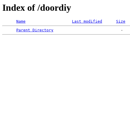
Index of /doordiy
Name
Last modified
Size
Parent Directory