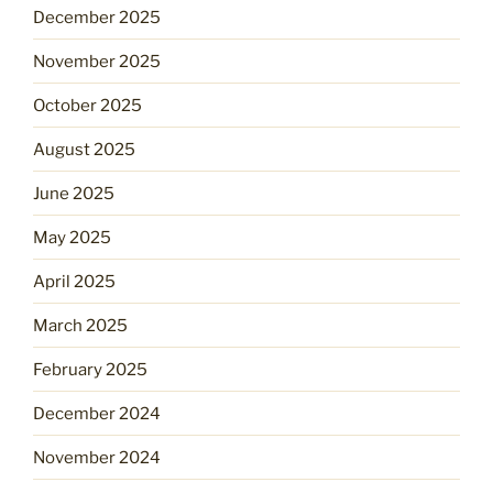
December 2025
November 2025
October 2025
August 2025
June 2025
May 2025
April 2025
March 2025
February 2025
December 2024
November 2024