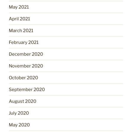
May 2021
April 2021
March 2021
February 2021
December 2020
November 2020
October 2020
September 2020
August 2020
July 2020
May 2020