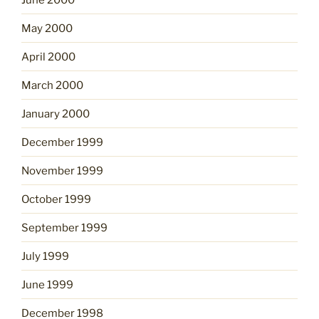
May 2000
April 2000
March 2000
January 2000
December 1999
November 1999
October 1999
September 1999
July 1999
June 1999
December 1998