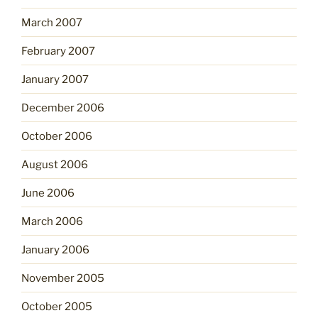
March 2007
February 2007
January 2007
December 2006
October 2006
August 2006
June 2006
March 2006
January 2006
November 2005
October 2005