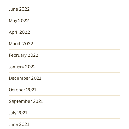
June 2022
May 2022
April 2022
March 2022
February 2022
January 2022
December 2021
October 2021
September 2021
July 2021
June 2021