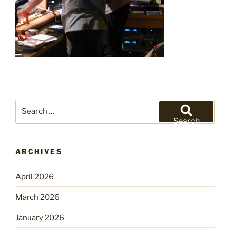
Search
for:
Search
ARCHIVES
April 2026
March 2026
January 2026