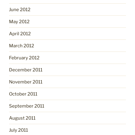
June 2012
May 2012
April 2012
March 2012
February 2012
December 2011
November 2011
October 2011
September 2011
August 2011
July 2011