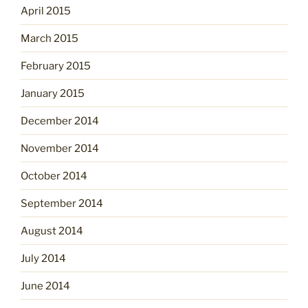
April 2015
March 2015
February 2015
January 2015
December 2014
November 2014
October 2014
September 2014
August 2014
July 2014
June 2014