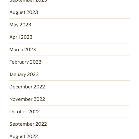
August 2023
May 2023
April 2023
March 2023
February 2023
January 2023
December 2022
November 2022
October 2022
September 2022
August 2022