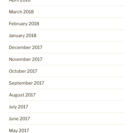
March 2018
February 2018
January 2018
December 2017
November 2017
October 2017
September 2017
August 2017
July 2017
June 2017
May 2017