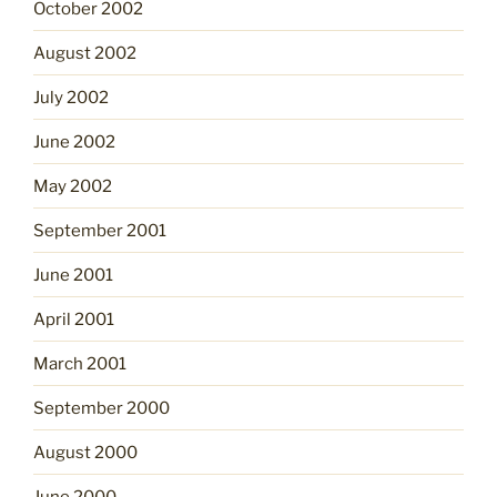
October 2002
August 2002
July 2002
June 2002
May 2002
September 2001
June 2001
April 2001
March 2001
September 2000
August 2000
June 2000