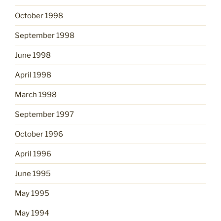
October 1998
September 1998
June 1998
April 1998
March 1998
September 1997
October 1996
April 1996
June 1995
May 1995
May 1994