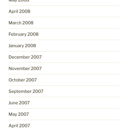
April 2008
March 2008
February 2008
January 2008
December 2007
November 2007
October 2007
September 2007
June 2007
May 2007
April 2007