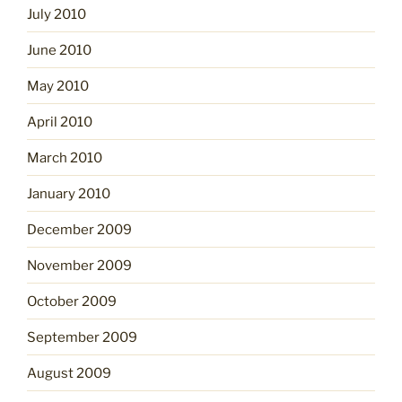
July 2010
June 2010
May 2010
April 2010
March 2010
January 2010
December 2009
November 2009
October 2009
September 2009
August 2009