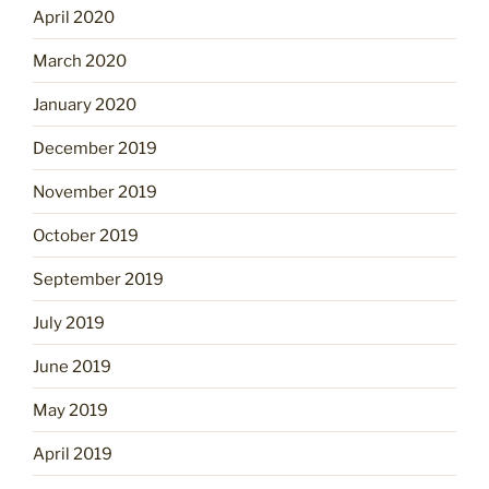
April 2020
March 2020
January 2020
December 2019
November 2019
October 2019
September 2019
July 2019
June 2019
May 2019
April 2019