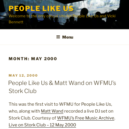
Skip
PEOPLE LIKE US
to
Welcome to the only official site for People Like Us and Vicki
content
Bennett
Menu
MONTH:
MAY 2000
POSTED
MAY 12, 2000
ON
People Like Us & Matt Wand on WFMU’s
Stork Club
This was the first visit to WFMU for People Like Us,
who, along with
Matt Wand
recorded a live DJ set on
Stork Club. Courtesy of
WFMU’s Free Music Archive
.
Live on Stork Club – 12 May 2000