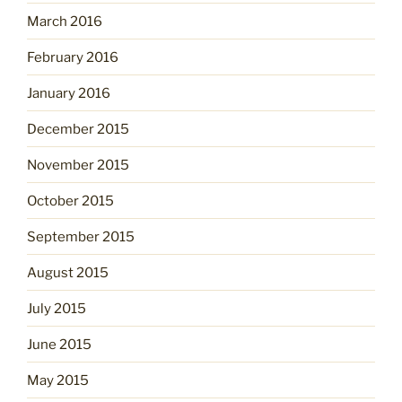
March 2016
February 2016
January 2016
December 2015
November 2015
October 2015
September 2015
August 2015
July 2015
June 2015
May 2015