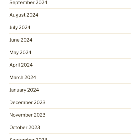
September 2024
August 2024
July 2024
June 2024
May 2024
April 2024
March 2024
January 2024
December 2023
November 2023
October 2023
September 2023