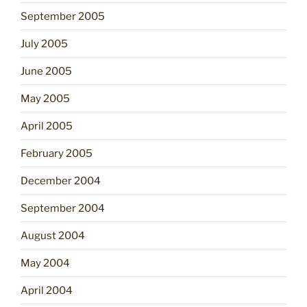
September 2005
July 2005
June 2005
May 2005
April 2005
February 2005
December 2004
September 2004
August 2004
May 2004
April 2004