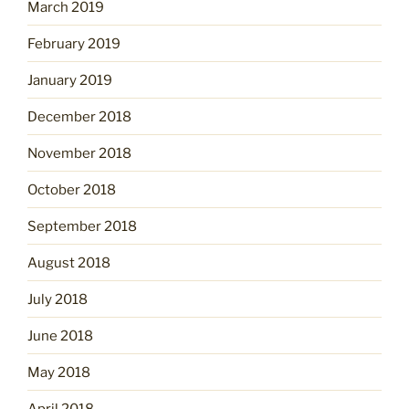
March 2019
February 2019
January 2019
December 2018
November 2018
October 2018
September 2018
August 2018
July 2018
June 2018
May 2018
April 2018