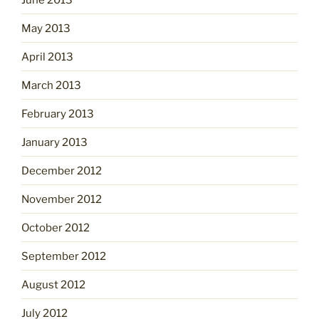
May 2013
April 2013
March 2013
February 2013
January 2013
December 2012
November 2012
October 2012
September 2012
August 2012
July 2012