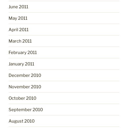
June 2011
May 2011
April 2011
March 2011
February 2011
January 2011
December 2010
November 2010
October 2010
September 2010
August 2010