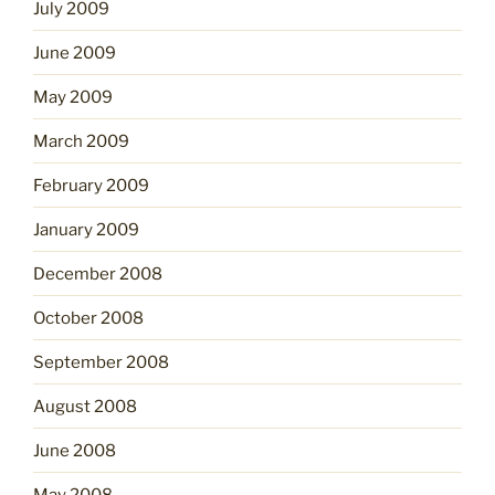
July 2009
June 2009
May 2009
March 2009
February 2009
January 2009
December 2008
October 2008
September 2008
August 2008
June 2008
May 2008