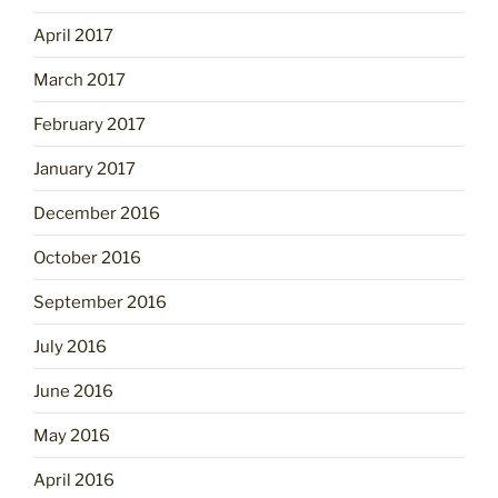
April 2017
March 2017
February 2017
January 2017
December 2016
October 2016
September 2016
July 2016
June 2016
May 2016
April 2016