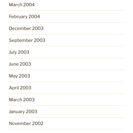
March 2004
February 2004
December 2003
September 2003
July 2003
June 2003
May 2003
April 2003
March 2003
January 2003
November 2002