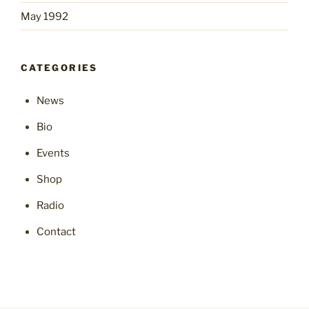
May 1992
CATEGORIES
News
Bio
Events
Shop
Radio
Contact