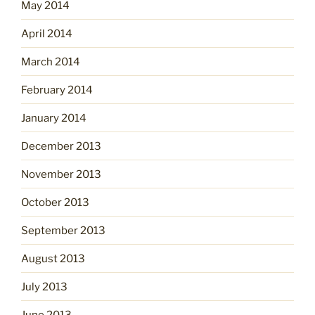
May 2014
April 2014
March 2014
February 2014
January 2014
December 2013
November 2013
October 2013
September 2013
August 2013
July 2013
June 2013