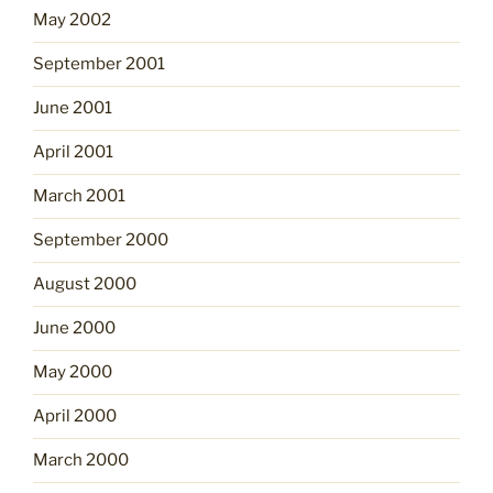
May 2002
September 2001
June 2001
April 2001
March 2001
September 2000
August 2000
June 2000
May 2000
April 2000
March 2000