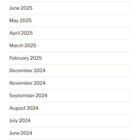
June 2025
May 2025
April 2025
March 2025
February 2025
December 2024
November 2024
September 2024
August 2024
July 2024
June 2024