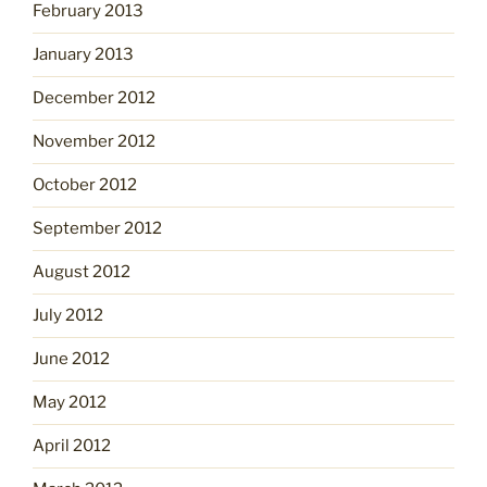
February 2013
January 2013
December 2012
November 2012
October 2012
September 2012
August 2012
July 2012
June 2012
May 2012
April 2012