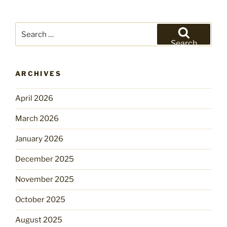
Search
for:
Search
ARCHIVES
April 2026
March 2026
January 2026
December 2025
November 2025
October 2025
August 2025