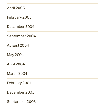
April 2005
February 2005
December 2004
September 2004
August 2004
May 2004
April 2004
March 2004
February 2004
December 2003
September 2003