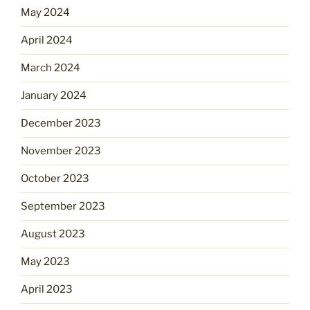
May 2024
April 2024
March 2024
January 2024
December 2023
November 2023
October 2023
September 2023
August 2023
May 2023
April 2023