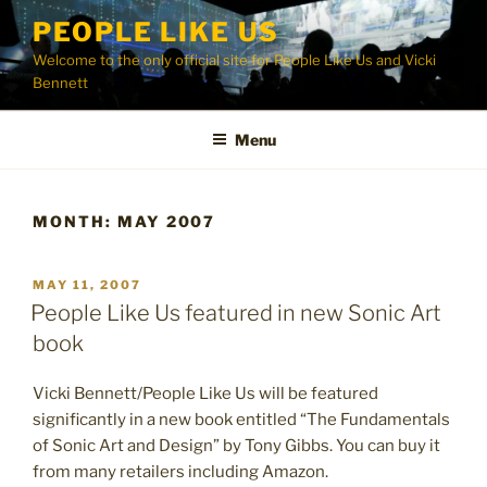
Skip
PEOPLE LIKE US
to
Welcome to the only official site for People Like Us and Vicki
content
Bennett
Menu
MONTH:
MAY 2007
POSTED
MAY 11, 2007
ON
People Like Us featured in new Sonic Art
book
Vicki Bennett/People Like Us will be featured
significantly in a new book entitled “The Fundamentals
of Sonic Art and Design” by Tony Gibbs. You can buy it
from many retailers including Amazon.