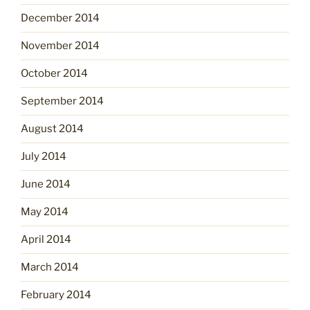
December 2014
November 2014
October 2014
September 2014
August 2014
July 2014
June 2014
May 2014
April 2014
March 2014
February 2014