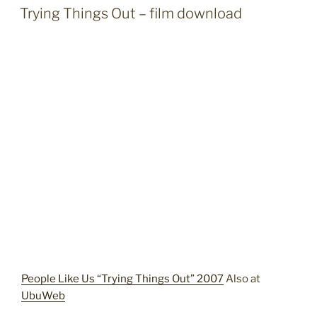
ON
Trying Things Out – film download
People Like Us “Trying Things Out” 2007
Also at
UbuWeb