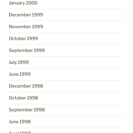
January 2000
December 1999
November 1999
October 1999
September 1999
July 1999
June 1999
December 1998
October 1998
September 1998
June 1998