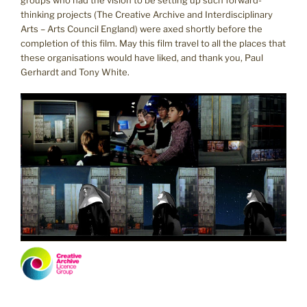
groups who had the vision to be setting up such forward-
thinking projects (The Creative Archive and Interdisciplinary
Arts – Arts Council England) were axed shortly before the
completion of this film. May this film travel to all the places that
these organisations would have liked, and thank you, Paul
Gerhardt and Tony White.