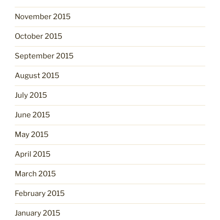
November 2015
October 2015
September 2015
August 2015
July 2015
June 2015
May 2015
April 2015
March 2015
February 2015
January 2015