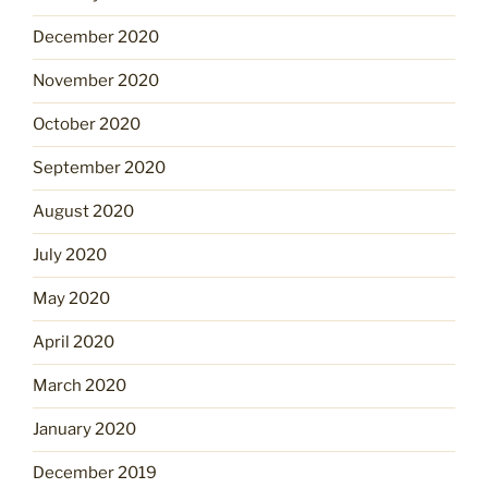
December 2020
November 2020
October 2020
September 2020
August 2020
July 2020
May 2020
April 2020
March 2020
January 2020
December 2019