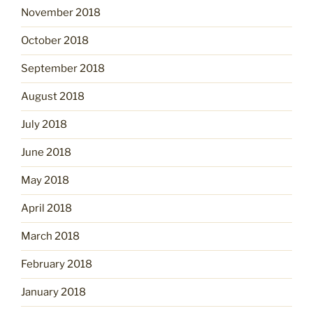
November 2018
October 2018
September 2018
August 2018
July 2018
June 2018
May 2018
April 2018
March 2018
February 2018
January 2018