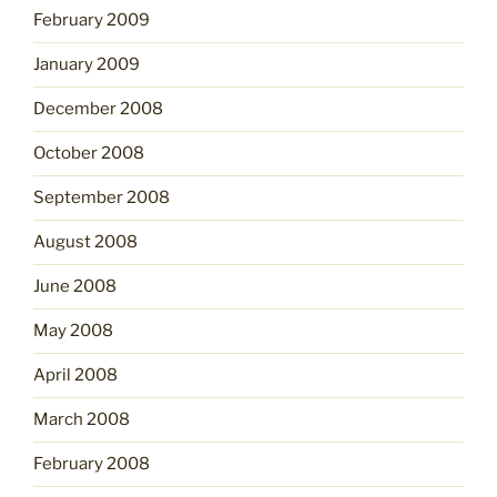
February 2009
January 2009
December 2008
October 2008
September 2008
August 2008
June 2008
May 2008
April 2008
March 2008
February 2008