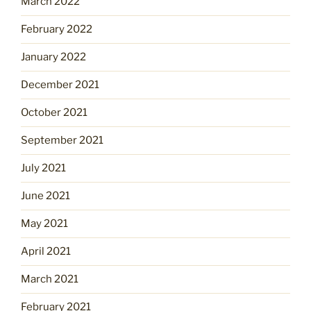
March 2022
February 2022
January 2022
December 2021
October 2021
September 2021
July 2021
June 2021
May 2021
April 2021
March 2021
February 2021