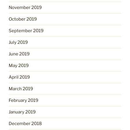
November 2019
October 2019
September 2019
July 2019
June 2019
May 2019
April 2019
March 2019
February 2019
January 2019
December 2018