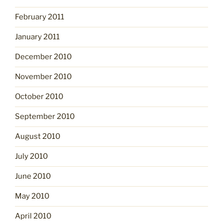
February 2011
January 2011
December 2010
November 2010
October 2010
September 2010
August 2010
July 2010
June 2010
May 2010
April 2010