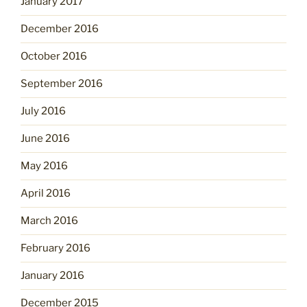
January 2017
December 2016
October 2016
September 2016
July 2016
June 2016
May 2016
April 2016
March 2016
February 2016
January 2016
December 2015