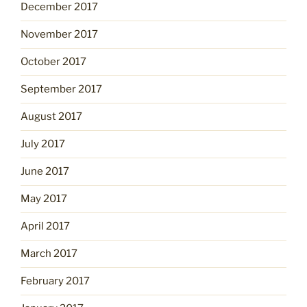
December 2017
November 2017
October 2017
September 2017
August 2017
July 2017
June 2017
May 2017
April 2017
March 2017
February 2017