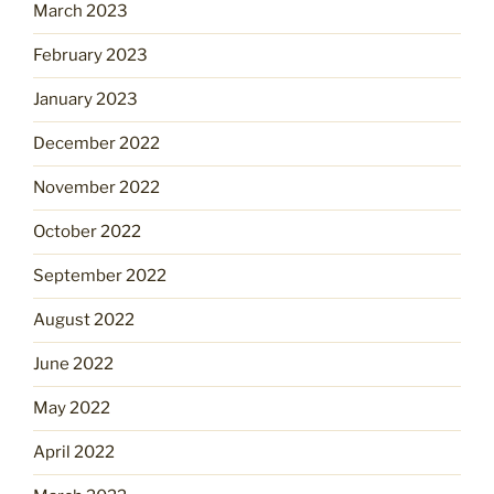
March 2023
February 2023
January 2023
December 2022
November 2022
October 2022
September 2022
August 2022
June 2022
May 2022
April 2022