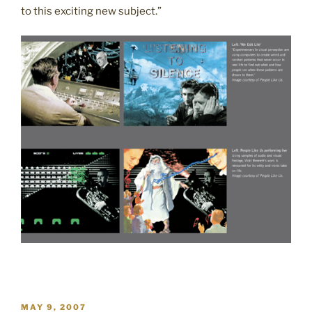
to this exciting new subject.”
POSTED
MAY 9, 2007