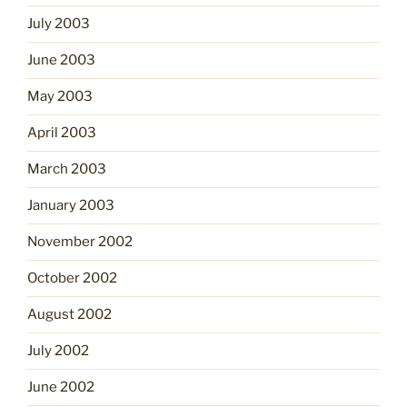
July 2003
June 2003
May 2003
April 2003
March 2003
January 2003
November 2002
October 2002
August 2002
July 2002
June 2002