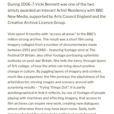
During 2006-7 Vicki Bennett was one of the two
artists awarded an Interact Artist Residency with BBC
New Media, supported by Arts Council England and the
Creative Archive Licence Group.
Vicki spent 4 months with “access all areas” to the BBC’s
million strong archive. The result was a short film using
imagery collaged from a number of documentaries made
between 1951 and 1980 – featuring footage shot at The
Festival Of Britain, also other footage portraying optimistic
outlooks on post-war Britain. She tells the story, through layers
of A/V collage, of how the artist can bring about positive
change in culture. By juggling layers of imagery and context,
much like a puppeteer, the film portrays the playfulness of the
artist/director, moving images and scenery around with
surprising results – “Trying Things Out”. It is partly
autobiographical in that it reflects, by use of footage of people
playing with machines and effecting imagery, that access to
film archives can inspire new work, creating new dialogues
where otherwise there may have been none. Sadly, both