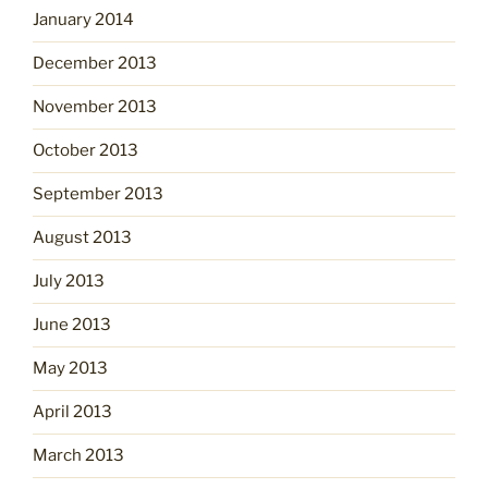
January 2014
December 2013
November 2013
October 2013
September 2013
August 2013
July 2013
June 2013
May 2013
April 2013
March 2013