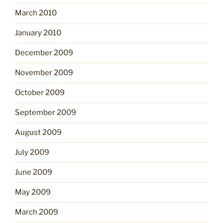
March 2010
January 2010
December 2009
November 2009
October 2009
September 2009
August 2009
July 2009
June 2009
May 2009
March 2009