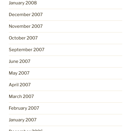
January 2008
December 2007
November 2007
October 2007
September 2007
June 2007
May 2007
April 2007
March 2007
February 2007
January 2007