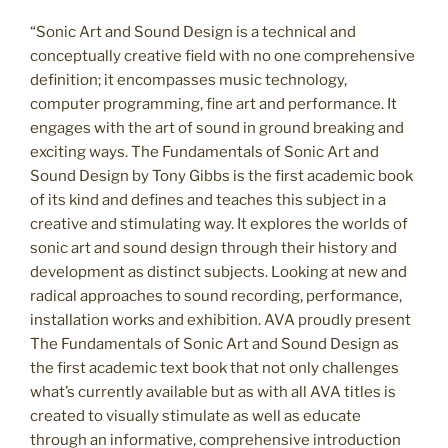
“Sonic Art and Sound Design is a technical and
conceptually creative field with no one comprehensive
definition; it encompasses music technology,
computer programming, fine art and performance. It
engages with the art of sound in ground breaking and
exciting ways. The Fundamentals of Sonic Art and
Sound Design by Tony Gibbs is the first academic book
of its kind and defines and teaches this subject in a
creative and stimulating way. It explores the worlds of
sonic art and sound design through their history and
development as distinct subjects. Looking at new and
radical approaches to sound recording, performance,
installation works and exhibition. AVA proudly present
The Fundamentals of Sonic Art and Sound Design as
the first academic text book that not only challenges
what’s currently available but as with all AVA titles is
created to visually stimulate as well as educate
through an informative, comprehensive introduction