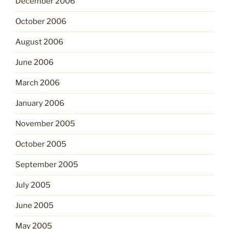
December 2006
October 2006
August 2006
June 2006
March 2006
January 2006
November 2005
October 2005
September 2005
July 2005
June 2005
May 2005