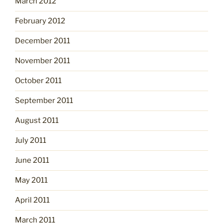
March 2012
February 2012
December 2011
November 2011
October 2011
September 2011
August 2011
July 2011
June 2011
May 2011
April 2011
March 2011