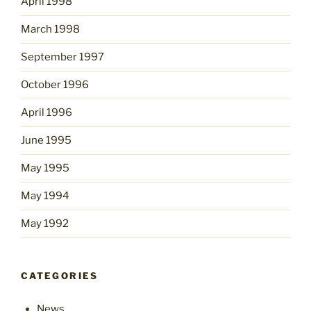
April 1998
March 1998
September 1997
October 1996
April 1996
June 1995
May 1995
May 1994
May 1992
CATEGORIES
News