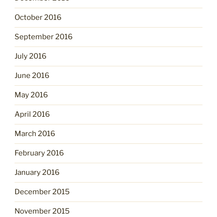
October 2016
September 2016
July 2016
June 2016
May 2016
April 2016
March 2016
February 2016
January 2016
December 2015
November 2015