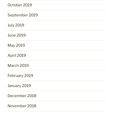
October 2019
September 2019
July 2019
June 2019
May 2019
April 2019
March 2019
February 2019
January 2019
December 2018
November 2018