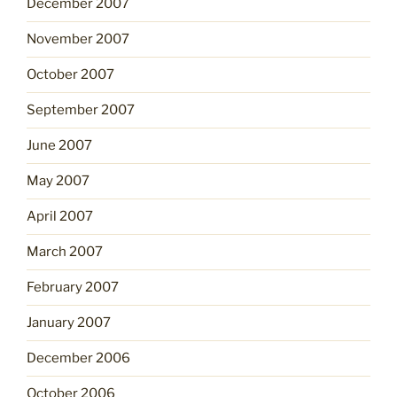
December 2007
November 2007
October 2007
September 2007
June 2007
May 2007
April 2007
March 2007
February 2007
January 2007
December 2006
October 2006