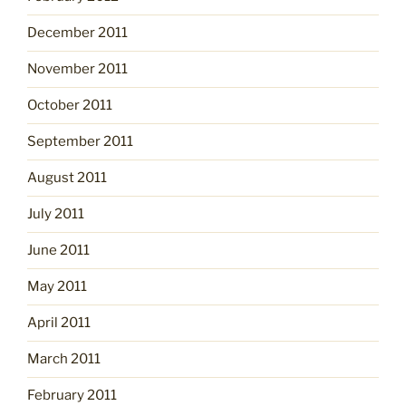
December 2011
November 2011
October 2011
September 2011
August 2011
July 2011
June 2011
May 2011
April 2011
March 2011
February 2011