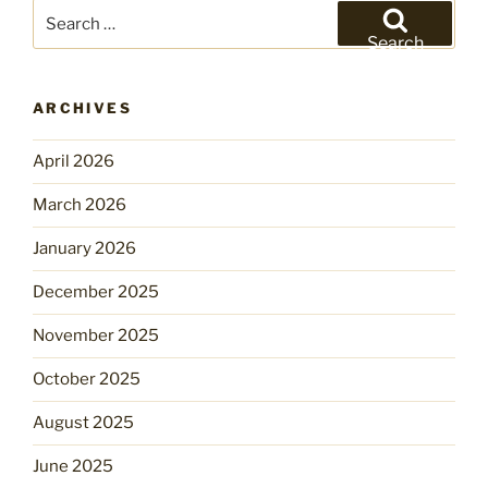
Search
for:
Search
ARCHIVES
April 2026
March 2026
January 2026
December 2025
November 2025
October 2025
August 2025
June 2025