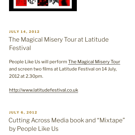
POSTED
JULY 14, 2012
ON
The Magical Misery Tour at Latitude
Festival
People Like Us will perform
The Magical Misery Tour
and screen two films at Latitude Festival on 14 July,
2012 at 2.30pm.
http://www.latitudefestival.co.uk
POSTED
JULY 6, 2012
ON
Cutting Across Media book and “Mixtape”
by People Like Us