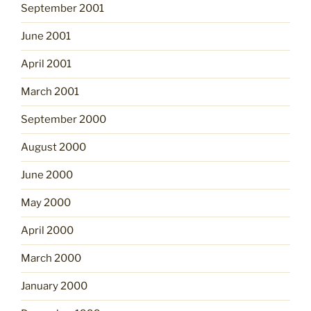
September 2001
June 2001
April 2001
March 2001
September 2000
August 2000
June 2000
May 2000
April 2000
March 2000
January 2000