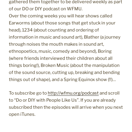
gathered them together to be delivered weekly as part
of our DO or DIY podcast on WFMU.
Over the coming weeks you will hear shows called
Earworms (about those songs that get stuck in your
head), 1234 (about counting and ordering of
information in music and sound art), Blather (a journey
through noises the mouth makes in sound art,
ethnopoetics, music, comedy and beyond), Boring
(where friends interviewed their children about all
things boring!), Broken Music (about the manipulation
of the sound source, cutting up, breaking and bending
things out of shape), and a Spring Equinox show (!!)…
To subscribe go to
http://wfmu.org/podcast
and scroll
to “Do or DIY with People Like Us”. If you are already
subscribed then the episodes will arrive when you next
open iTunes.