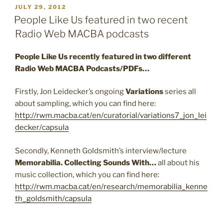
POSTED
JULY 29, 2012
ON
People Like Us featured in two recent
Radio Web MACBA podcasts
People Like Us recently featured in two different
Radio Web MACBA Podcasts/PDFs…
Firstly, Jon Leidecker’s ongoing
Variations
series all
about sampling, which you can find here:
http://rwm.macba.cat/en/curatorial/variations7_jon_lei
decker/capsula
Secondly, Kenneth Goldsmith’s interview/lecture
Memorabilia. Collecting Sounds With…
all about his
music collection, which you can find here:
http://rwm.macba.cat/en/research/memorabilia_kenne
th_goldsmith/capsula