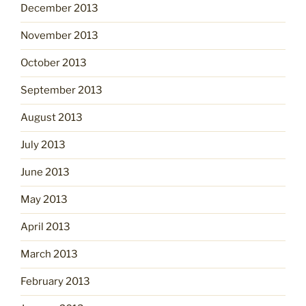
December 2013
November 2013
October 2013
September 2013
August 2013
July 2013
June 2013
May 2013
April 2013
March 2013
February 2013