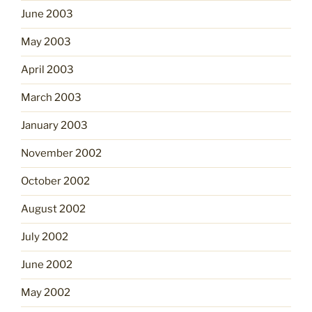
June 2003
May 2003
April 2003
March 2003
January 2003
November 2002
October 2002
August 2002
July 2002
June 2002
May 2002