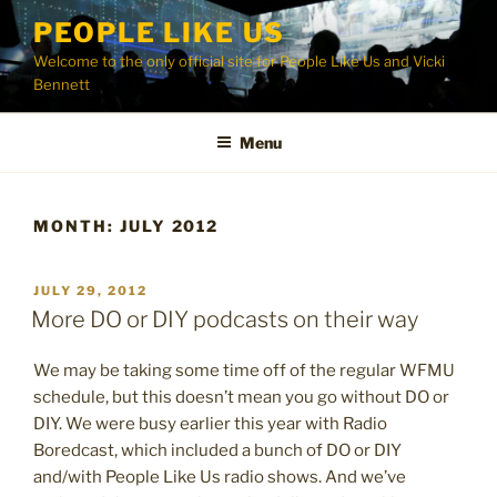
Skip
PEOPLE LIKE US
to
Welcome to the only official site for People Like Us and Vicki
content
Bennett
Menu
MONTH:
JULY 2012
POSTED
JULY 29, 2012
ON
More DO or DIY podcasts on their way
We may be taking some time off of the regular WFMU
schedule, but this doesn’t mean you go without DO or
DIY. We were busy earlier this year with Radio
Boredcast, which included a bunch of DO or DIY
and/with People Like Us radio shows. And we’ve