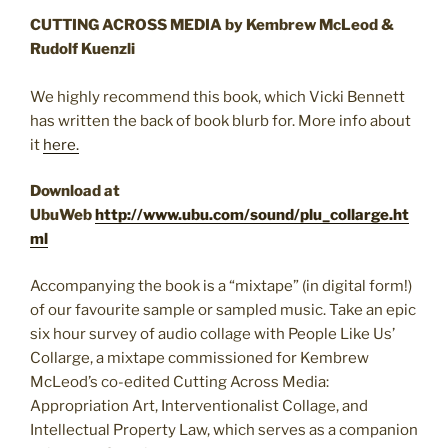
CUTTING ACROSS MEDIA by Kembrew McLeod &
Rudolf Kuenzli
We highly recommend this book, which Vicki Bennett
has written the back of book blurb for. More info about
it
here.
Download at
UbuWeb
http://www.ubu.com/sound/plu_collarge.ht
ml
Accompanying the book is a “mixtape” (in digital form!)
of our favourite sample or sampled music. Take an epic
six hour survey of audio collage with People Like Us’
Collarge, a mixtape commissioned for Kembrew
McLeod’s co-edited Cutting Across Media:
Appropriation Art, Interventionalist Collage, and
Intellectual Property Law, which serves as a companion