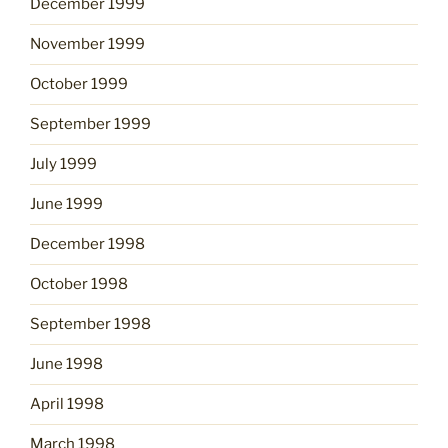
December 1999
November 1999
October 1999
September 1999
July 1999
June 1999
December 1998
October 1998
September 1998
June 1998
April 1998
March 1998