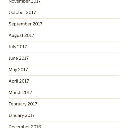
November 2017
October 2017
September 2017
August 2017
July 2017
June 2017
May 2017
April 2017
March 2017
February 2017
January 2017
December 2016