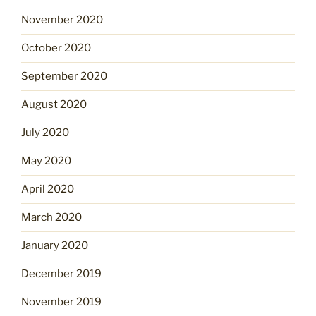
November 2020
October 2020
September 2020
August 2020
July 2020
May 2020
April 2020
March 2020
January 2020
December 2019
November 2019