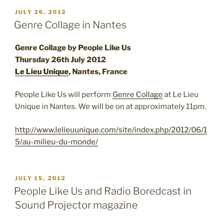
POSTED
JULY 26, 2012
ON
Genre Collage in Nantes
Genre Collage by People Like Us
Thursday 26th July 2012
Le Lieu Unique
, Nantes, France
People Like Us will perform
Genre Collage
at Le Lieu
Unique in Nantes. We will be on at approximately 11pm.
http://www.lelieuunique.com/site/index.php/2012/06/1
5/au-milieu-du-monde/
POSTED
JULY 15, 2012
ON
People Like Us and Radio Boredcast in
Sound Projector magazine