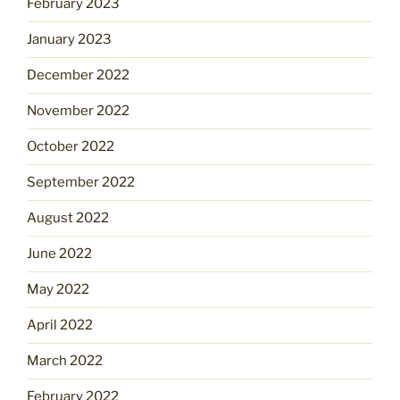
February 2023
January 2023
December 2022
November 2022
October 2022
September 2022
August 2022
June 2022
May 2022
April 2022
March 2022
February 2022