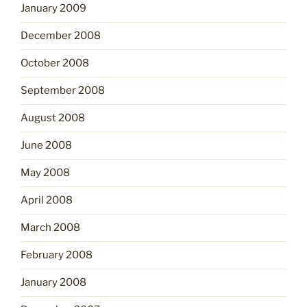
January 2009
December 2008
October 2008
September 2008
August 2008
June 2008
May 2008
April 2008
March 2008
February 2008
January 2008