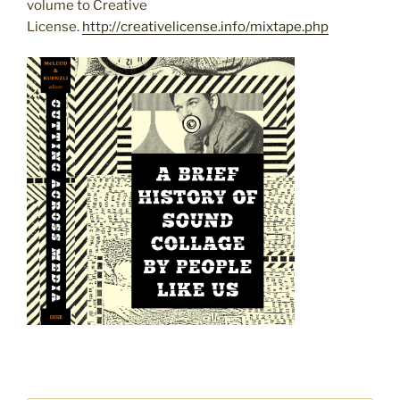
volume to Creative
License.
http://creativelicense.info/mixtape.php