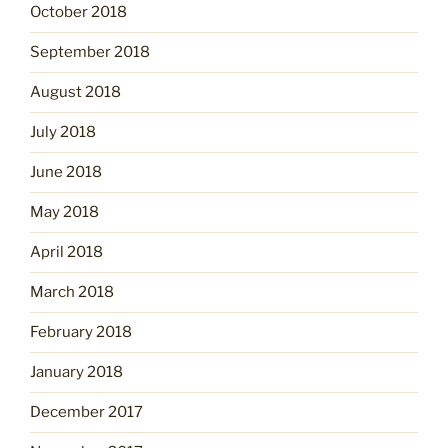
October 2018
September 2018
August 2018
July 2018
June 2018
May 2018
April 2018
March 2018
February 2018
January 2018
December 2017