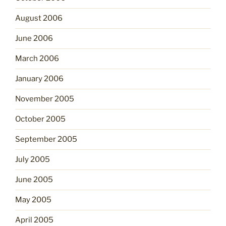
August 2006
June 2006
March 2006
January 2006
November 2005
October 2005
September 2005
July 2005
June 2005
May 2005
April 2005