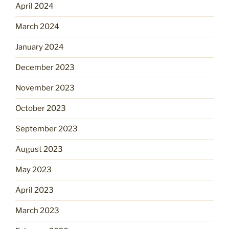
April 2024
March 2024
January 2024
December 2023
November 2023
October 2023
September 2023
August 2023
May 2023
April 2023
March 2023