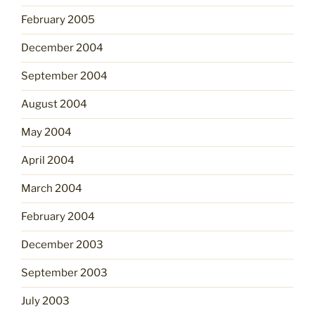
February 2005
December 2004
September 2004
August 2004
May 2004
April 2004
March 2004
February 2004
December 2003
September 2003
July 2003