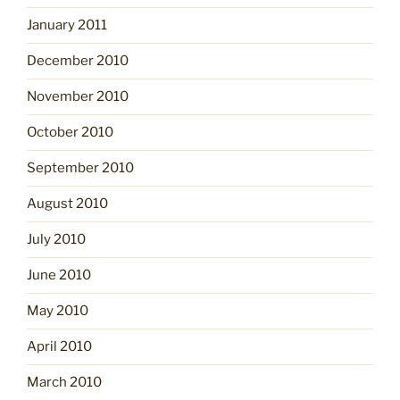
January 2011
December 2010
November 2010
October 2010
September 2010
August 2010
July 2010
June 2010
May 2010
April 2010
March 2010