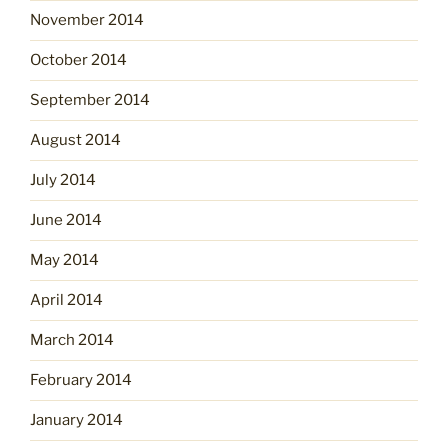
November 2014
October 2014
September 2014
August 2014
July 2014
June 2014
May 2014
April 2014
March 2014
February 2014
January 2014