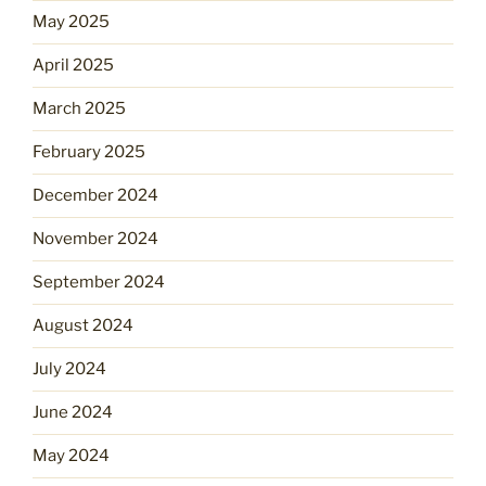
May 2025
April 2025
March 2025
February 2025
December 2024
November 2024
September 2024
August 2024
July 2024
June 2024
May 2024