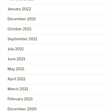
January 2022
December 2021
October 2021
September 2021
July 2021
June 2021
May 2021
April 2021
March 2021
February 2021
December 2020