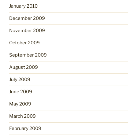
January 2010
December 2009
November 2009
October 2009
September 2009
August 2009
July 2009
June 2009
May 2009
March 2009
February 2009