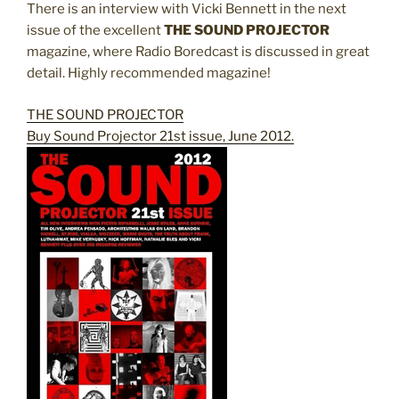
There is an interview with Vicki Bennett in the next
issue of the excellent
THE SOUND PROJECTOR
magazine, where Radio Boredcast is discussed in great
detail. Highly recommended magazine!
THE SOUND PROJECTOR
Buy Sound Projector 21st issue, June 2012.