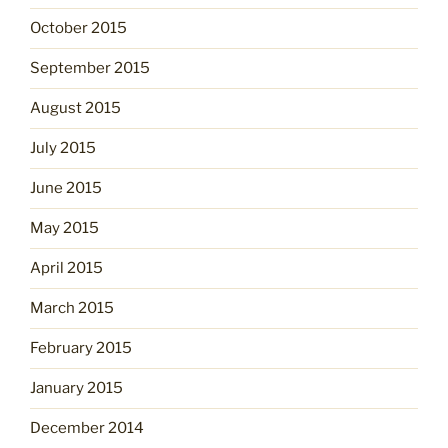
October 2015
September 2015
August 2015
July 2015
June 2015
May 2015
April 2015
March 2015
February 2015
January 2015
December 2014