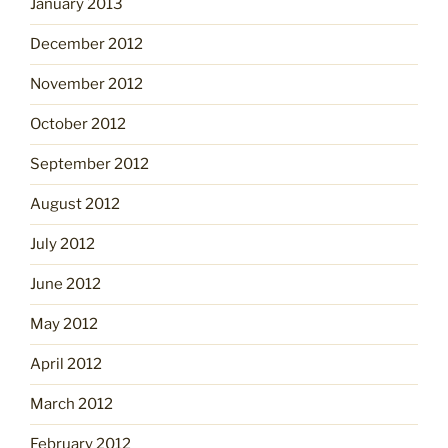
January 2013
December 2012
November 2012
October 2012
September 2012
August 2012
July 2012
June 2012
May 2012
April 2012
March 2012
February 2012