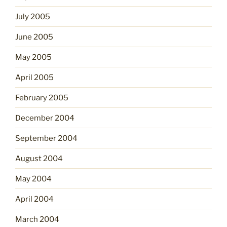
July 2005
June 2005
May 2005
April 2005
February 2005
December 2004
September 2004
August 2004
May 2004
April 2004
March 2004