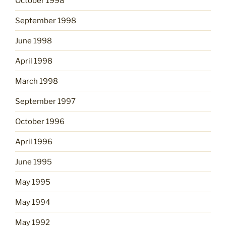
October 1998
September 1998
June 1998
April 1998
March 1998
September 1997
October 1996
April 1996
June 1995
May 1995
May 1994
May 1992