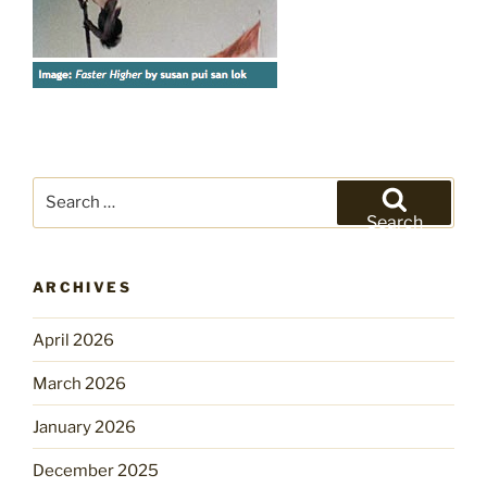
Search
for:
Search
ARCHIVES
April 2026
March 2026
January 2026
December 2025