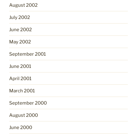
August 2002
July 2002
June 2002
May 2002
September 2001
June 2001
April 2001
March 2001
September 2000
August 2000
June 2000