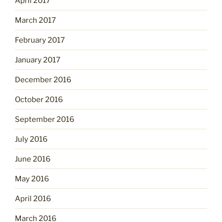
April 2017
March 2017
February 2017
January 2017
December 2016
October 2016
September 2016
July 2016
June 2016
May 2016
April 2016
March 2016