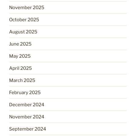
November 2025
October 2025
August 2025
June 2025
May 2025
April 2025
March 2025
February 2025
December 2024
November 2024
September 2024