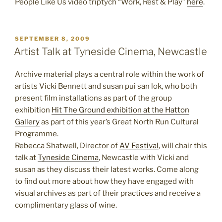
People Like Us video triptych “Work, Rest & Play”
here
.
POSTED
SEPTEMBER 8, 2009
ON
Artist Talk at Tyneside Cinema, Newcastle
Archive material plays a central role within the work of
artists Vicki Bennett and susan pui san lok, who both
present film installations as part of the group
exhibition
Hit The Ground exhibition at the Hatton
Gallery
as part of this year’s Great North Run Cultural
Programme.
Rebecca Shatwell, Director of
AV Festival
, will chair this
talk at
Tyneside Cinema
, Newcastle with Vicki and
susan as they discuss their latest works. Come along
to find out more about how they have engaged with
visual archives as part of their practices and receive a
complimentary glass of wine.