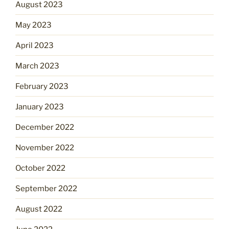
August 2023
May 2023
April 2023
March 2023
February 2023
January 2023
December 2022
November 2022
October 2022
September 2022
August 2022