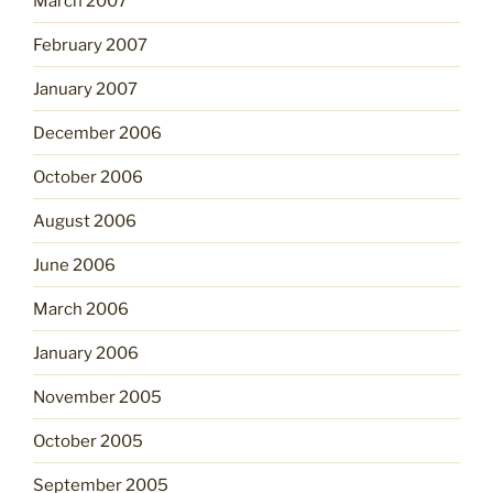
March 2007
February 2007
January 2007
December 2006
October 2006
August 2006
June 2006
March 2006
January 2006
November 2005
October 2005
September 2005