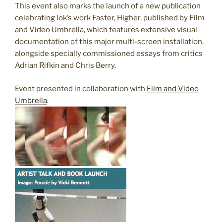
This event also marks the launch of a new publication
celebrating lok’s work Faster, Higher, published by Film
and Video Umbrella, which features extensive visual
documentation of this major multi-screen installation,
alongside specially commissioned essays from critics
Adrian Rifkin and Chris Berry.
Event presented in collaboration with
Film and Video
Umbrella
.