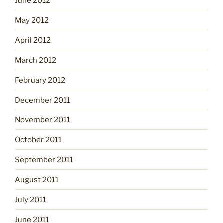
June 2012
May 2012
April 2012
March 2012
February 2012
December 2011
November 2011
October 2011
September 2011
August 2011
July 2011
June 2011