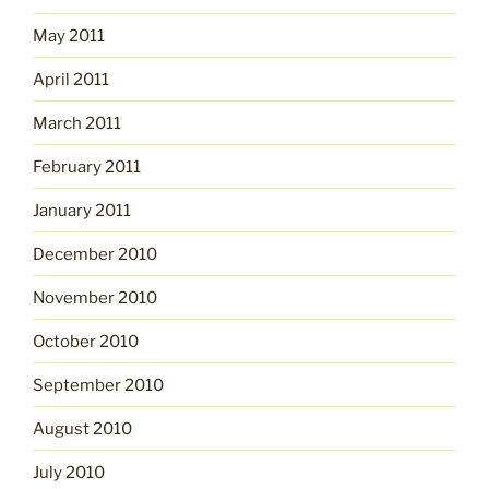
May 2011
April 2011
March 2011
February 2011
January 2011
December 2010
November 2010
October 2010
September 2010
August 2010
July 2010