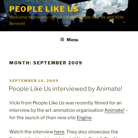
Skip
PEOPLE LIKE US
to
Welcome to the only official site for People Like Us and Vicki
content
Bennett
Menu
MONTH:
SEPTEMBER 2009
POSTED
SEPTEMBER 10, 2009
ON
People Like Us interviewed by Animate!
Vicki from People Like Us was recently filmed for an
interview by the art-animation organisation
Animate!
–
for the launch of their new site
Engine
Watch the interview
here
. They also showcase the