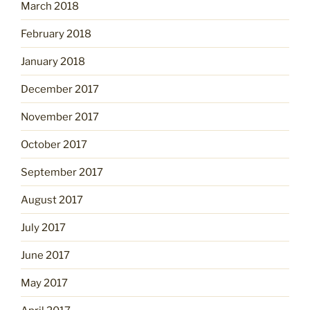
March 2018
February 2018
January 2018
December 2017
November 2017
October 2017
September 2017
August 2017
July 2017
June 2017
May 2017