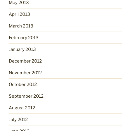
May 2013
April 2013
March 2013
February 2013
January 2013
December 2012
November 2012
October 2012
September 2012
August 2012
July 2012