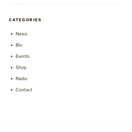
CATEGORIES
News
Bio
Events
Shop
Radio
Contact