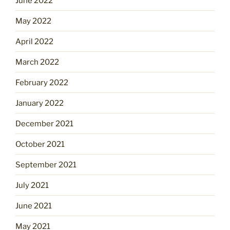
June 2022
May 2022
April 2022
March 2022
February 2022
January 2022
December 2021
October 2021
September 2021
July 2021
June 2021
May 2021