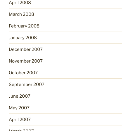
April 2008
March 2008
February 2008
January 2008
December 2007
November 2007
October 2007
September 2007
June 2007
May 2007
April 2007