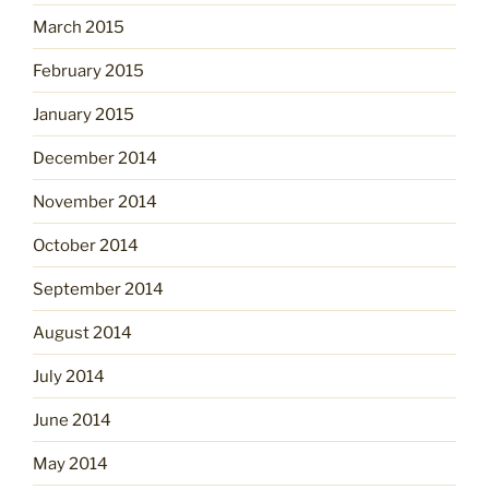
March 2015
February 2015
January 2015
December 2014
November 2014
October 2014
September 2014
August 2014
July 2014
June 2014
May 2014