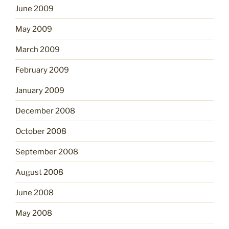
June 2009
May 2009
March 2009
February 2009
January 2009
December 2008
October 2008
September 2008
August 2008
June 2008
May 2008