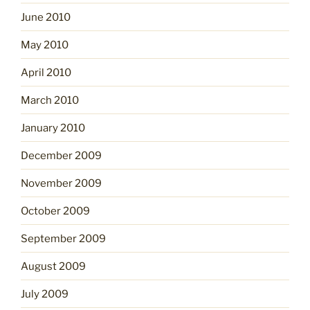
June 2010
May 2010
April 2010
March 2010
January 2010
December 2009
November 2009
October 2009
September 2009
August 2009
July 2009