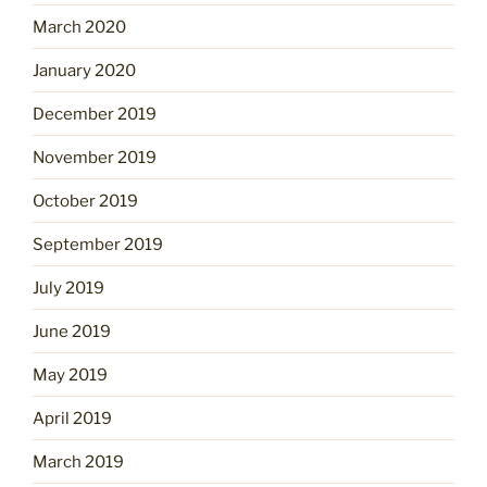
March 2020
January 2020
December 2019
November 2019
October 2019
September 2019
July 2019
June 2019
May 2019
April 2019
March 2019