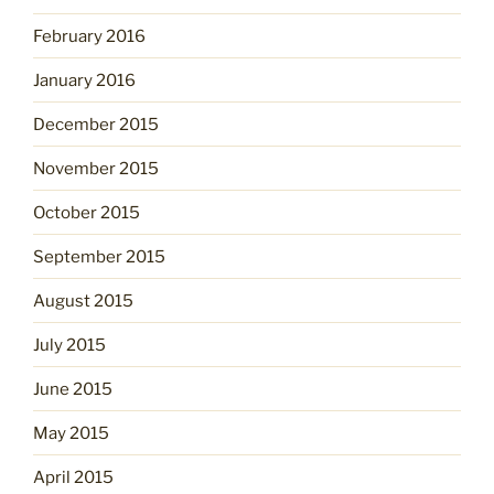
February 2016
January 2016
December 2015
November 2015
October 2015
September 2015
August 2015
July 2015
June 2015
May 2015
April 2015