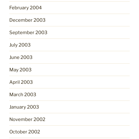
February 2004
December 2003
September 2003
July 2003
June 2003
May 2003
April 2003
March 2003
January 2003
November 2002
October 2002