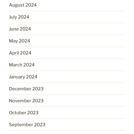
August 2024
July 2024
June 2024
May 2024
April 2024
March 2024
January 2024
December 2023
November 2023
October 2023
September 2023