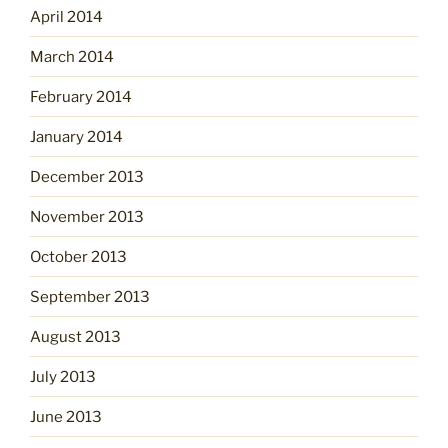
April 2014
March 2014
February 2014
January 2014
December 2013
November 2013
October 2013
September 2013
August 2013
July 2013
June 2013