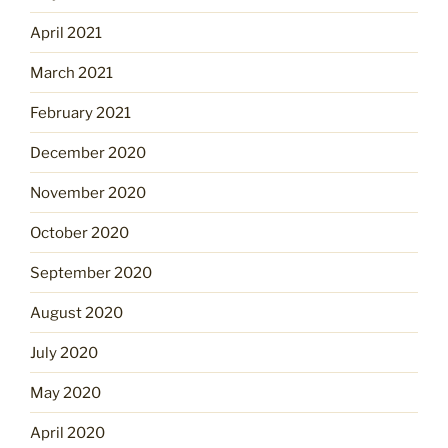
April 2021
March 2021
February 2021
December 2020
November 2020
October 2020
September 2020
August 2020
July 2020
May 2020
April 2020