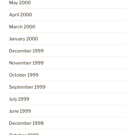
May 2000
April 2000
March 2000
January 2000
December 1999
November 1999
October 1999
September 1999
July 1999
June 1999
December 1998