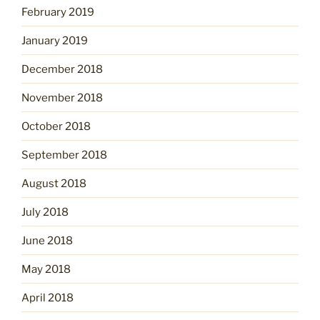
February 2019
January 2019
December 2018
November 2018
October 2018
September 2018
August 2018
July 2018
June 2018
May 2018
April 2018