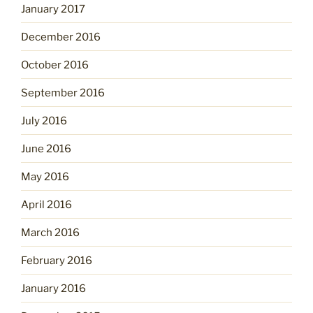
January 2017
December 2016
October 2016
September 2016
July 2016
June 2016
May 2016
April 2016
March 2016
February 2016
January 2016