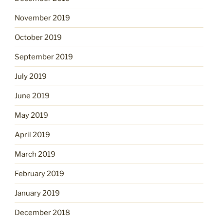
November 2019
October 2019
September 2019
July 2019
June 2019
May 2019
April 2019
March 2019
February 2019
January 2019
December 2018