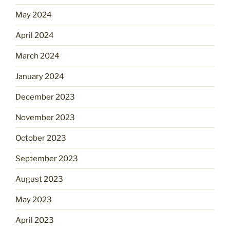
May 2024
April 2024
March 2024
January 2024
December 2023
November 2023
October 2023
September 2023
August 2023
May 2023
April 2023