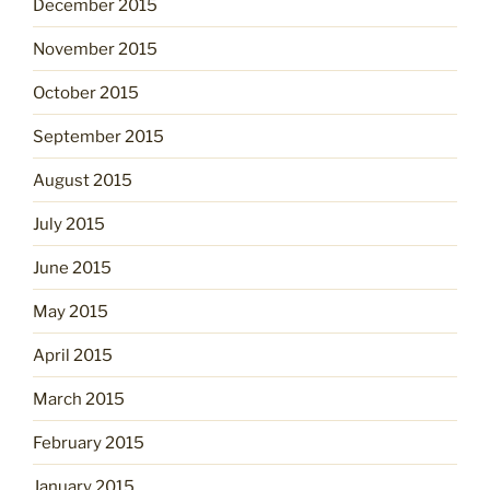
December 2015
November 2015
October 2015
September 2015
August 2015
July 2015
June 2015
May 2015
April 2015
March 2015
February 2015
January 2015