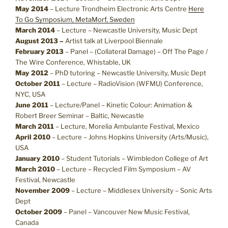
May 2014
– Lecture Trondheim Electronic Arts Centre
Here
To Go Symposium, MetaMorf, Sweden
March 2014
– Lecture – Newcastle University, Music Dept
August 2013 –
Artist talk at Liverpool Biennale
February 2013
– Panel – (Collateral Damage) – Off The Page /
The Wire Conference, Whistable, UK
May 2012
– PhD tutoring – Newcastle University, Music Dept
October 2011
– Lecture – RadioVision (WFMU) Conference,
NYC, USA
June 2011
– Lecture/Panel – Kinetic Colour: Animation &
Robert Breer Seminar – Baltic, Newcastle
March 2011
– Lecture, Morelia Ambulante Festival, Mexico
April 2010
– Lecture – Johns Hopkins University (Arts/Music),
USA
January 2010
– Student Tutorials – Wimbledon College of Art
March 2010
– Lecture – Recycled Film Symposium – AV
Festival, Newcastle
November 2009
– Lecture – Middlesex University – Sonic Arts
Dept
October 2009
– Panel – Vancouver New Music Festival,
Canada