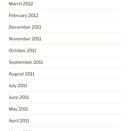
March 2012
February 2012
December 2011
November 2011
October 2011
September 2011
August 2011
July 2011
June 2011
May 2011
April 2011