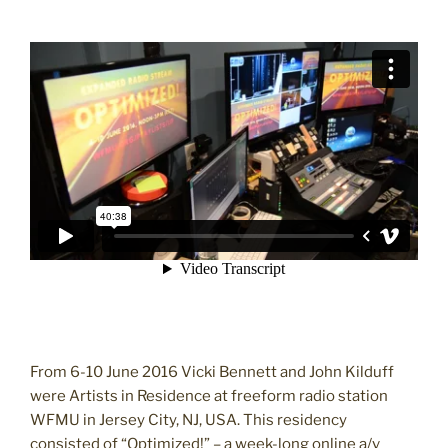
From 6-10 June 2016 Vicki Bennett and John Kilduff
were Artists in Residence at freeform radio station
WFMU in Jersey City, NJ, USA. This residency
consisted of “Optimized!” – a week-long online a/v