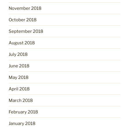
November 2018
October 2018
September 2018
August 2018
July 2018
June 2018
May 2018
April 2018
March 2018
February 2018
January 2018