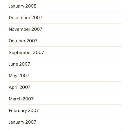
January 2008
December 2007
November 2007
October 2007
September 2007
June 2007
May 2007
April 2007
March 2007
February 2007
January 2007