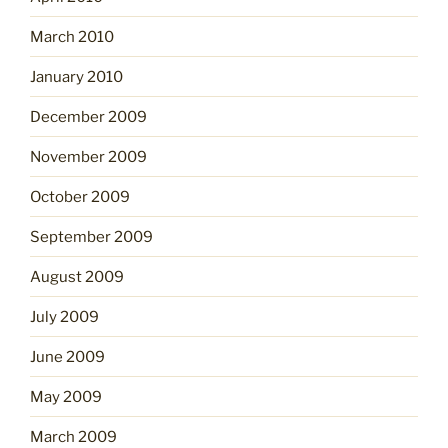
March 2010
January 2010
December 2009
November 2009
October 2009
September 2009
August 2009
July 2009
June 2009
May 2009
March 2009