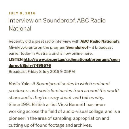
POSTED
JULY 8, 2016
ON
Interview on Soundproof, ABC Radio
National
Recently did a great radio interview with
ABC Radio National
‘s
Miyuki Jokiranta on the program
Soundproof
– it broadcast
earlier today in Australia and is now online here.
LISTEN
http://www.abc.net.au/radionational/programs/soun
dproof/8july/7499576
Broadcast Friday 8 July 2016 9:05PM
Radio Yaks: A Soundproof series in which eminent
producers and sonic luminaries from around the world
share audio they’re crazy about, and tell us why.
Since 1991 British artist Vicki Bennett has been
working across the field of audio-visual collage, and is a
pioneer in the area of sampling, appropriation and
cutting up of found footage and archives.