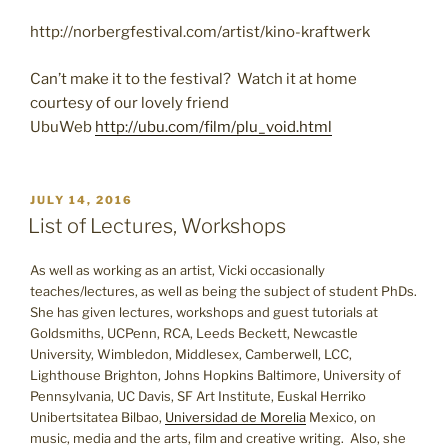
http://norbergfestival.com/artist/kino-kraftwerk
Can’t make it to the festival? Watch it at home
courtesy of our lovely friend
UbuWeb
http://ubu.com/film/plu_void.html
POSTED
JULY 14, 2016
ON
List of Lectures, Workshops
As well as working as an artist, Vicki occasionally
teaches/lectures, as well as being the subject of student PhDs.
She has given lectures, workshops and guest tutorials at
Goldsmiths, UCPenn, RCA, Leeds Beckett, Newcastle
University, Wimbledon, Middlesex, Camberwell, LCC,
Lighthouse Brighton, Johns Hopkins Baltimore, University of
Pennsylvania, UC Davis, SF Art Institute, Euskal Herriko
Unibertsitatea Bilbao,
Universidad de Morelia
Mexico, on
music, media and the arts, film and creative writing. Also, she