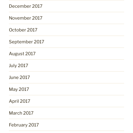
December 2017
November 2017
October 2017
September 2017
August 2017
July 2017
June 2017
May 2017
April 2017
March 2017
February 2017