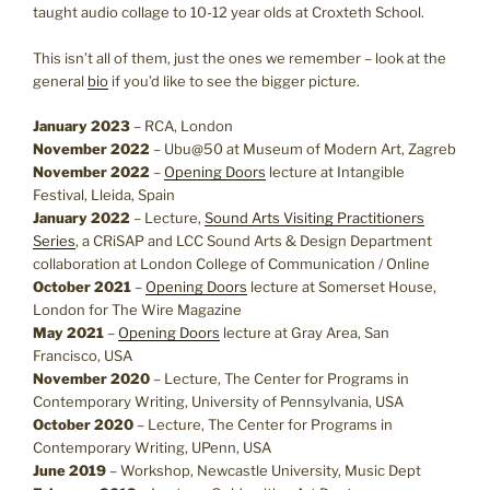
taught audio collage to 10-12 year olds at Croxteth School.
This isn’t all of them, just the ones we remember – look at the
general
bio
if you’d like to see the bigger picture.
January 2023
– RCA, London
November 2022
– Ubu@50 at Museum of Modern Art, Zagreb
November 2022
–
Opening Doors
lecture at Intangible
Festival, Lleida, Spain
January 2022
– Lecture,
Sound Arts Visiting Practitioners
Series
, a CRiSAP and LCC Sound Arts & Design Department
collaboration at London College of Communication / Online
October 2021
–
Opening Doors
lecture at Somerset House,
London for The Wire Magazine
May 2021
–
Opening Doors
lecture at Gray Area, San
Francisco, USA
November 2020
– Lecture, The Center for Programs in
Contemporary Writing, University of Pennsylvania, USA
October 2020
– Lecture, The Center for Programs in
Contemporary Writing, UPenn, USA
June 2019
– Workshop, Newcastle University, Music Dept