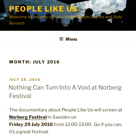
Skip
PEOPLE LIKE US
to
Welcome to the only official site for People Like Us and Vicki
content
Bennett
Menu
MONTH:
JULY 2016
POSTED
JULY 25, 2016
ON
Nothing Can Turn Into A Void at Norberg
Festival
The documentary about People Like Us will screen at
Norberg Festival
in Sweden on
Friday 29 July 2016
from 12:00-13:00. Go if you can,
it’s a great festival.