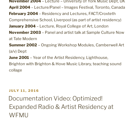
November 2004
– Lecture – University of York Music Dept, UK
April 2004
– Lecture/Panel – Images Festival, Toronto, Canada
February 2004
– Residency and Lectures, FACT/Croxteth
Comprehensive School, Liverpool (as part of artist residency)
January 2004
– Lecture, Royal College of Art, London
November 2003
– Panel and artist talk at Sample Culture Now
at Tate Modern
Summer 2002
– Ongoing Workshop Modules, Camberwell Art
(a/v) Dept
June 2001
– Year of the Artist Residency, Lighthouse,
Brighton with Brighton & Hove Music Library, teaching sound
collage
POSTED
JULY 11, 2016
ON
Documentation Video: Optimized!
Expanded Radio & Artist Residency at
WFMU