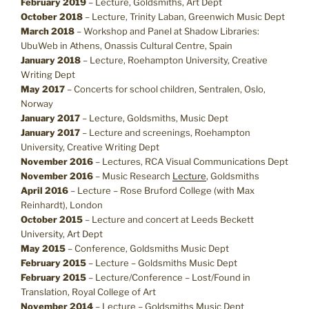
February 2019
– Lecture, Goldsmiths, Art Dept
October 2018
– Lecture, Trinity Laban, Greenwich Music Dept
March 2018
– Workshop and Panel at Shadow Libraries:
UbuWeb in Athens, Onassis Cultural Centre, Spain
January 2018
– Lecture, Roehampton University, Creative
Writing Dept
May 2017
– Concerts for school children, Sentralen, Oslo,
Norway
January 2017
– Lecture, Goldsmiths, Music Dept
January 2017
– Lecture and screenings, Roehampton
University, Creative Writing Dept
November 2016
– Lectures, RCA Visual Communications Dept
November 2016
– Music Research
Lecture
, Goldsmiths
April 2016
– Lecture – Rose Bruford College (with Max
Reinhardt), London
October 2015
– Lecture and concert at Leeds Beckett
University, Art Dept
May 2015
– Conference, Goldsmiths Music Dept
February 2015
– Lecture – Goldsmiths Music Dept
February 2015
– Lecture/Conference – Lost/Found in
Translation, Royal College of Art
November 2014
– Lecture – Goldsmiths Music Dept