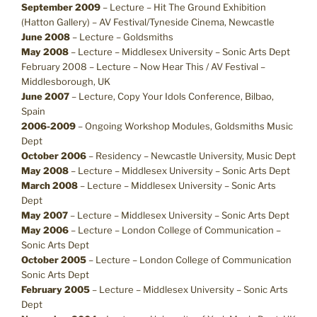
September 2009
– Lecture – Hit The Ground Exhibition
(Hatton Gallery) – AV Festival/Tyneside Cinema, Newcastle
June 2008
– Lecture – Goldsmiths
May 2008
– Lecture – Middlesex University – Sonic Arts Dept
February 2008 – Lecture – Now Hear This / AV Festival –
Middlesborough, UK
June 2007
– Lecture, Copy Your Idols Conference, Bilbao,
Spain
2006-2009
– Ongoing Workshop Modules, Goldsmiths Music
Dept
October 2006
– Residency – Newcastle University, Music Dept
May 2008
– Lecture – Middlesex University – Sonic Arts Dept
March 2008
– Lecture – Middlesex University – Sonic Arts
Dept
May 2007
– Lecture – Middlesex University – Sonic Arts Dept
May 2006
– Lecture – London College of Communication –
Sonic Arts Dept
October 2005
– Lecture – London College of Communication
Sonic Arts Dept
February 2005
– Lecture – Middlesex University – Sonic Arts
Dept