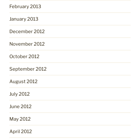
February 2013
January 2013
December 2012
November 2012
October 2012
September 2012
August 2012
July 2012
June 2012
May 2012
April 2012