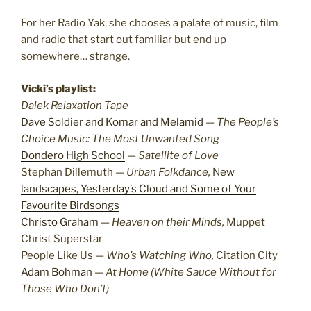
For her Radio Yak, she chooses a palate of music, film
and radio that start out familiar but end up
somewhere… strange.
Vicki’s playlist:
Dalek Relaxation Tape
Dave Soldier and Komar and Melamid
—
The People’s
Choice Music: The Most Unwanted Song
Dondero High School
—
Satellite of Love
Stephan Dillemuth —
Urban Folkdance,
New
landscapes, Yesterday’s Cloud and Some of Your
Favourite Birdsongs
Christo Graham
—
Heaven on their Minds,
Muppet
Christ Superstar
People Like Us —
Who’s Watching Who,
Citation City
Adam Bohman
—
At Home (White Sauce Without for
Those Who Don’t)