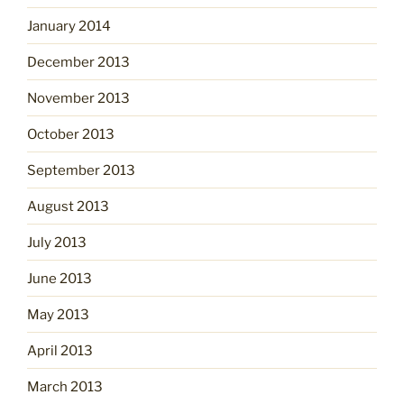
January 2014
December 2013
November 2013
October 2013
September 2013
August 2013
July 2013
June 2013
May 2013
April 2013
March 2013