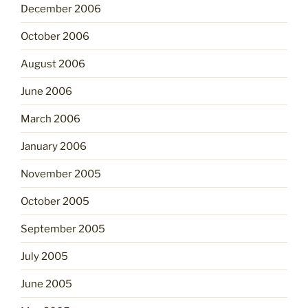
December 2006
October 2006
August 2006
June 2006
March 2006
January 2006
November 2005
October 2005
September 2005
July 2005
June 2005