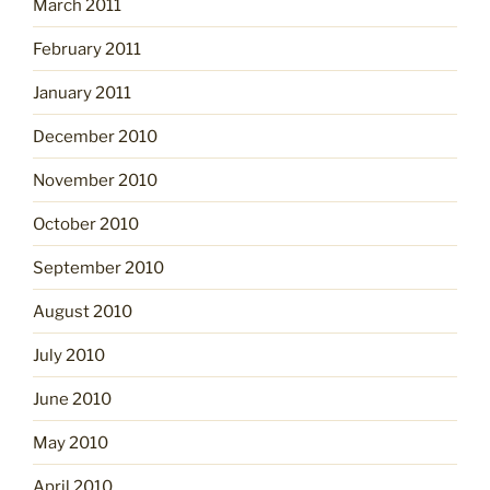
March 2011
February 2011
January 2011
December 2010
November 2010
October 2010
September 2010
August 2010
July 2010
June 2010
May 2010
April 2010