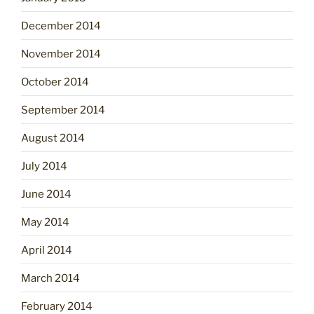
December 2014
November 2014
October 2014
September 2014
August 2014
July 2014
June 2014
May 2014
April 2014
March 2014
February 2014