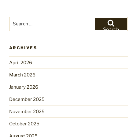
Search
for:
Search
ARCHIVES
April 2026
March 2026
January 2026
December 2025
November 2025
October 2025
August 2025