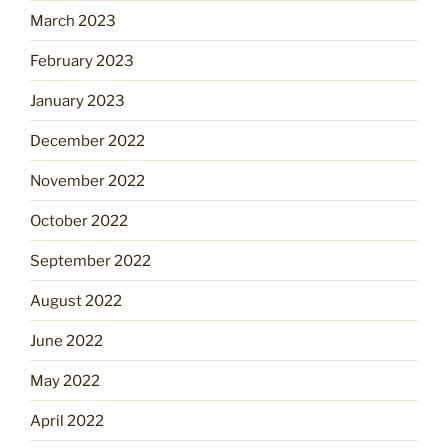
March 2023
February 2023
January 2023
December 2022
November 2022
October 2022
September 2022
August 2022
June 2022
May 2022
April 2022