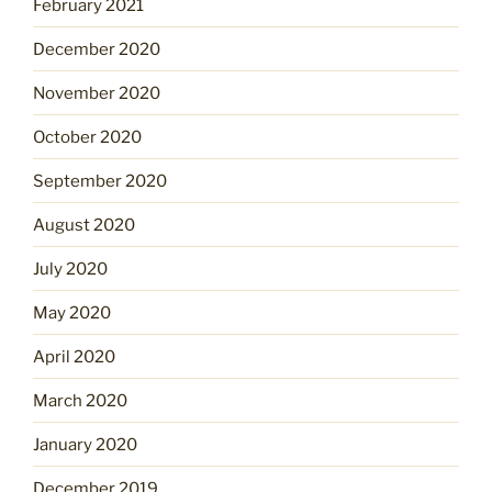
February 2021
December 2020
November 2020
October 2020
September 2020
August 2020
July 2020
May 2020
April 2020
March 2020
January 2020
December 2019