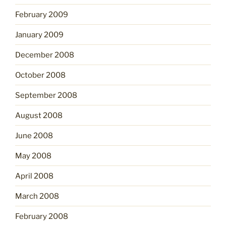
February 2009
January 2009
December 2008
October 2008
September 2008
August 2008
June 2008
May 2008
April 2008
March 2008
February 2008