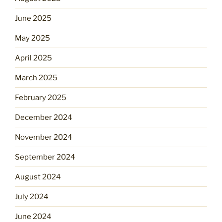
June 2025
May 2025
April 2025
March 2025
February 2025
December 2024
November 2024
September 2024
August 2024
July 2024
June 2024