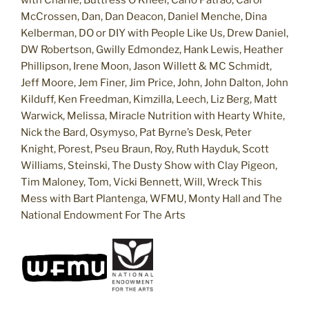
McCrossen, Dan, Dan Deacon, Daniel Menche, Dina
Kelberman, DO or DIY with People Like Us, Drew Daniel,
DW Robertson, Gwilly Edmondez, Hank Lewis, Heather
Phillipson, Irene Moon, Jason Willett & MC Schmidt,
Jeff Moore, Jem Finer, Jim Price, John, John Dalton, John
Kilduff, Ken Freedman, Kimzilla, Leech, Liz Berg, Matt
Warwick, Melissa, Miracle Nutrition with Hearty White,
Nick the Bard, Osymyso, Pat Byrne’s Desk, Peter
Knight, Porest, Pseu Braun, Roy, Ruth Hayduk, Scott
Williams, Steinski, The Dusty Show with Clay Pigeon,
Tim Maloney, Tom, Vicki Bennett, Will, Wreck This
Mess with Bart Plantenga, WFMU, Monty Hall and The
National Endowment For The Arts