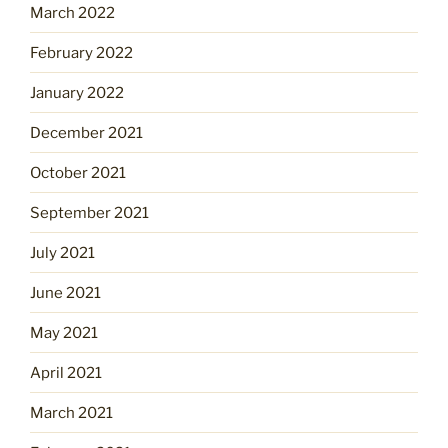
March 2022
February 2022
January 2022
December 2021
October 2021
September 2021
July 2021
June 2021
May 2021
April 2021
March 2021