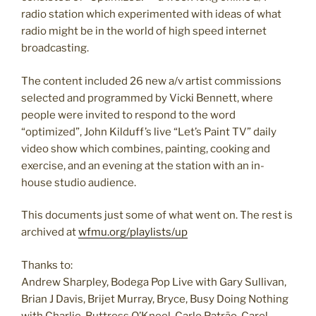
radio station which experimented with ideas of what
radio might be in the world of high speed internet
broadcasting.
The content included 26 new a/v artist commissions
selected and programmed by Vicki Bennett, where
people were invited to respond to the word
“optimized”, John Kilduff’s live “Let’s Paint TV” daily
video show which combines, painting, cooking and
exercise, and an evening at the station with an in-
house studio audience.
This documents just some of what went on. The rest is
archived at
wfmu.org/playlists/up
Thanks to:
Andrew Sharpley, Bodega Pop Live with Gary Sullivan,
Brian J Davis, Brijet Murray, Bryce, Busy Doing Nothing
with Charlie, Buttress O’Kneel, Carlo Patrão, Carol