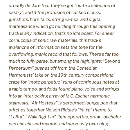
proudly declare that they’ve got “quite a selection of
pastry”, and if the profusion of cuckoo clocks,
gunshots, horn farts, string vamps, and digital
malfeasance which go hurtling through this opening
track is any indication, that’s no idle boast. For sheer
cornucopia of sonic raw materials, this track’s
avalanche of information sets the tone for the
overflowing, manic record that follows. There’s far too
much to fully parse, but among the highlights: “Beyond
Perpetuum” pushes off from the Comedian
Harmonists’ take on the 19th century compositional
craze for “moto perpetuo” runs of continuous notes at
a rapid tempo, and folds found piano, voice and strings
into an interlocking array of M.C. Escher harmonic
stairways. “Air Hostess” is detourned lounge pop that
stitches together Nelson Riddle’s “Ya Ya” theme to
“Lolita”, “Walk Right In”, light operettas, organ, bachelor
pad cha cha and mambo, and nervously twitching