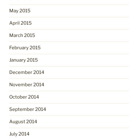
May 2015
April 2015
March 2015
February 2015
January 2015
December 2014
November 2014
October 2014
September 2014
August 2014
July 2014