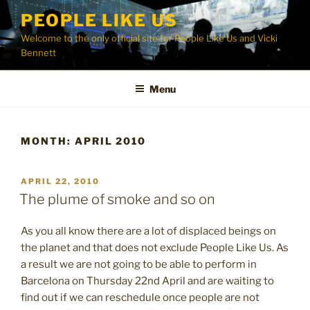
Skip
PEOPLE LIKE US
to
Welcome to the only official site for People Like Us and Vicki
content
Bennett
Menu
MONTH:
APRIL 2010
POSTED
APRIL 22, 2010
ON
The plume of smoke and so on
As you all know there are a lot of displaced beings on
the planet and that does not exclude People Like Us. As
a result we are not going to be able to perform in
Barcelona on Thursday 22nd April and are waiting to
find out if we can reschedule once people are not