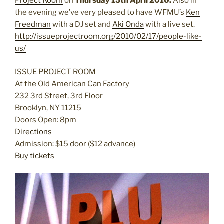
Project Room
on
Thursday 15th April 2010.
Also in
the evening we’ve very pleased to have WFMU’s
Ken
Freedman
with a DJ set and
Aki Onda
with a live set.
http://issueprojectroom.org/2010/02/17/people-like-
us/
ISSUE PROJECT ROOM
At the Old American Can Factory
232 3rd Street, 3rd Floor
Brooklyn, NY 11215
Doors Open: 8pm
Directions
Admission: $15 door ($12 advance)
Buy tickets