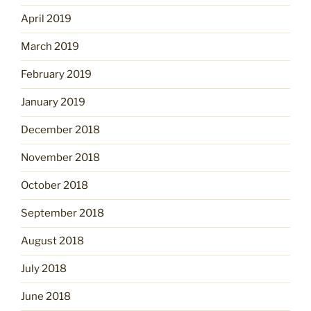
April 2019
March 2019
February 2019
January 2019
December 2018
November 2018
October 2018
September 2018
August 2018
July 2018
June 2018