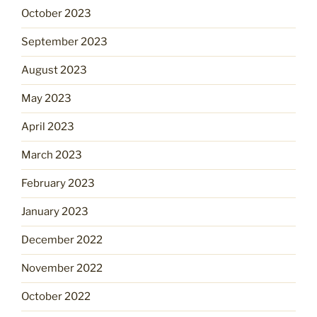
October 2023
September 2023
August 2023
May 2023
April 2023
March 2023
February 2023
January 2023
December 2022
November 2022
October 2022