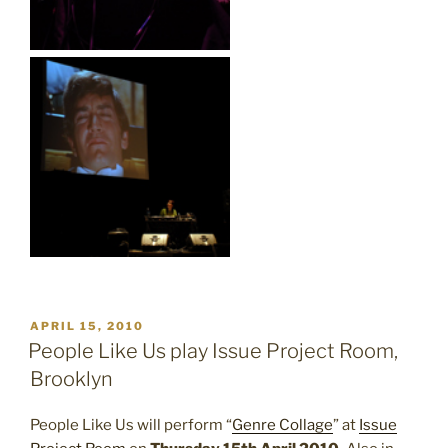
POSTED
APRIL 15, 2010
ON
People Like Us play Issue Project Room,
Brooklyn
People Like Us will perform “
Genre Collage
” at
Issue