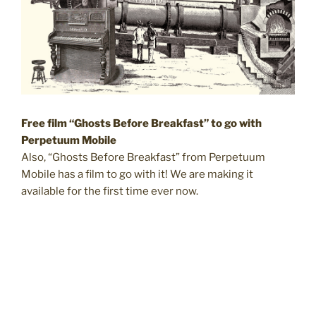
Free film “Ghosts Before Breakfast” to go with
Perpetuum Mobile
Also, “Ghosts Before Breakfast” from Perpetuum
Mobile has a film to go with it! We are making it
available for the first time ever now.