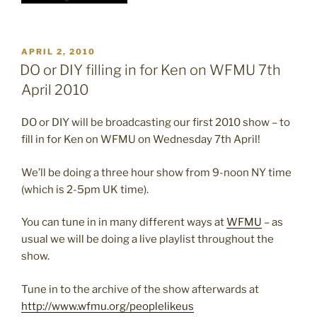
POSTED
APRIL 2, 2010
ON
DO or DIY filling in for Ken on WFMU 7th
April 2010
DO or DIY will be broadcasting our first 2010 show – to
fill in for Ken on WFMU on Wednesday 7th April!
We’ll be doing a three hour show from 9-noon NY time
(which is 2-5pm UK time).
You can tune in in many different ways at
WFMU
– as
usual we will be doing a live playlist throughout the
show.
Tune in to the archive of the show afterwards at
http://www.wfmu.org/peoplelikeus