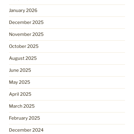
January 2026
December 2025
November 2025
October 2025
August 2025
June 2025
May 2025
April 2025
March 2025
February 2025
December 2024