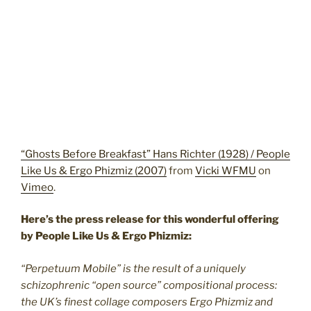
“Ghosts Before Breakfast” Hans Richter (1928) / People
Like Us & Ergo Phizmiz (2007)
from
Vicki WFMU
on
Vimeo
.
Here’s the press release for this wonderful offering
by People Like Us & Ergo Phizmiz:
“Perpetuum Mobile” is the result of a uniquely
schizophrenic “open source” compositional process:
the UK’s finest collage composers Ergo Phizmiz and