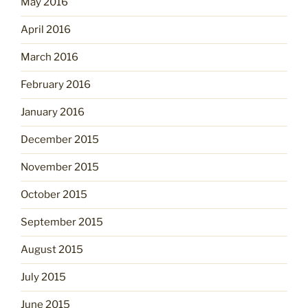
May 2016
April 2016
March 2016
February 2016
January 2016
December 2015
November 2015
October 2015
September 2015
August 2015
July 2015
June 2015