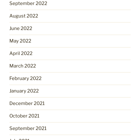
September 2022
August 2022
June 2022
May 2022
April 2022
March 2022
February 2022
January 2022
December 2021
October 2021
September 2021