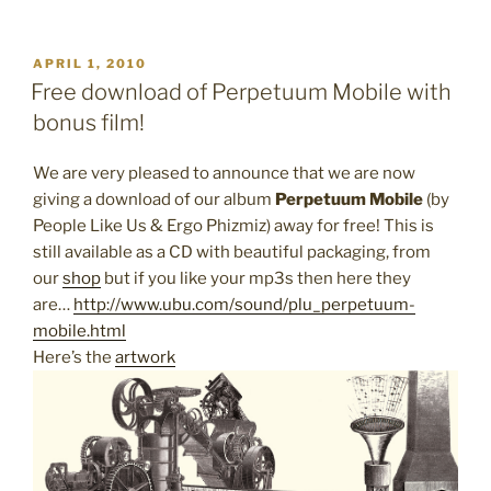
POSTED
APRIL 1, 2010
ON
Free download of Perpetuum Mobile with
bonus film!
We are very pleased to announce that we are now
giving a download of our album
Perpetuum Mobile
(by
People Like Us & Ergo Phizmiz) away for free! This is
still available as a CD with beautiful packaging, from
our
shop
but if you like your mp3s then here they
are…
http://www.ubu.com/sound/plu_perpetuum-
mobile.html
Here’s the
artwork