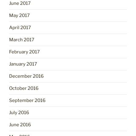
June 2017
May 2017
April 2017
March 2017
February 2017
January 2017
December 2016
October 2016
September 2016
July 2016
June 2016