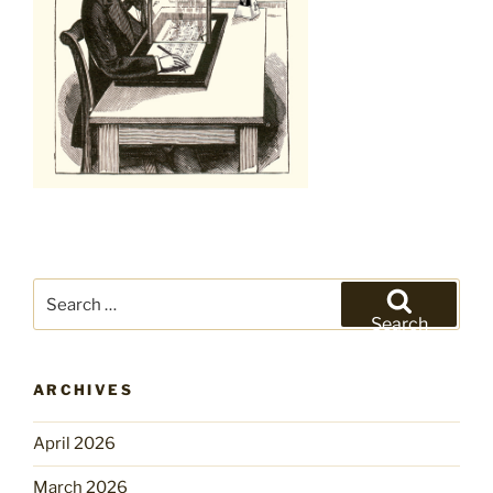
Search
for:
Search
ARCHIVES
April 2026
March 2026