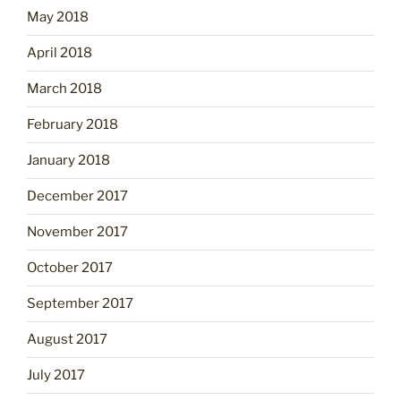
May 2018
April 2018
March 2018
February 2018
January 2018
December 2017
November 2017
October 2017
September 2017
August 2017
July 2017