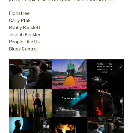
Floristree
Carly Ptak
Robby Rackleff
Joseph Keckler
People Like Us
Blues Control