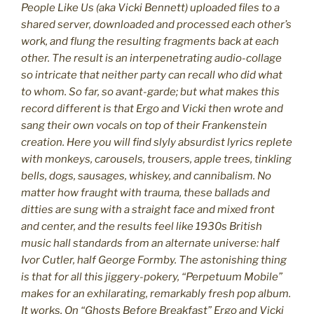
People Like Us (aka Vicki Bennett) uploaded files to a
shared server, downloaded and processed each other’s
work, and flung the resulting fragments back at each
other. The result is an interpenetrating audio-collage
so intricate that neither party can recall who did what
to whom. So far, so avant-garde; but what makes this
record different is that Ergo and Vicki then wrote and
sang their own vocals on top of their Frankenstein
creation. Here you will find slyly absurdist lyrics replete
with monkeys, carousels, trousers, apple trees, tinkling
bells, dogs, sausages, whiskey, and cannibalism. No
matter how fraught with trauma, these ballads and
ditties are sung with a straight face and mixed front
and center, and the results feel like 1930s British
music hall standards from an alternate universe: half
Ivor Cutler, half George Formby. The astonishing thing
is that for all this jiggery-pokery, “Perpetuum Mobile”
makes for an exhilarating, remarkably fresh pop album.
It works. On “Ghosts Before Breakfast” Ergo and Vicki