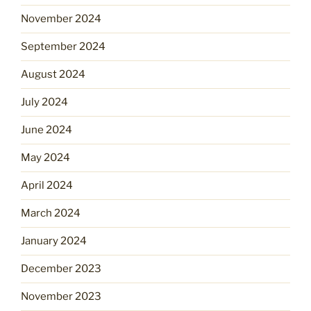
November 2024
September 2024
August 2024
July 2024
June 2024
May 2024
April 2024
March 2024
January 2024
December 2023
November 2023