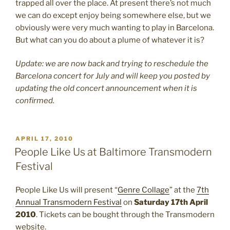
trapped all over the place. At present there’s not much
we can do except enjoy being somewhere else, but we
obviously were very much wanting to play in Barcelona.
But what can you do about a plume of whatever it is?
Update: we are now back and trying to reschedule the
Barcelona concert for July and will keep you posted by
updating the old concert announcement when it is
confirmed.
POSTED
APRIL 17, 2010
ON
People Like Us at Baltimore Transmodern
Festival
People Like Us will present “
Genre Collage
” at the
7th
Annual Transmodern Festival
on
Saturday 17th April
2010
. Tickets can be bought through the Transmodern
website.