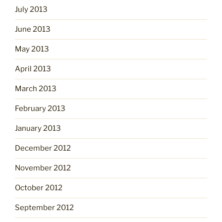
July 2013
June 2013
May 2013
April 2013
March 2013
February 2013
January 2013
December 2012
November 2012
October 2012
September 2012