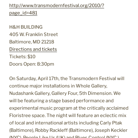
http://www.transmodernfestival.org/2010/?
page_id=481
H&H BUILDING
405 W. Franklin Street
Baltimore, MD 21218
Directions and tickets
Tickets: $10
Doors Open: 8:30pm
On Saturday, April 17th, the Transmodern Festival will
continue major installations in Whole Gallery,
Nudashank Gallery, Gallery Four, 5th Dimension. We
will be featuring a stage based performance and
experimental music program at the critically acclaimed
Floristree space. The night will feature an eclectic mix
of local and international artists including Carly Ptak
(Baltimore), Robby Rackleff (Baltimore), Joseph Keckler
(NYC), People Like Us (UK) and Blues Control (NYC.)