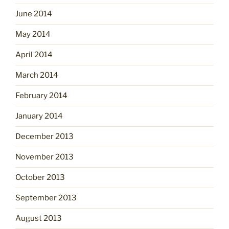
June 2014
May 2014
April 2014
March 2014
February 2014
January 2014
December 2013
November 2013
October 2013
September 2013
August 2013