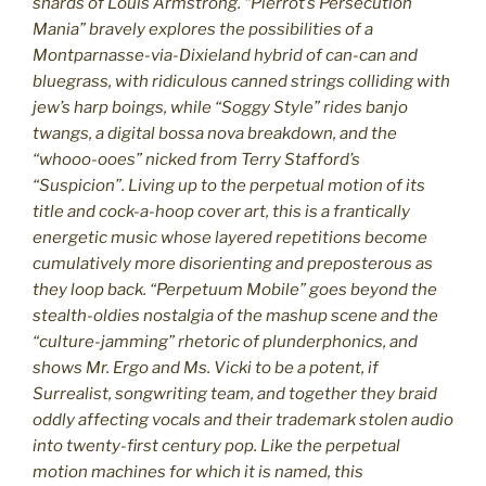
shards of Louis Armstrong. “Pierrot’s Persecution
Mania” bravely explores the possibilities of a
Montparnasse-via-Dixieland hybrid of can-can and
bluegrass, with ridiculous canned strings colliding with
jew’s harp boings, while “Soggy Style” rides banjo
twangs, a digital bossa nova breakdown, and the
“whooo-ooes” nicked from Terry Stafford’s
“Suspicion”. Living up to the perpetual motion of its
title and cock-a-hoop cover art, this is a frantically
energetic music whose layered repetitions become
cumulatively more disorienting and preposterous as
they loop back. “Perpetuum Mobile” goes beyond the
stealth-oldies nostalgia of the mashup scene and the
“culture-jamming” rhetoric of plunderphonics, and
shows Mr. Ergo and Ms. Vicki to be a potent, if
Surrealist, songwriting team, and together they braid
oddly affecting vocals and their trademark stolen audio
into twenty-first century pop. Like the perpetual
motion machines for which it is named, this