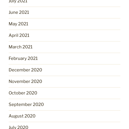
July 2021
June 2021
May 2021
April 2021
March 2021
February 2021
December 2020
November 2020
October 2020
September 2020
August 2020
July 2020