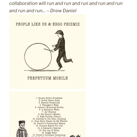
collaboration will run and run and run and run and run
and run and run… – Drew Daniel