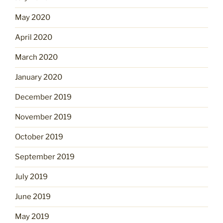
May 2020
April 2020
March 2020
January 2020
December 2019
November 2019
October 2019
September 2019
July 2019
June 2019
May 2019