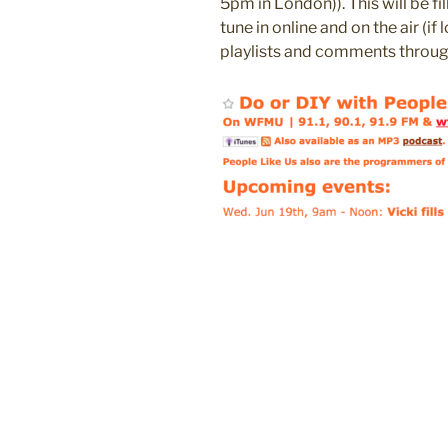
5pm in London)). This will be fil
tune in online and on the air (if
playlists and comments throug