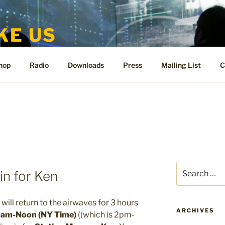
KE US
te for People Like Us and Vicki Bennett
hop
Radio
Downloads
Press
Mailing List
C
Search
in for Ken
for:
will return to the airwaves for 3 hours
ARCHIVES
am-Noon (NY Time)
((which is 2pm-