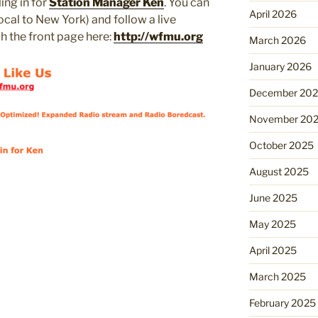
ling in for
Station Manager Ken
. You can
April 2026
 local to New York) and follow a live
h the front page here:
http://wfmu.org
March 2026
January 2026
December 20
November 20
October 2025
August 2025
June 2025
May 2025
April 2025
March 2025
February 2025