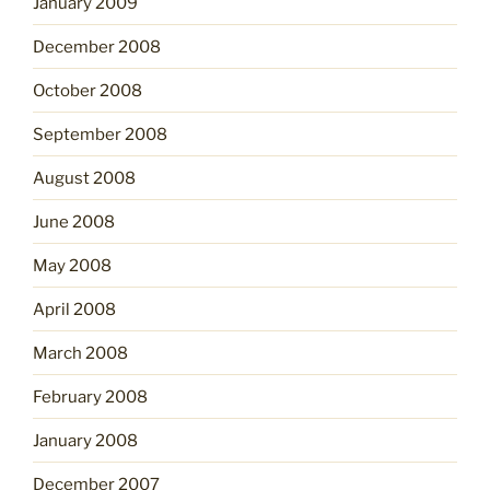
January 2009
December 2008
October 2008
September 2008
August 2008
June 2008
May 2008
April 2008
March 2008
February 2008
January 2008
December 2007