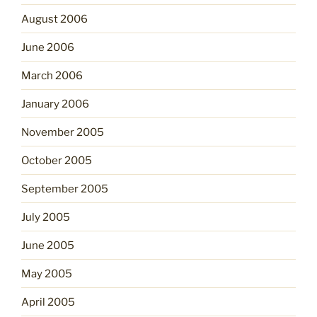
August 2006
June 2006
March 2006
January 2006
November 2005
October 2005
September 2005
July 2005
June 2005
May 2005
April 2005