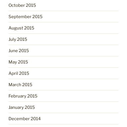
October 2015
September 2015
August 2015
July 2015
June 2015
May 2015
April 2015
March 2015
February 2015
January 2015
December 2014