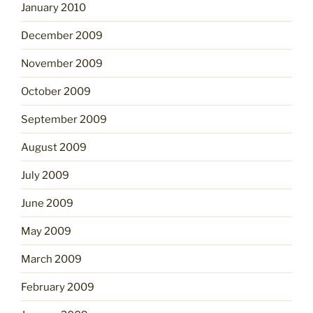
January 2010
December 2009
November 2009
October 2009
September 2009
August 2009
July 2009
June 2009
May 2009
March 2009
February 2009