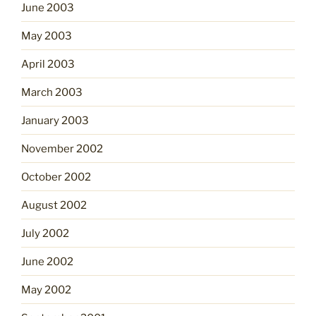
June 2003
May 2003
April 2003
March 2003
January 2003
November 2002
October 2002
August 2002
July 2002
June 2002
May 2002