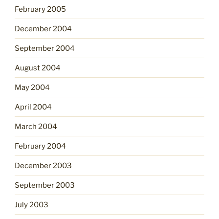
February 2005
December 2004
September 2004
August 2004
May 2004
April 2004
March 2004
February 2004
December 2003
September 2003
July 2003