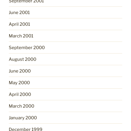
September 2001
June 2001
April 2001
March 2001
September 2000
August 2000
June 2000
May 2000
April 2000
March 2000
January 2000
December 1999