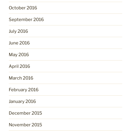
October 2016
September 2016
July 2016
June 2016
May 2016
April 2016
March 2016
February 2016
January 2016
December 2015
November 2015