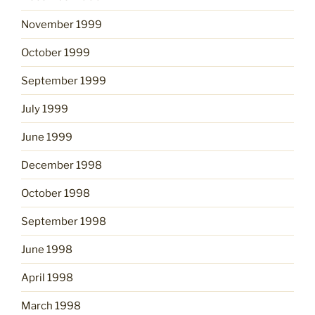
November 1999
October 1999
September 1999
July 1999
June 1999
December 1998
October 1998
September 1998
June 1998
April 1998
March 1998