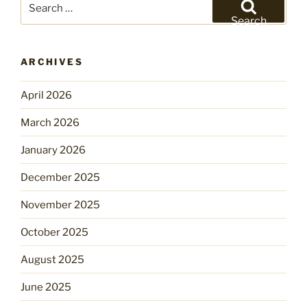
for:
Search
ARCHIVES
April 2026
March 2026
January 2026
December 2025
November 2025
October 2025
August 2025
June 2025