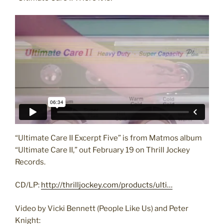
“Ultimate Care II Excerpt Five” is from Matmos album
“Ultimate Care II,” out February 19 on Thrill Jockey
Records.
CD/LP:
http://thrilljockey.com/products/ulti…
Video by Vicki Bennett (People Like Us) and Peter
Knight: