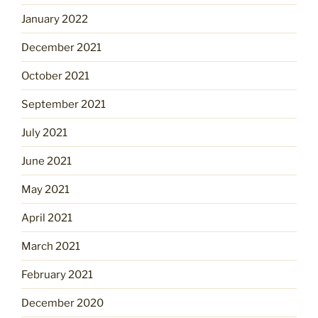
January 2022
December 2021
October 2021
September 2021
July 2021
June 2021
May 2021
April 2021
March 2021
February 2021
December 2020