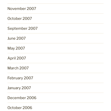
November 2007
October 2007
September 2007
June 2007
May 2007
April 2007
March 2007
February 2007
January 2007
December 2006
October 2006