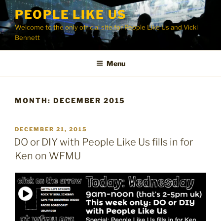
Skip
PEOPLE LIKE US
to
Welcome to the only official site for People Like Us and Vicki
content
Bennett
Menu
MONTH:
DECEMBER 2015
POSTED
DECEMBER 21, 2015
ON
DO or DIY with People Like Us fills in for
Ken on WFMU