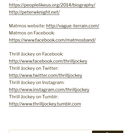
https://peoplelikeus.org/2014/biography/
http://peterwknight.net/
Matmos website:
http://vague-terrain.com/
Matmos on Facebook:
https://www.facebook.com/matmosband/
Thrill Jockey on Facebook:
http://www.facebook.com/thrilljockey
Thrill Jockey on Twitter:
http://www.twitter.com/thrilljockey
Thrill Jockey on Instagram:
http://www.instagram.com/thrilljockey
Thrill Jockey on Tumblr:
http://www.thrilljockey.tumblr.com
Search