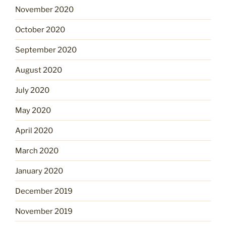
November 2020
October 2020
September 2020
August 2020
July 2020
May 2020
April 2020
March 2020
January 2020
December 2019
November 2019