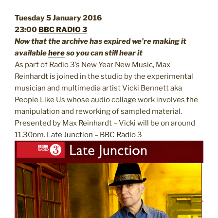
Tuesday 5 January 2016
23:00
BBC RADIO 3
Now that the archive has expired we’re making it
available
here
so you can still hear it
As part of Radio 3’s New Year New Music, Max
Reinhardt is joined in the studio by the experimental
musician and multimedia artist Vicki Bennett aka
People Like Us whose audio collage work involves the
manipulation and
reworking of sampled material.
Presented by Max Reinhardt – Vicki will be on around
11.30pm.
Late Junction – BBC Radio 3