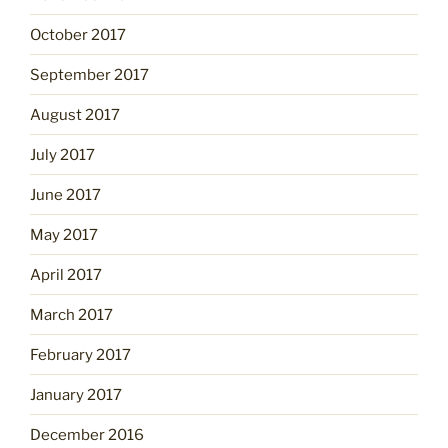
October 2017
September 2017
August 2017
July 2017
June 2017
May 2017
April 2017
March 2017
February 2017
January 2017
December 2016