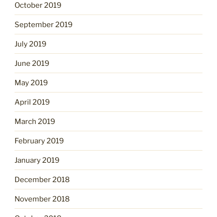
October 2019
September 2019
July 2019
June 2019
May 2019
April 2019
March 2019
February 2019
January 2019
December 2018
November 2018