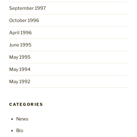
September 1997
October 1996
April 1996
June 1995
May 1995
May 1994
May 1992
CATEGORIES
News
Bio