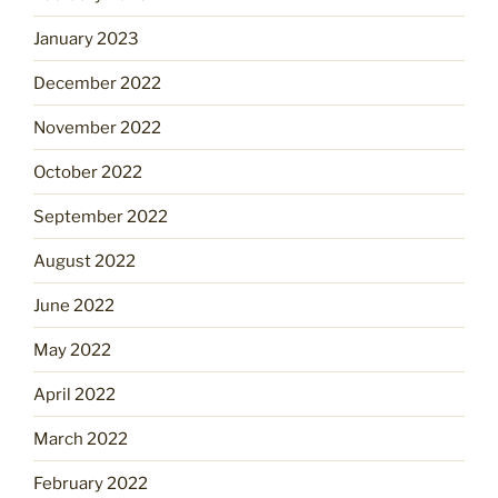
January 2023
December 2022
November 2022
October 2022
September 2022
August 2022
June 2022
May 2022
April 2022
March 2022
February 2022