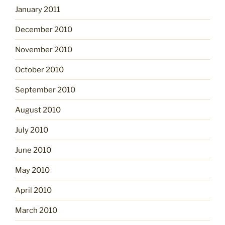
January 2011
December 2010
November 2010
October 2010
September 2010
August 2010
July 2010
June 2010
May 2010
April 2010
March 2010