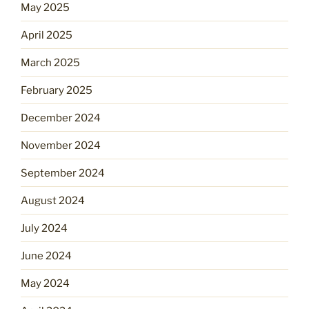
May 2025
April 2025
March 2025
February 2025
December 2024
November 2024
September 2024
August 2024
July 2024
June 2024
May 2024