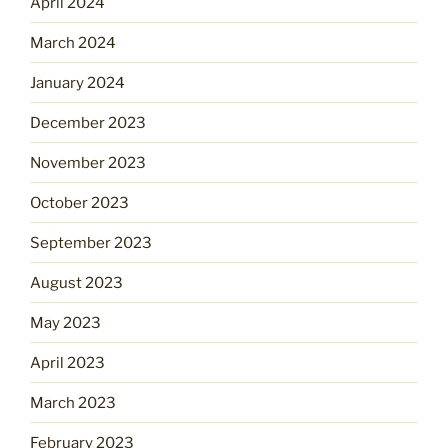
April 2024
March 2024
January 2024
December 2023
November 2023
October 2023
September 2023
August 2023
May 2023
April 2023
March 2023
February 2023