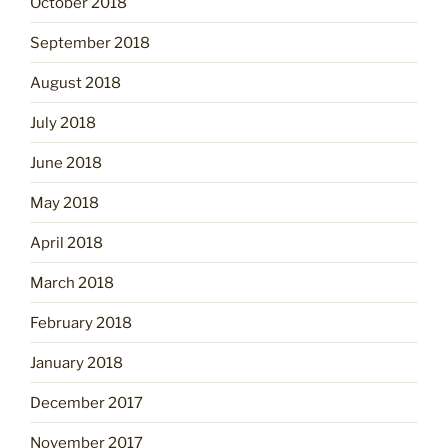
October 2018
September 2018
August 2018
July 2018
June 2018
May 2018
April 2018
March 2018
February 2018
January 2018
December 2017
November 2017