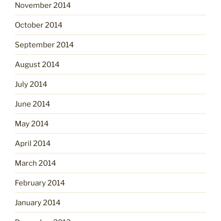
November 2014
October 2014
September 2014
August 2014
July 2014
June 2014
May 2014
April 2014
March 2014
February 2014
January 2014