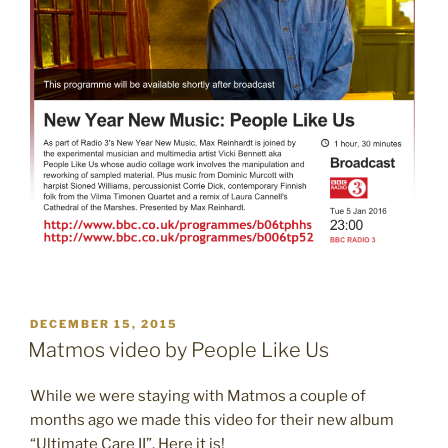
POSTED
DECEMBER 15, 2015
ON
Matmos video by People Like Us
While we were staying with Matmos a couple of
months ago we made this video for their new album
“Ultimate Care II”. Here it is!