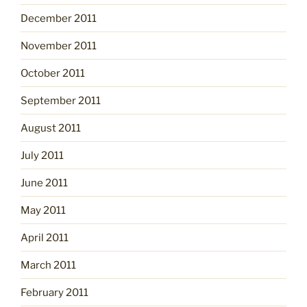
December 2011
November 2011
October 2011
September 2011
August 2011
July 2011
June 2011
May 2011
April 2011
March 2011
February 2011