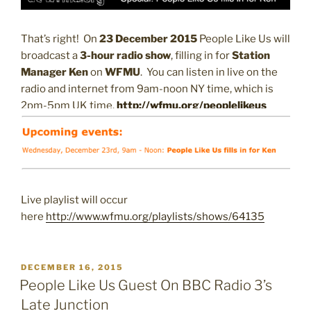
That’s right! On
23 December 2015
People Like Us will
broadcast a
3-hour radio show
, filling in for
Station
Manager Ken
on
WFMU
. You can listen in live on the
radio and internet from 9am-noon NY time, which is
2pm-5pm UK time.
http://wfmu.org/peoplelikeus
Live playlist will occur
here
http://www.wfmu.org/playlists/shows/64135
POSTED
DECEMBER 16, 2015
ON
People Like Us Guest On BBC Radio 3’s
Late Junction