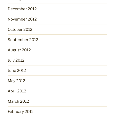
December 2012
November 2012
October 2012
September 2012
August 2012
July 2012
June 2012
May 2012
April 2012
March 2012
February 2012