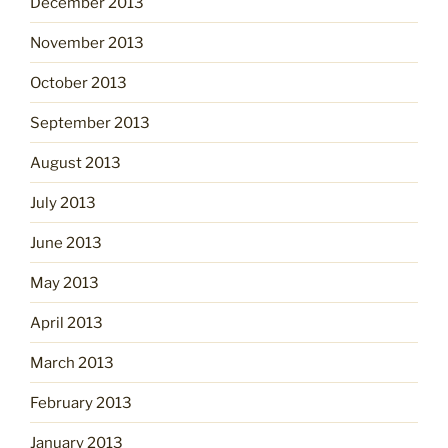
December 2013
November 2013
October 2013
September 2013
August 2013
July 2013
June 2013
May 2013
April 2013
March 2013
February 2013
January 2013