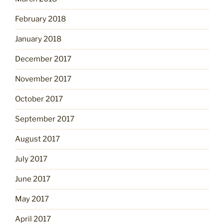
February 2018
January 2018
December 2017
November 2017
October 2017
September 2017
August 2017
July 2017
June 2017
May 2017
April 2017