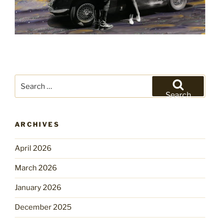
Search
for:
Search
ARCHIVES
April 2026
March 2026
January 2026
December 2025