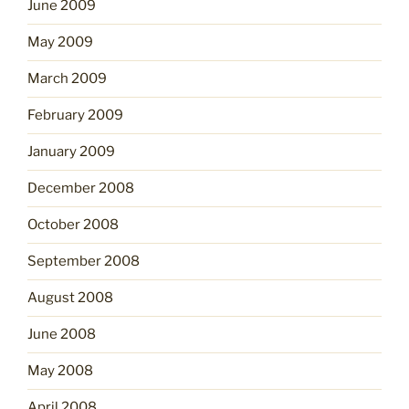
June 2009
May 2009
March 2009
February 2009
January 2009
December 2008
October 2008
September 2008
August 2008
June 2008
May 2008
April 2008