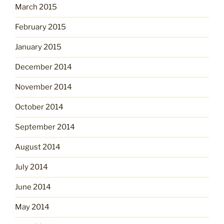
March 2015
February 2015
January 2015
December 2014
November 2014
October 2014
September 2014
August 2014
July 2014
June 2014
May 2014