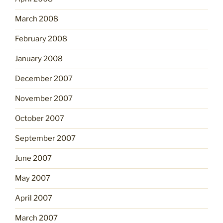
March 2008
February 2008
January 2008
December 2007
November 2007
October 2007
September 2007
June 2007
May 2007
April 2007
March 2007