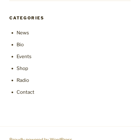
CATEGORIES
News
Bio
Events
Shop
Radio
Contact
Proudly powered by WordPress