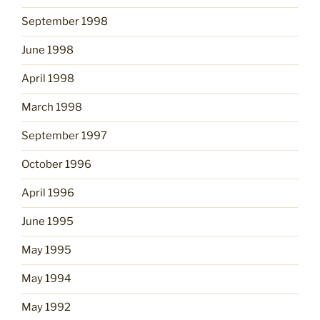
September 1998
June 1998
April 1998
March 1998
September 1997
October 1996
April 1996
June 1995
May 1995
May 1994
May 1992