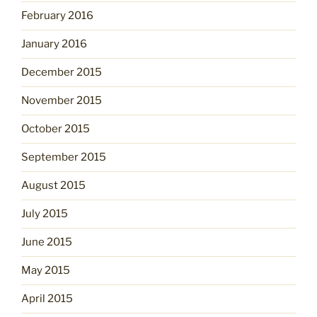
February 2016
January 2016
December 2015
November 2015
October 2015
September 2015
August 2015
July 2015
June 2015
May 2015
April 2015