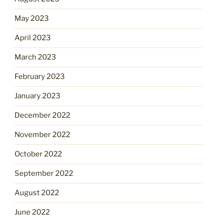
May 2023
April 2023
March 2023
February 2023
January 2023
December 2022
November 2022
October 2022
September 2022
August 2022
June 2022