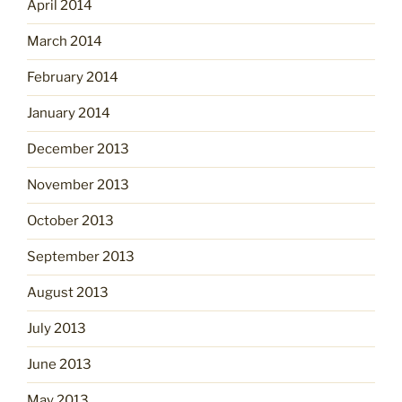
April 2014
March 2014
February 2014
January 2014
December 2013
November 2013
October 2013
September 2013
August 2013
July 2013
June 2013
May 2013