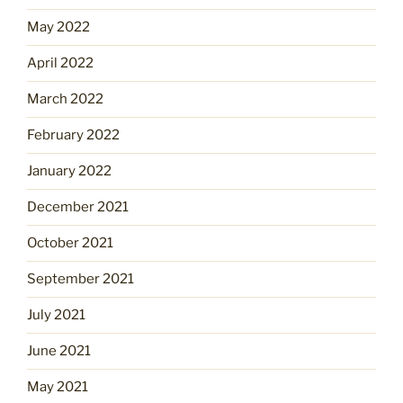
May 2022
April 2022
March 2022
February 2022
January 2022
December 2021
October 2021
September 2021
July 2021
June 2021
May 2021