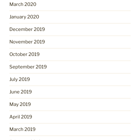
March 2020
January 2020
December 2019
November 2019
October 2019
September 2019
July 2019
June 2019
May 2019
April 2019
March 2019