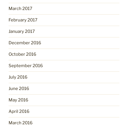
March 2017
February 2017
January 2017
December 2016
October 2016
September 2016
July 2016
June 2016
May 2016
April 2016
March 2016