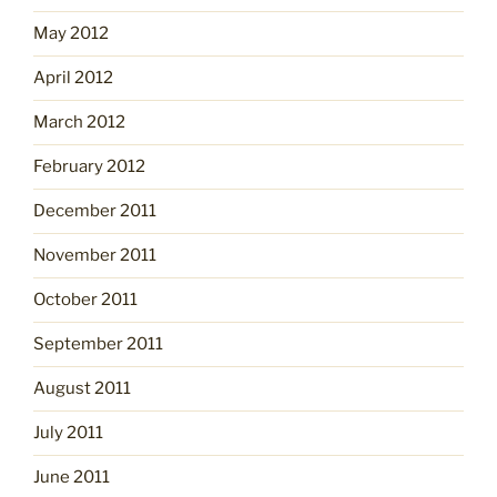
May 2012
April 2012
March 2012
February 2012
December 2011
November 2011
October 2011
September 2011
August 2011
July 2011
June 2011