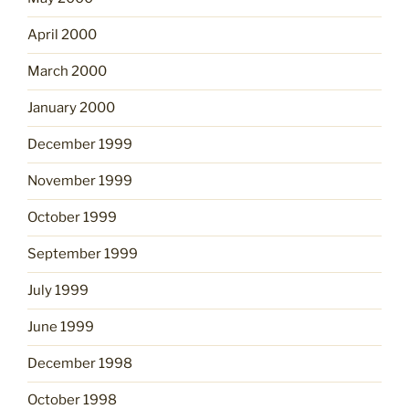
April 2000
March 2000
January 2000
December 1999
November 1999
October 1999
September 1999
July 1999
June 1999
December 1998
October 1998