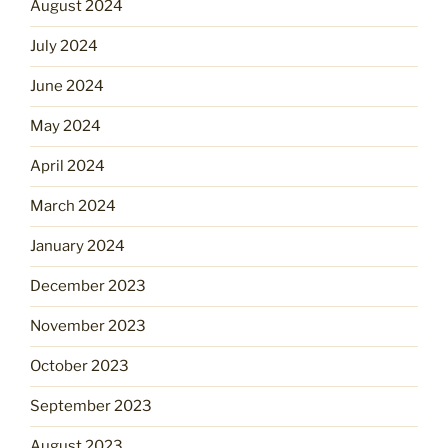
August 2024
July 2024
June 2024
May 2024
April 2024
March 2024
January 2024
December 2023
November 2023
October 2023
September 2023
August 2023