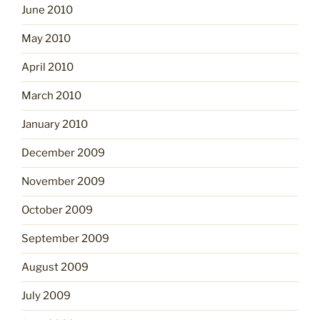
June 2010
May 2010
April 2010
March 2010
January 2010
December 2009
November 2009
October 2009
September 2009
August 2009
July 2009