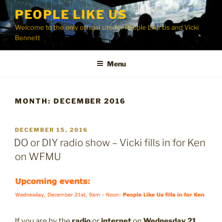
Skip
PEOPLE LIKE US
to
Welcome to the only official site for People Like Us and Vicki
content
Bennett
Menu
MONTH:
DECEMBER 2016
POSTED
DECEMBER 15, 2016
ON
DO or DIY radio show – Vicki fills in for Ken
on WFMU
If you are by the
radio
or
internet
on
Wednesday 21