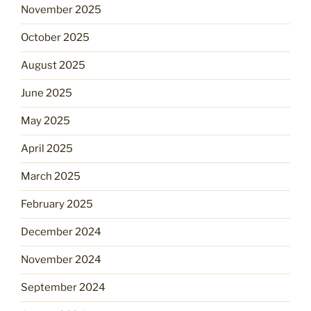
November 2025
October 2025
August 2025
June 2025
May 2025
April 2025
March 2025
February 2025
December 2024
November 2024
September 2024