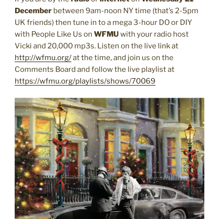
December
between 9am-noon NY time (that’s 2-5pm
UK friends) then tune in to a mega 3-hour DO or DIY
with People Like Us on
WFMU
with your radio host
Vicki and 20,000 mp3s. Listen on the live link at
http://wfmu.org/
at the time, and join us on the
Comments Board and follow the live playlist at
https://wfmu.org/
playlists/shows/70069