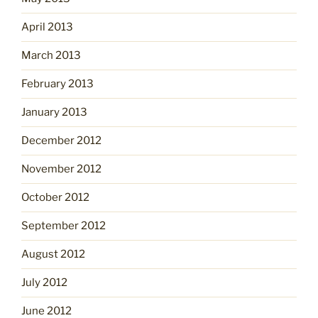
April 2013
March 2013
February 2013
January 2013
December 2012
November 2012
October 2012
September 2012
August 2012
July 2012
June 2012