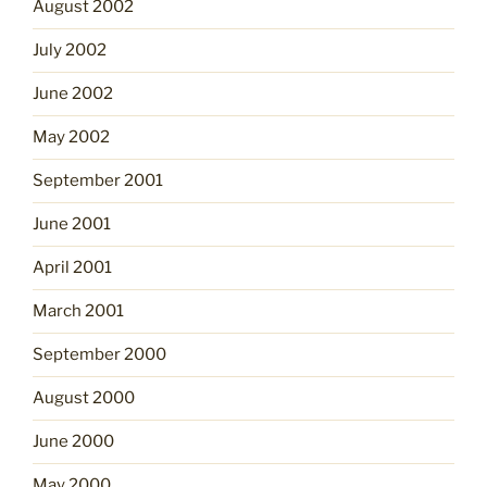
August 2002
July 2002
June 2002
May 2002
September 2001
June 2001
April 2001
March 2001
September 2000
August 2000
June 2000
May 2000