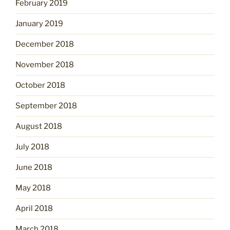
February 2019
January 2019
December 2018
November 2018
October 2018
September 2018
August 2018
July 2018
June 2018
May 2018
April 2018
March 2018