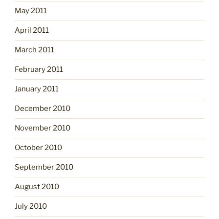
May 2011
April 2011
March 2011
February 2011
January 2011
December 2010
November 2010
October 2010
September 2010
August 2010
July 2010