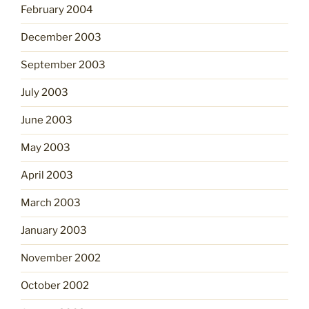
February 2004
December 2003
September 2003
July 2003
June 2003
May 2003
April 2003
March 2003
January 2003
November 2002
October 2002