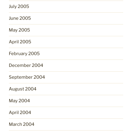
July 2005
June 2005
May 2005
April 2005
February 2005
December 2004
September 2004
August 2004
May 2004
April 2004
March 2004