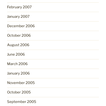
February 2007
January 2007
December 2006
October 2006
August 2006
June 2006
March 2006
January 2006
November 2005
October 2005
September 2005