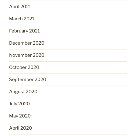
April 2021
March 2021
February 2021
December 2020
November 2020
October 2020
September 2020
August 2020
July 2020
May 2020
April 2020