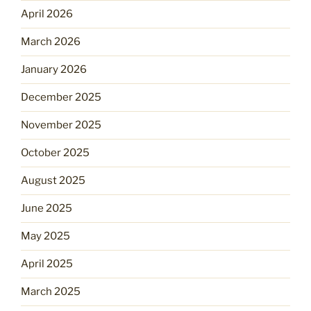
April 2026
March 2026
January 2026
December 2025
November 2025
October 2025
August 2025
June 2025
May 2025
April 2025
March 2025