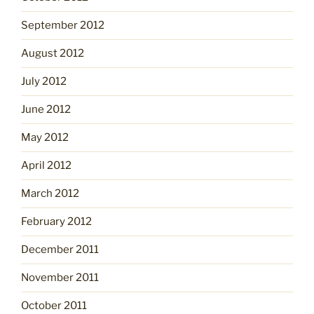
September 2012
August 2012
July 2012
June 2012
May 2012
April 2012
March 2012
February 2012
December 2011
November 2011
October 2011