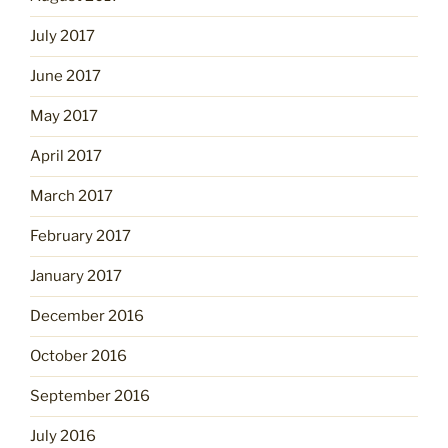
July 2017
June 2017
May 2017
April 2017
March 2017
February 2017
January 2017
December 2016
October 2016
September 2016
July 2016