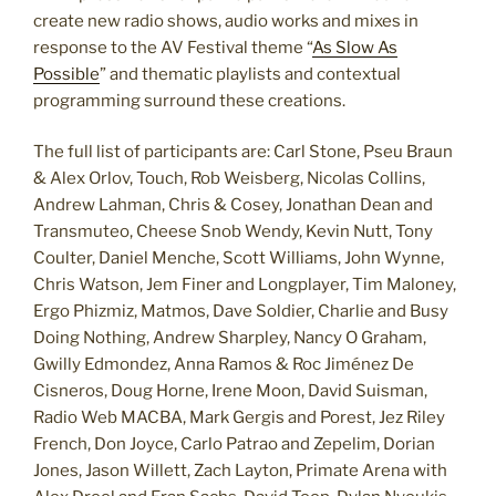
create new radio shows, audio works and mixes in
response to the AV Festival theme “
As Slow As
Possible
” and thematic playlists and contextual
programming surround these creations.
The full list of participants are: Carl Stone, Pseu Braun
& Alex Orlov, Touch, Rob Weisberg, Nicolas Collins,
Andrew Lahman, Chris & Cosey, Jonathan Dean and
Transmuteo, Cheese Snob Wendy, Kevin Nutt, Tony
Coulter, Daniel Menche, Scott Williams, John Wynne,
Chris Watson, Jem Finer and Longplayer, Tim Maloney,
Ergo Phizmiz, Matmos, Dave Soldier, Charlie and Busy
Doing Nothing, Andrew Sharpley, Nancy O Graham,
Gwilly Edmondez, Anna Ramos & Roc Jiménez De
Cisneros, Doug Horne, Irene Moon, David Suisman,
Radio Web MACBA, Mark Gergis and Porest, Jez Riley
French, Don Joyce, Carlo Patrao and Zepelim, Dorian
Jones, Jason Willett, Zach Layton, Primate Arena with