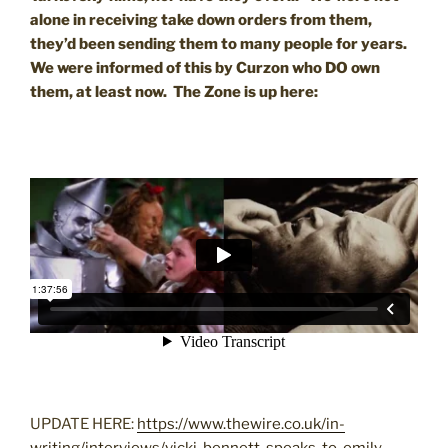
alone in receiving take down orders from them,
they’d been sending them to many people for years.
We were informed of this by Curzon who DO own
them, at least now. The Zone is up here:
UPDATE HERE:
https://www.thewire.co.uk/in-