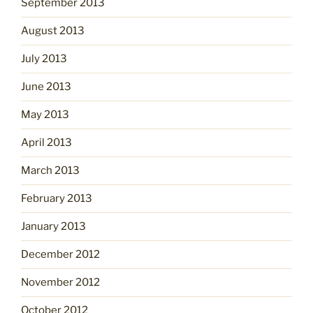
September 2013
August 2013
July 2013
June 2013
May 2013
April 2013
March 2013
February 2013
January 2013
December 2012
November 2012
October 2012