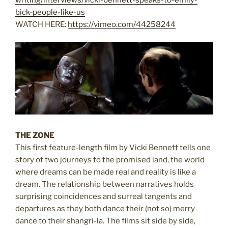
writing/interviews/vicki-bennett-speaks-to-emily-
bick-people-like-us
WATCH HERE:
https://vimeo.com/44258244
THE ZONE
This first feature-length film by Vicki Bennett tells one
story of two journeys to the promised land, the world
where dreams can be made real and reality is like a
dream. The relationship between narratives holds
surprising coincidences and surreal tangents and
departures as they both dance their (not so) merry
dance to their shangri-la. The films sit side by side,