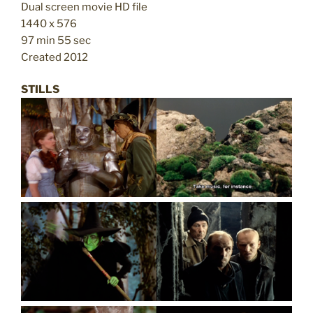
Dual screen movie HD file
1440 x 576
97 min 55 sec
Created 2012
STILLS