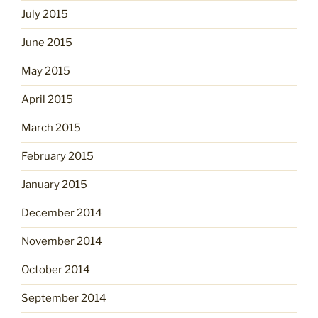
July 2015
June 2015
May 2015
April 2015
March 2015
February 2015
January 2015
December 2014
November 2014
October 2014
September 2014