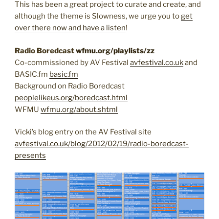
This has been a great project to curate and create, and
although the theme is Slowness, we urge you to
get
over there now and have a listen
!
Radio Boredcast
wfmu.org/playlists/zz
Co-commissioned by AV Festival
avfestival.co.uk
and
BASIC.fm
basic.fm
Background on Radio Boredcast
peoplelikeus.org/boredcast.html
WFMU
wfmu.org/about.shtml
Vicki’s blog entry on the AV Festival site
avfestival.co.uk/blog/2012/02/19/radio-boredcast-
presents