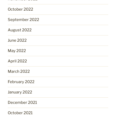
October 2022
September 2022
August 2022
June 2022
May 2022
April 2022
March 2022
February 2022
January 2022
December 2021
October 2021