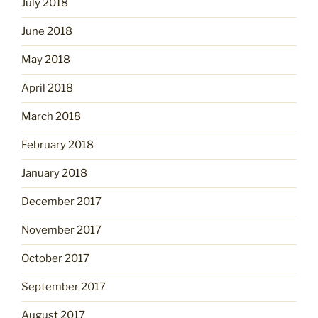
July 2018
June 2018
May 2018
April 2018
March 2018
February 2018
January 2018
December 2017
November 2017
October 2017
September 2017
August 2017