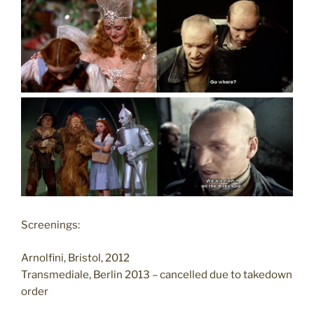
Screenings:
Arnolfini, Bristol, 2012
Transmediale, Berlin 2013 – cancelled due to takedown
order