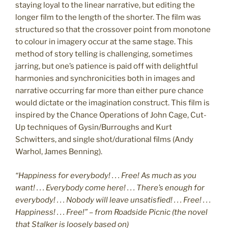
staying loyal to the linear narrative, but editing the
longer film to the length of the shorter. The film was
structured so that the crossover point from monotone
to colour in imagery occur at the same stage. This
method of story telling is challenging, sometimes
jarring, but one’s patience is paid off with delightful
harmonies and synchronicities both in images and
narrative occurring far more than either pure chance
would dictate or the imagination construct. This film is
inspired by the Chance Operations of John Cage, Cut-
Up techniques of Gysin/Burroughs and Kurt
Schwitters, and single shot/durational films (Andy
Warhol, James Benning).
“Happiness for everybody! . . . Free! As much as you
want! . . . Everybody come here! . . . There’s enough for
everybody! . . . Nobody will leave unsatisfied! . . . Free! . . .
Happiness! . . . Free!” – from Roadside Picnic (the novel
that Stalker is loosely based on)