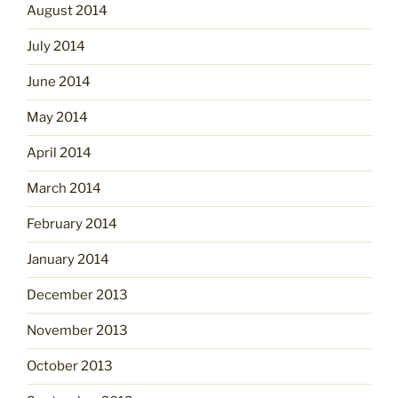
August 2014
July 2014
June 2014
May 2014
April 2014
March 2014
February 2014
January 2014
December 2013
November 2013
October 2013