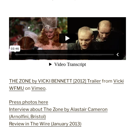
THE ZONE by VICKI BENNETT [2012] Trailer
from
Vicki
WFMU
on
Vimeo
.
Press photos here
Interview about The Zone by Alastair Cameron
(Arnolfini, Bristol)
Review in The Wire (January 2013)