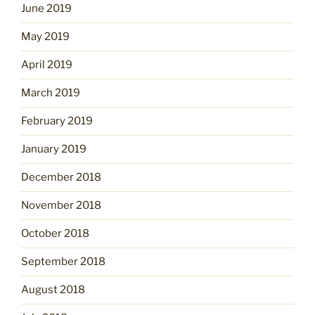
June 2019
May 2019
April 2019
March 2019
February 2019
January 2019
December 2018
November 2018
October 2018
September 2018
August 2018