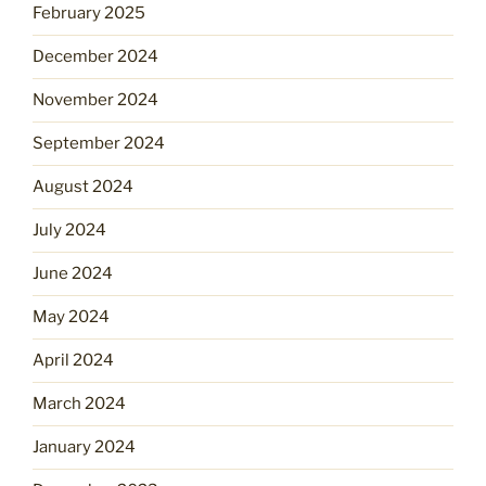
February 2025
December 2024
November 2024
September 2024
August 2024
July 2024
June 2024
May 2024
April 2024
March 2024
January 2024