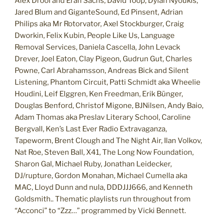
Alex Drool and Eran Sachs, David Toop, Dylan Nyoukis,
Jared Blum and GiganteSound, Ed Pinsent, Adrian
Philips aka Mr Rotorvator, Axel Stockburger, Craig
Dworkin, Felix Kubin, People Like Us, Language
Removal Services, Daniela Cascella, John Levack
Drever, Joel Eaton, Clay Pigeon, Gudrun Gut, Charles
Powne, Carl Abrahamsson, Andreas Bick and Silent
Listening, Phantom Circuit, Patti Schmidt aka Wheelie
Houdini, Leif Elggren, Ken Freedman, Erik Bünger,
Douglas Benford, Christof Migone, BJNilsen, Andy Baio,
Adam Thomas aka Preslav Literary School, Caroline
Bergvall, Ken’s Last Ever Radio Extravaganza,
Tapeworm, Brent Clough and The Night Air, Ilan Volkov,
Nat Roe, Steven Ball, X41, The Long Now Foundation,
Sharon Gal, Michael Ruby, Jonathan Leidecker,
DJ/rupture, Gordon Monahan, Michael Cumella aka
MAC, Lloyd Dunn and nula, DDDJJJ666, and Kenneth
Goldsmith.. Thematic playlists run throughout from
“Acconci” to “Zzz…” programmed by Vicki Bennett.