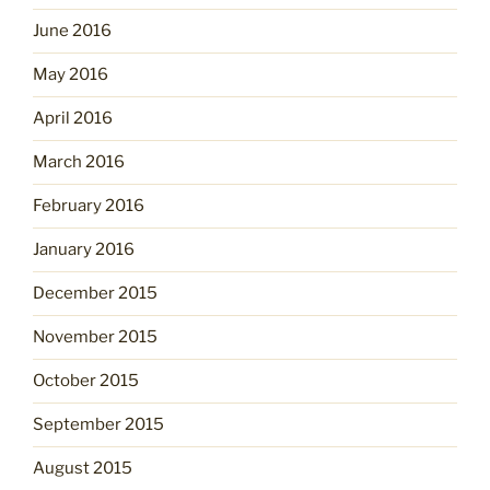
June 2016
May 2016
April 2016
March 2016
February 2016
January 2016
December 2015
November 2015
October 2015
September 2015
August 2015