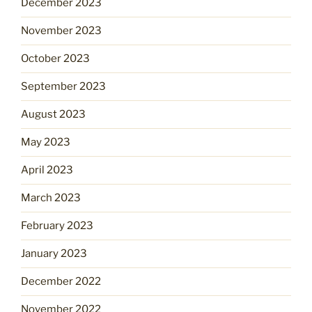
December 2023
November 2023
October 2023
September 2023
August 2023
May 2023
April 2023
March 2023
February 2023
January 2023
December 2022
November 2022