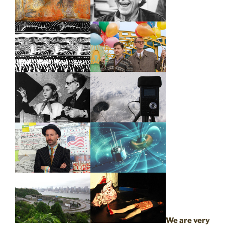
We are very