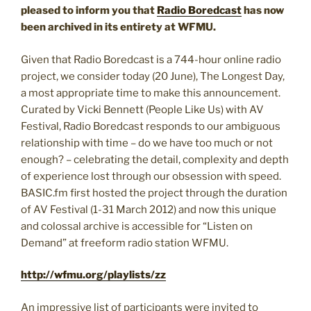
pleased to inform you that
Radio Boredcast
has now
been archived in its entirety at WFMU.
Given that Radio Boredcast is a 744-hour online radio
project, we consider today (20 June), The Longest Day,
a most appropriate time to make this announcement.
Curated by Vicki Bennett (People Like Us) with AV
Festival, Radio Boredcast responds to our ambiguous
relationship with time – do we have too much or not
enough? – celebrating the detail, complexity and depth
of experience lost through our obsession with speed.
BASIC.fm first hosted the project through the duration
of AV Festival (1-31 March 2012) and now this unique
and colossal archive is accessible for “Listen on
Demand” at freeform radio station WFMU.
http://wfmu.org/playlists/zz
An impressive list of participants were invited to