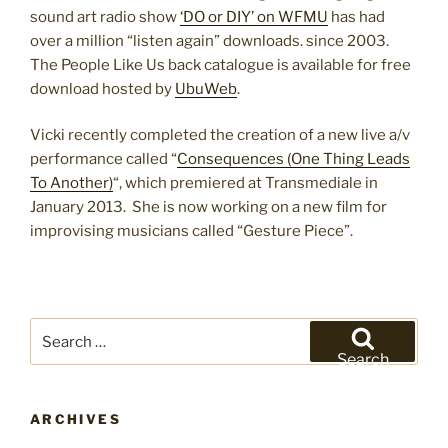
sound art radio show
‘DO or DIY’ on WFMU
has had
over a million “listen again” downloads. since 2003.
The People Like Us back catalogue is available for free
download hosted by
UbuWeb
.
Vicki recently completed the creation of a new live a/v
performance called “
Consequences (One Thing Leads
To Another)
“, which premiered at Transmediale in
January 2013. She is now working on a new film for
improvising musicians called “Gesture Piece”.
Search
for:
Search
ARCHIVES