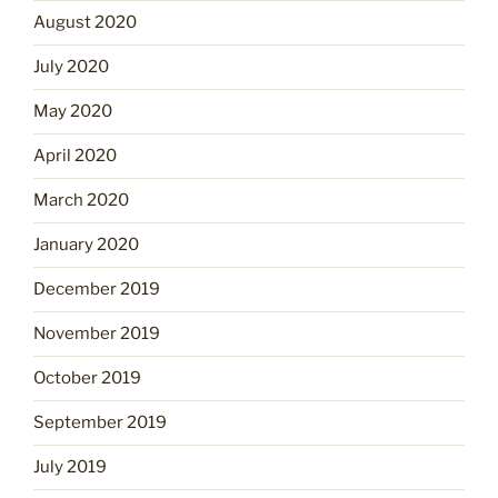
August 2020
July 2020
May 2020
April 2020
March 2020
January 2020
December 2019
November 2019
October 2019
September 2019
July 2019