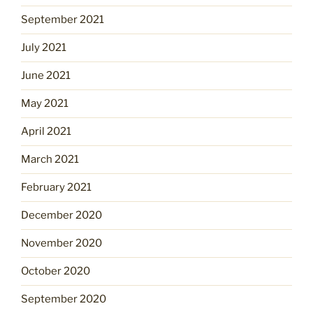
September 2021
July 2021
June 2021
May 2021
April 2021
March 2021
February 2021
December 2020
November 2020
October 2020
September 2020