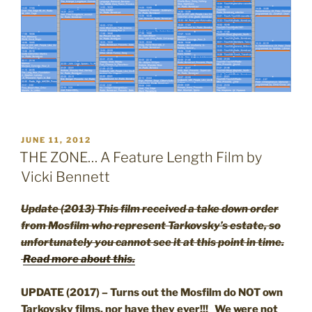
POSTED
JUNE 11, 2012
ON
THE ZONE… A Feature Length Film by
Vicki Bennett
Update (2013) This film received a take down order
from Mosfilm who represent Tarkovsky’s estate, so
unfortunately you cannot see it at this point in time.
Read more about this.
UPDATE (2017) – Turns out the Mosfilm do NOT own
Tarkovsky films, nor have they ever!!! We were not