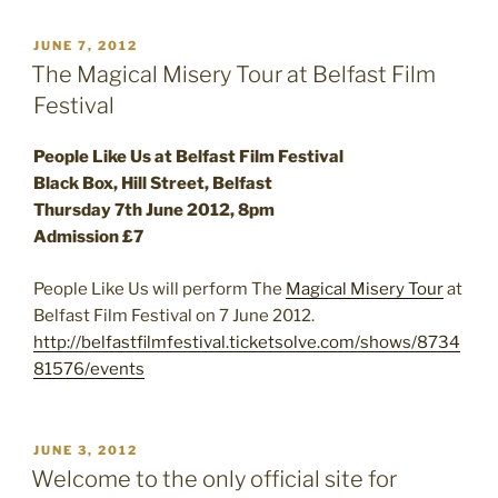
POSTED
JUNE 7, 2012
ON
The Magical Misery Tour at Belfast Film
Festival
People Like Us at Belfast Film Festival
Black Box, Hill Street, Belfast
Thursday 7th June 2012, 8pm
Admission £7
People Like Us will perform The
Magical Misery Tour
at
Belfast Film Festival on 7 June 2012.
http://belfastfilmfestival.ticketsolve.com/shows/8734
81576/events
POSTED
JUNE 3, 2012
ON
Welcome to the only official site for