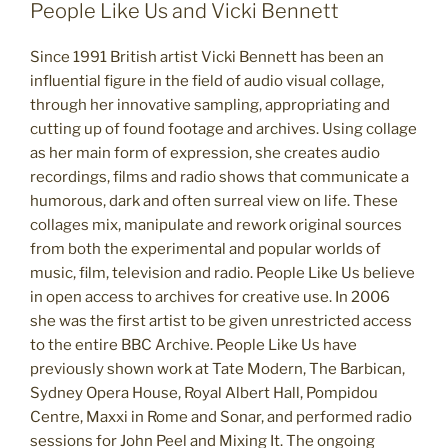
People Like Us and Vicki Bennett
Since 1991 British artist Vicki Bennett has been an
influential figure in the field of audio visual collage,
through her innovative sampling, appropriating and
cutting up of found footage and archives. Using collage
as her main form of expression, she creates audio
recordings, films and radio shows that communicate a
humorous, dark and often surreal view on life. These
collages mix, manipulate and rework original sources
from both the experimental and popular worlds of
music, film, television and radio. People Like Us believe
in open access to archives for creative use. In 2006
she was the first artist to be given unrestricted access
to the entire BBC Archive. People Like Us have
previously shown work at Tate Modern, The Barbican,
Sydney Opera House, Royal Albert Hall, Pompidou
Centre, Maxxi in Rome and Sonar, and performed radio
sessions for John Peel and Mixing It. The ongoing