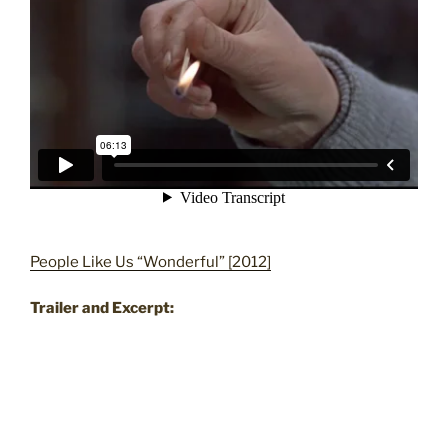
People Like Us “Wonderful” [2012]
Trailer and Excerpt: