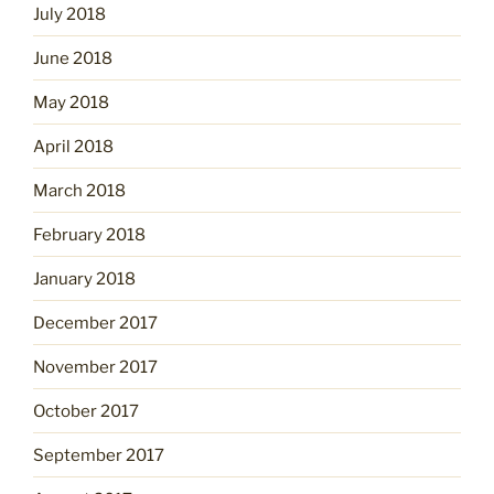
July 2018
June 2018
May 2018
April 2018
March 2018
February 2018
January 2018
December 2017
November 2017
October 2017
September 2017