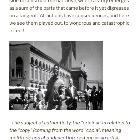
side to construct the narrative, where a story emerges
as a sum of the parts that came before it yet digresses
on a tangent. All actions have consequences, and here
we see them played out, to wondrous and catastrophic
effect!
“The subject of authenticity, the “original” in relation to
the “copy” (coming from the word “copia”, meaning
multitude and abundance) interest me as an artist