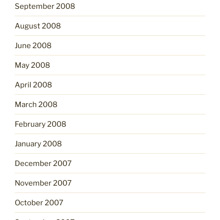
September 2008
August 2008
June 2008
May 2008
April 2008
March 2008
February 2008
January 2008
December 2007
November 2007
October 2007