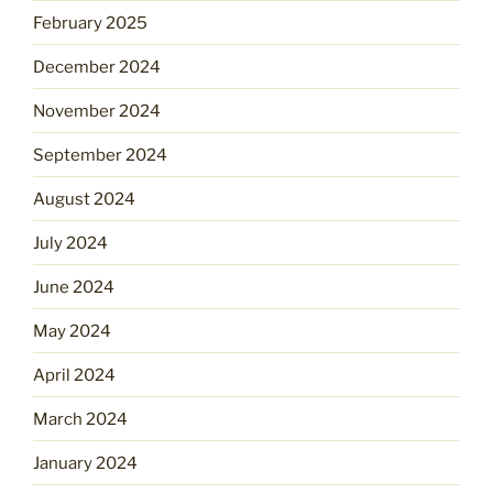
February 2025
December 2024
November 2024
September 2024
August 2024
July 2024
June 2024
May 2024
April 2024
March 2024
January 2024