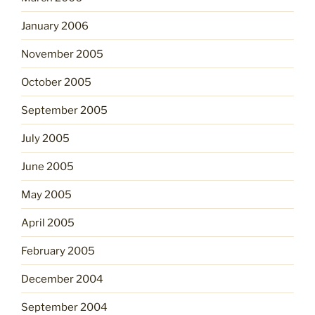
January 2006
November 2005
October 2005
September 2005
July 2005
June 2005
May 2005
April 2005
February 2005
December 2004
September 2004