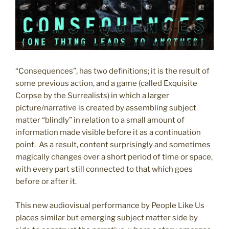
“Consequences”, has two definitions; it is the result of
some previous action, and a game (called Exquisite
Corpse by the Surrealists) in which a larger
picture/narrative is created by assembling subject
matter “blindly” in relation to a small amount of
information made visible before it as a continuation
point. As a result, content surprisingly and sometimes
magically changes over a short period of time or space,
with every part still connected to that which goes
before or after it.
This new audiovisual performance by People Like Us
places similar but emerging subject matter side by