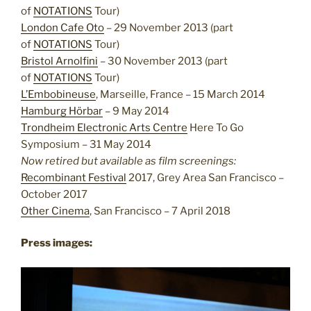
of
NOTATIONS
Tour)
London Cafe Oto
– 29 November 2013 (part
of
NOTATIONS
Tour)
Bristol Arnolfini
– 30 November 2013 (part
of
NOTATIONS
Tour)
L’Embobineuse
, Marseille, France – 15 March 2014
Hamburg Hörbar
– 9 May 2014
Trondheim Electronic Arts Centre
Here To Go
Symposium – 31 May 2014
Now retired but available as film screenings:
Recombinant Festival
2017, Grey Area San Francisco –
October 2017
Other Cinema
, San Francisco – 7 April 2018
Press images: