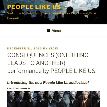
Skip
PEOPLE LIKE US
to
Welcome to the only official site for People Like Us and Vicki
content
Bennett
Menu
POSTED
DECEMBER 31, 2012
BY
VICKI
ON
CONSEQUENCES (ONE THING
LEADS TO ANOTHER)
performance by PEOPLE LIKE US
Introducing the new People Like Us audiovisual
performance: