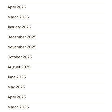
April 2026
March 2026
January 2026
December 2025
November 2025
October 2025
August 2025
June 2025
May 2025
April 2025
March 2025