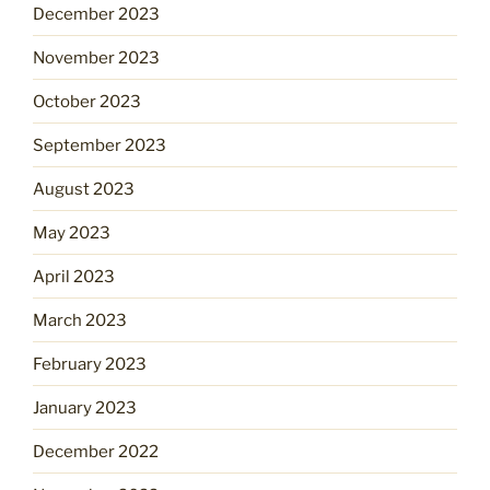
December 2023
November 2023
October 2023
September 2023
August 2023
May 2023
April 2023
March 2023
February 2023
January 2023
December 2022