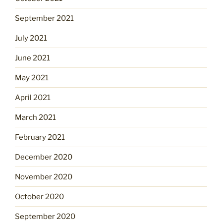
September 2021
July 2021
June 2021
May 2021
April 2021
March 2021
February 2021
December 2020
November 2020
October 2020
September 2020