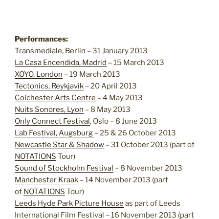
Performances:
Transmediale, Berlin
– 31 January 2013
La Casa Encendida, Madrid
– 15 March 2013
XOYO, London
– 19 March 2013
Tectonics, Reykjavik
– 20 April 2013
Colchester Arts Centre
– 4 May 2013
Nuits Sonores, Lyon
– 8 May 2013
Only Connect Festival
, Oslo – 8 June 2013
Lab Festival, Augsburg
– 25 & 26 October 2013
Newcastle Star & Shadow
– 31 October 2013 (part of
NOTATIONS
Tour)
Sound of Stockholm Festival
– 8 November 2013
Manchester Kraak
– 14 November 2013 (part
of
NOTATIONS
Tour)
Leeds Hyde Park Picture House
as part of Leeds
International Film Festival – 16 November 2013 (part