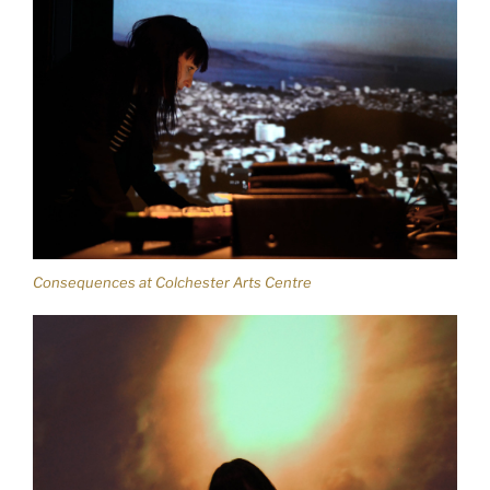
Consequences at Colchester Arts Centre