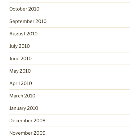
October 2010
September 2010
August 2010
July 2010
June 2010
May 2010
April 2010
March 2010
January 2010
December 2009
November 2009