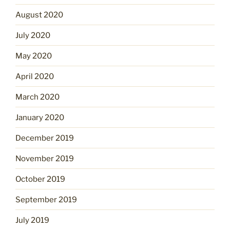
August 2020
July 2020
May 2020
April 2020
March 2020
January 2020
December 2019
November 2019
October 2019
September 2019
July 2019