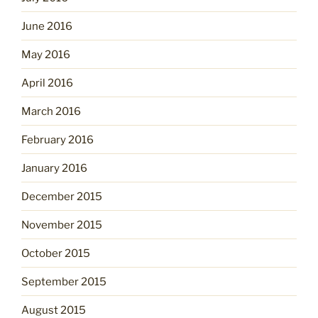
June 2016
May 2016
April 2016
March 2016
February 2016
January 2016
December 2015
November 2015
October 2015
September 2015
August 2015