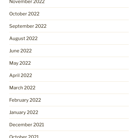
November 2022
October 2022
September 2022
August 2022
June 2022
May 2022
April 2022
March 2022
February 2022
January 2022
December 2021
October 2021