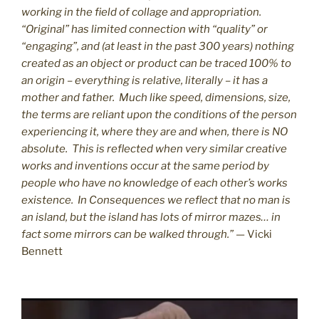
working in the field of collage and appropriation.
“Original” has limited connection with “quality” or
“engaging”, and (at least in the past 300 years) nothing
created as an object or product can be traced 100% to
an origin – everything is relative, literally – it has a
mother and father. Much like speed, dimensions, size,
the terms are reliant upon the conditions of the person
experiencing it, where they are and when, there is NO
absolute. This is reflected when very similar creative
works and inventions occur at the same period by
people who have no knowledge of each other’s works
existence. In Consequences we reflect that no man is
an island, but the island has lots of mirror mazes… in
fact some mirrors can be walked through.”
— Vicki
Bennett