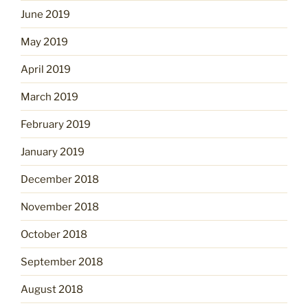
June 2019
May 2019
April 2019
March 2019
February 2019
January 2019
December 2018
November 2018
October 2018
September 2018
August 2018