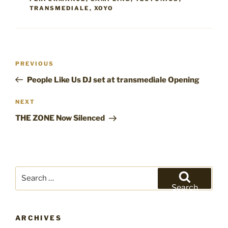
TRANSMEDIALE
,
XOYO
Post
Previous
PREVIOUS
navigation
Post
People Like Us DJ set at transmediale Opening
Next
NEXT
Post
THE ZONE Now Silenced
Search
for:
Search
ARCHIVES