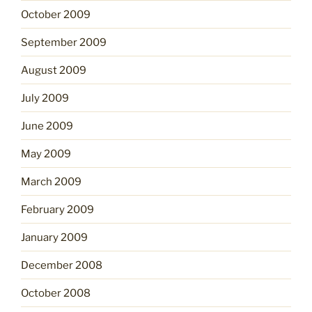
October 2009
September 2009
August 2009
July 2009
June 2009
May 2009
March 2009
February 2009
January 2009
December 2008
October 2008