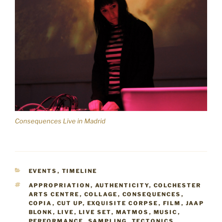
Consequences Live in Madrid
CATEGORIES
EVENTS
,
TIMELINE
TAGS
APPROPRIATION
,
AUTHENTICITY
,
COLCHESTER
ARTS CENTRE
,
COLLAGE
,
CONSEQUENCES
,
COPIA
,
CUT UP
,
EXQUISITE CORPSE
,
FILM
,
JAAP
BLONK
,
LIVE
,
LIVE SET
,
MATMOS
,
MUSIC
,
PERFORMANCE
,
SAMPLING
,
TECTONICS
,