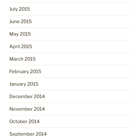
July 2015
June 2015
May 2015
April 2015
March 2015
February 2015
January 2015
December 2014
November 2014
October 2014
September 2014