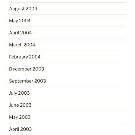
August 2004
May 2004
April 2004
March 2004
February 2004
December 2003
September 2003
July 2003
June 2003
May 2003
April 2003