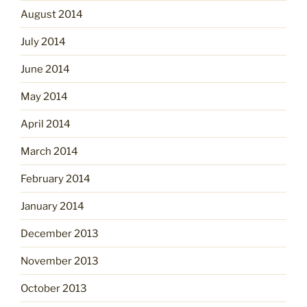
August 2014
July 2014
June 2014
May 2014
April 2014
March 2014
February 2014
January 2014
December 2013
November 2013
October 2013