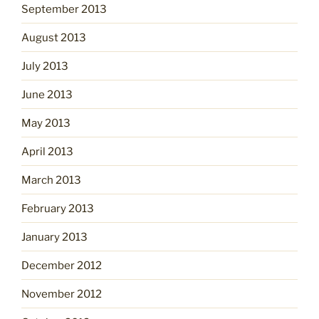
September 2013
August 2013
July 2013
June 2013
May 2013
April 2013
March 2013
February 2013
January 2013
December 2012
November 2012