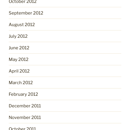
October 2012
September 2012
August 2012
July 2012
June 2012
May 2012
April 2012
March 2012
February 2012
December 2011
November 2011
October 2011