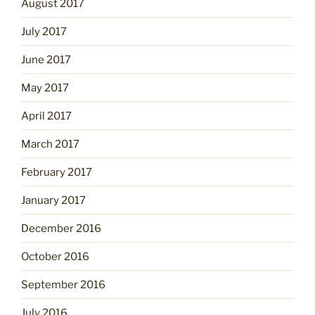
August 2017
July 2017
June 2017
May 2017
April 2017
March 2017
February 2017
January 2017
December 2016
October 2016
September 2016
July 2016