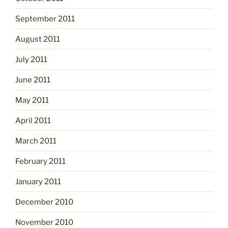
September 2011
August 2011
July 2011
June 2011
May 2011
April 2011
March 2011
February 2011
January 2011
December 2010
November 2010