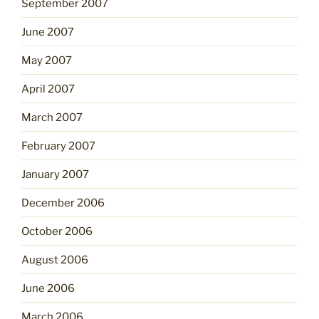
September 2007
June 2007
May 2007
April 2007
March 2007
February 2007
January 2007
December 2006
October 2006
August 2006
June 2006
March 2006