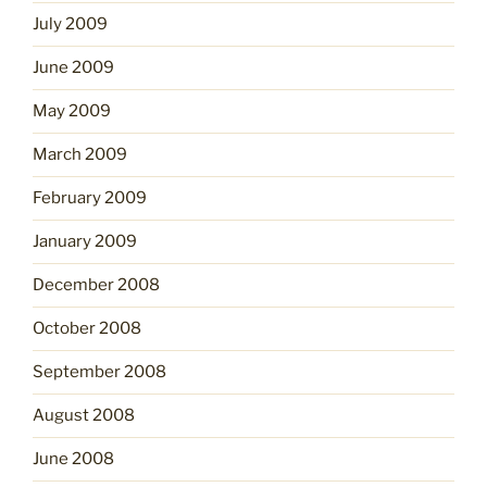
July 2009
June 2009
May 2009
March 2009
February 2009
January 2009
December 2008
October 2008
September 2008
August 2008
June 2008