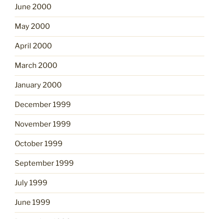
June 2000
May 2000
April 2000
March 2000
January 2000
December 1999
November 1999
October 1999
September 1999
July 1999
June 1999