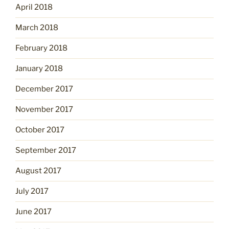
April 2018
March 2018
February 2018
January 2018
December 2017
November 2017
October 2017
September 2017
August 2017
July 2017
June 2017