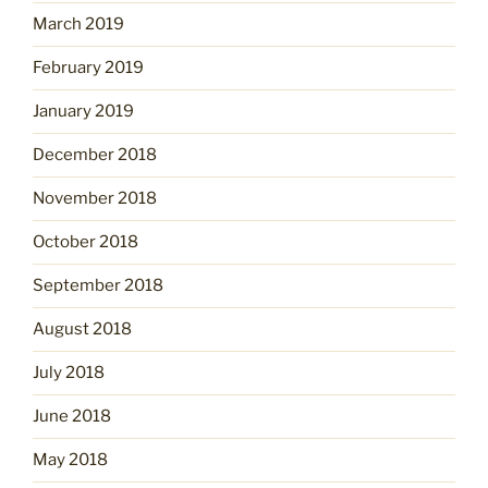
March 2019
February 2019
January 2019
December 2018
November 2018
October 2018
September 2018
August 2018
July 2018
June 2018
May 2018