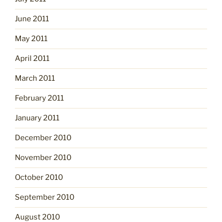
June 2011
May 2011
April 2011
March 2011
February 2011
January 2011
December 2010
November 2010
October 2010
September 2010
August 2010