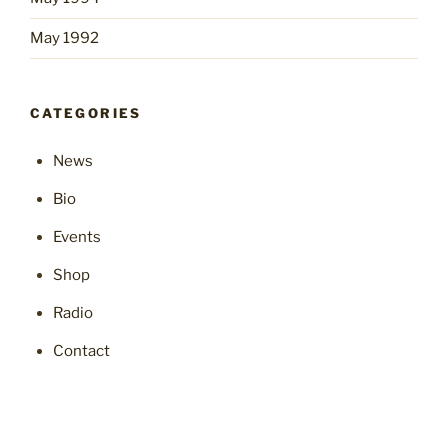
May 1992
CATEGORIES
News
Bio
Events
Shop
Radio
Contact