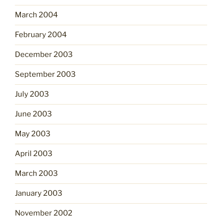
March 2004
February 2004
December 2003
September 2003
July 2003
June 2003
May 2003
April 2003
March 2003
January 2003
November 2002