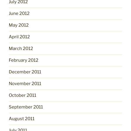
July 2012
June 2012
May 2012
April 2012
March 2012
February 2012
December 2011
November 2011
October 2011
September 2011
August 2011
July 2011