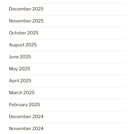
December 2025
November 2025
October 2025
August 2025
June 2025
May 2025
April 2025
March 2025
February 2025
December 2024
November 2024