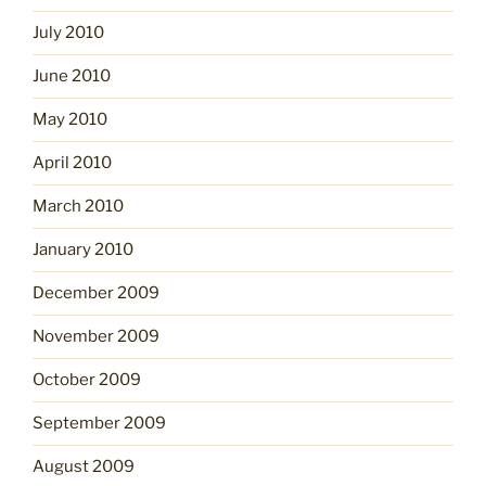
July 2010
June 2010
May 2010
April 2010
March 2010
January 2010
December 2009
November 2009
October 2009
September 2009
August 2009