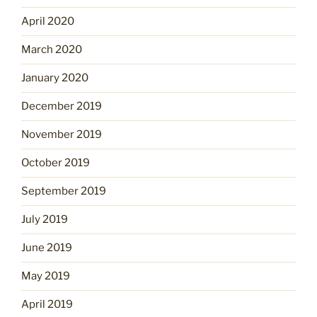
April 2020
March 2020
January 2020
December 2019
November 2019
October 2019
September 2019
July 2019
June 2019
May 2019
April 2019