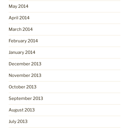
May 2014
April 2014
March 2014
February 2014
January 2014
December 2013
November 2013
October 2013
September 2013
August 2013
July 2013