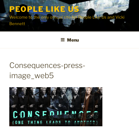
Skip
PEOPLE LIKE US
to
Welcome to the only official site for People Like Us and Vicki
content
Bennett
Menu
Consequences-press-
image_web5