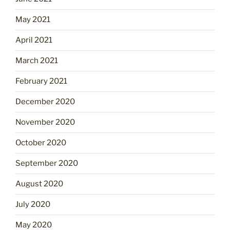
May 2021
April 2021
March 2021
February 2021
December 2020
November 2020
October 2020
September 2020
August 2020
July 2020
May 2020