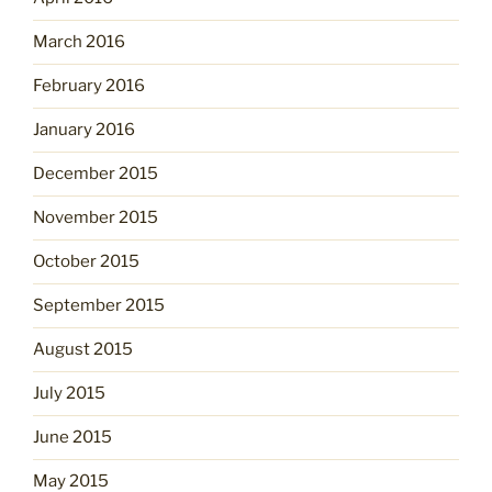
March 2016
February 2016
January 2016
December 2015
November 2015
October 2015
September 2015
August 2015
July 2015
June 2015
May 2015