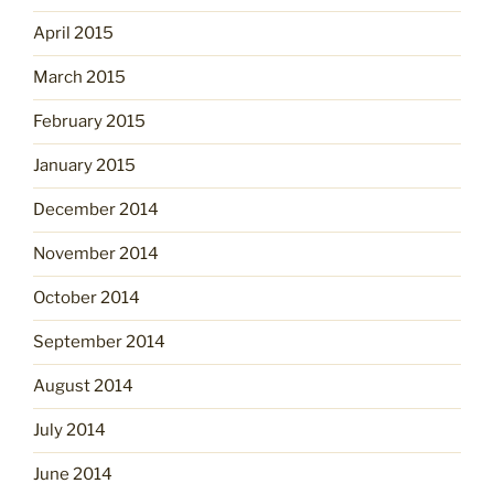
April 2015
March 2015
February 2015
January 2015
December 2014
November 2014
October 2014
September 2014
August 2014
July 2014
June 2014