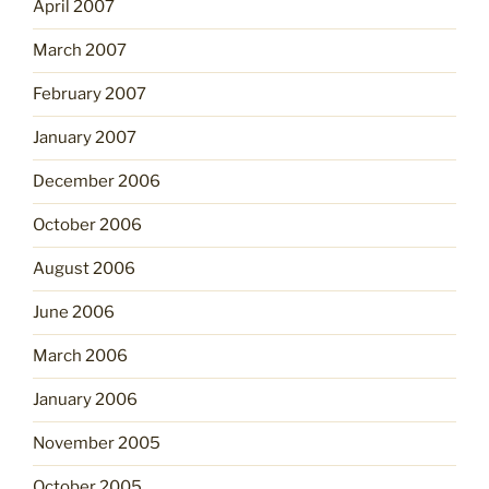
April 2007
March 2007
February 2007
January 2007
December 2006
October 2006
August 2006
June 2006
March 2006
January 2006
November 2005
October 2005