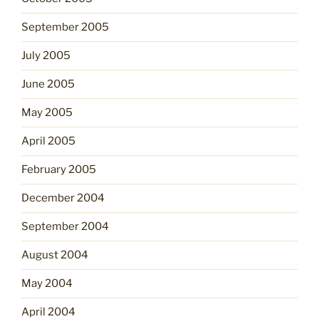
September 2005
July 2005
June 2005
May 2005
April 2005
February 2005
December 2004
September 2004
August 2004
May 2004
April 2004