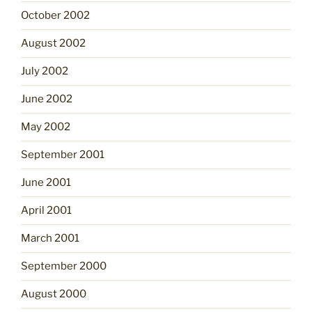
October 2002
August 2002
July 2002
June 2002
May 2002
September 2001
June 2001
April 2001
March 2001
September 2000
August 2000