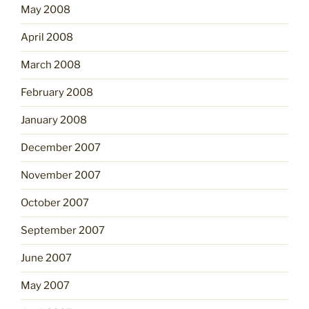
May 2008
April 2008
March 2008
February 2008
January 2008
December 2007
November 2007
October 2007
September 2007
June 2007
May 2007