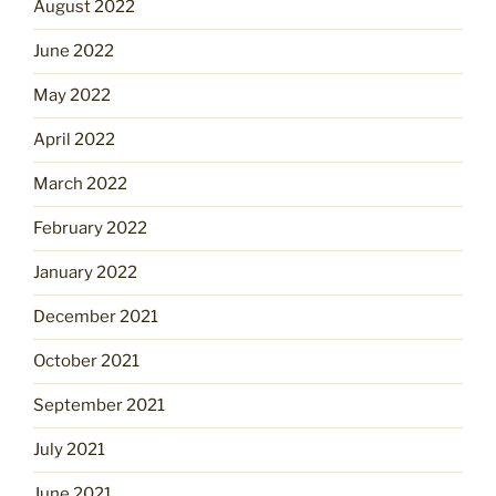
August 2022
June 2022
May 2022
April 2022
March 2022
February 2022
January 2022
December 2021
October 2021
September 2021
July 2021
June 2021