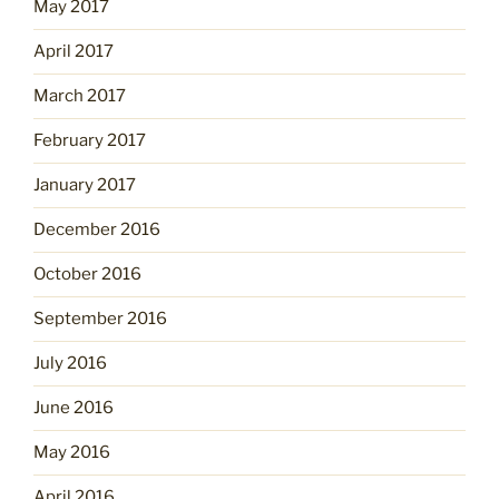
May 2017
April 2017
March 2017
February 2017
January 2017
December 2016
October 2016
September 2016
July 2016
June 2016
May 2016
April 2016