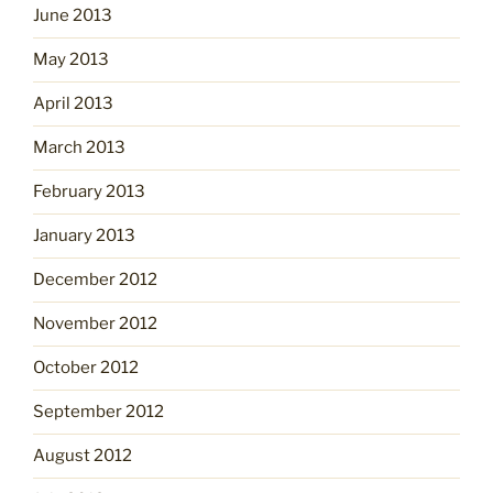
June 2013
May 2013
April 2013
March 2013
February 2013
January 2013
December 2012
November 2012
October 2012
September 2012
August 2012