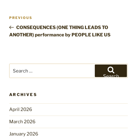
Post
Previous
PREVIOUS
navigation
Post
CONSEQUENCES (ONE THING LEADS TO
ANOTHER) performance by PEOPLE LIKE US
Search
for:
Search
ARCHIVES
April 2026
March 2026
January 2026