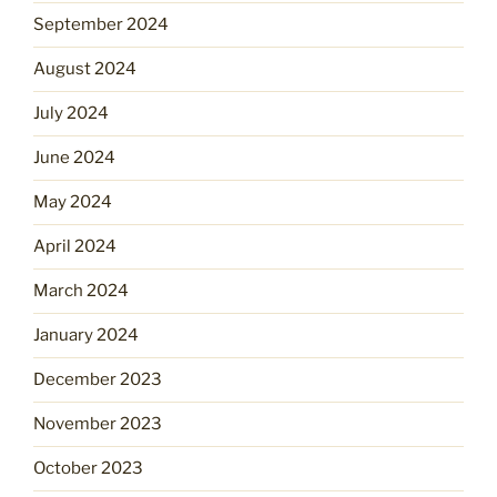
September 2024
August 2024
July 2024
June 2024
May 2024
April 2024
March 2024
January 2024
December 2023
November 2023
October 2023