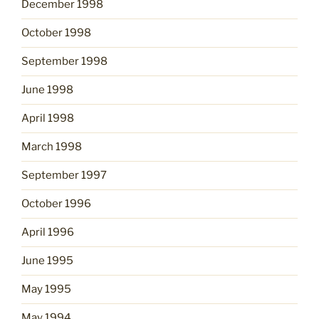
December 1998
October 1998
September 1998
June 1998
April 1998
March 1998
September 1997
October 1996
April 1996
June 1995
May 1995
May 1994