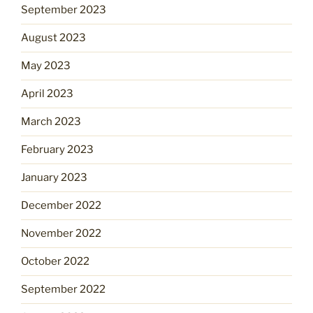
September 2023
August 2023
May 2023
April 2023
March 2023
February 2023
January 2023
December 2022
November 2022
October 2022
September 2022