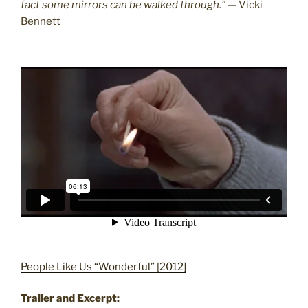
fact some mirrors can be walked through.”
— Vicki
Bennett
People Like Us “Wonderful” [2012]
Trailer and Excerpt: