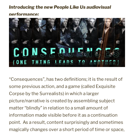
Introducing the new People Like Us audiovisual
performance:
“Consequences”, has two definitions; it is the result of
some previous action, and a game (called Exquisite
Corpse by the Surrealists) in which a larger
picture/narrative is created by assembling subject
matter “blindly” in relation to a small amount of
information made visible before it as a continuation
point. As a result, content surprisingly and sometimes
magically changes over a short period of time or space,