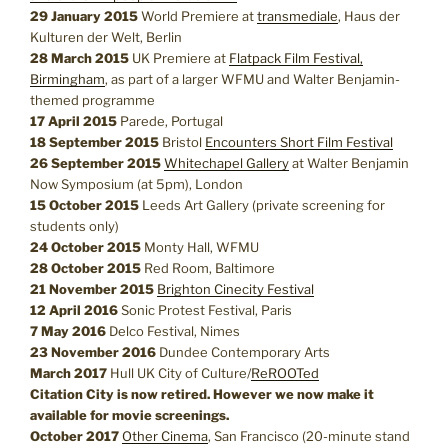
29 January 2015
World Premiere at
transmediale
, Haus der
Kulturen der Welt, Berlin
28 March 2015
UK Premiere at
Flatpack Film Festival,
Birmingham
, as part of a larger WFMU and Walter Benjamin-
themed programme
17 April 2015
Parede, Portugal
18 September 2015
Bristol
Encounters Short Film Festival
26 September 2015
Whitechapel Gallery
at Walter Benjamin
Now Symposium (at 5pm), London
15 October 2015
Leeds Art Gallery (private screening for
students only)
24 October 2015
Monty Hall, WFMU
28 October 2015
Red Room, Baltimore
21 November 2015
Brighton Cinecity Festival
12 April 2016
Sonic Protest Festival, Paris
7 May 2016
Delco Festival, Nimes
23 November 2016
Dundee Contemporary Arts
March 2017
Hull UK City of Culture/
ReROOTed
Citation City is now retired. However we now make it
available for movie screenings.
October 2017
Other Cinema
, San Francisco (20-minute stand