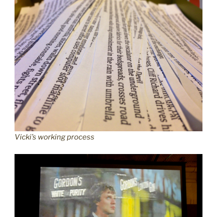
Vicki’s working process