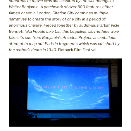
hundreds of movie clips and inspired by the wanderings of
Walter Benjamin.
A patchwork of over 300 features either
filmed or set in London, Citation City combines multiple
narratives to create the story of one city in a period of
enormous change. Pieced together by audiovisual artist Vicki
Bennett (aka People Like Us), this beguiling, labyrinthine work
takes its cue from Benjamin’s Arcades Project, an ambitious
attempt to map out Paris in fragments which was cut short by
the author’s death in 1940.
Flatpack Film Festival