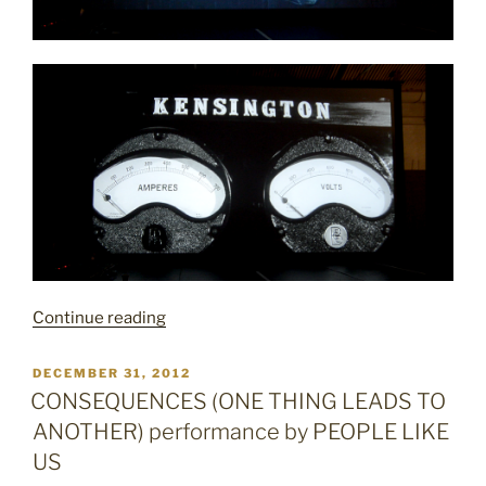
“CITATION
Continue reading
CITY”
POSTED
DECEMBER 31, 2012
ON
CONSEQUENCES (ONE THING LEADS TO
ANOTHER) performance by PEOPLE LIKE
US