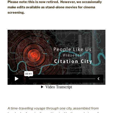
Please note: this is now retired. However, we occasionally
make edits available as stand-alone movies for cinema
screening.
A time-travelling voyage through one city, assembled from