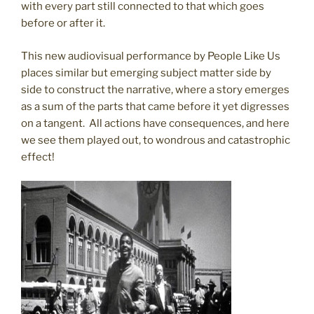
with every part still connected to that which goes
before or after it.
This new audiovisual performance by People Like Us
places similar but emerging subject matter side by
side to construct the narrative, where a story emerges
as a sum of the parts that came before it yet digresses
on a tangent. All actions have consequences, and here
we see them played out, to wondrous and catastrophic
effect!