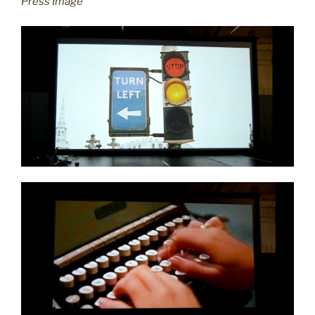
Press Image