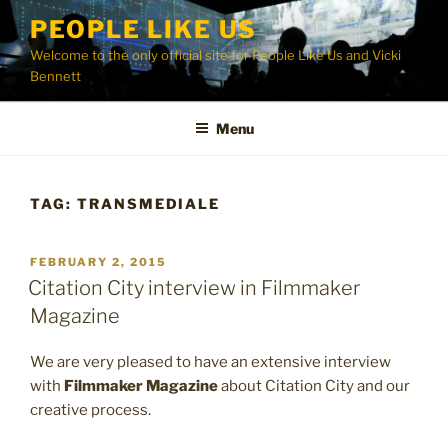
Skip
PEOPLE LIKE US
to
Welcome to the only official site for People Like Us and Vicki
content
Bennett
Menu
TAG:
TRANSMEDIALE
POSTED
FEBRUARY 2, 2015
ON
Citation City interview in Filmmaker
Magazine
We are very pleased to have an extensive interview
with
Filmmaker Magazine
about Citation City and our
creative process.