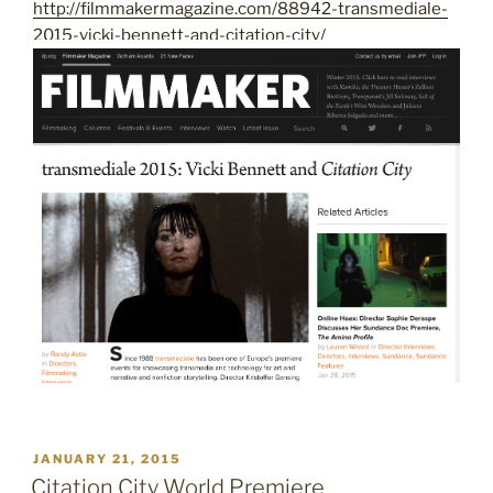
http://filmmakermagazine.com/88942-transmediale-
2015-vicki-bennett-and-citation-city/
POSTED
JANUARY 21, 2015
ON
Citation City World Premiere