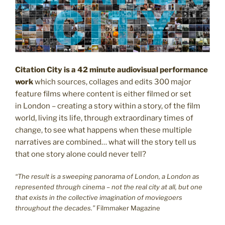
Citation City is a 42 minute audiovisual performance
work
which sources, collages and edits 300 major
feature films where content is either filmed or set
in London – creating a story within a story, of the film
world, living its life, through extraordinary times of
change, to see what happens when these multiple
narratives are combined… what will the story tell us
that one story alone could never tell?
“The result is a sweeping panorama of London, a London as
represented through cinema – not the real city at all, but one
that exists in the collective imagination of moviegoers
throughout the decades.”
Filmmaker Magazine