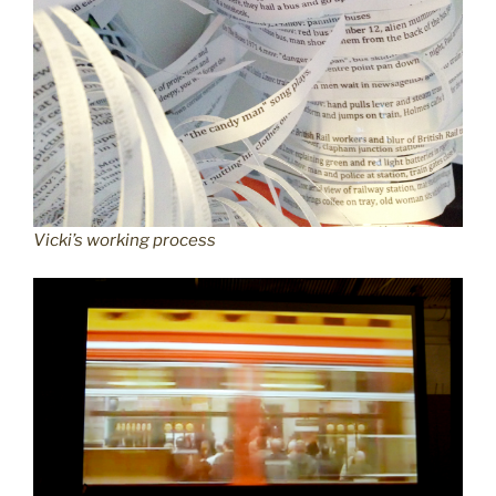
Vicki’s working process