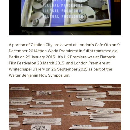
A portion of Citation City previewed at London’s Cafe Oto on 9
December 2014 then World Premiered in full at transmediale,
Berlin on 29 January 2015. It’s UK Premiere was at Flatpack
Film Festival on 28 March 2015, and London Premiere at
Whitechapel Gallery on 26 September 2015 as part of the
Walter Benjamin Now Symposium.