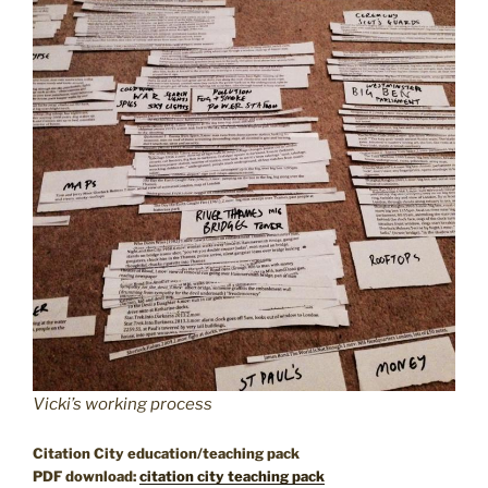
Vicki’s working process
Citation City education/teaching pack
PDF download:
citation city teaching pack