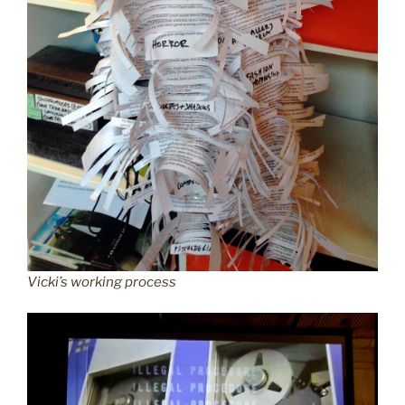
Vicki’s working process