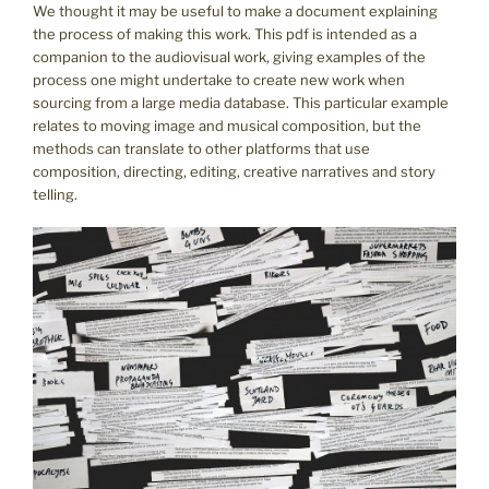
We thought it may be useful to make a document explaining
the process of making this work. This pdf is intended as a
companion to the audiovisual work, giving examples of the
process one might undertake to create new work when
sourcing from a large media database. This particular example
relates to moving image and musical composition, but the
methods can translate to other platforms that use
composition, directing, editing, creative narratives and story
telling.