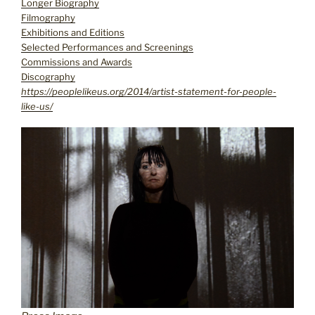
Longer Biography
Filmography
Exhibitions and Editions
Selected Performances and Screenings
Commissions and Awards
Discography
https://peoplelikeus.org/2014/artist-statement-for-people-
like-us/