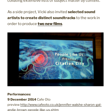
collating extensive lists of subject matter by context.
As a side project, Vicki also invited
selected sound
artists to create distinct soundtracks
to the work in
order to produce
two new films
.
Performances:
9 December 2014
Cafe Oto
preview
http://www.cafeoto.co.uk/jennifer-walshe-sharon-gal-
andie-brown-people-like-us.shtm