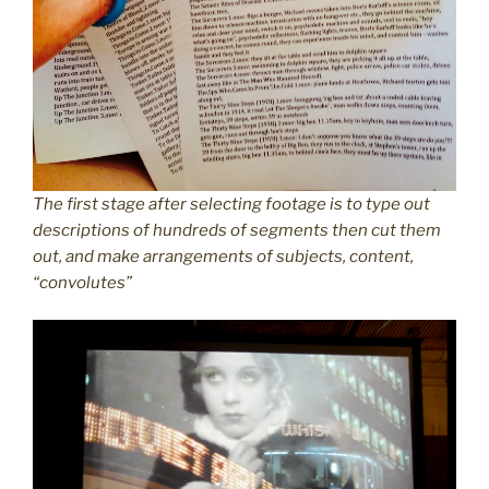
The first stage after selecting footage is to type out
descriptions of hundreds of segments then cut them
out, and make arrangements of subjects, content,
“convolutes”