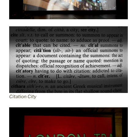
Citation City