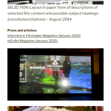
SELECTION: Layout in paper form of descriptions of
selected film content and possible subject headings
(convolutes/citations) – August 2014
Press and articles:
Interview in Filmmaker Magazine (January 2015)
InEnArt Magazine (January 2015)