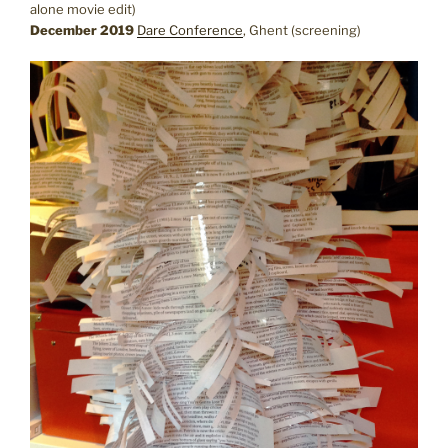
alone movie edit)
December 2019
Dare Conference
, Ghent (screening)