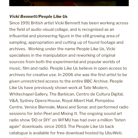
Vicki Bennett/People Like Us
Since 1991 British artist Vicki Bennett has been working across
the field of audio-visual collage, and is recognised as an
influential and pioneering figure in the still growing area of
sampling, appropriation and cutting up of found footage and
archives. Working under the name People Like Us, Vicki
specialises in the manipulation and reworking of original
sources from both the experimental and popular worlds of
music, film and radio. People Like Us believe in open access to
archives for creative use. In 2006 she was the first artist to be
given unrestricted access to the entire BBC Archive. People
Like Us have previously shown work at Tate Modern,
Whitechapel Gallery, The Barbican, Centro de Cultura Digital,
V&A, Sydney Opera House, Royal Albert Hall, Pompidou
Centre, Venice Biennale, Maxxi and Sonar, and performed radio
sessions for John Peel and Mixing It. The ongoing sound art
radio show ‘DO or DIY’ on WFMU has had over a million “listen
again” downloads. since 2003. The People Like Us back
catalogue is available for free download hosted by UbuWeb.