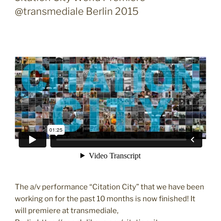
@transmediale Berlin 2015
The a/v performance “Citation City” that we have been
working on for the past 10 months is now finished! It
will premiere at transmediale,