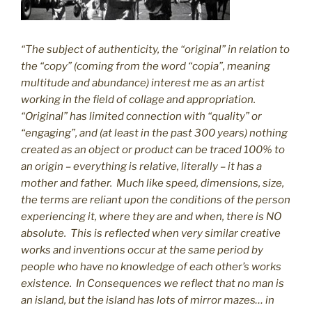
“The subject of authenticity, the “original” in relation to
the “copy” (coming from the word “copia”, meaning
multitude and abundance) interest me as an artist
working in the field of collage and appropriation.
“Original” has limited connection with “quality” or
“engaging”, and (at least in the past 300 years) nothing
created as an object or product can be traced 100% to
an origin – everything is relative, literally – it has a
mother and father. Much like speed, dimensions, size,
the terms are reliant upon the conditions of the person
experiencing it, where they are and when, there is NO
absolute. This is reflected when very similar creative
works and inventions occur at the same period by
people who have no knowledge of each other’s works
existence. In Consequences we reflect that no man is
an island, but the island has lots of mirror mazes… in