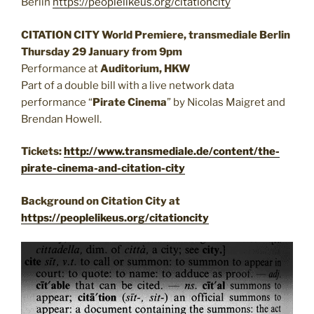
Berlin
https://peoplelikeus.org/citationcity
CITATION CITY World Premiere, transmediale Berlin
Thursday 29 January from 9pm
Performance at
Auditorium, HKW
Part of a double bill with a live network data
performance “
Pirate Cinema
” by Nicolas Maigret and
Brendan Howell.
Tickets:
http://www.transmediale.de/content/the-
pirate-cinema-and-citation-city
Background on Citation City at
https://peoplelikeus.org/citationcity