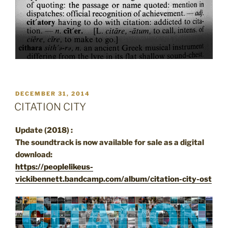
POSTED
DECEMBER 31, 2014
ON
CITATION CITY
Update (2018) :
The soundtrack is now available for sale as a digital
download:
https://peoplelikeus-
vickibennett.bandcamp.com/album/citation-city-ost