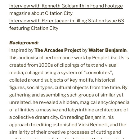
Interview with Kenneth Goldsmith in Found Footage
magazine about Citation City
Interview with Peter Jaeger in filling Station Issue 63
featuring Citation City
Background:
Inspired by
The Arcades Project
by
Walter Benjamin
,
this audiovisual performance work by People Like Us is
created from 1000s of clippings of text and visual
media, collaged using a system of “convolutes”,
collated around subjects of key motifs, historical
figures, social types, cultural objects from the time. By
gathering and assembling such groups of similar yet
unrelated, he revealed a hidden, magical encyclopaedia
of affinities, a massive and labyrinthine architecture of
a collective dream city. On reading Benjamin, his
approach to editing astonished Vicki Bennett, and the
similarity of their creative processes of cutting and