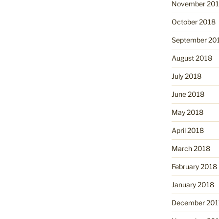
November 20
October 2018
September 20
August 2018
July 2018
June 2018
May 2018
April 2018
March 2018
February 2018
January 2018
December 201