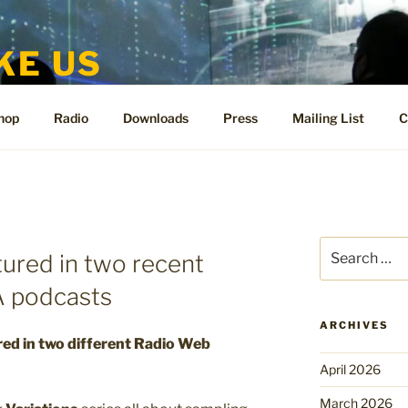
KE US
te for People Like Us and Vicki Bennett
hop
Radio
Downloads
Press
Mailing List
C
Search
tured in two recent
for:
 podcasts
ARCHIVES
red in two different Radio Web
April 2026
March 2026