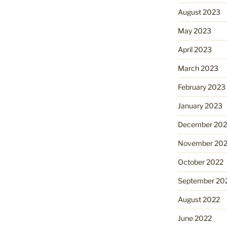
August 2023
May 2023
April 2023
March 2023
February 2023
January 2023
December 202
November 20
October 2022
September 20
August 2022
June 2022