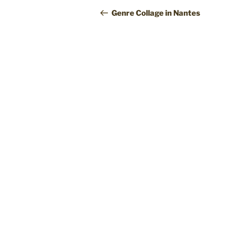
navigation
Post
Genre Collage in Nantes