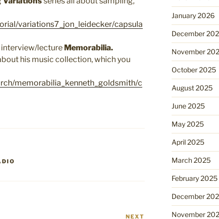
g
Variations
series all about sampling,
January 2026
orial/variations7_jon_leidecker/capsula
December 20
 interview/lecture
Memorabilia.
November 20
about his music collection, which you
October 2025
arch/memorabilia_kenneth_goldsmith/c
August 2025
June 2025
May 2025
April 2025
March 2025
ADIO
February 2025
December 20
November 20
NEXT
Next