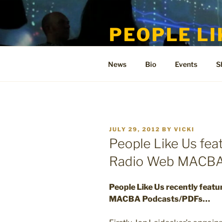
Skip
to
PEOPLE LI
content
Welcome to the only official si
News
Bio
Events
S
POSTED
JULY 29, 2012
BY
VICKI
ON
People Like Us fea
Radio Web MACBA
People Like Us recently featu
MACBA Podcasts/PDFs…