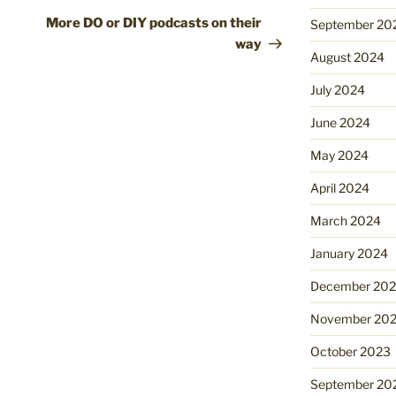
Post
More DO or DIY podcasts on their
September 20
way
August 2024
July 2024
June 2024
May 2024
April 2024
March 2024
January 2024
December 20
November 20
October 2023
September 20