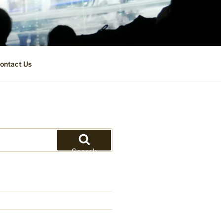
ontact Us
Search