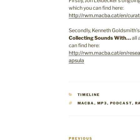
Firstly, Jon Leidecker’s ongoin
which you can find here:
http://rwm.macba.cat/en/curat
Secondly, Kenneth Goldsmith’s
Collecting Sounds With…
all 
can find here:
http://rwm.macba.cat/en/rese
apsula
CATEGORIES
TIMELINE
TAGS
MACBA
,
MP3
,
PODCAST
,
R
Post
Previous
PREVIOUS