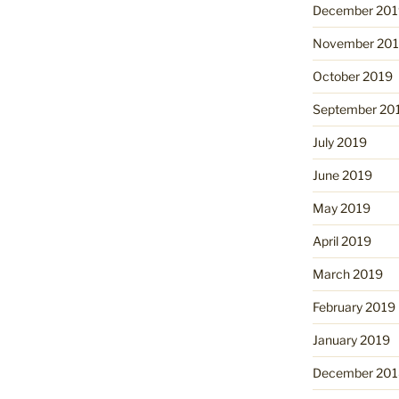
December 201
November 20
October 2019
September 20
July 2019
June 2019
May 2019
April 2019
March 2019
February 2019
January 2019
December 201