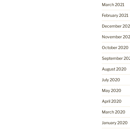
March 2021
February 2021
December 20
November 20
October 2020
September 20
August 2020
July 2020
May 2020
April 2020
March 2020
January 2020