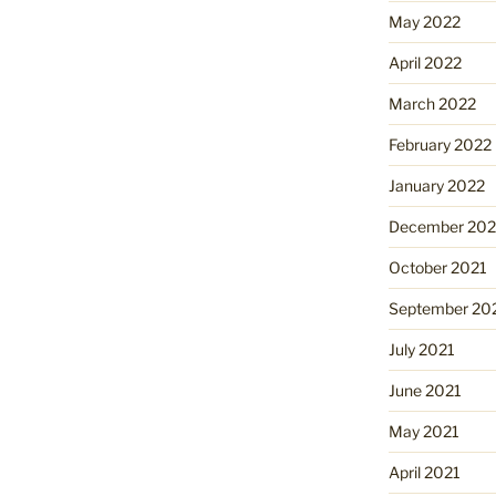
May 2022
April 2022
March 2022
February 2022
January 2022
December 202
October 2021
September 20
July 2021
June 2021
May 2021
April 2021