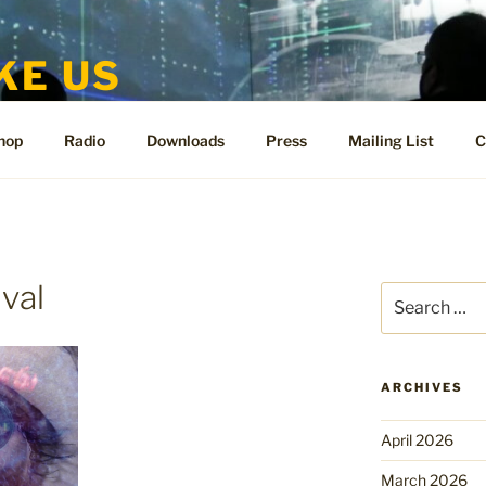
KE US
te for People Like Us and Vicki Bennett
hop
Radio
Downloads
Press
Mailing List
C
ival
Search
for:
ARCHIVES
April 2026
March 2026