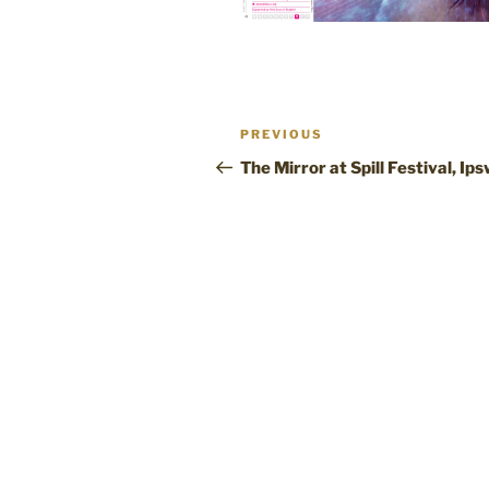
Post
Previous
PREVIOUS
navigation
Post
The Mirror at Spill Festival, Ip