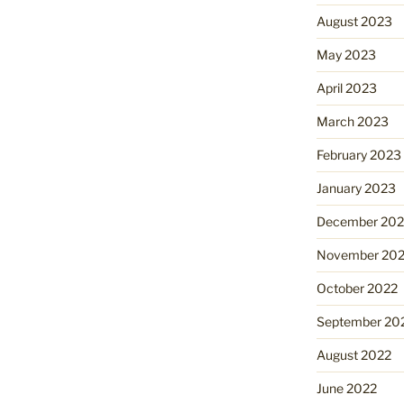
August 2023
May 2023
April 2023
March 2023
February 2023
January 2023
December 202
November 20
October 2022
September 20
August 2022
June 2022