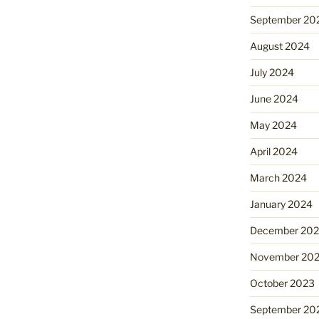
September 20
August 2024
July 2024
June 2024
May 2024
April 2024
March 2024
January 2024
December 20
November 20
October 2023
September 20