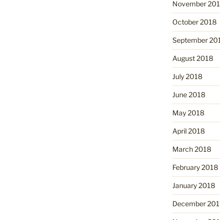
November 20
October 2018
September 20
August 2018
July 2018
June 2018
May 2018
April 2018
March 2018
February 2018
January 2018
December 201