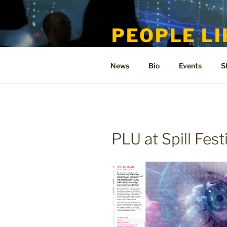
Skip
to
PEOPLE LI
content
Welcome to the only official si
News
Bio
Events
S
PLU at Spill Fest