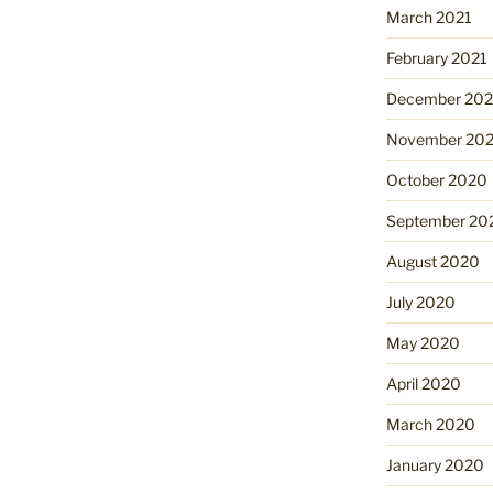
March 2021
February 2021
December 20
November 20
October 2020
September 20
August 2020
July 2020
May 2020
April 2020
March 2020
January 2020