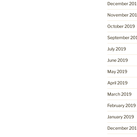
December 201
November 20
October 2019
September 20
July 2019
June 2019
May 2019
April 2019
March 2019
February 2019
January 2019
December 201