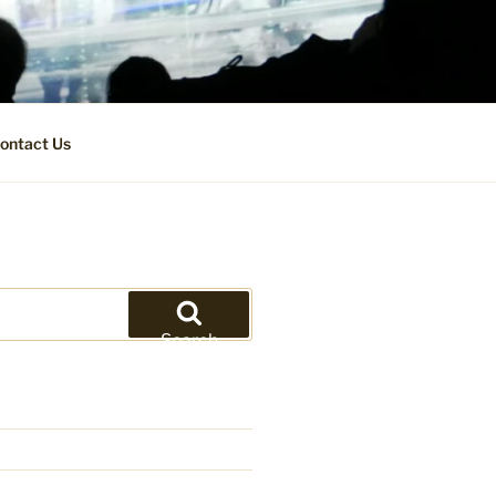
ontact Us
Search