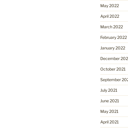
May 2022
April 2022
March 2022
February 2022
January 2022
December 202
October 2021
September 20
July 2021
June 2021
May 2021
April 2021