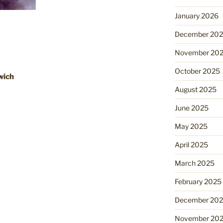
January 2026
December 20
November 20
October 2025
swich
August 2025
June 2025
May 2025
April 2025
March 2025
February 2025
December 20
November 20