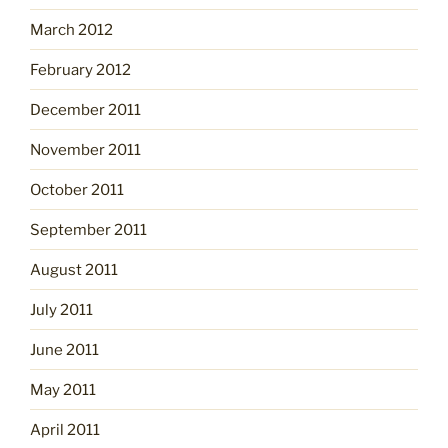
March 2012
February 2012
December 2011
November 2011
October 2011
September 2011
August 2011
July 2011
June 2011
May 2011
April 2011