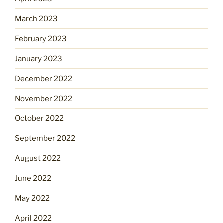
March 2023
February 2023
January 2023
December 2022
November 2022
October 2022
September 2022
August 2022
June 2022
May 2022
April 2022