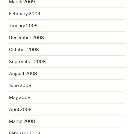
March 2009
February 2009
January 2009
December 2008
October 2008
September 2008
August 2008
June 2008
May 2008
April 2008
March 2008
February 2008