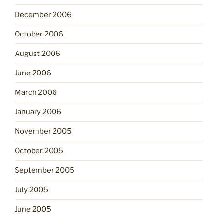
December 2006
October 2006
August 2006
June 2006
March 2006
January 2006
November 2005
October 2005
September 2005
July 2005
June 2005