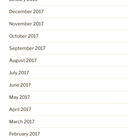
December 2017
November 2017
October 2017
September 2017
August 2017
July 2017
June 2017
May 2017
April 2017
March 2017
February 2017