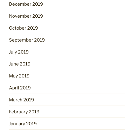
December 2019
November 2019
October 2019
September 2019
July 2019
June 2019
May 2019
April 2019
March 2019
February 2019
January 2019