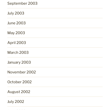
September 2003
July 2003
June 2003
May 2003
April 2003
March 2003
January 2003
November 2002
October 2002
August 2002
July 2002