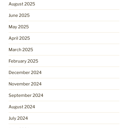
August 2025
June 2025
May 2025
April 2025
March 2025
February 2025
December 2024
November 2024
September 2024
August 2024
July 2024