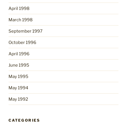
April 1998
March 1998
September 1997
October 1996
April 1996
June 1995
May 1995
May 1994
May 1992
CATEGORIES