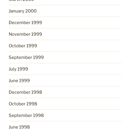
January 2000
December 1999
November 1999
October 1999
September 1999
July 1999
June 1999
December 1998
October 1998
September 1998
June 1998