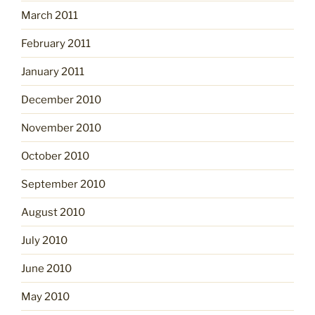
March 2011
February 2011
January 2011
December 2010
November 2010
October 2010
September 2010
August 2010
July 2010
June 2010
May 2010