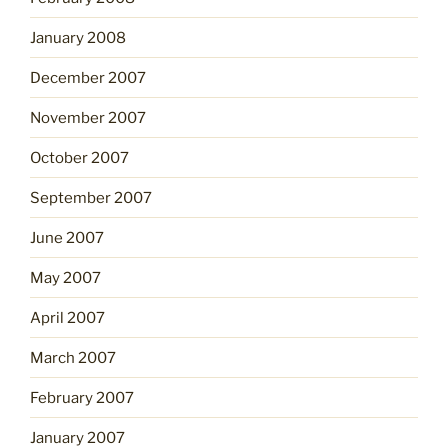
January 2008
December 2007
November 2007
October 2007
September 2007
June 2007
May 2007
April 2007
March 2007
February 2007
January 2007