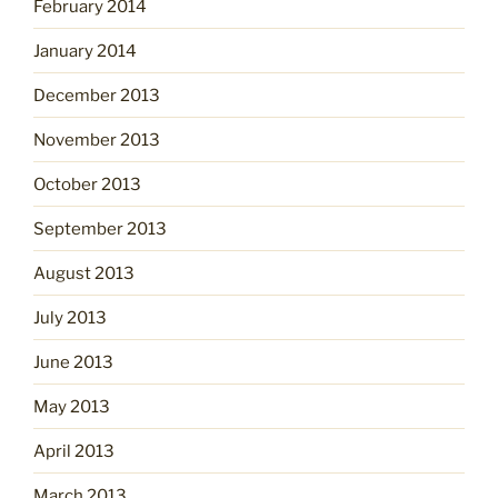
February 2014
January 2014
December 2013
November 2013
October 2013
September 2013
August 2013
July 2013
June 2013
May 2013
April 2013
March 2013