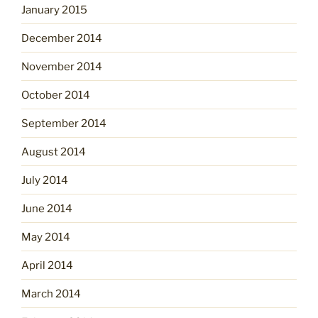
January 2015
December 2014
November 2014
October 2014
September 2014
August 2014
July 2014
June 2014
May 2014
April 2014
March 2014