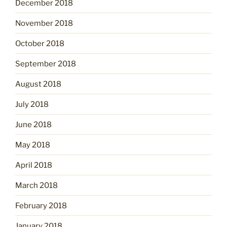
December 2018
November 2018
October 2018
September 2018
August 2018
July 2018
June 2018
May 2018
April 2018
March 2018
February 2018
January 2018