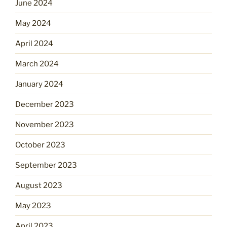
June 2024
May 2024
April 2024
March 2024
January 2024
December 2023
November 2023
October 2023
September 2023
August 2023
May 2023
April 2023