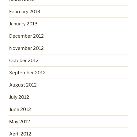
February 2013
January 2013
December 2012
November 2012
October 2012
September 2012
August 2012
July 2012
June 2012
May 2012
April 2012