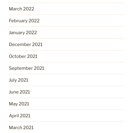
March 2022
February 2022
January 2022
December 2021
October 2021
September 2021
July 2021
June 2021
May 2021
April 2021
March 2021