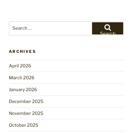
Search
for:
Search
ARCHIVES
April 2026
March 2026
January 2026
December 2025
November 2025
October 2025