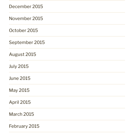
December 2015
November 2015
October 2015
September 2015
August 2015
July 2015
June 2015
May 2015
April 2015
March 2015
February 2015