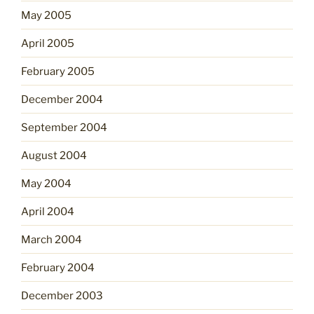
May 2005
April 2005
February 2005
December 2004
September 2004
August 2004
May 2004
April 2004
March 2004
February 2004
December 2003