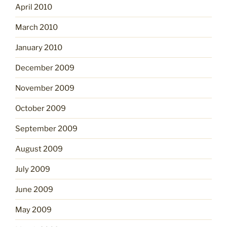
April 2010
March 2010
January 2010
December 2009
November 2009
October 2009
September 2009
August 2009
July 2009
June 2009
May 2009