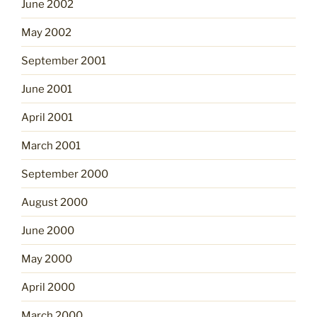
June 2002
May 2002
September 2001
June 2001
April 2001
March 2001
September 2000
August 2000
June 2000
May 2000
April 2000
March 2000