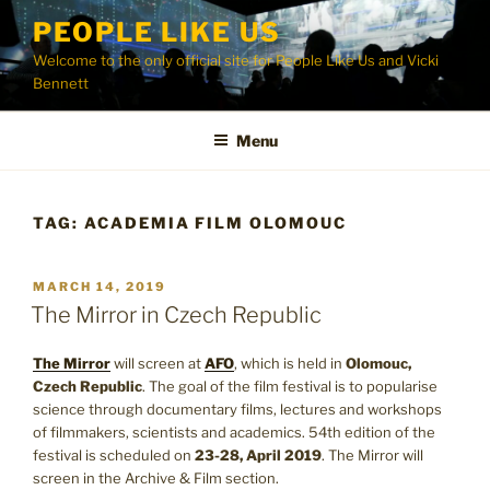
Skip
PEOPLE LIKE US
to
Welcome to the only official site for People Like Us and Vicki
content
Bennett
Menu
TAG:
ACADEMIA FILM OLOMOUC
POSTED
MARCH 14, 2019
ON
The Mirror in Czech Republic
The Mirror
will screen at
AFO
, which is held in
Olomouc,
Czech Republic
. The goal of the film festival is to popularise
science through documentary films, lectures and workshops
of filmmakers, scientists and academics. 54th edition of the
festival is scheduled on
23-28, April 2019
. The Mirror will
screen in the Archive & Film section.