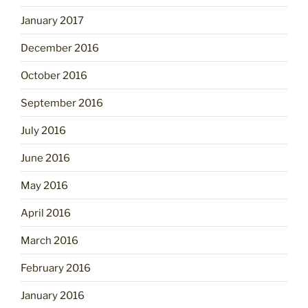
January 2017
December 2016
October 2016
September 2016
July 2016
June 2016
May 2016
April 2016
March 2016
February 2016
January 2016