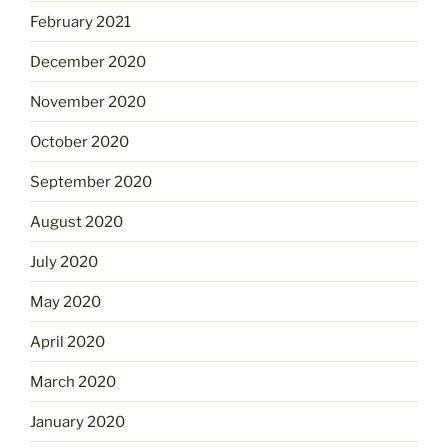
February 2021
December 2020
November 2020
October 2020
September 2020
August 2020
July 2020
May 2020
April 2020
March 2020
January 2020