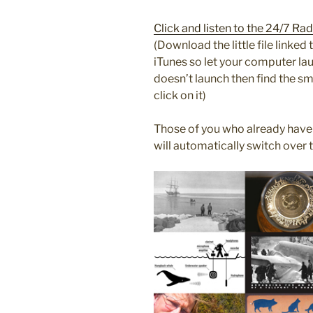
Click and listen to the 24/7 R
(Download the little file linke
iTunes so let your computer laun
doesn’t launch then find the s
click on it)
Those of you who already have
will automatically switch over 