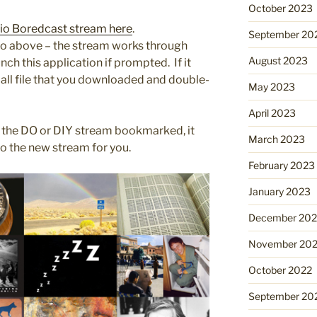
October 2023
adio Boredcast stream here
.
September 20
d to above – the stream works through
August 2023
ch this application if prompted. If it
mall file that you downloaded and double-
May 2023
April 2023
 the DO or DIY stream bookmarked, it
March 2023
to the new stream for you.
February 2023
January 2023
December 202
November 20
October 2022
September 20