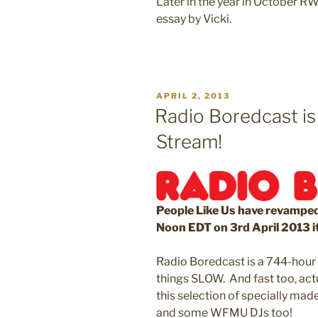
Later in the year in October RW
essay by Vicki.
POSTED
APRIL 2, 2013
ON
Radio Boredcast is
Stream!
People Like Us have revamped
Noon EDT on 3rd April 2013 i
Radio Boredcast is a 744-hour o
things SLOW. And fast too, act
this selection of specially mad
and some WFMU DJs too!