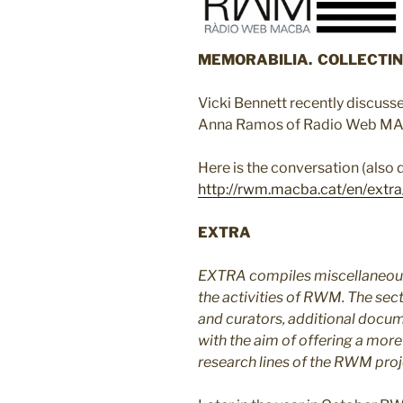
MEMORABILIA. COLLECTIN
Vicki Bennett recently discusse
Anna Ramos of Radio Web M
Here is the conversation (also
http://rwm.macba.cat/en/extra
EXTRA
EXTRA compiles miscellaneous
the activities of RWM. The sect
and curators, additional docum
with the aim of offering a more
research lines of the RWM proj