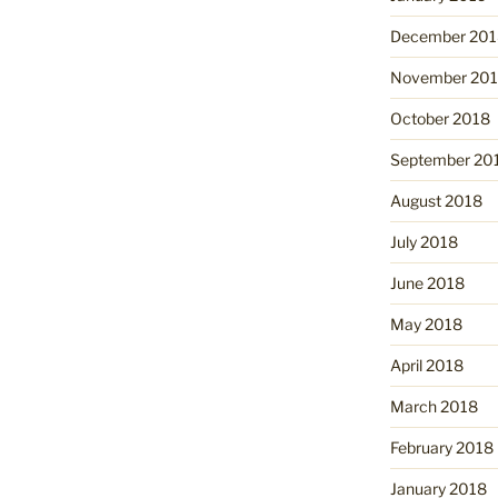
December 201
November 20
October 2018
September 20
August 2018
July 2018
June 2018
May 2018
April 2018
March 2018
February 2018
January 2018