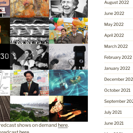
August 2022
June 2022
May 2022
April 2022
March 2022
February 2022
January 2022
December 202
October 2021
September 20
July 2021
June 2021
Boredcast shows on demand
here
.
Boredcast
here
.