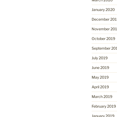
January 2020
December 201
November 20
October 2019
September 20
July 2019
June 2019
May 2019
April 2019
March 2019
February 2019
January 2019