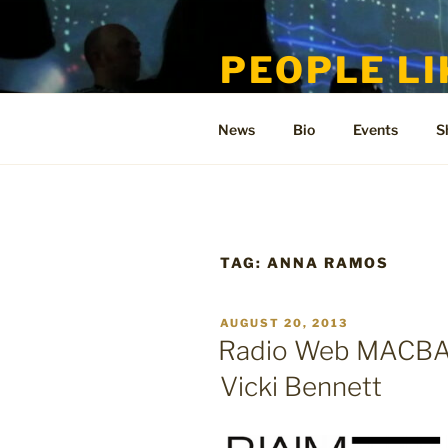
Skip
to
PEOPLE LI
content
Welcome to the only official si
News
Bio
Events
S
TAG:
ANNA RAMOS
POSTED
AUGUST 20, 2013
ON
Radio Web MACBA i
Vicki Bennett