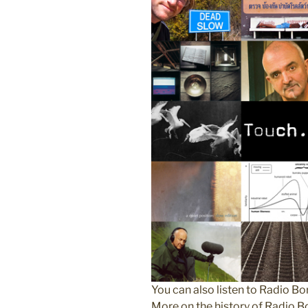
You can also listen to Radio 
More on the history of Radio 