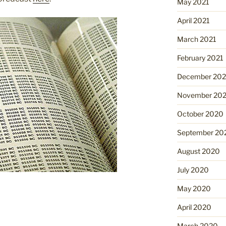
May 2021
April 2021
March 2021
February 2021
December 20
November 20
October 2020
September 20
August 2020
July 2020
May 2020
April 2020
March 2020