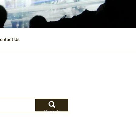
ontact Us
Search