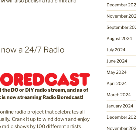
M will also publish a radio mix and
December 20
November 20
September 20
August 2024
 now a 24/7 Radio
July 2024
June 2024
May 2024
April 2024
 the DO or DIY radio stream, and as of
March 2024
t is now streaming Radio Boredcast!
January 2024
nline radio project that celebrates all
December 20
ually. Crank it up to wind down and enjoy
e radio shows by 100 different artists
November 20