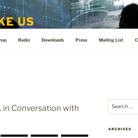
KE US
te for People Like Us and Vicki Bennett
hop
Radio
Downloads
Press
Mailing List
C
Search
n Conversation with
for:
ARCHIVES