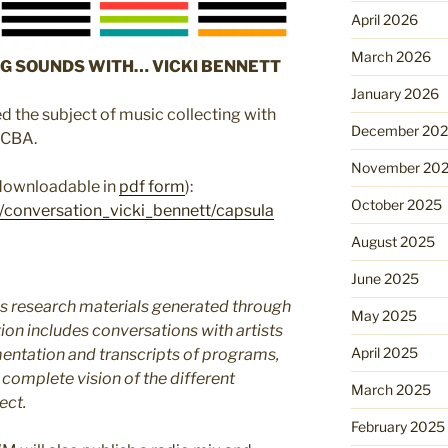
April 2026
March 2026
G SOUNDS WITH… VICKI BENNETT
January 2026
d the subject of music collecting with
December 20
ACBA.
November 20
 downloadable in
pdf form
):
October 2025
/conversation_vicki_bennett/capsula
August 2025
June 2025
 research materials generated through
May 2025
ion includes conversations with artists
April 2025
entation and transcripts of programs,
 complete vision of the different
March 2025
ect.
February 2025