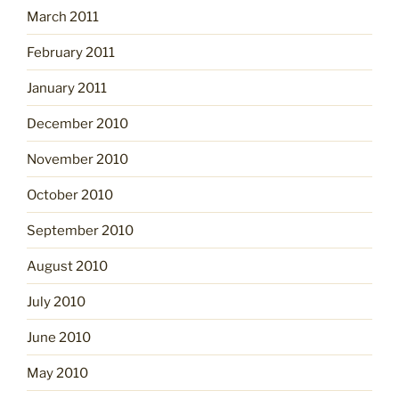
March 2011
February 2011
January 2011
December 2010
November 2010
October 2010
September 2010
August 2010
July 2010
June 2010
May 2010