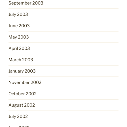
September 2003
July 2003
June 2003
May 2003
April 2003
March 2003
January 2003
November 2002
October 2002
August 2002
July 2002