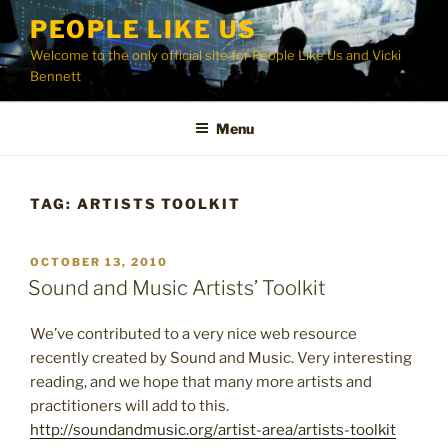
Skip
PEOPLE LIKE US
to
Welcome to the only official site for People Like Us and Vicki
content
Bennett
Menu
TAG:
ARTISTS TOOLKIT
POSTED
OCTOBER 13, 2010
ON
Sound and Music Artists’ Toolkit
We’ve contributed to a very nice web resource
recently created by Sound and Music. Very interesting
reading, and we hope that many more artists and
practitioners will add to this.
http://soundandmusic.org/artist-area/artists-toolkit