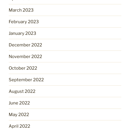
March 2023
February 2023
January 2023
December 2022
November 2022
October 2022
September 2022
August 2022
June 2022
May 2022
April 2022