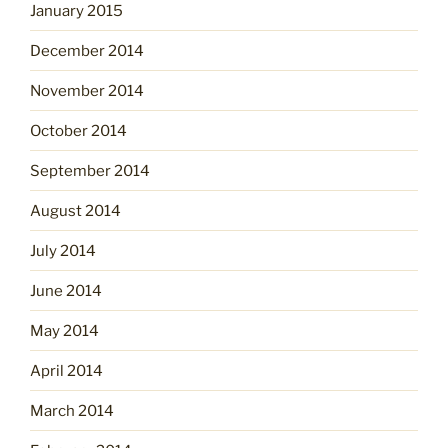
January 2015
December 2014
November 2014
October 2014
September 2014
August 2014
July 2014
June 2014
May 2014
April 2014
March 2014