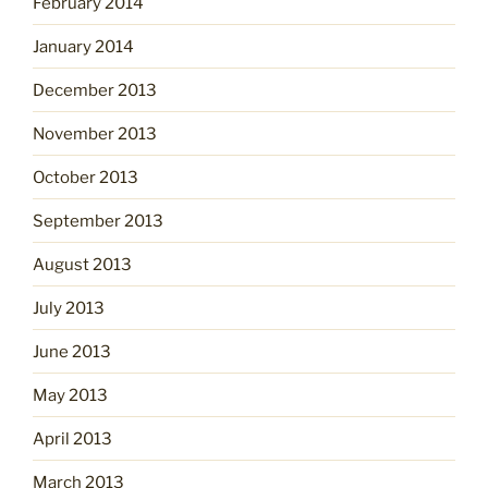
February 2014
January 2014
December 2013
November 2013
October 2013
September 2013
August 2013
July 2013
June 2013
May 2013
April 2013
March 2013