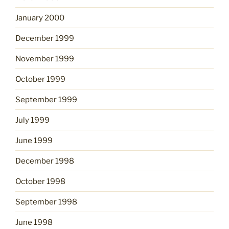
January 2000
December 1999
November 1999
October 1999
September 1999
July 1999
June 1999
December 1998
October 1998
September 1998
June 1998