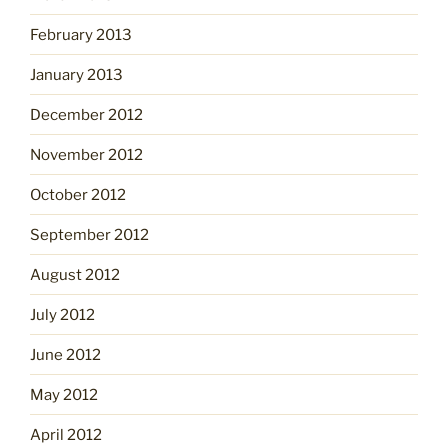
February 2013
January 2013
December 2012
November 2012
October 2012
September 2012
August 2012
July 2012
June 2012
May 2012
April 2012