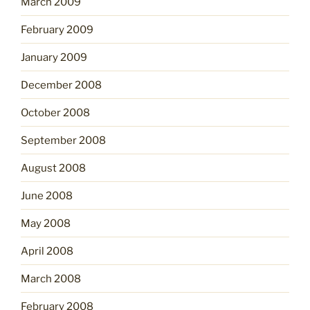
March 2009
February 2009
January 2009
December 2008
October 2008
September 2008
August 2008
June 2008
May 2008
April 2008
March 2008
February 2008