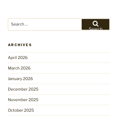
Search
for:
Search
ARCHIVES
April 2026
March 2026
January 2026
December 2025
November 2025
October 2025