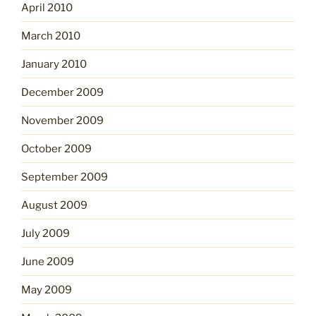
April 2010
March 2010
January 2010
December 2009
November 2009
October 2009
September 2009
August 2009
July 2009
June 2009
May 2009