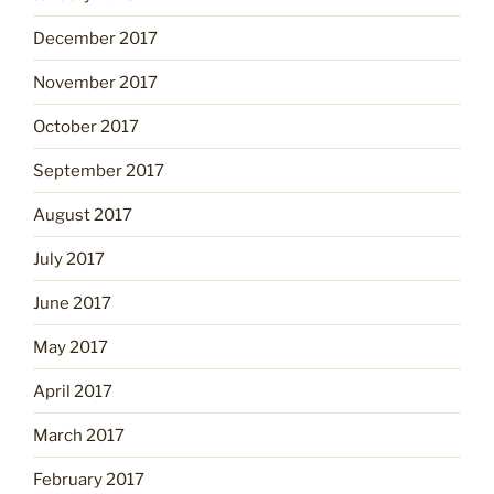
December 2017
November 2017
October 2017
September 2017
August 2017
July 2017
June 2017
May 2017
April 2017
March 2017
February 2017