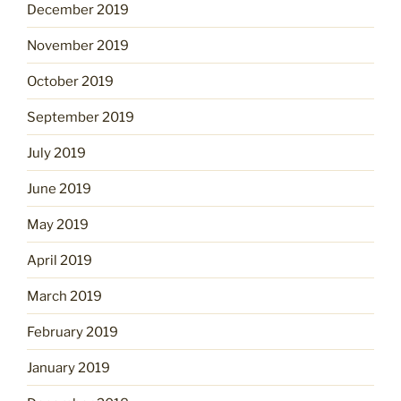
December 2019
November 2019
October 2019
September 2019
July 2019
June 2019
May 2019
April 2019
March 2019
February 2019
January 2019