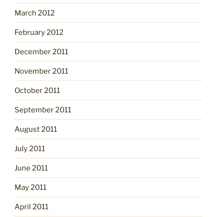
March 2012
February 2012
December 2011
November 2011
October 2011
September 2011
August 2011
July 2011
June 2011
May 2011
April 2011