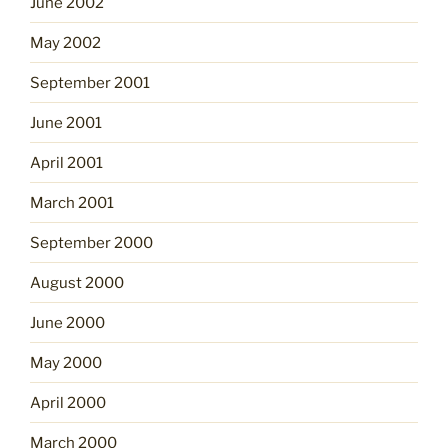
June 2002
May 2002
September 2001
June 2001
April 2001
March 2001
September 2000
August 2000
June 2000
May 2000
April 2000
March 2000