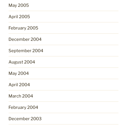
May 2005
April 2005
February 2005
December 2004
September 2004
August 2004
May 2004
April 2004
March 2004
February 2004
December 2003