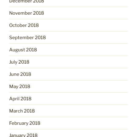
December 2018
November 2018
October 2018
September 2018
August 2018
July 2018
June 2018
May 2018
April 2018
March 2018
February 2018
January 2018