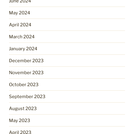
June 2024
May 2024
April 2024
March 2024
January 2024
December 2023
November 2023
October 2023
September 2023
August 2023
May 2023
April 2023