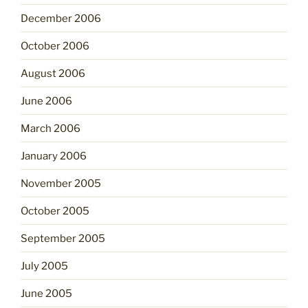
December 2006
October 2006
August 2006
June 2006
March 2006
January 2006
November 2005
October 2005
September 2005
July 2005
June 2005