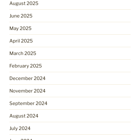
August 2025
June 2025
May 2025
April 2025
March 2025
February 2025
December 2024
November 2024
September 2024
August 2024
July 2024