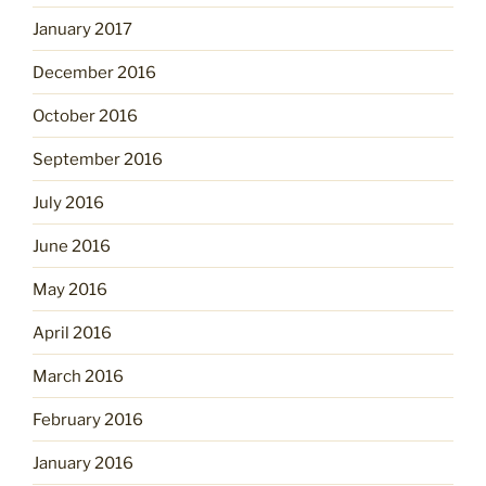
January 2017
December 2016
October 2016
September 2016
July 2016
June 2016
May 2016
April 2016
March 2016
February 2016
January 2016