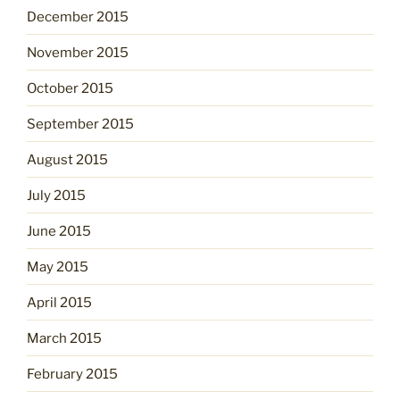
December 2015
November 2015
October 2015
September 2015
August 2015
July 2015
June 2015
May 2015
April 2015
March 2015
February 2015