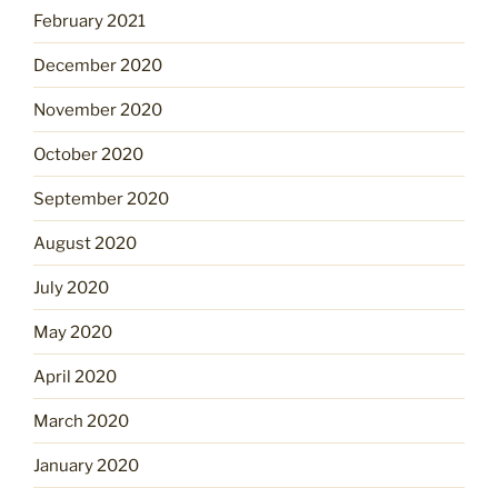
February 2021
December 2020
November 2020
October 2020
September 2020
August 2020
July 2020
May 2020
April 2020
March 2020
January 2020