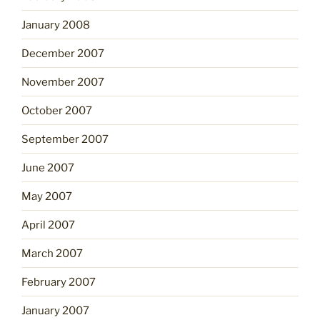
January 2008
December 2007
November 2007
October 2007
September 2007
June 2007
May 2007
April 2007
March 2007
February 2007
January 2007