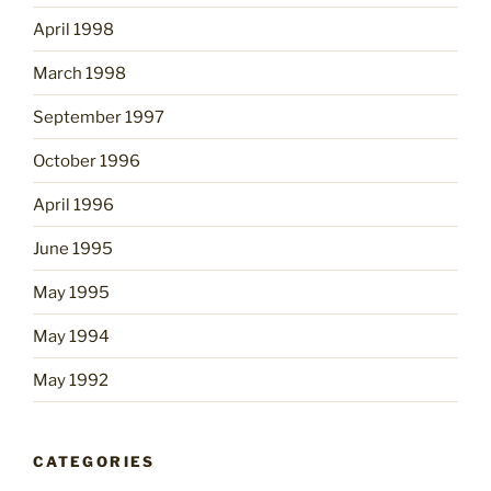
April 1998
March 1998
September 1997
October 1996
April 1996
June 1995
May 1995
May 1994
May 1992
CATEGORIES