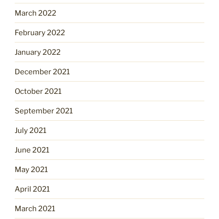
March 2022
February 2022
January 2022
December 2021
October 2021
September 2021
July 2021
June 2021
May 2021
April 2021
March 2021