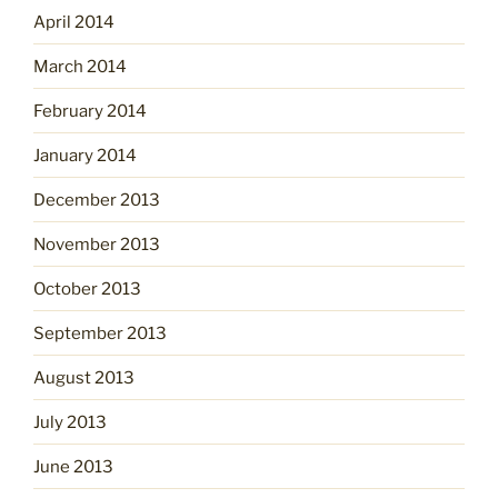
April 2014
March 2014
February 2014
January 2014
December 2013
November 2013
October 2013
September 2013
August 2013
July 2013
June 2013