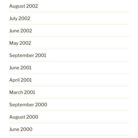
August 2002
July 2002
June 2002
May 2002
September 2001
June 2001
April 2001
March 2001
September 2000
August 2000
June 2000