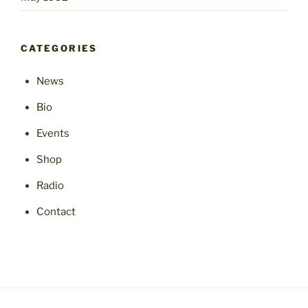
CATEGORIES
News
Bio
Events
Shop
Radio
Contact