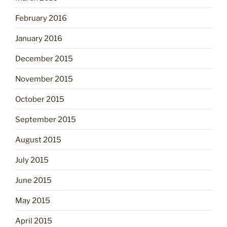
February 2016
January 2016
December 2015
November 2015
October 2015
September 2015
August 2015
July 2015
June 2015
May 2015
April 2015