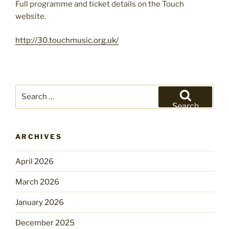
Full programme and ticket details on the Touch
website.
http://30.touchmusic.org.uk/
Search
for:
Search
ARCHIVES
April 2026
March 2026
January 2026
December 2025