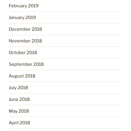
February 2019
January 2019
December 2018
November 2018
October 2018
September 2018
August 2018
July 2018
June 2018
May 2018
April 2018