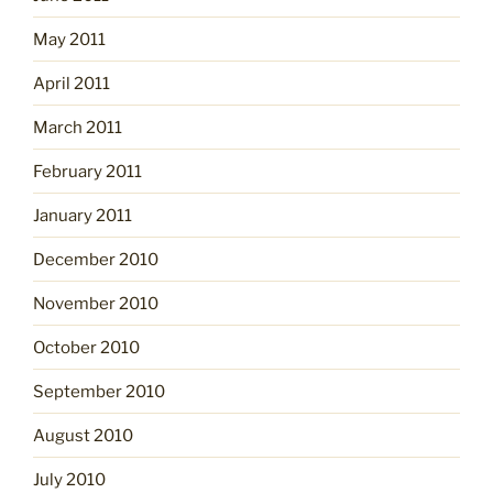
May 2011
April 2011
March 2011
February 2011
January 2011
December 2010
November 2010
October 2010
September 2010
August 2010
July 2010