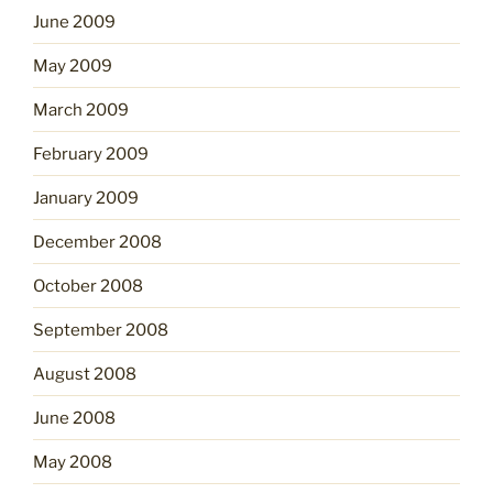
June 2009
May 2009
March 2009
February 2009
January 2009
December 2008
October 2008
September 2008
August 2008
June 2008
May 2008