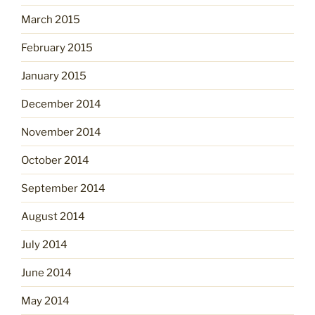
March 2015
February 2015
January 2015
December 2014
November 2014
October 2014
September 2014
August 2014
July 2014
June 2014
May 2014