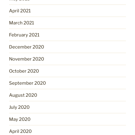
April 2021
March 2021
February 2021
December 2020
November 2020
October 2020
September 2020
August 2020
July 2020
May 2020
April 2020