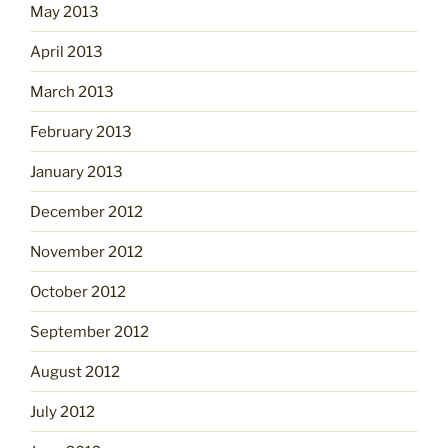
May 2013
April 2013
March 2013
February 2013
January 2013
December 2012
November 2012
October 2012
September 2012
August 2012
July 2012