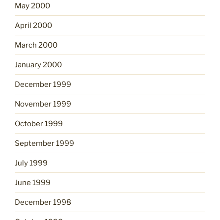
May 2000
April 2000
March 2000
January 2000
December 1999
November 1999
October 1999
September 1999
July 1999
June 1999
December 1998