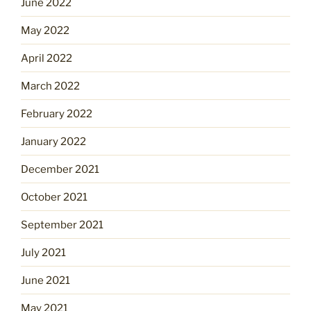
June 2022
May 2022
April 2022
March 2022
February 2022
January 2022
December 2021
October 2021
September 2021
July 2021
June 2021
May 2021