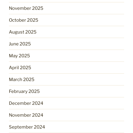
November 2025
October 2025
August 2025
June 2025
May 2025
April 2025
March 2025
February 2025
December 2024
November 2024
September 2024