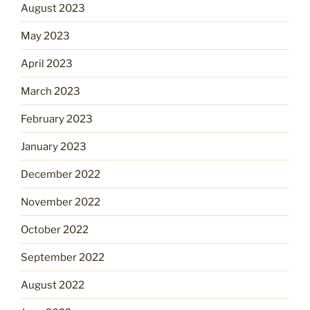
August 2023
May 2023
April 2023
March 2023
February 2023
January 2023
December 2022
November 2022
October 2022
September 2022
August 2022