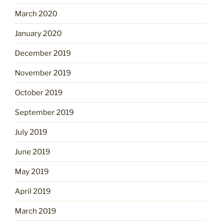
March 2020
January 2020
December 2019
November 2019
October 2019
September 2019
July 2019
June 2019
May 2019
April 2019
March 2019