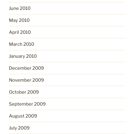
June 2010
May 2010
April 2010
March 2010
January 2010
December 2009
November 2009
October 2009
September 2009
August 2009
July 2009