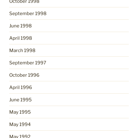
October 1998
September 1998
June 1998
April 1998
March 1998
September 1997
October 1996
April 1996
June 1995
May 1995
May 1994
May 1992