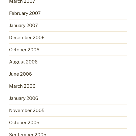
March 2007
February 2007
January 2007
December 2006
October 2006
August 2006
June 2006
March 2006
January 2006
November 2005
October 2005
September 2005