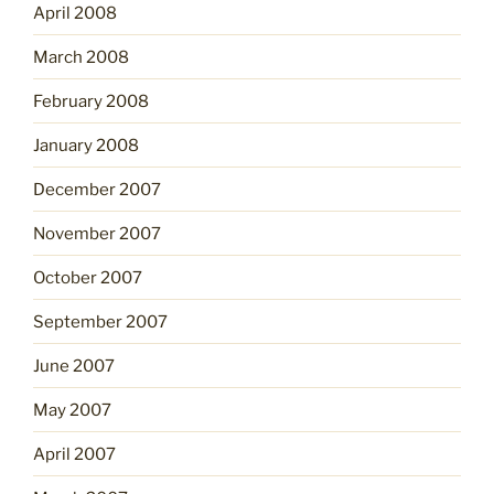
April 2008
March 2008
February 2008
January 2008
December 2007
November 2007
October 2007
September 2007
June 2007
May 2007
April 2007