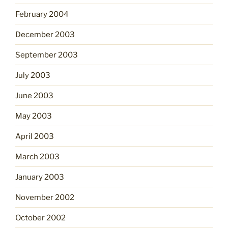
February 2004
December 2003
September 2003
July 2003
June 2003
May 2003
April 2003
March 2003
January 2003
November 2002
October 2002