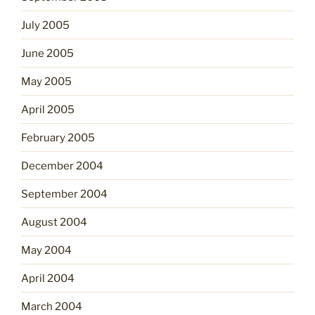
July 2005
June 2005
May 2005
April 2005
February 2005
December 2004
September 2004
August 2004
May 2004
April 2004
March 2004