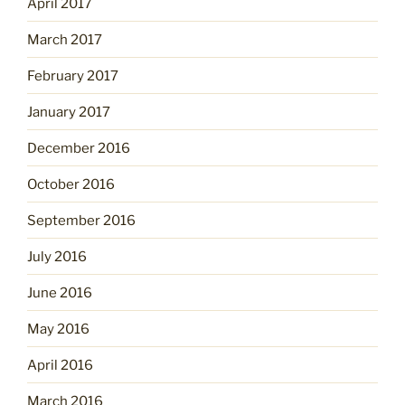
April 2017
March 2017
February 2017
January 2017
December 2016
October 2016
September 2016
July 2016
June 2016
May 2016
April 2016
March 2016