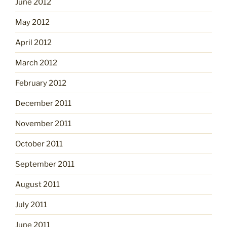
June 2012
May 2012
April 2012
March 2012
February 2012
December 2011
November 2011
October 2011
September 2011
August 2011
July 2011
June 2011