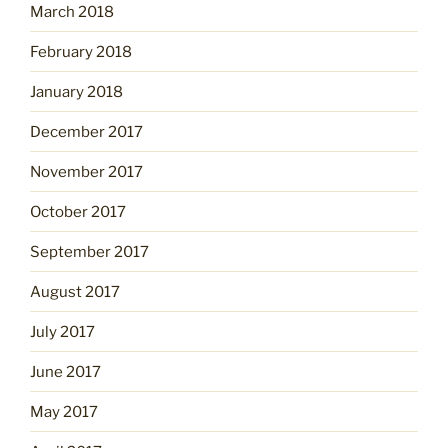
March 2018
February 2018
January 2018
December 2017
November 2017
October 2017
September 2017
August 2017
July 2017
June 2017
May 2017