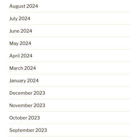
August 2024
July 2024
June 2024
May 2024
April 2024
March 2024
January 2024
December 2023
November 2023
October 2023
September 2023