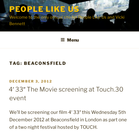
Skip
PEOPLE LIKE US
to
Welcome to the only official site for People Like Us and Vicki
content
Bennett
Menu
TAG:
BEACONSFIELD
POSTED
DECEMBER 3, 2012
ON
4′ 33″ The Movie screening at Touch.30
event
We’ll be screening our film 4′ 33″ this Wednesday 5th
December 2012 at Beaconsfield in London as part one
of a two night festival hosted by TOUCH.