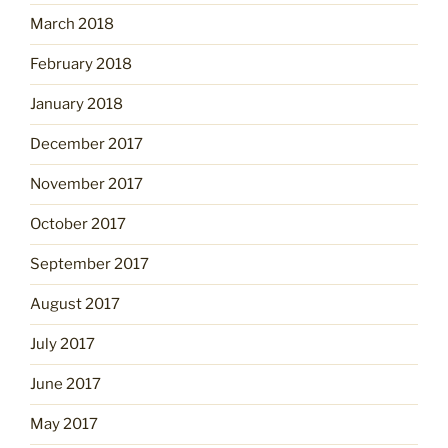
March 2018
February 2018
January 2018
December 2017
November 2017
October 2017
September 2017
August 2017
July 2017
June 2017
May 2017