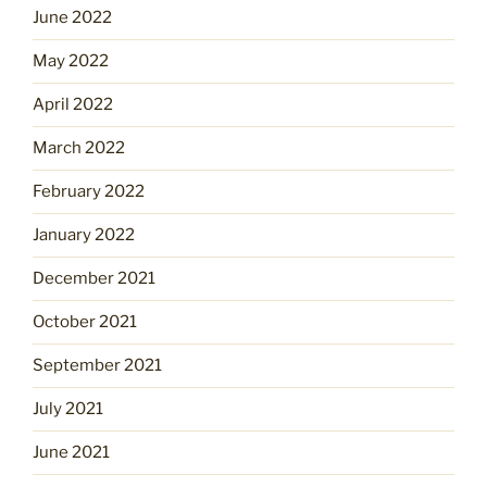
June 2022
May 2022
April 2022
March 2022
February 2022
January 2022
December 2021
October 2021
September 2021
July 2021
June 2021