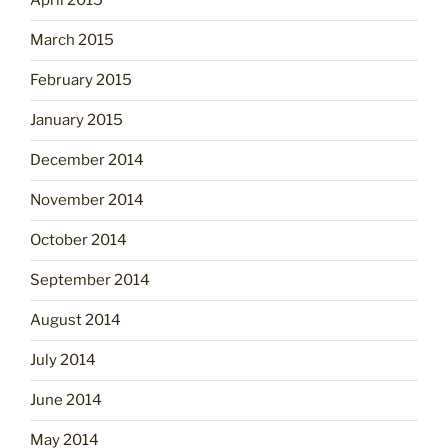
April 2015
March 2015
February 2015
January 2015
December 2014
November 2014
October 2014
September 2014
August 2014
July 2014
June 2014
May 2014