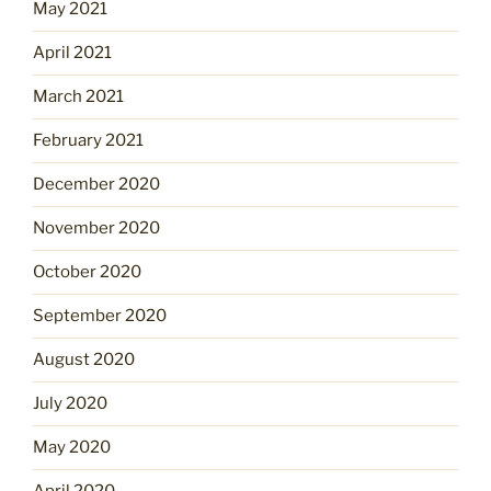
May 2021
April 2021
March 2021
February 2021
December 2020
November 2020
October 2020
September 2020
August 2020
July 2020
May 2020