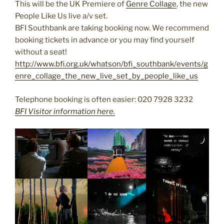
This will be the UK Premiere of
Genre Collage
, the new
People Like Us live a/v set.
BFI Southbank are taking booking now. We recommend
booking tickets in advance or you may find yourself
without a seat!
http://www.bfi.org.uk/whatson/bfi_southbank/events/g
enre_collage_the_new_live_set_by_people_like_us
Telephone booking is often easier: 020 7928 3232
BFI Visitor information here.