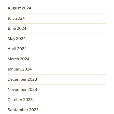
August 2024
July 2024
June 2024
May 2024
April 2024
March 2024
January 2024
December 2023
November 2023
October 2023
September 2023