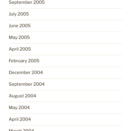
September 2005
July 2005
June 2005
May 2005
April 2005
February 2005
December 2004
September 2004
August 2004
May 2004
April 2004