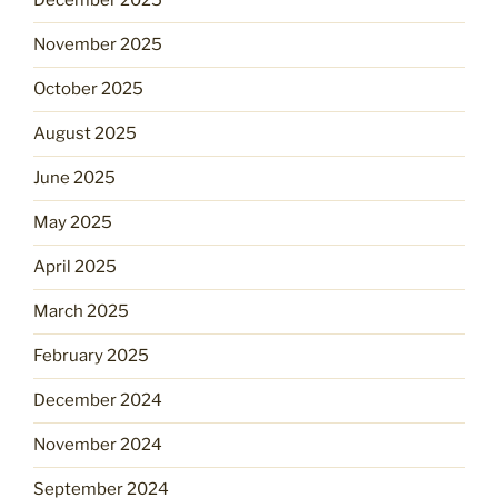
December 2025
November 2025
October 2025
August 2025
June 2025
May 2025
April 2025
March 2025
February 2025
December 2024
November 2024
September 2024