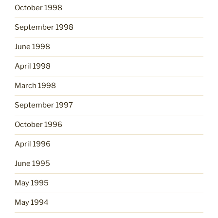
October 1998
September 1998
June 1998
April 1998
March 1998
September 1997
October 1996
April 1996
June 1995
May 1995
May 1994