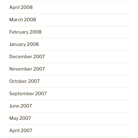
April 2008
March 2008
February 2008
January 2008
December 2007
November 2007
October 2007
September 2007
June 2007
May 2007
April 2007