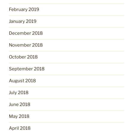
February 2019
January 2019
December 2018
November 2018
October 2018
September 2018
August 2018
July 2018
June 2018
May 2018
April 2018