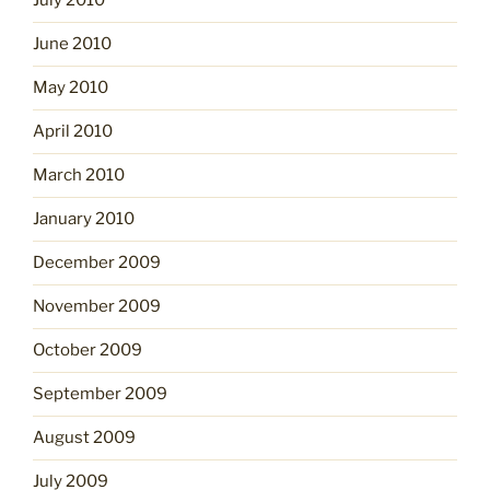
July 2010
June 2010
May 2010
April 2010
March 2010
January 2010
December 2009
November 2009
October 2009
September 2009
August 2009
July 2009