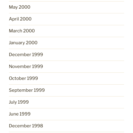
May 2000
April 2000
March 2000
January 2000
December 1999
November 1999
October 1999
September 1999
July 1999
June 1999
December 1998