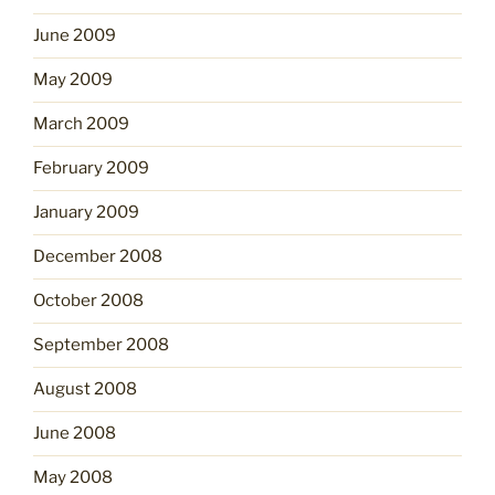
June 2009
May 2009
March 2009
February 2009
January 2009
December 2008
October 2008
September 2008
August 2008
June 2008
May 2008