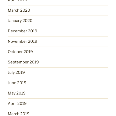
April 2020
March 2020
January 2020
December 2019
November 2019
October 2019
September 2019
July 2019
June 2019
May 2019
April 2019
March 2019