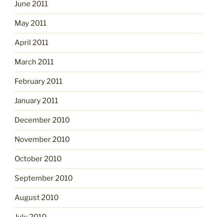
June 2011
May 2011
April 2011
March 2011
February 2011
January 2011
December 2010
November 2010
October 2010
September 2010
August 2010