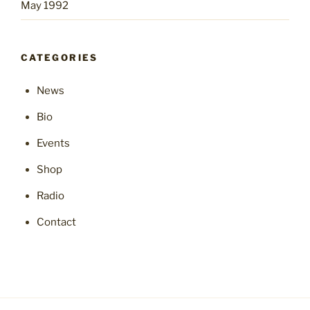
May 1992
CATEGORIES
News
Bio
Events
Shop
Radio
Contact