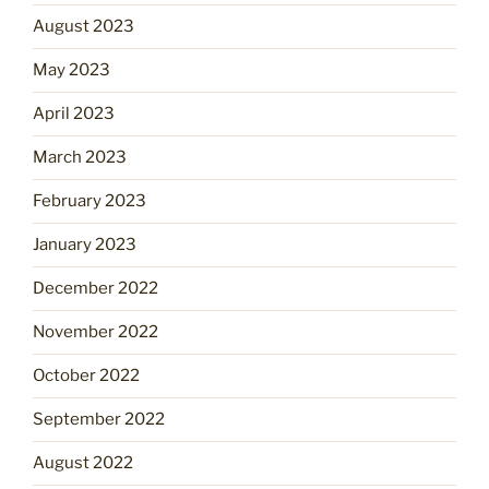
August 2023
May 2023
April 2023
March 2023
February 2023
January 2023
December 2022
November 2022
October 2022
September 2022
August 2022