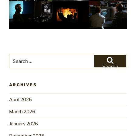
Search
for:
Search
ARCHIVES
April 2026
March 2026
January 2026