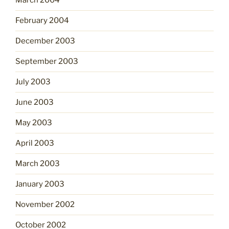
March 2004
February 2004
December 2003
September 2003
July 2003
June 2003
May 2003
April 2003
March 2003
January 2003
November 2002
October 2002