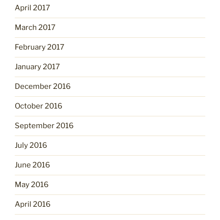
April 2017
March 2017
February 2017
January 2017
December 2016
October 2016
September 2016
July 2016
June 2016
May 2016
April 2016