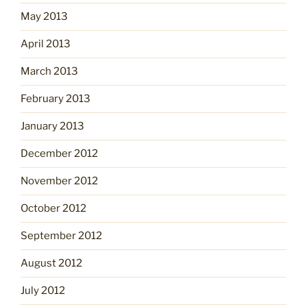
May 2013
April 2013
March 2013
February 2013
January 2013
December 2012
November 2012
October 2012
September 2012
August 2012
July 2012