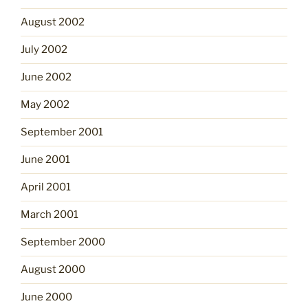
August 2002
July 2002
June 2002
May 2002
September 2001
June 2001
April 2001
March 2001
September 2000
August 2000
June 2000