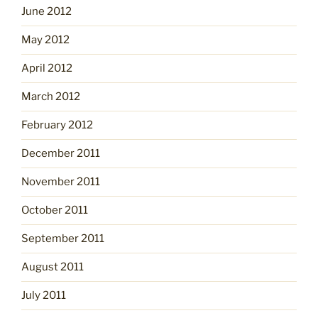
June 2012
May 2012
April 2012
March 2012
February 2012
December 2011
November 2011
October 2011
September 2011
August 2011
July 2011