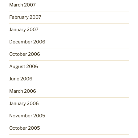
March 2007
February 2007
January 2007
December 2006
October 2006
August 2006
June 2006
March 2006
January 2006
November 2005
October 2005