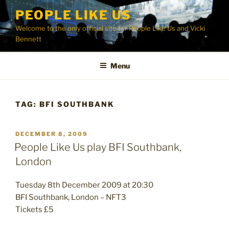
Skip
PEOPLE LIKE US
to
Welcome to the only official site for People Like Us and Vicki
content
Bennett
Menu
TAG:
BFI SOUTHBANK
POSTED
DECEMBER 8, 2009
ON
People Like Us play BFI Southbank,
London
Tuesday 8th December 2009 at 20:30
BFI Southbank, London – NFT3
Tickets £5