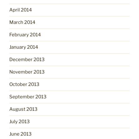
April 2014
March 2014
February 2014
January 2014
December 2013
November 2013
October 2013
September 2013
August 2013
July 2013
June 2013