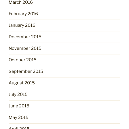
March 2016
February 2016
January 2016
December 2015
November 2015
October 2015
September 2015
August 2015
July 2015
June 2015
May 2015