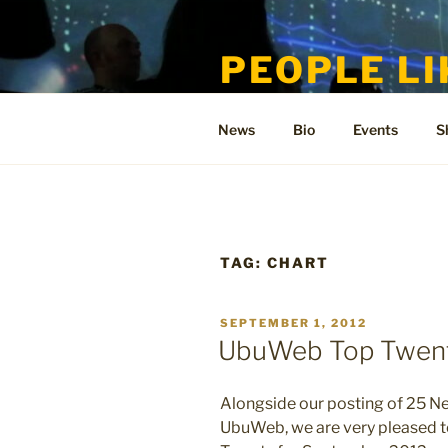
Skip
to
PEOPLE LI
content
Welcome to the only official si
News
Bio
Events
S
TAG:
CHART
POSTED
SEPTEMBER 1, 2012
ON
UbuWeb Top Twent
Alongside our posting of 25 N
UbuWeb, we are very pleased 