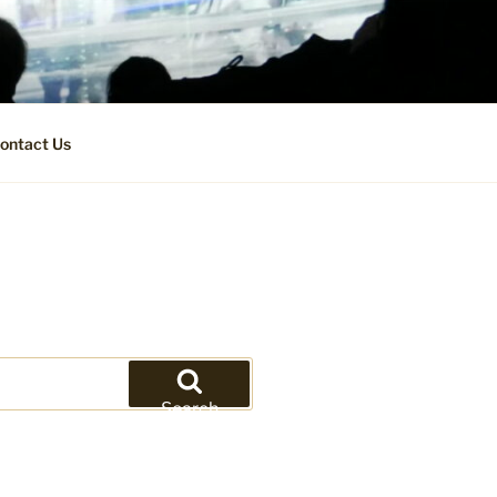
ontact Us
Search