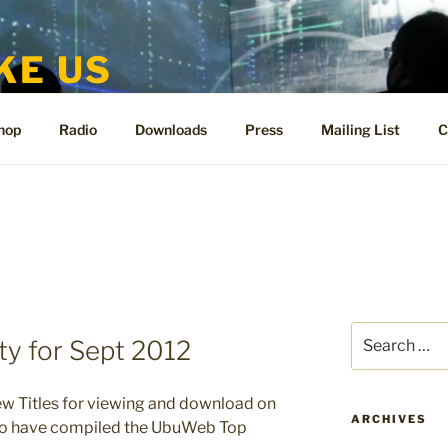
KE US
te for People Like Us and Vicki Bennett
hop
Radio
Downloads
Press
Mailing List
C
Search
y for Sept 2012
for:
ew Titles for viewing and download on
ARCHIVES
to have compiled the UbuWeb Top