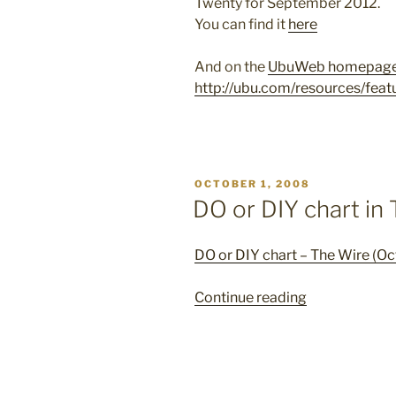
Twenty for September 2012.
You can find it
here
And on the
UbuWeb homepag
http://ubu.com/resources/feat
POSTED
OCTOBER 1, 2008
ON
DO or DIY chart in
DO or DIY chart – The Wire (O
“DO
Continue reading
or
DIY
chart
in