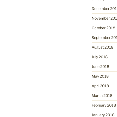
December 201
November 20
October 2018
September 20
August 2018
July 2018
June 2018
May 2018
April 2018
March 2018
February 2018
January 2018