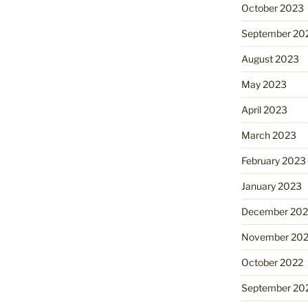
October 2023
September 20
August 2023
May 2023
April 2023
March 2023
February 2023
January 2023
December 202
November 20
October 2022
September 20