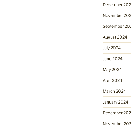
December 20
November 20
September 20
August 2024
July 2024
June 2024
May 2024
April 2024
March 2024
January 2024
December 20
November 20