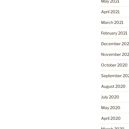
May 2021
April 2021
March 2021
February 2021
December 20
November 20
October 2020
September 20
August 2020
July 2020
May 2020
April 2020
March 2020