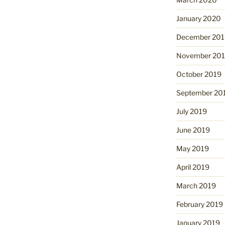
January 2020
December 201
November 20
October 2019
September 20
July 2019
June 2019
May 2019
April 2019
March 2019
February 2019
January 2019