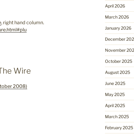
April 2026
March 2026
e
, right hand column.
January 2026
ure.html#plu
December 20
November 20
October 2025
 The Wire
August 2025
June 2025
ctober 2008)
May 2025
April 2025
March 2025
February 2025