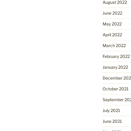
August 2022
June 2022
May 2022
April 2022
March 2022
February 2022
January 2022
December 202
October 2021
September 20
July 2021
June 2021