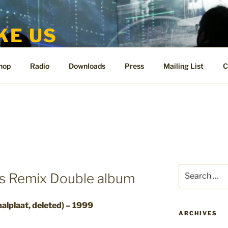
KE US
te for People Like Us and Vicki Bennett
hop
Radio
Downloads
Press
Mailing List
C
Search
Us Remix Double album
for:
alplaat, deleted) – 1999
ARCHIVES