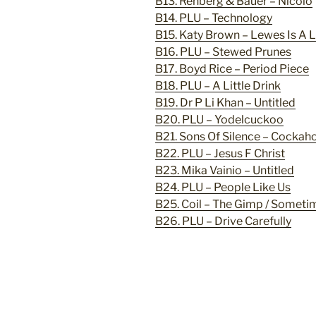
B13. Rehberg & Bauer – Nicolo
B14. PLU – Technology
B15. Katy Brown – Lewes Is A
B16. PLU – Stewed Prunes
B17. Boyd Rice – Period Piece
B18. PLU – A Little Drink
B19. Dr P Li Khan – Untitled
B20. PLU – Yodelcuckoo
B21. Sons Of Silence – Cockah
B22. PLU – Jesus F Christ
B23. Mika Vainio – Untitled
B24. PLU – People Like Us
B25. Coil – The Gimp / Someti
B26. PLU – Drive Carefully