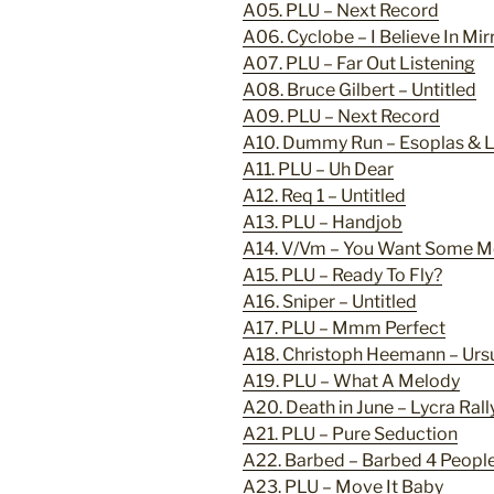
A05. PLU – Next Record
A06. Cyclobe – I Believe In Mir
A07. PLU – Far Out Listening
A08. Bruce Gilbert – Untitled
A09. PLU – Next Record
A10. Dummy Run – Esoplas & Li
A11. PLU – Uh Dear
A12. Req 1 – Untitled
A13. PLU – Handjob
A14. V/Vm – You Want Some M
A15. PLU – Ready To Fly?
A16. Sniper – Untitled
A17. PLU – Mmm Perfect
A18. Christoph Heemann – Ursu
A19. PLU – What A Melody
A20. Death in June – Lycra Ral
A21. PLU – Pure Seduction
A22. Barbed – Barbed 4 People
A23. PLU – Move It Baby