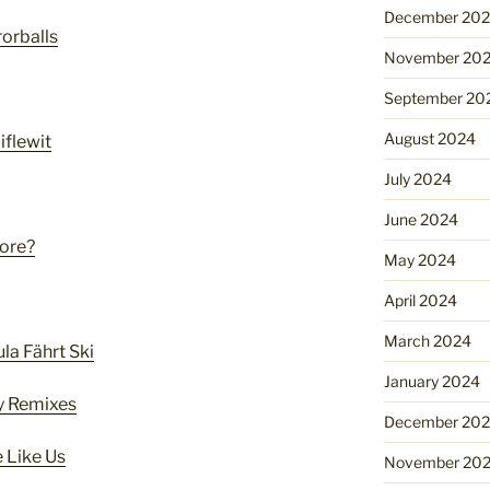
December 20
rorballs
November 20
September 20
August 2024
flewit
July 2024
June 2024
ore?
May 2024
April 2024
March 2024
la Fährt Ski
January 2024
ly Remixes
December 20
 Like Us
November 20