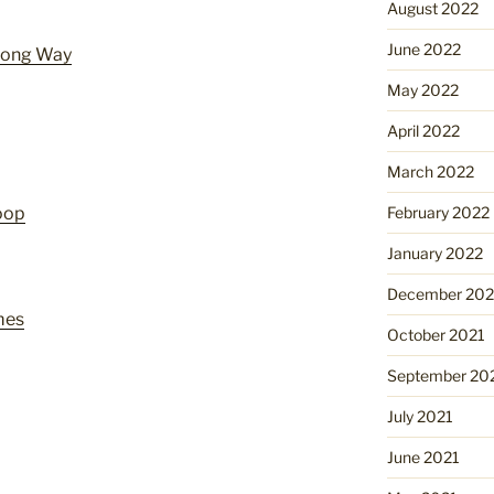
August 2022
June 2022
 Long Way
May 2022
April 2022
March 2022
February 2022
oop
January 2022
December 202
mes
October 2021
September 20
July 2021
June 2021