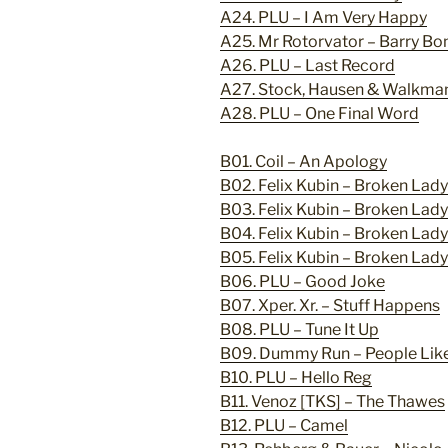
A24. PLU – I Am Very Happy
A25. Mr Rotorvator – Barry Bo
A26. PLU – Last Record
A27. Stock, Hausen & Walkma
A28. PLU – One Final Word
B01. Coil – An Apology
B02. Felix Kubin – Broken Lad
B03. Felix Kubin – Broken Lad
B04. Felix Kubin – Broken Lad
B05. Felix Kubin – Broken Lad
B06. PLU – Good Joke
B07. Xper. Xr. – Stuff Happens
B08. PLU – Tune It Up
B09. Dummy Run – People Like
B10. PLU – Hello Reg
B11. Venoz [TKS] – The Thawes
B12. PLU – Camel