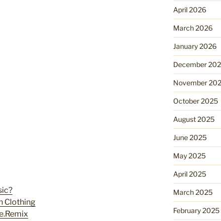
April 2026
March 2026
January 2026
December 20
November 20
October 2025
August 2025
June 2025
May 2025
April 2025
sic?
March 2025
n Clothing
February 2025
ne.Remix