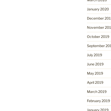
January 2020
December 201
November 20
October 2019
September 20
July 2019
June 2019
May 2019
April 2019
March 2019
February 2019
January 2019