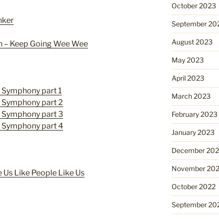
October 2023
nker
September 20
August 2023
n – Keep Going Wee Wee
May 2023
April 2023
y Symphony part 1
March 2023
y Symphony part 2
y Symphony part 3
February 2023
y Symphony part 4
January 2023
December 202
November 20
 Us Like People Like Us
October 2022
September 20