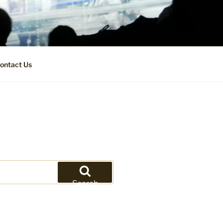
ontact Us
Search