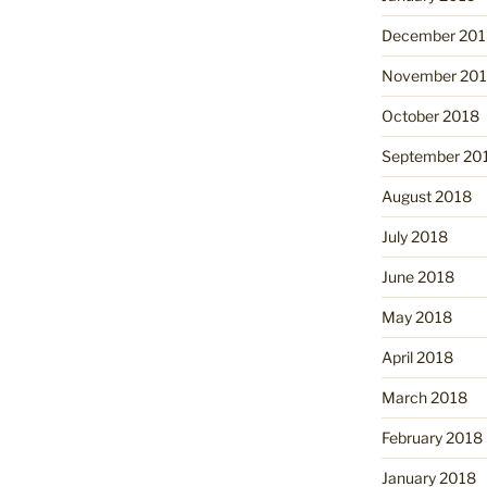
December 201
November 20
October 2018
September 20
August 2018
July 2018
June 2018
May 2018
April 2018
March 2018
February 2018
January 2018