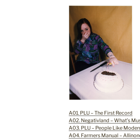
A01. PLU – The First Record
A02. Negativland – What’s Mu
A03. PLU – People Like Moder
A04. Farmers Manual – Allino