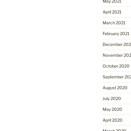
May 2021
April 2021
March 2021
February 2021
December 20
November 20
October 2020
September 20
August 2020
July 2020
May 2020
April 2020
March 2020