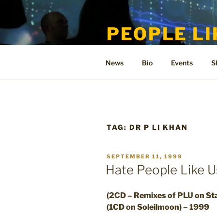
Skip
to
PEOPLE LI
content
Welcome to the only official si
News
Bio
Events
S
TAG:
DR P LI KHAN
POSTED
SEPTEMBER 11, 1999
ON
Hate People Like 
(2CD – Remixes of PLU on Sta
(1CD on Soleilmoon) – 1999