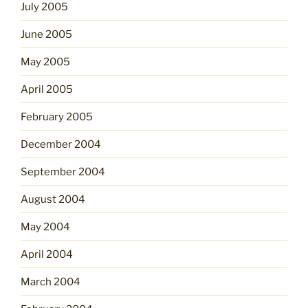
July 2005
June 2005
May 2005
April 2005
February 2005
December 2004
September 2004
August 2004
May 2004
April 2004
March 2004