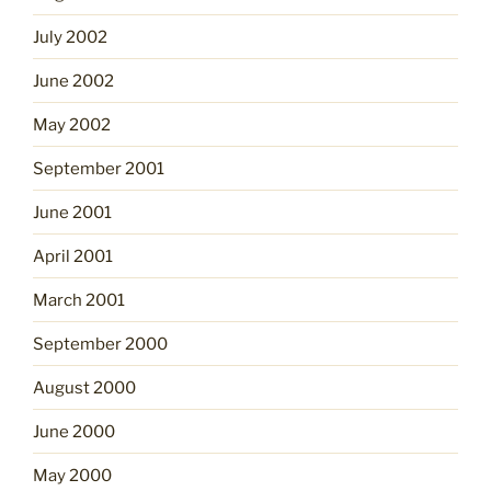
July 2002
June 2002
May 2002
September 2001
June 2001
April 2001
March 2001
September 2000
August 2000
June 2000
May 2000