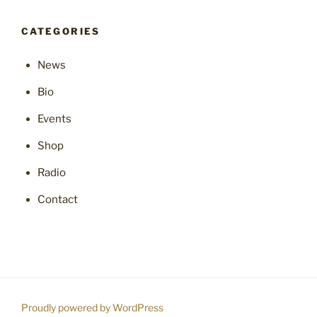
CATEGORIES
News
Bio
Events
Shop
Radio
Contact
Proudly powered by WordPress