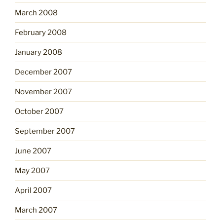
March 2008
February 2008
January 2008
December 2007
November 2007
October 2007
September 2007
June 2007
May 2007
April 2007
March 2007