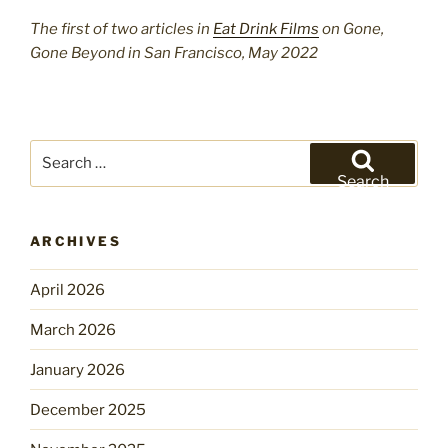
The first of two articles in
Eat Drink Films
on Gone,
Gone Beyond in San Francisco, May 2022
Search
for:
Search
ARCHIVES
April 2026
March 2026
January 2026
December 2025