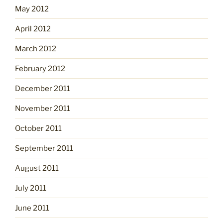
May 2012
April 2012
March 2012
February 2012
December 2011
November 2011
October 2011
September 2011
August 2011
July 2011
June 2011