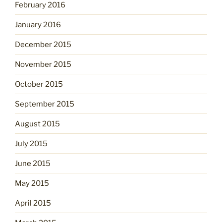
February 2016
January 2016
December 2015
November 2015
October 2015
September 2015
August 2015
July 2015
June 2015
May 2015
April 2015