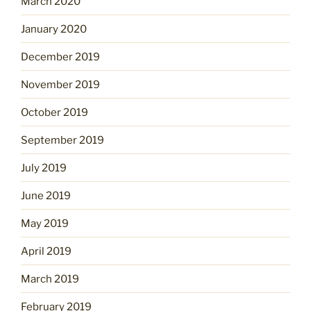
March 2020
January 2020
December 2019
November 2019
October 2019
September 2019
July 2019
June 2019
May 2019
April 2019
March 2019
February 2019