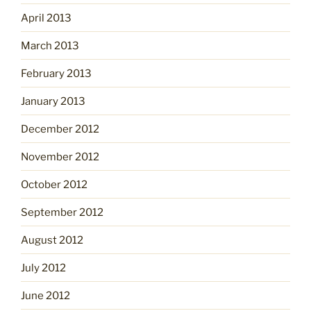
April 2013
March 2013
February 2013
January 2013
December 2012
November 2012
October 2012
September 2012
August 2012
July 2012
June 2012