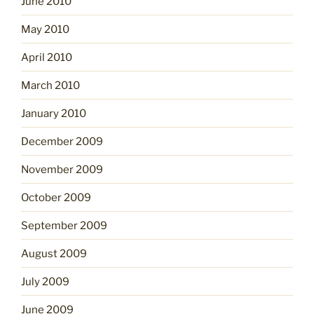
June 2010
May 2010
April 2010
March 2010
January 2010
December 2009
November 2009
October 2009
September 2009
August 2009
July 2009
June 2009