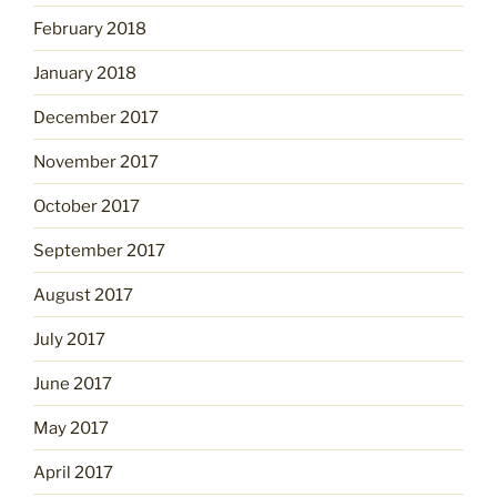
February 2018
January 2018
December 2017
November 2017
October 2017
September 2017
August 2017
July 2017
June 2017
May 2017
April 2017