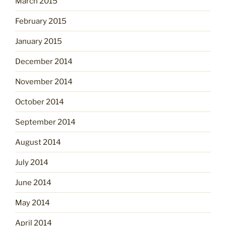
March 2015
February 2015
January 2015
December 2014
November 2014
October 2014
September 2014
August 2014
July 2014
June 2014
May 2014
April 2014