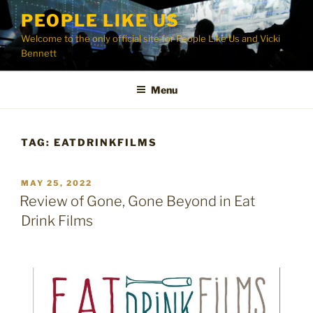
Skip
PEOPLE LIKE US
to
Welcome to the only official site for People Like Us and Vicki
content
Bennett
Menu
TAG:
EATDRINKFILMS
POSTED
MAY 25, 2022
ON
Review of Gone, Gone Beyond in Eat
Drink Films