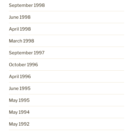
September 1998
June 1998
April 1998
March 1998
September 1997
October 1996
April 1996
June 1995
May 1995
May 1994
May 1992