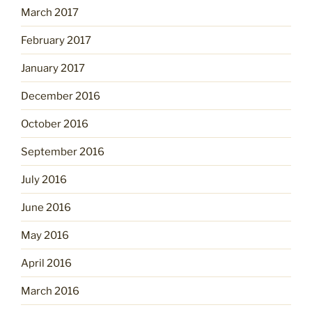
March 2017
February 2017
January 2017
December 2016
October 2016
September 2016
July 2016
June 2016
May 2016
April 2016
March 2016