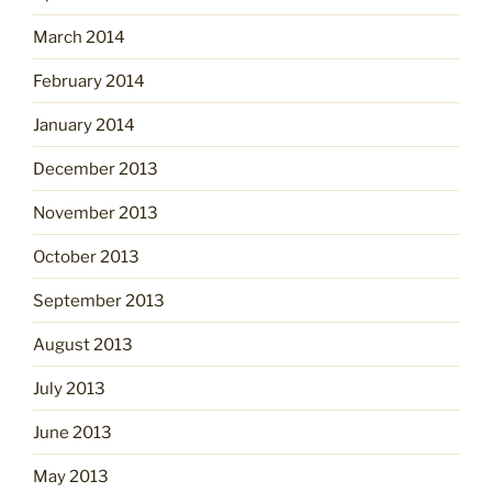
March 2014
February 2014
January 2014
December 2013
November 2013
October 2013
September 2013
August 2013
July 2013
June 2013
May 2013