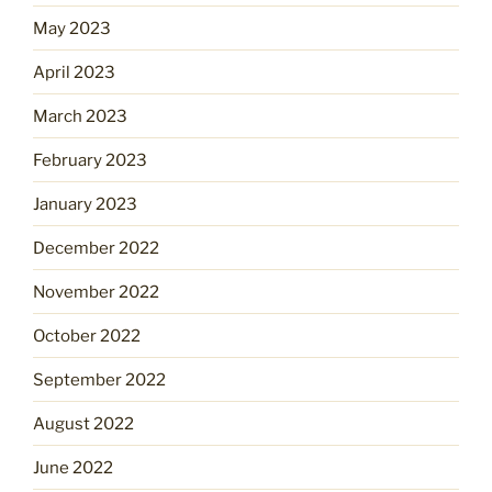
May 2023
April 2023
March 2023
February 2023
January 2023
December 2022
November 2022
October 2022
September 2022
August 2022
June 2022