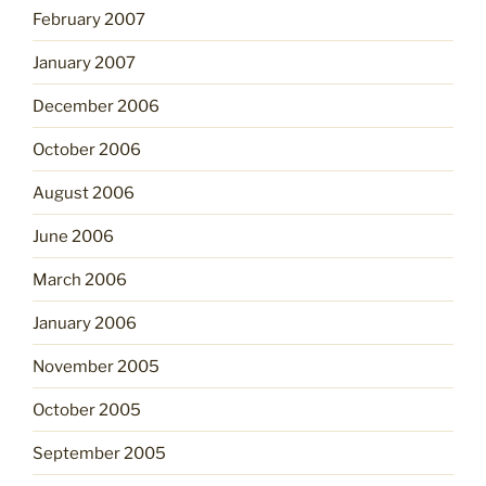
February 2007
January 2007
December 2006
October 2006
August 2006
June 2006
March 2006
January 2006
November 2005
October 2005
September 2005