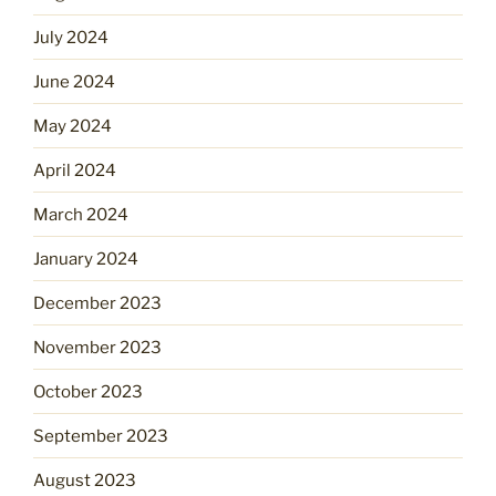
July 2024
June 2024
May 2024
April 2024
March 2024
January 2024
December 2023
November 2023
October 2023
September 2023
August 2023