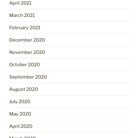
April 2021
March 2021
February 2021
December 2020
November 2020
October 2020
September 2020
August 2020
July 2020
May 2020
April 2020