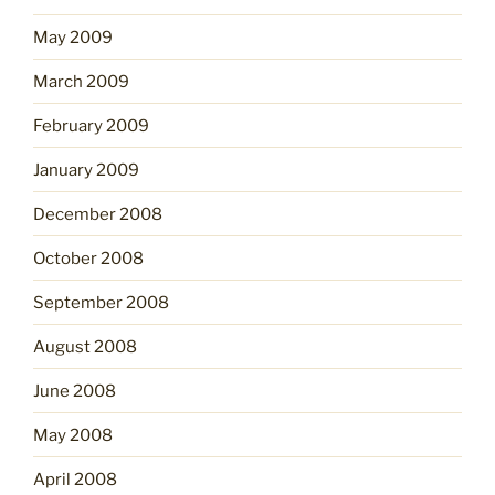
May 2009
March 2009
February 2009
January 2009
December 2008
October 2008
September 2008
August 2008
June 2008
May 2008
April 2008