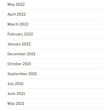
May 2022
April 2022
March 2022
February 2022
January 2022
December 2021
October 2021
September 2021
July 2021
June 2021
May 2021