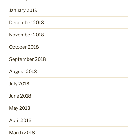
January 2019
December 2018
November 2018
October 2018
September 2018
August 2018
July 2018
June 2018
May 2018
April 2018
March 2018