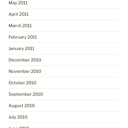
May 2011
April 2011
March 2011
February 2011
January 2011
December 2010
November 2010
October 2010
September 2010
August 2010
July 2010