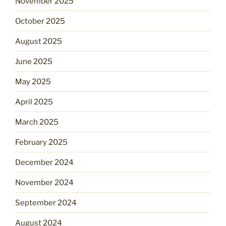
November 2025
October 2025
August 2025
June 2025
May 2025
April 2025
March 2025
February 2025
December 2024
November 2024
September 2024
August 2024