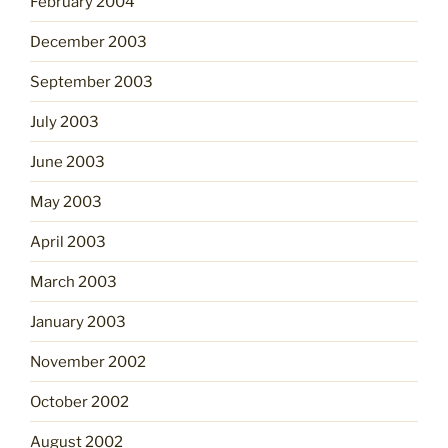
February 2004
December 2003
September 2003
July 2003
June 2003
May 2003
April 2003
March 2003
January 2003
November 2002
October 2002
August 2002