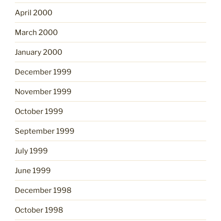
April 2000
March 2000
January 2000
December 1999
November 1999
October 1999
September 1999
July 1999
June 1999
December 1998
October 1998