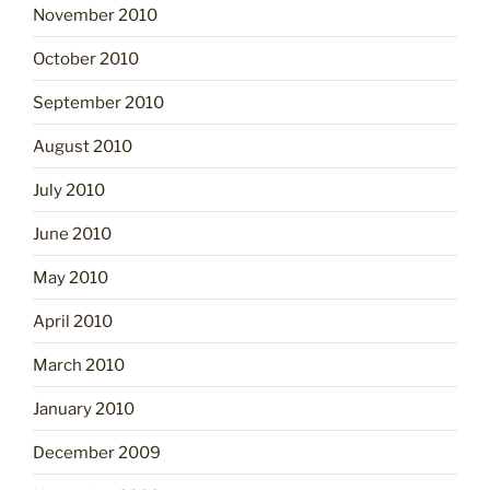
November 2010
October 2010
September 2010
August 2010
July 2010
June 2010
May 2010
April 2010
March 2010
January 2010
December 2009