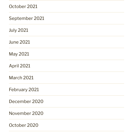
October 2021
September 2021
July 2021
June 2021
May 2021
April 2021
March 2021
February 2021
December 2020
November 2020
October 2020