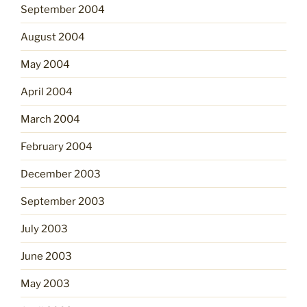
September 2004
August 2004
May 2004
April 2004
March 2004
February 2004
December 2003
September 2003
July 2003
June 2003
May 2003