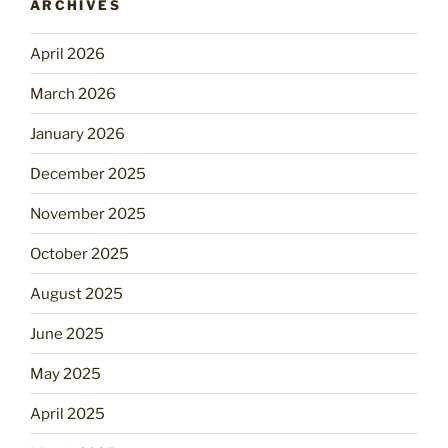
ARCHIVES
April 2026
March 2026
January 2026
December 2025
November 2025
October 2025
August 2025
June 2025
May 2025
April 2025