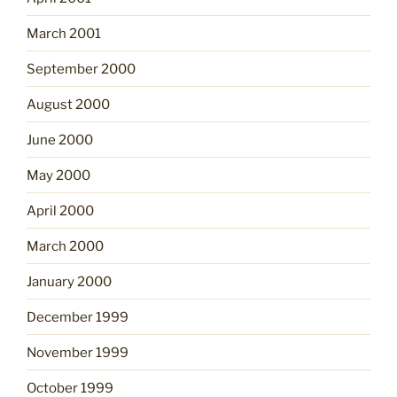
March 2001
September 2000
August 2000
June 2000
May 2000
April 2000
March 2000
January 2000
December 1999
November 1999
October 1999