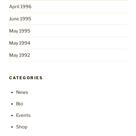
April 1996
June 1995
May 1995
May 1994
May 1992
CATEGORIES
News
Bio
Events
Shop