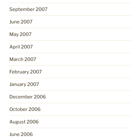
September 2007
June 2007
May 2007
April 2007
March 2007
February 2007
January 2007
December 2006
October 2006
August 2006
June 2006