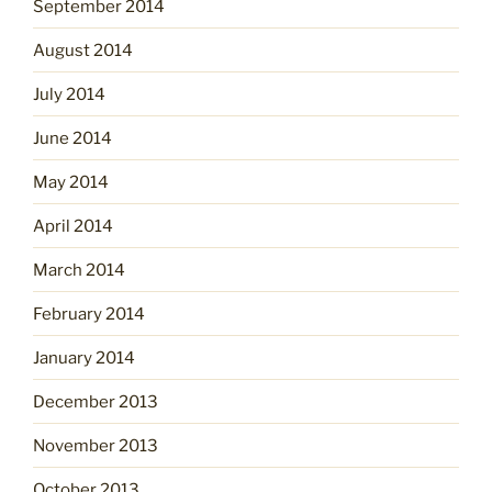
September 2014
August 2014
July 2014
June 2014
May 2014
April 2014
March 2014
February 2014
January 2014
December 2013
November 2013
October 2013