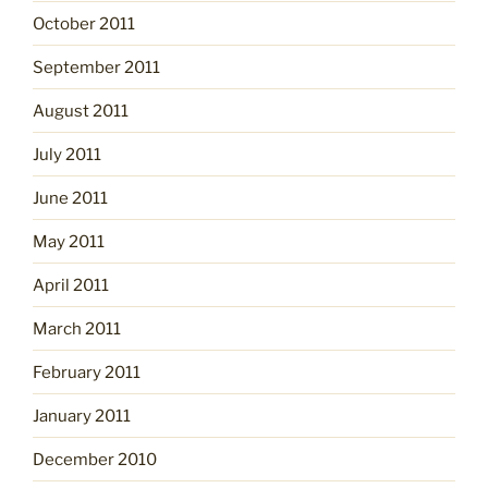
October 2011
September 2011
August 2011
July 2011
June 2011
May 2011
April 2011
March 2011
February 2011
January 2011
December 2010