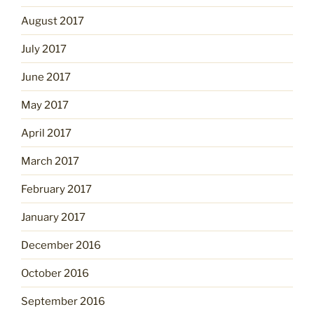
August 2017
July 2017
June 2017
May 2017
April 2017
March 2017
February 2017
January 2017
December 2016
October 2016
September 2016