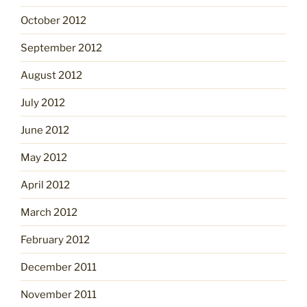
October 2012
September 2012
August 2012
July 2012
June 2012
May 2012
April 2012
March 2012
February 2012
December 2011
November 2011