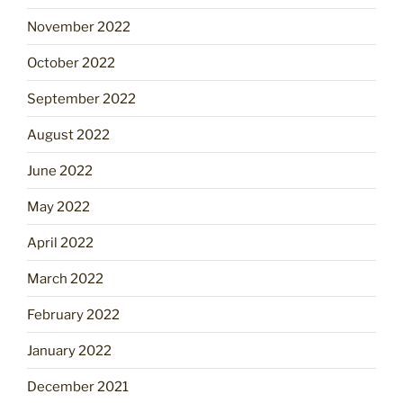
November 2022
October 2022
September 2022
August 2022
June 2022
May 2022
April 2022
March 2022
February 2022
January 2022
December 2021