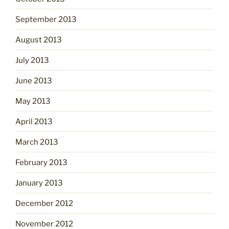
September 2013
August 2013
July 2013
June 2013
May 2013
April 2013
March 2013
February 2013
January 2013
December 2012
November 2012