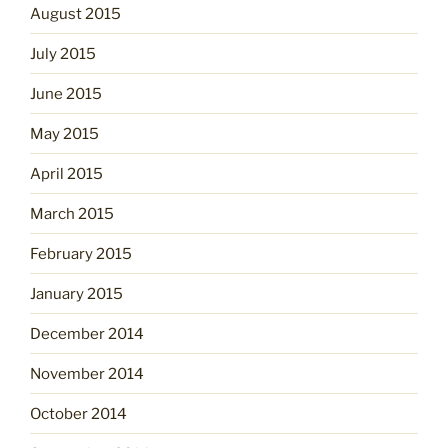
August 2015
July 2015
June 2015
May 2015
April 2015
March 2015
February 2015
January 2015
December 2014
November 2014
October 2014