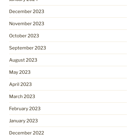
December 2023
November 2023
October 2023
September 2023
August 2023
May 2023
April 2023
March 2023
February 2023
January 2023
December 2022