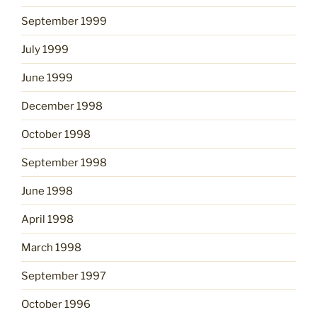
September 1999
July 1999
June 1999
December 1998
October 1998
September 1998
June 1998
April 1998
March 1998
September 1997
October 1996