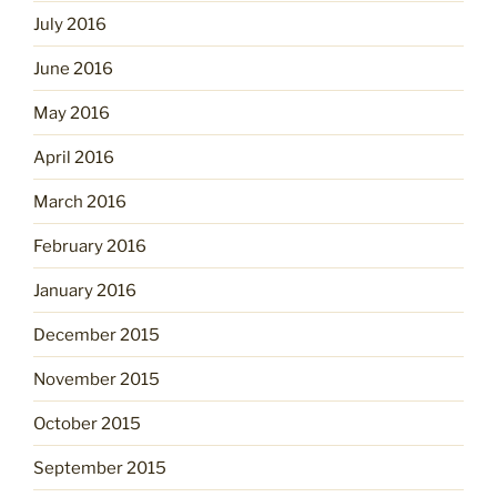
July 2016
June 2016
May 2016
April 2016
March 2016
February 2016
January 2016
December 2015
November 2015
October 2015
September 2015