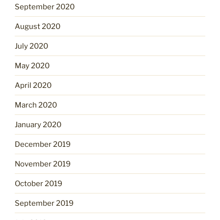
September 2020
August 2020
July 2020
May 2020
April 2020
March 2020
January 2020
December 2019
November 2019
October 2019
September 2019