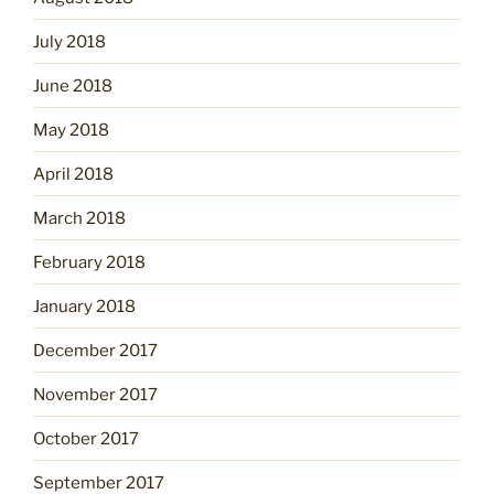
July 2018
June 2018
May 2018
April 2018
March 2018
February 2018
January 2018
December 2017
November 2017
October 2017
September 2017