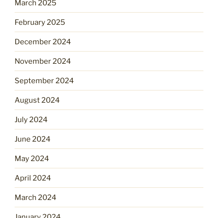
March 2025
February 2025
December 2024
November 2024
September 2024
August 2024
July 2024
June 2024
May 2024
April 2024
March 2024
January 2024