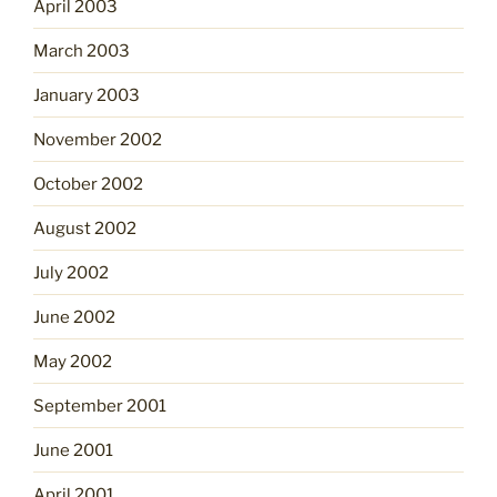
April 2003
March 2003
January 2003
November 2002
October 2002
August 2002
July 2002
June 2002
May 2002
September 2001
June 2001
April 2001