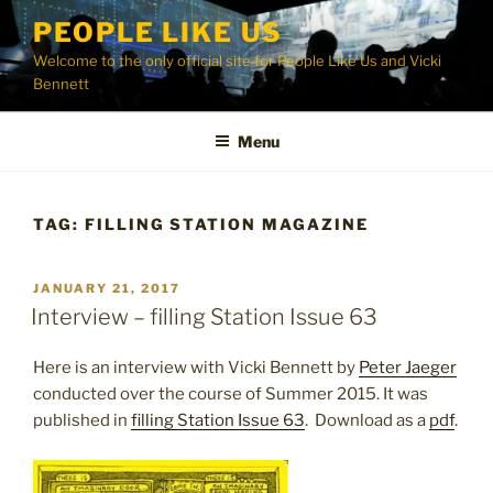
Skip
PEOPLE LIKE US
to
Welcome to the only official site for People Like Us and Vicki
content
Bennett
Menu
TAG:
FILLING STATION MAGAZINE
POSTED
JANUARY 21, 2017
ON
Interview – filling Station Issue 63
Here is an interview with Vicki Bennett by
Peter Jaeger
conducted over the course of Summer 2015. It was
published in
filling Station Issue 63
. Download as a
pdf
.