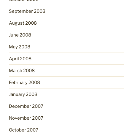
September 2008
August 2008
June 2008
May 2008
April 2008
March 2008
February 2008
January 2008
December 2007
November 2007
October 2007