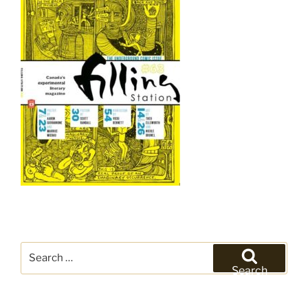
Search
for:
Search