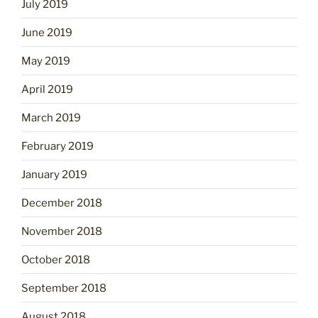
July 2019
June 2019
May 2019
April 2019
March 2019
February 2019
January 2019
December 2018
November 2018
October 2018
September 2018
August 2018