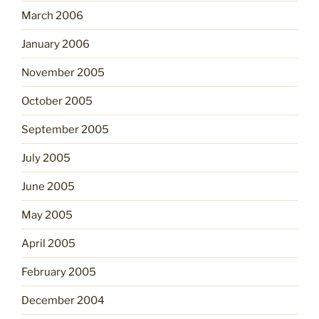
March 2006
January 2006
November 2005
October 2005
September 2005
July 2005
June 2005
May 2005
April 2005
February 2005
December 2004