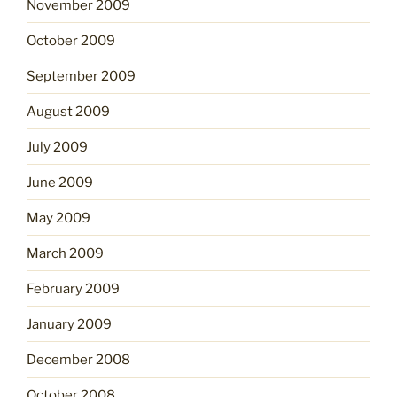
November 2009
October 2009
September 2009
August 2009
July 2009
June 2009
May 2009
March 2009
February 2009
January 2009
December 2008
October 2008