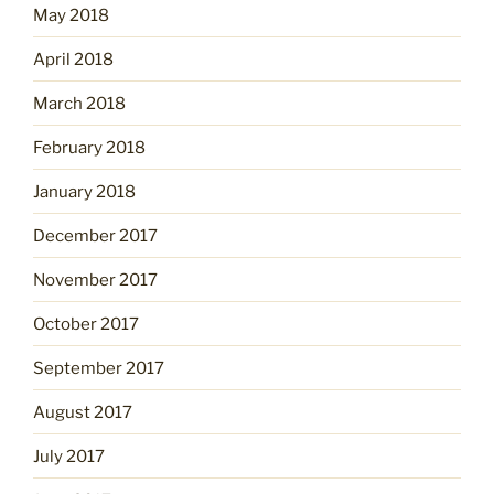
May 2018
April 2018
March 2018
February 2018
January 2018
December 2017
November 2017
October 2017
September 2017
August 2017
July 2017