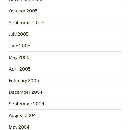
October 2005
September 2005
July 2005
June 2005
May 2005
April 2005
February 2005
December 2004
September 2004
August 2004
May 2004