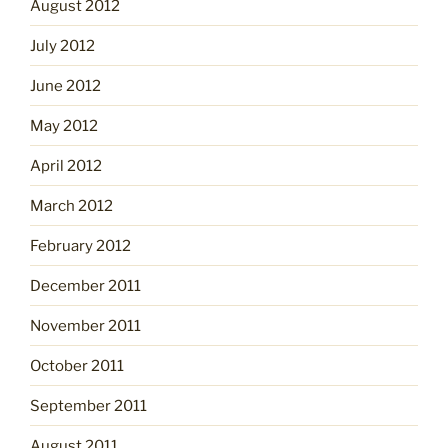
August 2012
July 2012
June 2012
May 2012
April 2012
March 2012
February 2012
December 2011
November 2011
October 2011
September 2011
August 2011