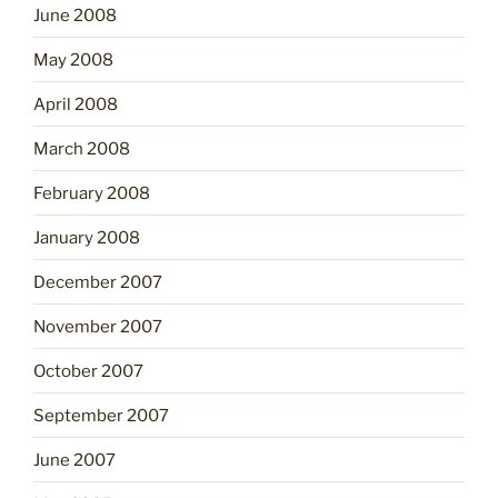
June 2008
May 2008
April 2008
March 2008
February 2008
January 2008
December 2007
November 2007
October 2007
September 2007
June 2007