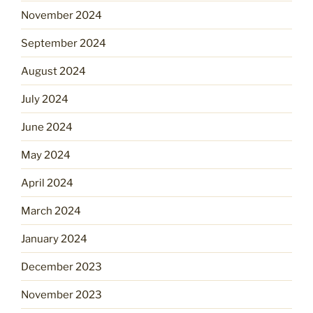
November 2024
September 2024
August 2024
July 2024
June 2024
May 2024
April 2024
March 2024
January 2024
December 2023
November 2023