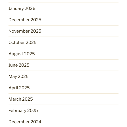
January 2026
December 2025
November 2025
October 2025
August 2025
June 2025
May 2025
April 2025
March 2025
February 2025
December 2024