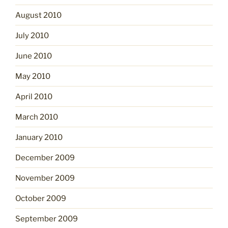
August 2010
July 2010
June 2010
May 2010
April 2010
March 2010
January 2010
December 2009
November 2009
October 2009
September 2009