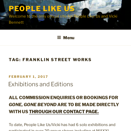
Skip
PEOPLE LIKE US
to
Welcome to the only official site for People Like Us and Vicki
content
Bennett
Menu
TAG:
FRANKLIN STREET WORKS
POSTED
FEBRUARY 1, 2017
ON
Exhibitions and Editions
ALL COMMISSION ENQUIRIES OR BOOKINGS FOR
GONE, GONE BEYOND
ARE TO BE MADE DIRECTLY
WITH US
THROUGH OUR CONTACT PAGE.
To date, People Like Us/Vicki has had 6 solo exhibitions and
participated in over 20 group shows including at MAXXI