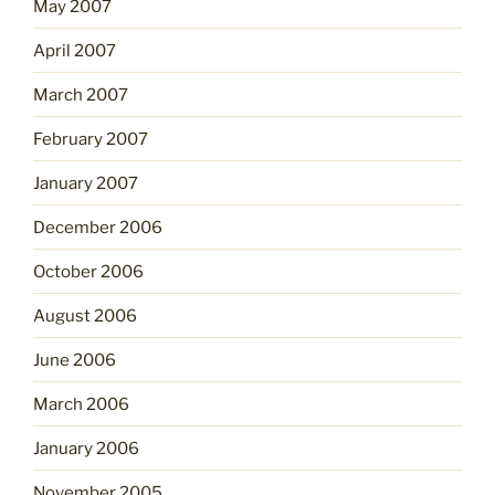
May 2007
April 2007
March 2007
February 2007
January 2007
December 2006
October 2006
August 2006
June 2006
March 2006
January 2006
November 2005