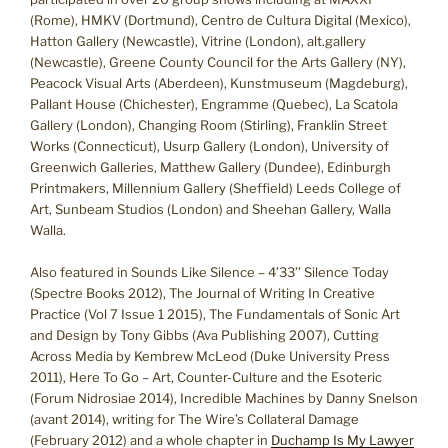
(Rome), HMKV (Dortmund), Centro de Cultura Digital (Mexico),
Hatton Gallery (Newcastle), Vitrine (London), alt.gallery
(Newcastle), Greene County Council for the Arts Gallery (NY),
Peacock Visual Arts (Aberdeen), Kunstmuseum (Magdeburg),
Pallant House (Chichester), Engramme (Quebec), La Scatola
Gallery (London), Changing Room (Stirling), Franklin Street
Works (Connecticut), Usurp Gallery (London), University of
Greenwich Galleries, Matthew Gallery (Dundee), Edinburgh
Printmakers, Millennium Gallery (Sheffield) Leeds College of
Art, Sunbeam Studios (London) and Sheehan Gallery, Walla
Walla.
Also featured in Sounds Like Silence – 4’33’’ Silence Today
(Spectre Books 2012), The Journal of Writing In Creative
Practice (Vol 7 Issue 1 2015), The Fundamentals of Sonic Art
and Design by Tony Gibbs (Ava Publishing 2007), Cutting
Across Media by Kembrew McLeod (Duke University Press
2011), Here To Go – Art, Counter-Culture and the Esoteric
(Forum Nidrosiae 2014), Incredible Machines by Danny Snelson
(avant 2014), writing for The Wire’s Collateral Damage
(February 2012) and a whole chapter in
Duchamp Is My Lawyer