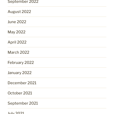
September 2022
August 2022
June 2022
May 2022
April 2022
March 2022
February 2022
January 2022
December 2021
October 2021
September 2021
July 2021