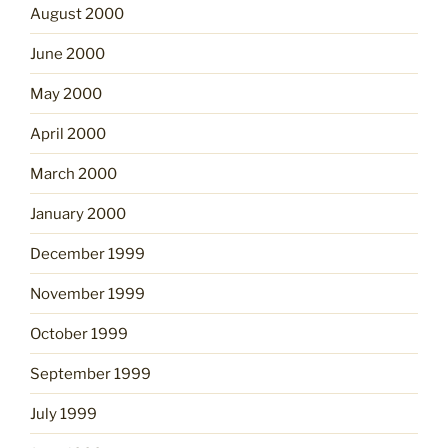
August 2000
June 2000
May 2000
April 2000
March 2000
January 2000
December 1999
November 1999
October 1999
September 1999
July 1999