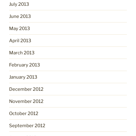
July 2013
June 2013
May 2013
April 2013
March 2013
February 2013
January 2013
December 2012
November 2012
October 2012
September 2012