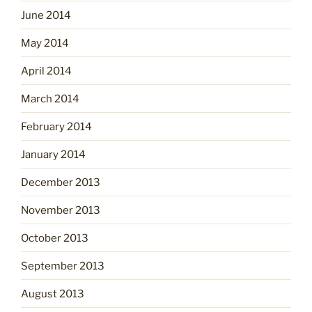
June 2014
May 2014
April 2014
March 2014
February 2014
January 2014
December 2013
November 2013
October 2013
September 2013
August 2013