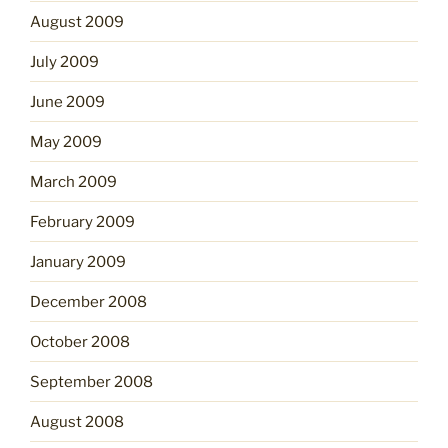
August 2009
July 2009
June 2009
May 2009
March 2009
February 2009
January 2009
December 2008
October 2008
September 2008
August 2008