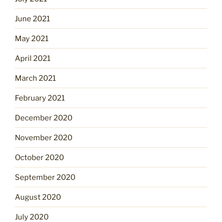
June 2021
May 2021
April 2021
March 2021
February 2021
December 2020
November 2020
October 2020
September 2020
August 2020
July 2020