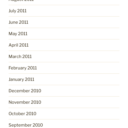
July 2011
June 2011
May 2011
April 2011
March 2011
February 2011
January 2011
December 2010
November 2010
October 2010
September 2010