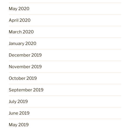
May 2020
April 2020
March 2020
January 2020
December 2019
November 2019
October 2019
September 2019
July 2019
June 2019
May 2019