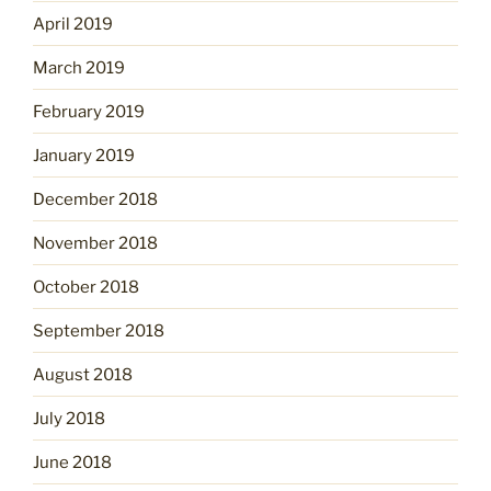
April 2019
March 2019
February 2019
January 2019
December 2018
November 2018
October 2018
September 2018
August 2018
July 2018
June 2018