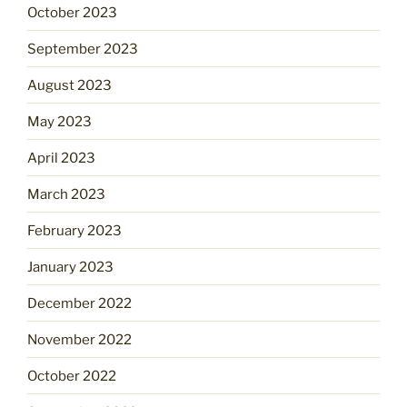
October 2023
September 2023
August 2023
May 2023
April 2023
March 2023
February 2023
January 2023
December 2022
November 2022
October 2022