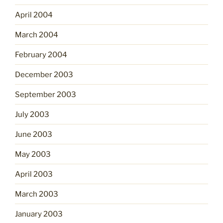
April 2004
March 2004
February 2004
December 2003
September 2003
July 2003
June 2003
May 2003
April 2003
March 2003
January 2003