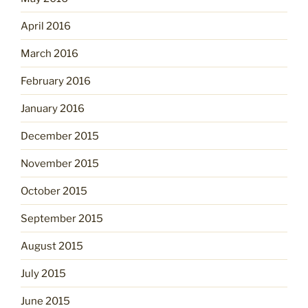
April 2016
March 2016
February 2016
January 2016
December 2015
November 2015
October 2015
September 2015
August 2015
July 2015
June 2015