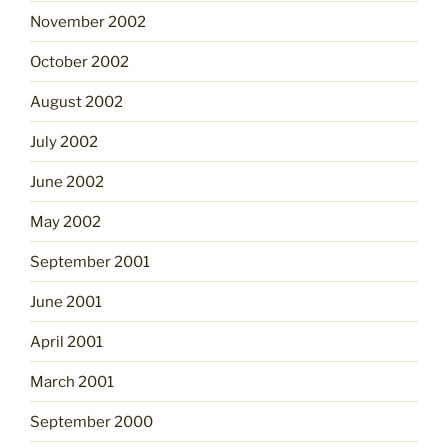
November 2002
October 2002
August 2002
July 2002
June 2002
May 2002
September 2001
June 2001
April 2001
March 2001
September 2000