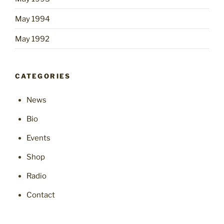
May 1994
May 1992
CATEGORIES
News
Bio
Events
Shop
Radio
Contact