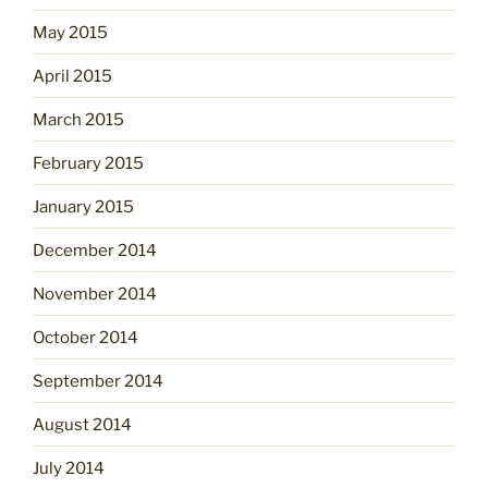
May 2015
April 2015
March 2015
February 2015
January 2015
December 2014
November 2014
October 2014
September 2014
August 2014
July 2014