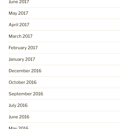
June 2017
May 2017
April 2017
March 2017
February 2017
January 2017
December 2016
October 2016
September 2016
July 2016
June 2016
May 2016