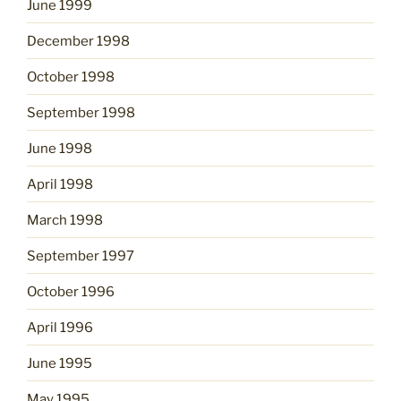
June 1999
December 1998
October 1998
September 1998
June 1998
April 1998
March 1998
September 1997
October 1996
April 1996
June 1995
May 1995