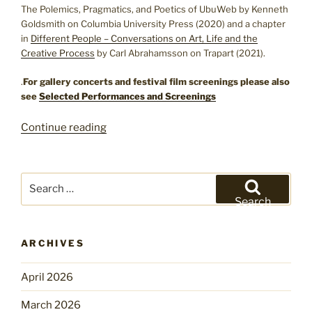
The Polemics, Pragmatics, and Poetics of UbuWeb by Kenneth
Goldsmith on Columbia University Press (2020) and a chapter
in
Different People – Conversations on Art, Life and the
Creative Process
by Carl Abrahamsson on Trapart (2021).
.
For gallery concerts and festival film screenings please also
see
Selected Performances and Screenings
“Exhibitions
Continue reading
and
Editions”
Search
for:
Search
ARCHIVES
April 2026
March 2026