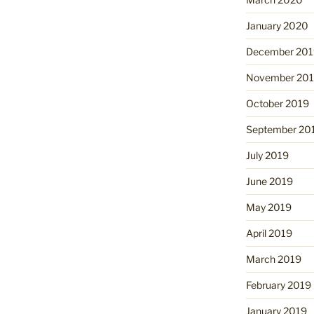
January 2020
December 201
November 20
October 2019
September 20
July 2019
June 2019
May 2019
April 2019
March 2019
February 2019
January 2019