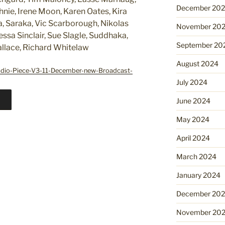
December 20
nie, Irene Moon, Karen Oates, Kira
a, Saraka, Vic Scarborough, Nikolas
November 20
ssa Sinclair, Sue Slagle, Suddhaka,
September 20
allace, Richard Whitelaw
August 2024
adio-Piece-V3-11-December-new-Broadcast-
July 2024
June 2024
May 2024
April 2024
March 2024
January 2024
December 20
November 20