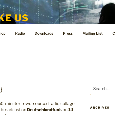
KE US
te for People Like Us and Vicki Bennett
hop
Radio
Downloads
Press
Mailing List
C
Search
d
for:
50-minute crowd-sourced radio collage
ARCHIVES
be broadcast on
Deutschlandfunk
on
14