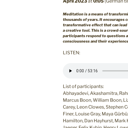
April 2023
at
0:05
(German ti
Meditation is a means of transform
thousands of years. It encourages co
transformative effect that can lead 
a creative tool.
This is a crowd-sou
participants respond to questions 
consciousness and their experiences
LISTEN:
List of participants:
Abhayadevi, Akashamitra, Rahne
Marcus Boon, William Boon, Liz
Carey, Leon Clowes, Stephen C
Finer, Louise Gray, Maya Gürbüz,
Hamilton, Dan Hayhurst, Mark H
Jaeger, Felix Kubin, Henry Lo