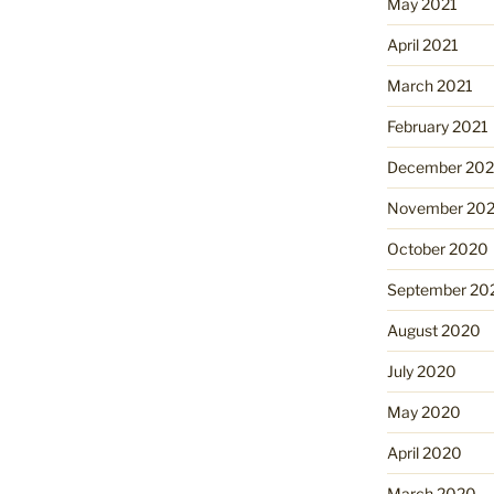
May 2021
April 2021
March 2021
February 2021
December 20
November 20
October 2020
September 20
August 2020
July 2020
May 2020
April 2020
March 2020