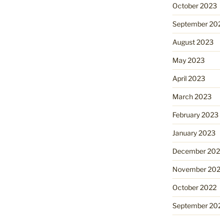
October 2023
September 20
August 2023
May 2023
April 2023
March 2023
February 2023
January 2023
December 202
November 20
October 2022
September 20