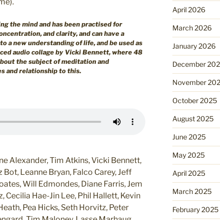
me).
April 2026
ing the mind and has been practised for
March 2026
ncentration, and clarity, and can have a
to a new understanding of life, and be used as
January 2026
rced audio collage by Vicki Bennett, where 48
about the subject of meditation and
December 20
 and relationship to this.
November 20
October 2025
August 2025
June 2025
May 2025
 Alexander, Tim Atkins, Vicki Bennett,
 Bot, Leanne Bryan, Falco Carey, Jeff
April 2025
oates, Will Edmondes, Diane Farris, Jem
March 2025
 Cecilia Hae-Jin Lee, Phil Hallett, Kevin
eath, Pea Hicks, Seth Horvitz, Peter
February 2025
wengard, Tim Maloney, Lasse Marhaug,