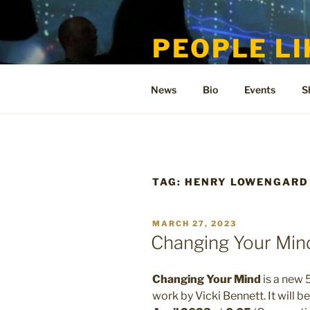
Skip
to
PEOPLE LI
content
Welcome to the only official si
News
Bio
Events
S
TAG:
HENRY LOWENGARD
POSTED
MARCH 27, 2023
ON
Changing Your Min
Changing Your Mind
is a new 
work by Vicki Bennett. It will 