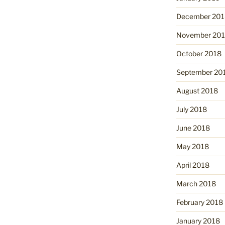
December 201
November 20
October 2018
September 20
August 2018
July 2018
June 2018
May 2018
April 2018
March 2018
February 2018
January 2018