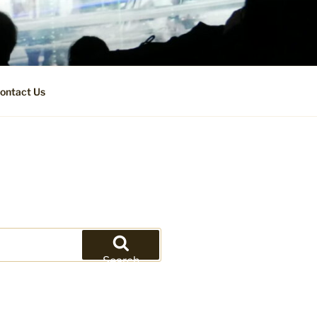
ontact Us
Search