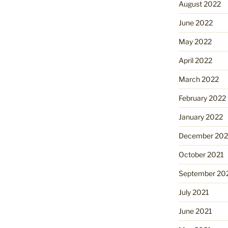
August 2022
June 2022
May 2022
April 2022
March 2022
February 2022
January 2022
December 202
October 2021
September 20
July 2021
June 2021