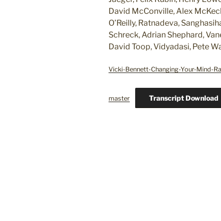
David McConville, Alex McKech
O’Reilly, Ratnadeva, Sanghasih
Schreck, Adrian Shephard, Vane
David Toop, Vidyadasi, Pete W
Vicki-Bennett-Changing-Your-Mind-R
Transcript Download
master