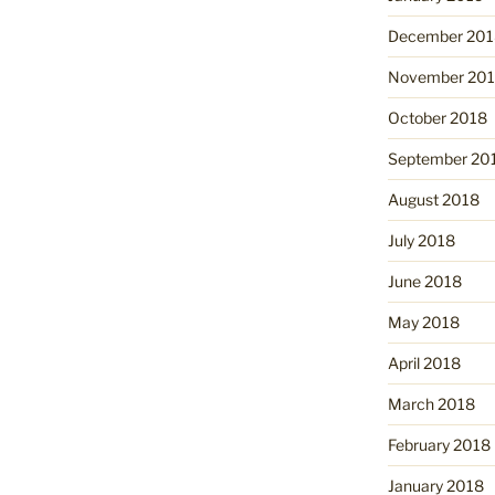
December 201
November 20
October 2018
September 20
August 2018
July 2018
June 2018
May 2018
April 2018
March 2018
February 2018
January 2018