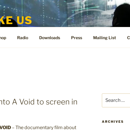
KE US
te for People Like Us and Vicki Bennett
hop
Radio
Downloads
Press
Mailing List
C
Search
nto A Void to screen in
for:
ARCHIVES
VOID
– The documentary film about