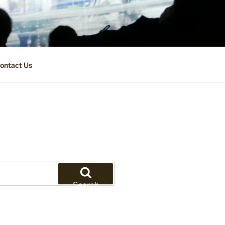
ontact Us
Search