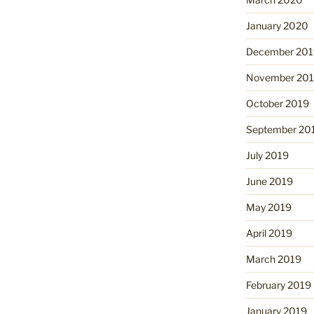
January 2020
December 201
November 20
October 2019
September 20
July 2019
June 2019
May 2019
April 2019
March 2019
February 2019
January 2019