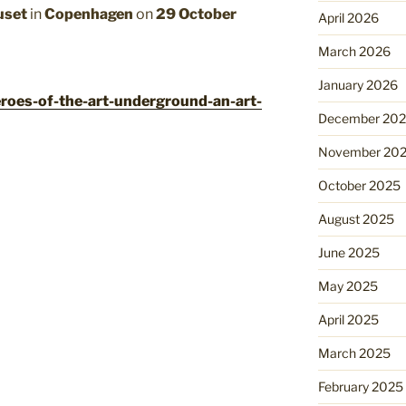
uset
in
Copenhagen
on
29 October
April 2026
March 2026
January 2026
eroes-of-the-art-underground-an-art-
December 20
November 20
October 2025
August 2025
June 2025
May 2025
April 2025
March 2025
February 2025