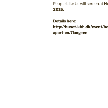
People Like Us will screen at
H
2015.
Details here:
http://huset-kbh.dk/event/h
apart-en/?lang=en