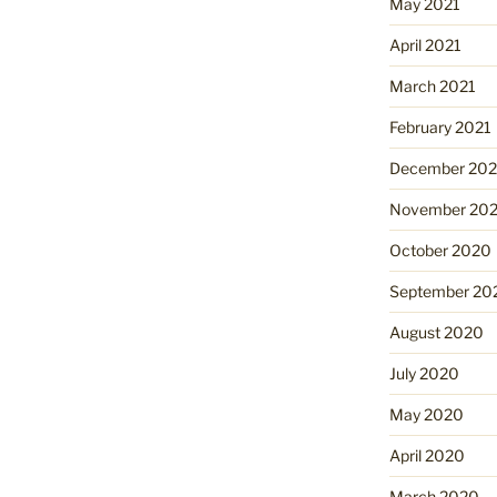
May 2021
April 2021
March 2021
February 2021
December 20
November 20
October 2020
September 20
August 2020
July 2020
May 2020
April 2020
March 2020