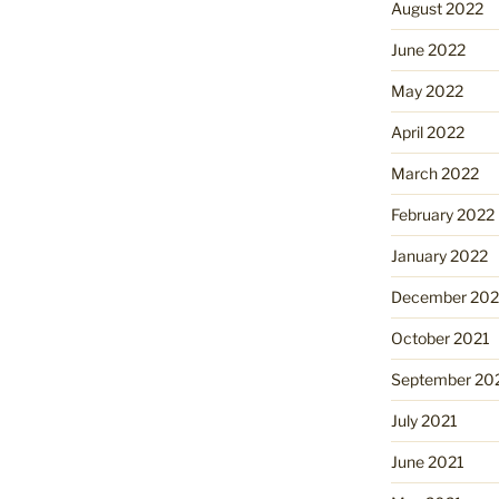
August 2022
June 2022
May 2022
April 2022
March 2022
February 2022
January 2022
December 202
October 2021
September 20
July 2021
June 2021