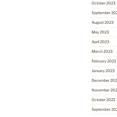
October 2023
September 20
August 2023
May 2023
April 2023
March 2023
February 2023
January 2023
December 202
November 20
October 2022
September 20