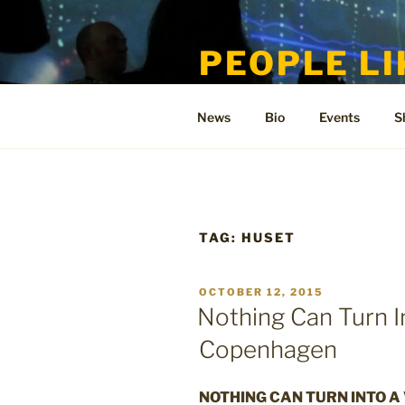
Skip
to
PEOPLE LI
content
Welcome to the only official si
News
Bio
Events
S
TAG:
HUSET
POSTED
OCTOBER 12, 2015
ON
Nothing Can Turn I
Copenhagen
NOTHING CAN TURN INTO A 