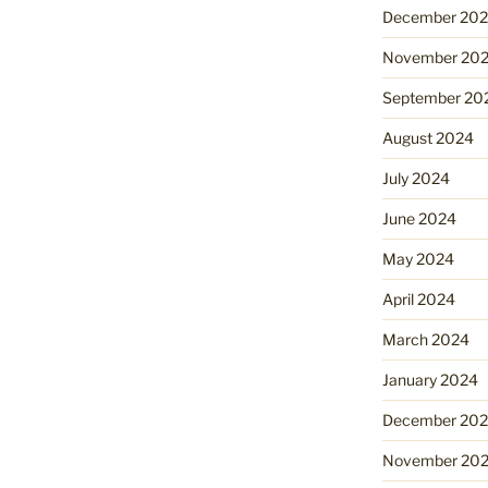
December 20
November 20
September 20
August 2024
July 2024
June 2024
May 2024
April 2024
March 2024
January 2024
December 20
November 20