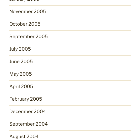
November 2005
October 2005
September 2005
July 2005
June 2005
May 2005
April 2005
February 2005
December 2004
September 2004
August 2004