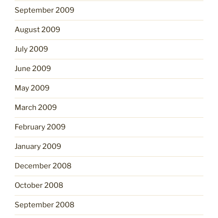
September 2009
August 2009
July 2009
June 2009
May 2009
March 2009
February 2009
January 2009
December 2008
October 2008
September 2008