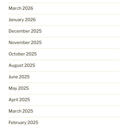
March 2026
January 2026
December 2025
November 2025
October 2025
August 2025
June 2025
May 2025
April 2025
March 2025
February 2025