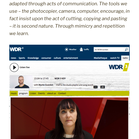
adapted through acts of communication. The tools we
use – the photocopier, camera, computer, encourage, in
fact insist upon the act of cutting, copying and pasting
– it is second nature. Through mimicry and repetition
we learn.