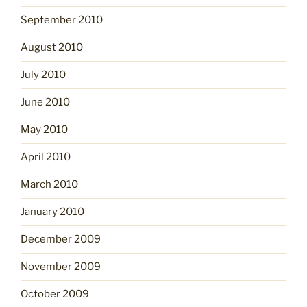
September 2010
August 2010
July 2010
June 2010
May 2010
April 2010
March 2010
January 2010
December 2009
November 2009
October 2009