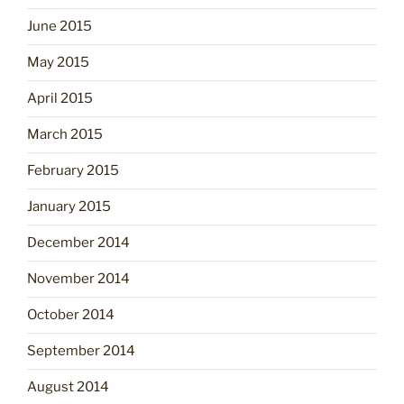
June 2015
May 2015
April 2015
March 2015
February 2015
January 2015
December 2014
November 2014
October 2014
September 2014
August 2014