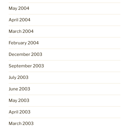
May 2004
April 2004
March 2004
February 2004
December 2003
September 2003
July 2003
June 2003
May 2003
April 2003
March 2003