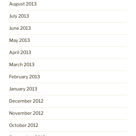
August 2013
July 2013
June 2013
May 2013
April 2013
March 2013
February 2013
January 2013
December 2012
November 2012
October 2012