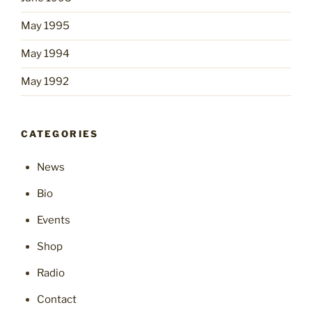
May 1995
May 1994
May 1992
CATEGORIES
News
Bio
Events
Shop
Radio
Contact