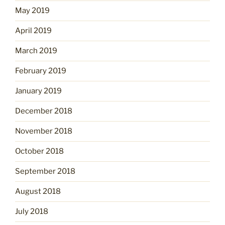
May 2019
April 2019
March 2019
February 2019
January 2019
December 2018
November 2018
October 2018
September 2018
August 2018
July 2018