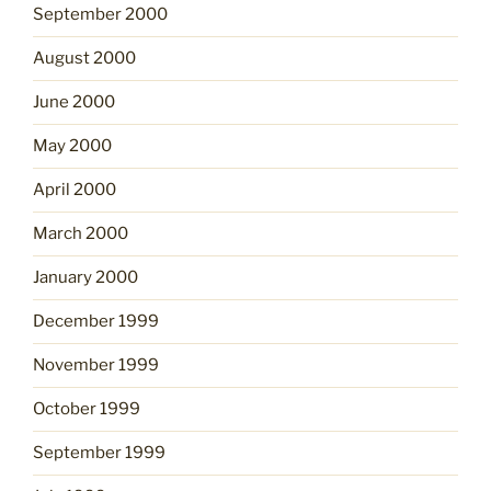
September 2000
August 2000
June 2000
May 2000
April 2000
March 2000
January 2000
December 1999
November 1999
October 1999
September 1999