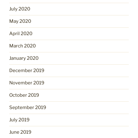
July 2020
May 2020
April 2020
March 2020
January 2020
December 2019
November 2019
October 2019
September 2019
July 2019
June 2019