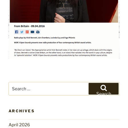
Search
for:
Search
ARCHIVES
April 2026