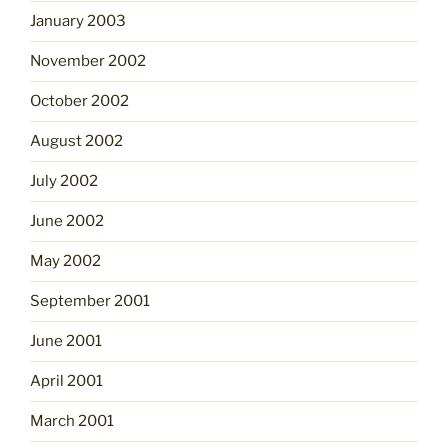
January 2003
November 2002
October 2002
August 2002
July 2002
June 2002
May 2002
September 2001
June 2001
April 2001
March 2001