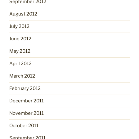
September 2012
August 2012
July 2012
June 2012
May 2012
April 2012
March 2012
February 2012
December 2011
November 2011
October 2011
September 2011