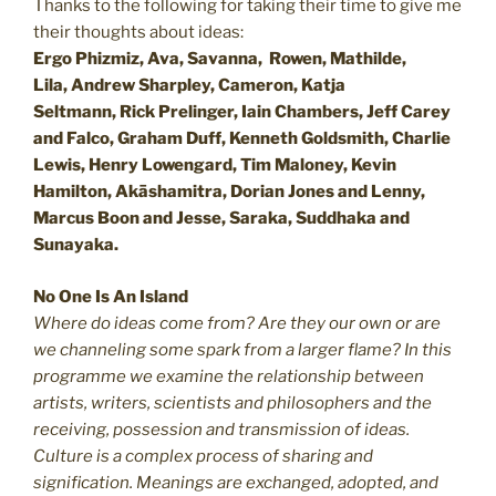
Thanks to the following for taking their time to give me
their thoughts about ideas:
Ergo Phizmiz, Ava, Savanna, Rowen, Mathilde,
Lila, Andrew Sharpley, Cameron, Katja
Seltmann, Rick Prelinger, Iain Chambers, Jeff Carey
and Falco, Graham Duff, Kenneth Goldsmith, Charlie
Lewis, Henry Lowengard, Tim Maloney, Kevin
Hamilton, Ak
ā
shamitra, Dorian Jones and Lenny,
Marcus Boon and Jesse, Saraka, Suddhaka and
Sunayaka.
No One Is An Island
Where do ideas come from? Are they our own or are
we channeling some spark from a larger flame? In this
programme we examine the relationship between
artists, writers, scientists and philosophers and the
receiving, possession and transmission of ideas.
Culture is a complex process of sharing and
signification. Meanings are exchanged, adopted, and