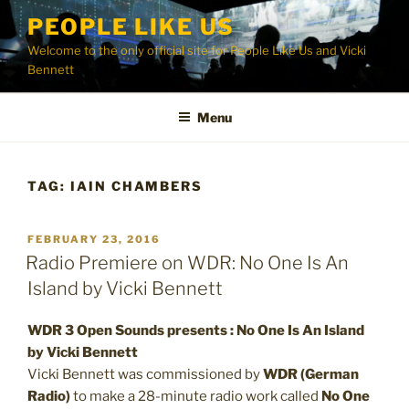
Skip
PEOPLE LIKE US
to
Welcome to the only official site for People Like Us and Vicki
content
Bennett
Menu
TAG:
IAIN CHAMBERS
POSTED
FEBRUARY 23, 2016
ON
Radio Premiere on WDR: No One Is An
Island by Vicki Bennett
WDR 3 Open Sounds presents : No One Is An Island
by Vicki Bennett
Vicki Bennett was commissioned by
WDR (German
Radio)
to make a 28-minute radio work called
No One