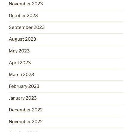
November 2023
October 2023
September 2023
August 2023
May 2023
April 2023
March 2023
February 2023
January 2023
December 2022
November 2022