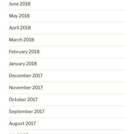
June 2018
May 2018
April 2018
March 2018
February 2018
January 2018
December 2017
November 2017
October 2017
September 2017
August 2017