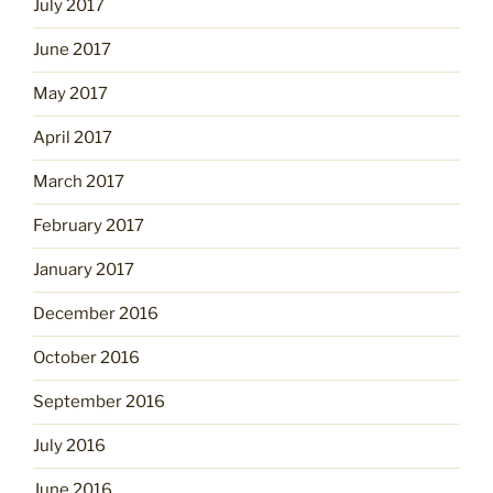
July 2017
June 2017
May 2017
April 2017
March 2017
February 2017
January 2017
December 2016
October 2016
September 2016
July 2016
June 2016