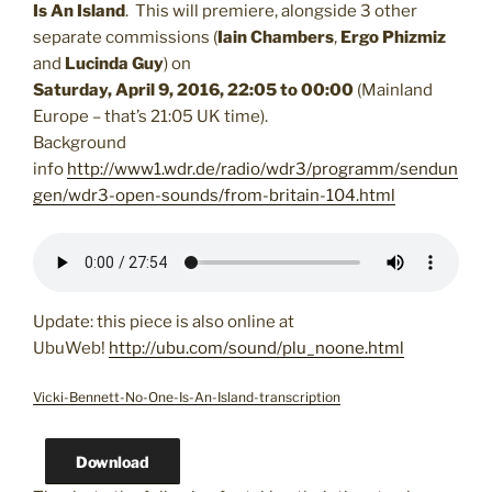
Is An Island
. This will premiere, alongside 3 other
separate commissions (
Iain Chambers
,
Ergo Phizmiz
and
Lucinda Guy
) on
Saturday, April 9, 2016, 22:05 to 00:00
(Mainland
Europe – that’s 21:05 UK time).
Background
info
http://www1.wdr.de/radio/wdr3/programm/sendun
gen/wdr3-open-sounds/from-britain-104.html
Update: this piece is also online at
UbuWeb!
http://ubu.com/sound/plu_noone.html
Vicki-Bennett-No-One-Is-An-Island-transcription
Download