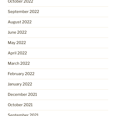
October 2022
September 2022
August 2022
June 2022
May 2022
April 2022
March 2022
February 2022
January 2022
December 2021
October 2021
September 2021