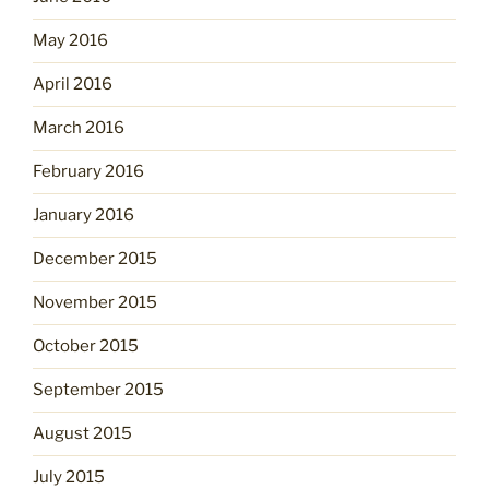
May 2016
April 2016
March 2016
February 2016
January 2016
December 2015
November 2015
October 2015
September 2015
August 2015
July 2015