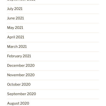
July 2021
June 2021
May 2021
April 2021
March 2021
February 2021
December 2020
November 2020
October 2020
September 2020
August 2020