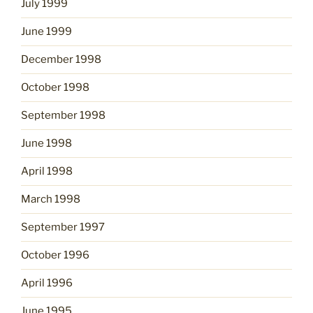
July 1999
June 1999
December 1998
October 1998
September 1998
June 1998
April 1998
March 1998
September 1997
October 1996
April 1996
June 1995