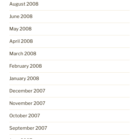
August 2008
June 2008
May 2008
April 2008
March 2008
February 2008
January 2008
December 2007
November 2007
October 2007
September 2007