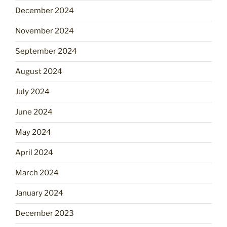
December 2024
November 2024
September 2024
August 2024
July 2024
June 2024
May 2024
April 2024
March 2024
January 2024
December 2023