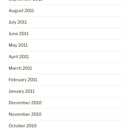
August 2011
July 2011
June 2011
May 2011
April 2011
March 2011
February 2011
January 2011
December 2010
November 2010
October 2010