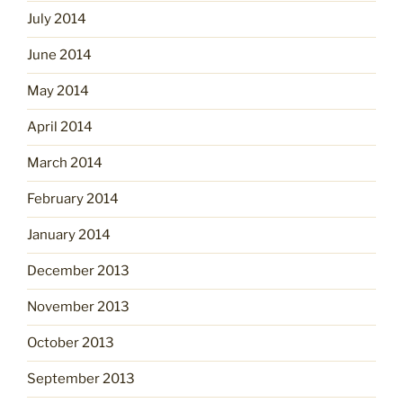
July 2014
June 2014
May 2014
April 2014
March 2014
February 2014
January 2014
December 2013
November 2013
October 2013
September 2013