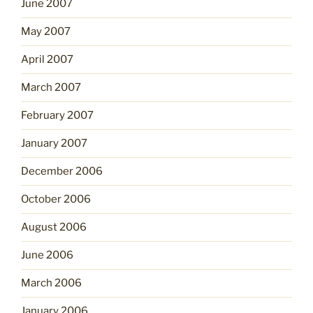
June 2007
May 2007
April 2007
March 2007
February 2007
January 2007
December 2006
October 2006
August 2006
June 2006
March 2006
January 2006