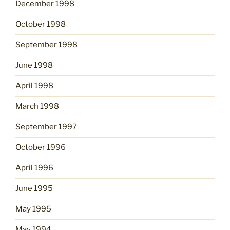
December 1998
October 1998
September 1998
June 1998
April 1998
March 1998
September 1997
October 1996
April 1996
June 1995
May 1995
May 1994