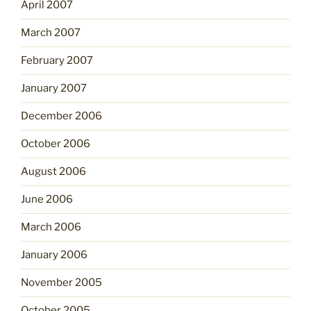
April 2007
March 2007
February 2007
January 2007
December 2006
October 2006
August 2006
June 2006
March 2006
January 2006
November 2005
October 2005