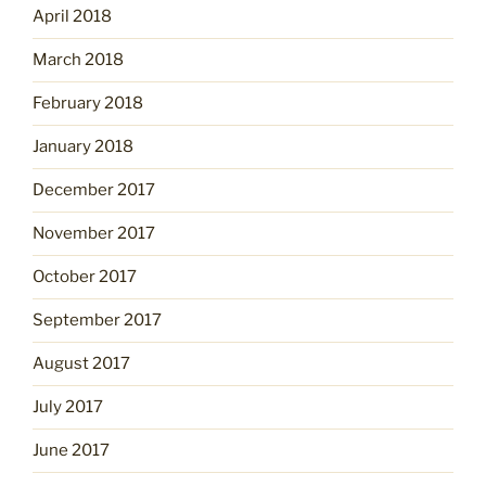
April 2018
March 2018
February 2018
January 2018
December 2017
November 2017
October 2017
September 2017
August 2017
July 2017
June 2017