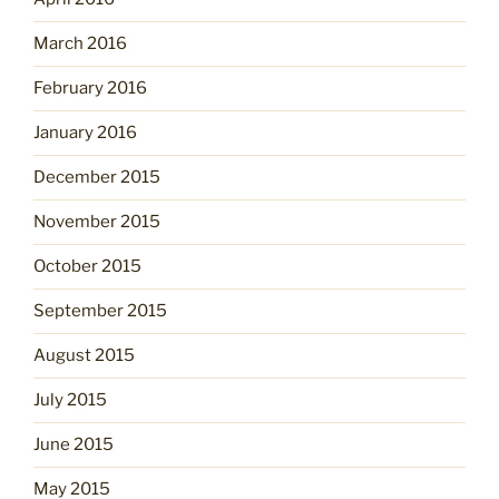
March 2016
February 2016
January 2016
December 2015
November 2015
October 2015
September 2015
August 2015
July 2015
June 2015
May 2015