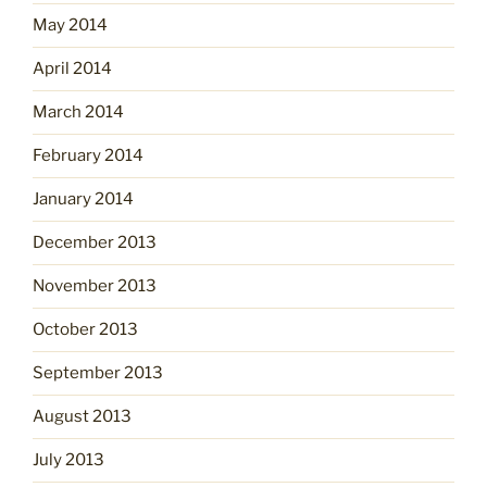
May 2014
April 2014
March 2014
February 2014
January 2014
December 2013
November 2013
October 2013
September 2013
August 2013
July 2013