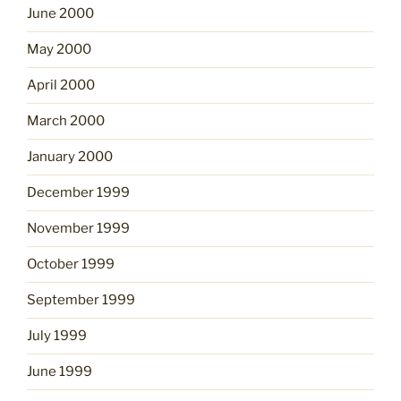
June 2000
May 2000
April 2000
March 2000
January 2000
December 1999
November 1999
October 1999
September 1999
July 1999
June 1999