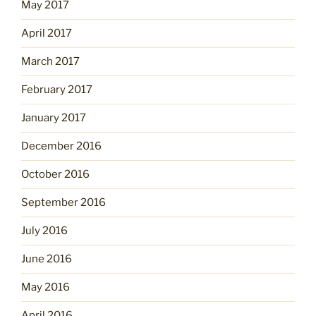
May 2017
April 2017
March 2017
February 2017
January 2017
December 2016
October 2016
September 2016
July 2016
June 2016
May 2016
April 2016