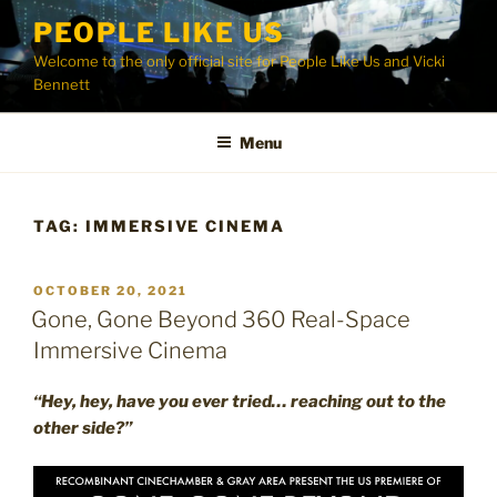
Skip
PEOPLE LIKE US
to
Welcome to the only official site for People Like Us and Vicki
content
Bennett
Menu
TAG:
IMMERSIVE CINEMA
POSTED
OCTOBER 20, 2021
ON
Gone, Gone Beyond 360 Real-Space
Immersive Cinema
“Hey, hey, have you ever tried… reaching out to the
other side?”