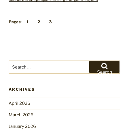
Pages:
1
2
3
Search
for:
Search
ARCHIVES
April 2026
March 2026
January 2026