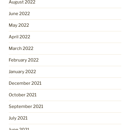
August 2022
June 2022
May 2022
April 2022
March 2022
February 2022
January 2022
December 2021
October 2021
September 2021
July 2021
June 2021