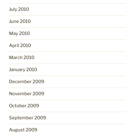
July 2010
June 2010
May 2010
April 2010
March 2010
January 2010
December 2009
November 2009
October 2009
September 2009
August 2009