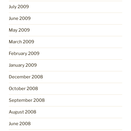
July 2009
June 2009
May 2009
March 2009
February 2009
January 2009
December 2008
October 2008
September 2008
August 2008
June 2008