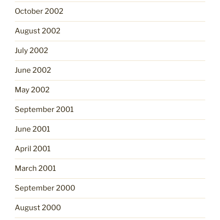
October 2002
August 2002
July 2002
June 2002
May 2002
September 2001
June 2001
April 2001
March 2001
September 2000
August 2000