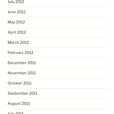
July 2012
June 2012
May 2012
April 2012
March 2012
February 2012
December 2011
November 2011
October 2011
September 2011
August 2011
July 2011