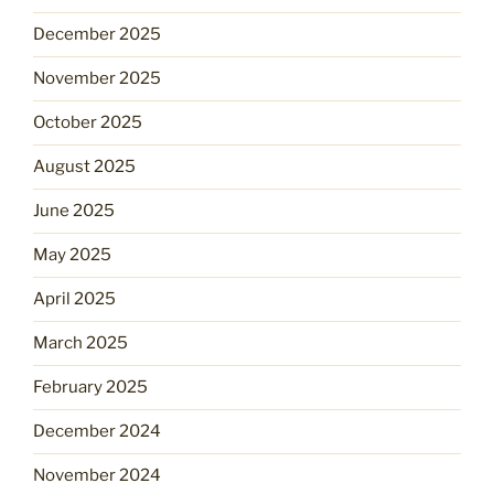
December 2025
November 2025
October 2025
August 2025
June 2025
May 2025
April 2025
March 2025
February 2025
December 2024
November 2024