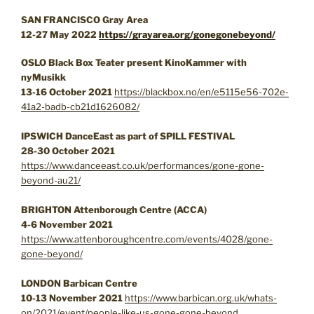
SAN FRANCISCO Gray Area
12-27 May 2022
https://grayarea.org/gonegonebeyond/
OSLO Black Box Teater present
KinoKammer
with
nyMusikk
13-16 October 2021
https://blackbox.no/en/e5115e56-702e-
41a2-badb-cb21d1626082/
IPSWICH DanceEast as part of SPILL FESTIVAL
28-30 October 2021
https://www.danceeast.co.uk/performances/gone-gone-
beyond-au21/
BRIGHTON Attenborough Centre (ACCA)
4-6 November 2021
https://www.attenboroughcentre.com/events/4028/gone-
gone-beyond/
LONDON Barbican Centre
10-13 November 2021
https://www.barbican.org.uk/whats-
on/2021/event/people-like-us-gone-gone-beyond