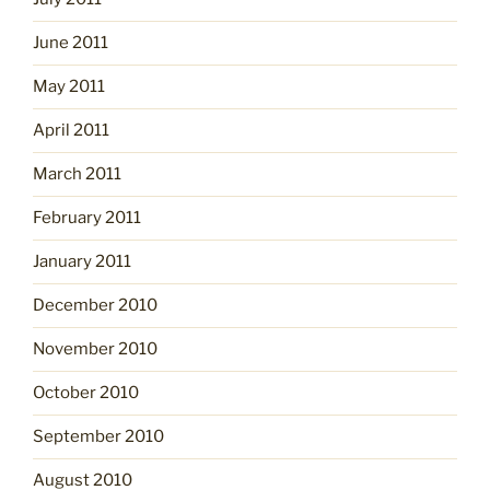
June 2011
May 2011
April 2011
March 2011
February 2011
January 2011
December 2010
November 2010
October 2010
September 2010
August 2010