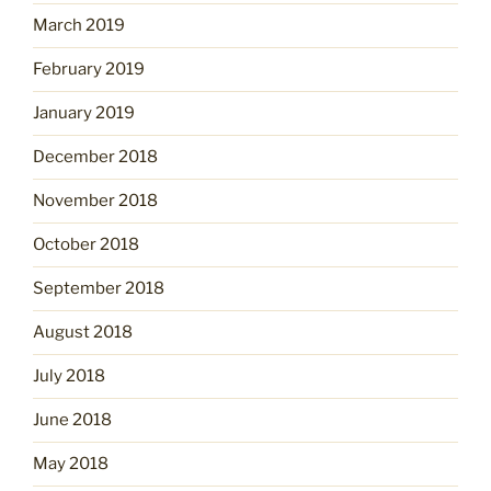
March 2019
February 2019
January 2019
December 2018
November 2018
October 2018
September 2018
August 2018
July 2018
June 2018
May 2018