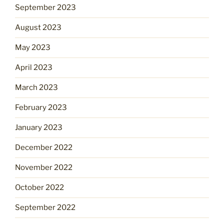
September 2023
August 2023
May 2023
April 2023
March 2023
February 2023
January 2023
December 2022
November 2022
October 2022
September 2022