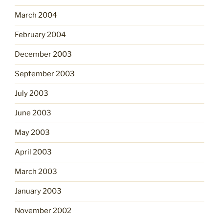
March 2004
February 2004
December 2003
September 2003
July 2003
June 2003
May 2003
April 2003
March 2003
January 2003
November 2002