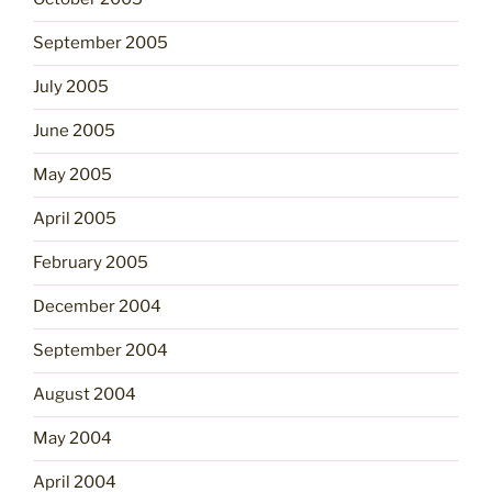
September 2005
July 2005
June 2005
May 2005
April 2005
February 2005
December 2004
September 2004
August 2004
May 2004
April 2004