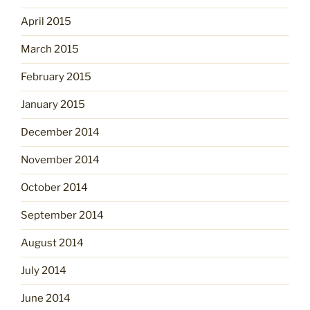
April 2015
March 2015
February 2015
January 2015
December 2014
November 2014
October 2014
September 2014
August 2014
July 2014
June 2014