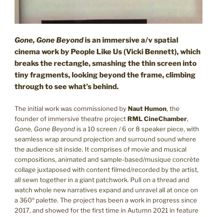
G
one, Gone Beyond
is an immersive a/v spatial
cinema work by People Like Us (Vicki Bennett), which
breaks the rectangle, smashing the thin screen into
tiny fragments, looking beyond the frame, climbing
through to see what’s behind.
The initial work was commissioned by
Naut Humon
, the
founder of immersive theatre project
RML CineChamber
,
Gone, Gone Beyond
is a 10 screen / 6 or 8 speaker piece, with
seamless wrap around projection and surround sound where
the audience sit inside. It comprises of movie and musical
compositions, animated and sample-based/musique concrète
collage juxtaposed with content filmed/recorded by the artist,
all sewn together in a giant patchwork. Pull on a thread and
watch whole new narratives expand and unravel all at once on
a 360º palette. The project has been a work in progress since
2017, and showed for the first time in Autumn 2021 in feature