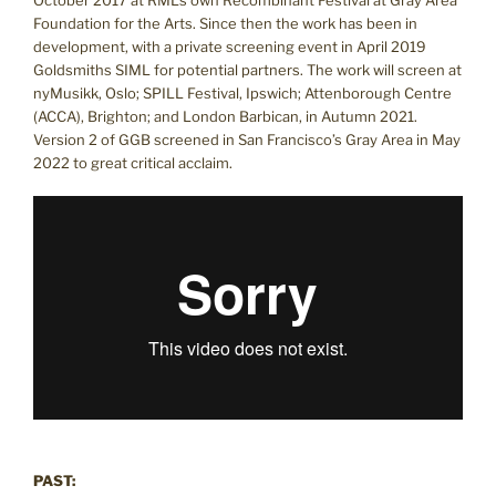
Foundation for the Arts. Since then the work has been in
development, with a private screening event in April 2019
Goldsmiths SIML for potential partners. The work will screen at
nyMusikk, Oslo; SPILL Festival, Ipswich; Attenborough Centre
(ACCA), Brighton; and London Barbican, in Autumn 2021.
Version 2 of GGB screened in San Francisco’s Gray Area in May
2022 to great critical acclaim.
PAST: