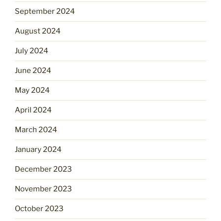
September 2024
August 2024
July 2024
June 2024
May 2024
April 2024
March 2024
January 2024
December 2023
November 2023
October 2023