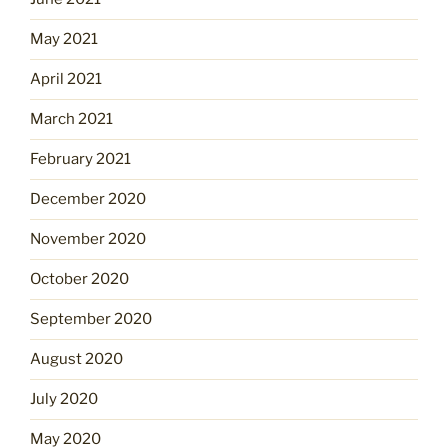
May 2021
April 2021
March 2021
February 2021
December 2020
November 2020
October 2020
September 2020
August 2020
July 2020
May 2020