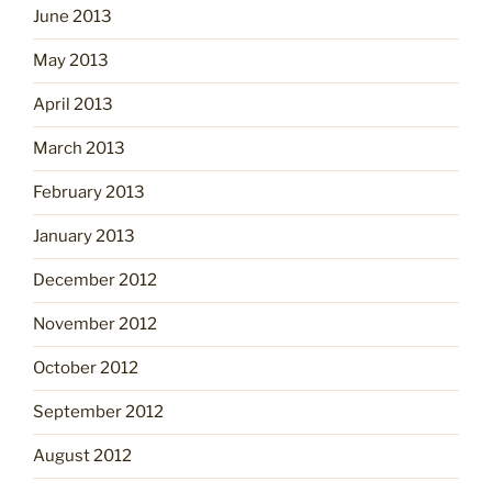
June 2013
May 2013
April 2013
March 2013
February 2013
January 2013
December 2012
November 2012
October 2012
September 2012
August 2012