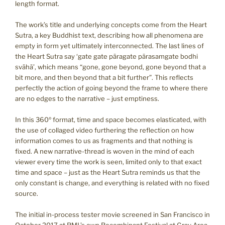
length format.
The work’s title and underlying concepts come from the Heart
Sutra, a key Buddhist text, describing how all phenomena are
empty in form yet ultimately interconnected. The last lines of
the Heart Sutra say ‘gate gate pāragate pārasamgate bodhi
svāhā’, which means “gone, gone beyond, gone beyond that a
bit more, and then beyond that a bit further”. This reflects
perfectly the action of going beyond the frame to where there
are no edges to the narrative – just emptiness.
In this 360º format, time and space becomes elasticated, with
the use of collaged video furthering the reflection on how
information comes to us as fragments and that nothing is
fixed. A new narrative-thread is woven in the mind of each
viewer every time the work is seen, limited only to that exact
time and space – just as the Heart Sutra reminds us that the
only constant is change, and everything is related with no fixed
source.
The initial in-process tester movie screened in San Francisco in
October 2017 at RML’s own Recombinant Festival at Gray Area