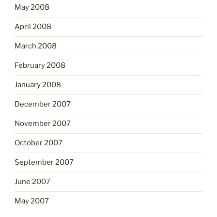
May 2008
April 2008
March 2008
February 2008
January 2008
December 2007
November 2007
October 2007
September 2007
June 2007
May 2007