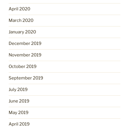
April 2020
March 2020
January 2020
December 2019
November 2019
October 2019
September 2019
July 2019
June 2019
May 2019
April 2019