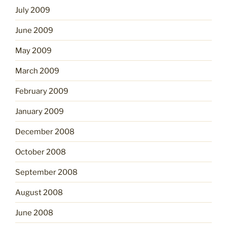
July 2009
June 2009
May 2009
March 2009
February 2009
January 2009
December 2008
October 2008
September 2008
August 2008
June 2008