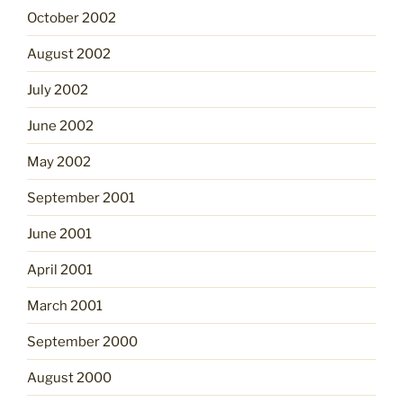
October 2002
August 2002
July 2002
June 2002
May 2002
September 2001
June 2001
April 2001
March 2001
September 2000
August 2000