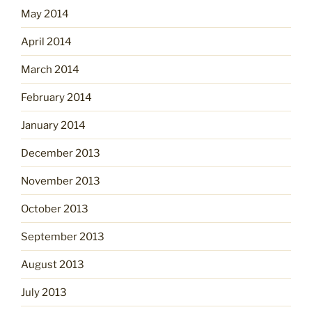
May 2014
April 2014
March 2014
February 2014
January 2014
December 2013
November 2013
October 2013
September 2013
August 2013
July 2013