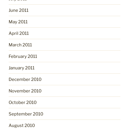
June 2011
May 2011
April 2011
March 2011
February 2011
January 2011
December 2010
November 2010
October 2010
September 2010
August 2010