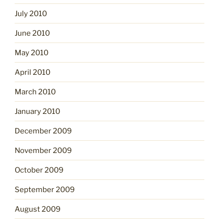
July 2010
June 2010
May 2010
April 2010
March 2010
January 2010
December 2009
November 2009
October 2009
September 2009
August 2009