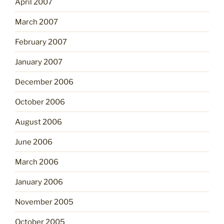
April 2007
March 2007
February 2007
January 2007
December 2006
October 2006
August 2006
June 2006
March 2006
January 2006
November 2005
October 2005