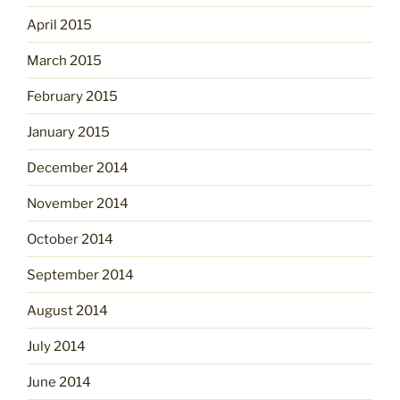
April 2015
March 2015
February 2015
January 2015
December 2014
November 2014
October 2014
September 2014
August 2014
July 2014
June 2014