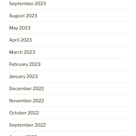
September 2023
August 2023
May 2023
April 2023
March 2023
February 2023
January 2023
December 2022
November 2022
October 2022
September 2022