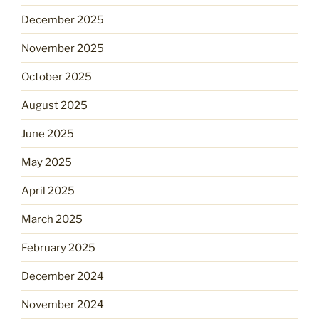
December 2025
November 2025
October 2025
August 2025
June 2025
May 2025
April 2025
March 2025
February 2025
December 2024
November 2024