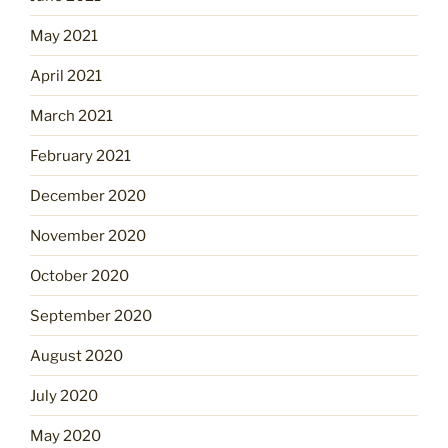
May 2021
April 2021
March 2021
February 2021
December 2020
November 2020
October 2020
September 2020
August 2020
July 2020
May 2020