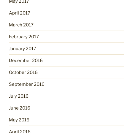
May 2017
April 2017
March 2017
February 2017
January 2017
December 2016
October 2016
September 2016
July 2016
June 2016
May 2016
April 2016