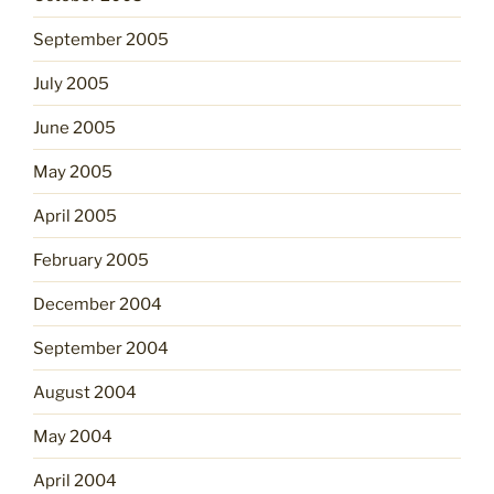
September 2005
July 2005
June 2005
May 2005
April 2005
February 2005
December 2004
September 2004
August 2004
May 2004
April 2004