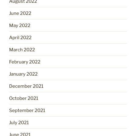
August 2022
June 2022
May 2022
April 2022
March 2022
February 2022
January 2022
December 2021
October 2021
September 2021
July 2021
June 2021