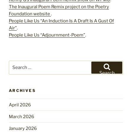
The Inaugural Poem Remix project on the Poetry
Foundation website
.
People Like Us “An Induction Is A Draft Is A Gust Of
Air”
.
People Like Us “Adjournment-Poem”
.
Search
for:
Search
ARCHIVES
April 2026
March 2026
January 2026