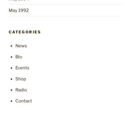
May 1992
CATEGORIES
News
Bio
Events
Shop
Radio
Contact