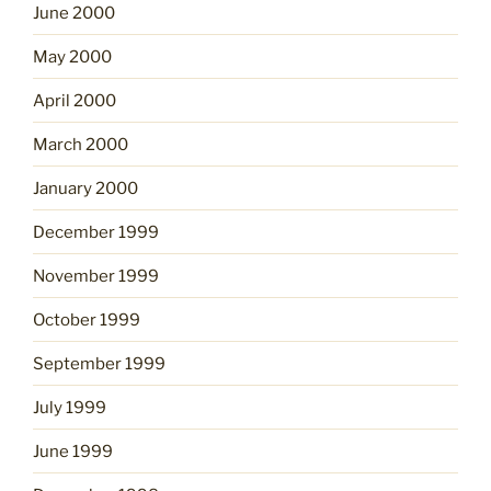
June 2000
May 2000
April 2000
March 2000
January 2000
December 1999
November 1999
October 1999
September 1999
July 1999
June 1999