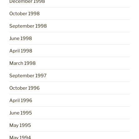
December 1998
October 1998
September 1998
June 1998
April 1998
March 1998
September 1997
October 1996
April 1996
June 1995
May 1995
May 1994