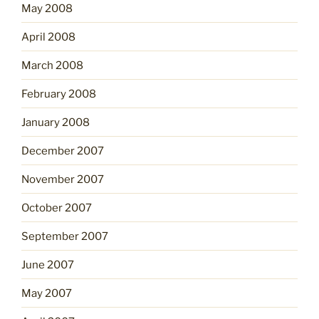
May 2008
April 2008
March 2008
February 2008
January 2008
December 2007
November 2007
October 2007
September 2007
June 2007
May 2007