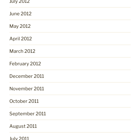
July 2012
June 2012
May 2012
April 2012
March 2012
February 2012
December 2011
November 2011
October 2011
September 2011
August 2011
July 2011