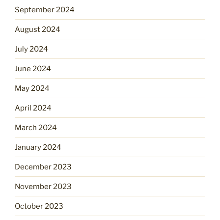
September 2024
August 2024
July 2024
June 2024
May 2024
April 2024
March 2024
January 2024
December 2023
November 2023
October 2023