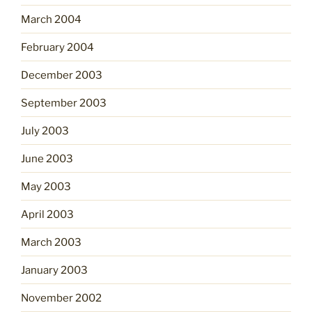
March 2004
February 2004
December 2003
September 2003
July 2003
June 2003
May 2003
April 2003
March 2003
January 2003
November 2002