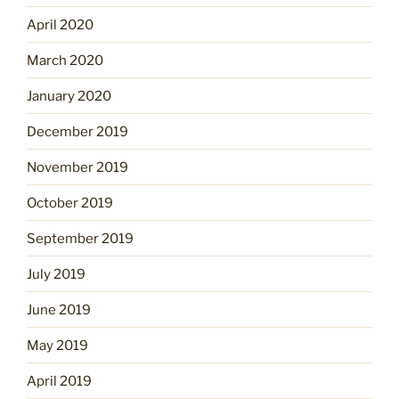
April 2020
March 2020
January 2020
December 2019
November 2019
October 2019
September 2019
July 2019
June 2019
May 2019
April 2019