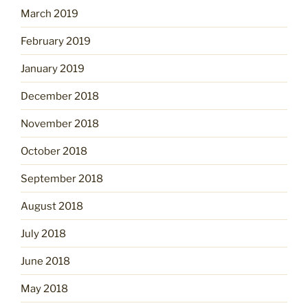
March 2019
February 2019
January 2019
December 2018
November 2018
October 2018
September 2018
August 2018
July 2018
June 2018
May 2018