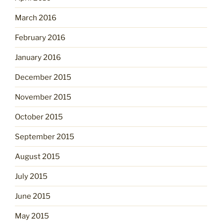
March 2016
February 2016
January 2016
December 2015
November 2015
October 2015
September 2015
August 2015
July 2015
June 2015
May 2015