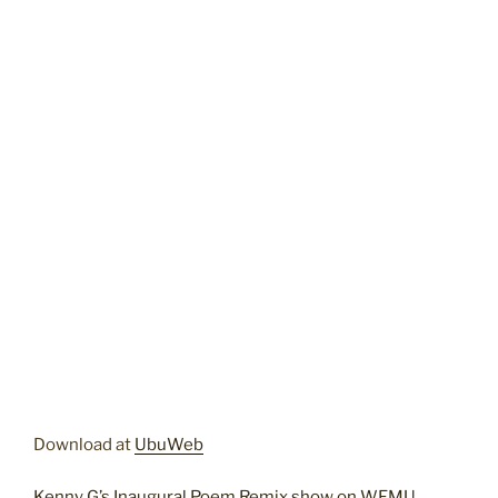
Download at
UbuWeb
Kenny G’s Inaugural Poem Remix show on WFMU
.