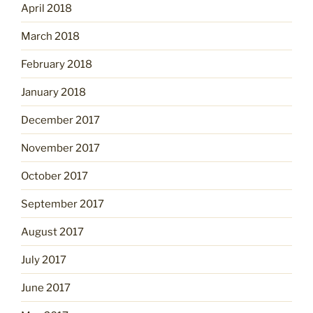
April 2018
March 2018
February 2018
January 2018
December 2017
November 2017
October 2017
September 2017
August 2017
July 2017
June 2017