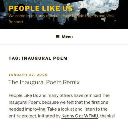
Skip
PEOPLE LIKE US
to
Welcome to the only official site for People Like Us and Vicki
content
Bennett
Menu
TAG:
INAUGURAL POEM
POSTED
JANUARY 27, 2009
ON
The Inaugural Poem Remix
People Like Us and many others have remixed The
Inaugural Poem, because we felt that the first one
needed improving. Take a look at and listen to the
entire project, initiated by
Kenny G at WFMU
, thanks!