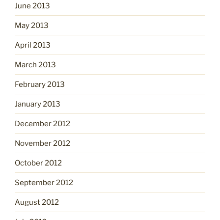
June 2013
May 2013
April 2013
March 2013
February 2013
January 2013
December 2012
November 2012
October 2012
September 2012
August 2012