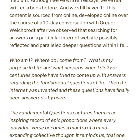
medium. Although we’ve written essays, we’ve not
written a book before. And we still haven’t! This
content is sourced from online, developed online over
the course of a 10-day conversation with Gregor
Weichbrodt after we observed that searching for
answers on a particular internet website possibly
reflected and paralleled deeper questions within life…
Who am I? Where do I come from? What is my
purpose in Life and what happens when I die? For
centuries people have tried to come up with answers
regarding the fundamental questions of life. Then the
internet was invented and these questions have finally
been answered – by users.
The Fundamental Questions captures them in an
inspiring record of epic proportions where every
individual verse becomes a mantra of a mind-
expanding collective thought. It reminds us, that one