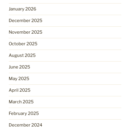
January 2026
December 2025
November 2025
October 2025
August 2025
June 2025
May 2025
April 2025
March 2025
February 2025
December 2024