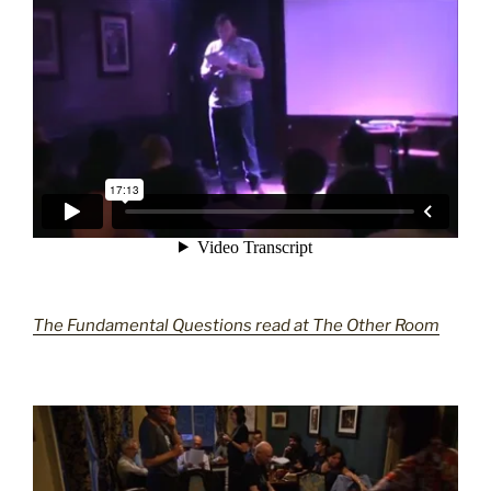
The Fundamental Questions read at The Other Room