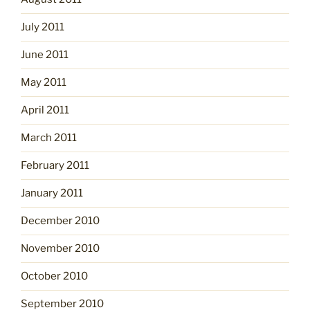
July 2011
June 2011
May 2011
April 2011
March 2011
February 2011
January 2011
December 2010
November 2010
October 2010
September 2010