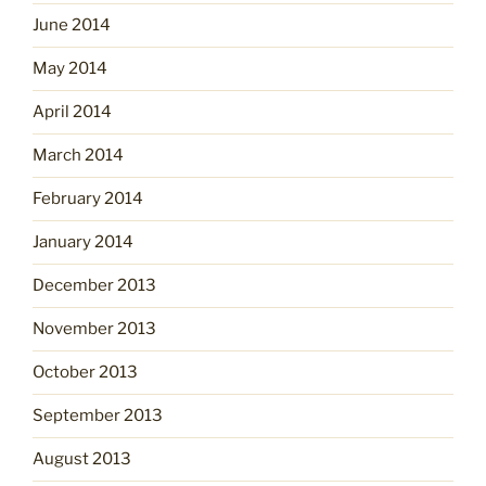
June 2014
May 2014
April 2014
March 2014
February 2014
January 2014
December 2013
November 2013
October 2013
September 2013
August 2013