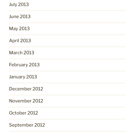
July 2013
June 2013
May 2013
April 2013
March 2013
February 2013
January 2013
December 2012
November 2012
October 2012
September 2012