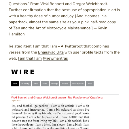
Questions.” From Vicki Bennett and Gregor Weichbrodt.
Further confirmation that the best use of appropriation in art is
with a healthy dose of humor and joy. [And it comes in a
paperback, almost the same size as your pink, half-read copy
of Zen and the Art of Motorcycle Maintenance.] — Kevin
Hamilton
Related item: I am that I am – A Twitterbot that combines
verses from the
Bhagavad Gita
with user profile texts from the
web.
I am that I am
@newmantras