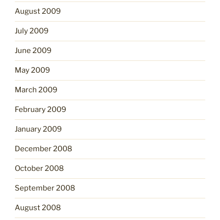
August 2009
July 2009
June 2009
May 2009
March 2009
February 2009
January 2009
December 2008
October 2008
September 2008
August 2008