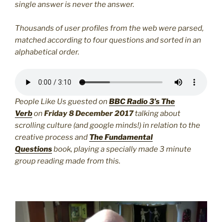
single answer is never the answer.
Thousands of user profiles from the web were parsed,
matched according to four questions and sorted in an
alphabetical order.
People Like Us guested on
BBC Radio 3’s The
Verb
on
Friday 8 December 2017
talking about
scrolling culture (and google minds!) in relation to the
creative process and
The Fundamental
Questions
book, playing a specially made 3 minute
group reading made from this.