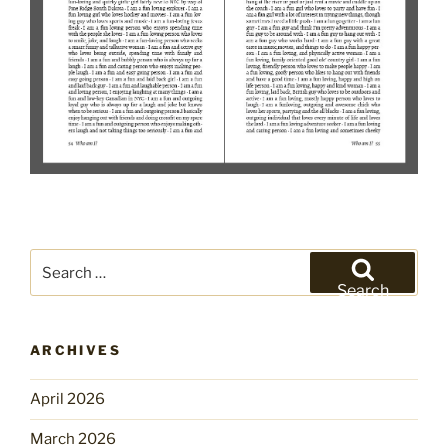
Search
for:
Search
ARCHIVES
April 2026
March 2026