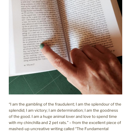
“I am the gambling of the fraudulent; I am the splendour of the
splendid; I am victory; I am determination; I am the goodness
of the good. I am a huge animal lover and love to spend time
with my chinchilla and 2 pet rats.” – from the excellent piece of
mashed-up uncreative writing called “The Fundamental