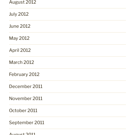
August 2012
July 2012
June 2012
May 2012
April 2012
March 2012
February 2012
December 2011
November 2011
October 2011
September 2011
August 2011