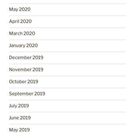
May 2020
April 2020
March 2020
January 2020
December 2019
November 2019
October 2019
September 2019
July 2019
June 2019
May 2019