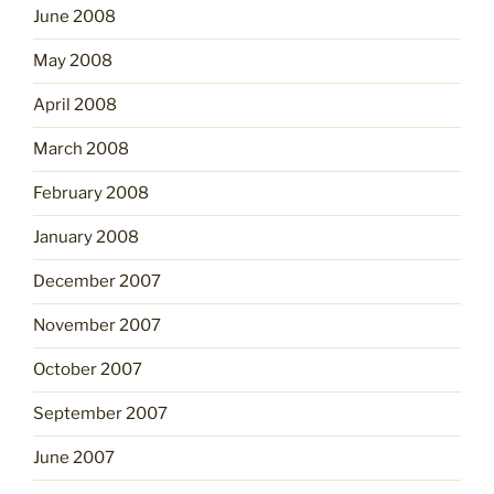
June 2008
May 2008
April 2008
March 2008
February 2008
January 2008
December 2007
November 2007
October 2007
September 2007
June 2007