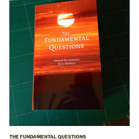
THE FUNDAMENTAL QUESTIONS