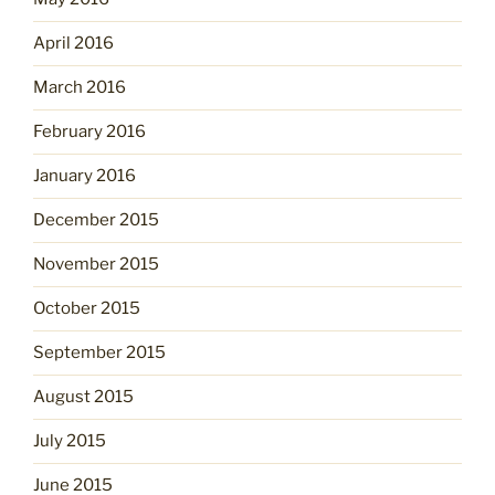
April 2016
March 2016
February 2016
January 2016
December 2015
November 2015
October 2015
September 2015
August 2015
July 2015
June 2015