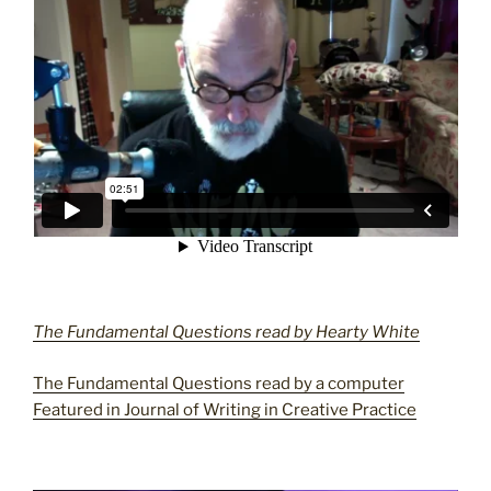
The Fundamental Questions read by Hearty White
The Fundamental Questions read by a computer
Featured in Journal of Writing in Creative Practice