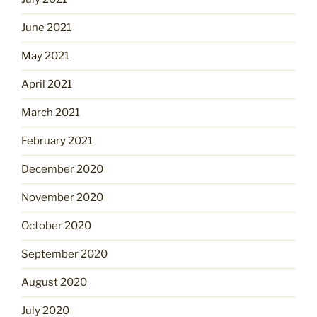
June 2021
May 2021
April 2021
March 2021
February 2021
December 2020
November 2020
October 2020
September 2020
August 2020
July 2020