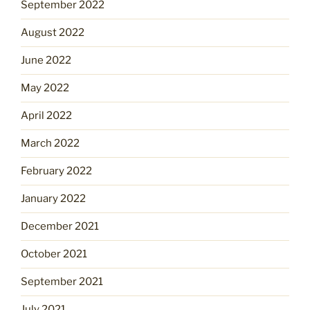
September 2022
August 2022
June 2022
May 2022
April 2022
March 2022
February 2022
January 2022
December 2021
October 2021
September 2021
July 2021