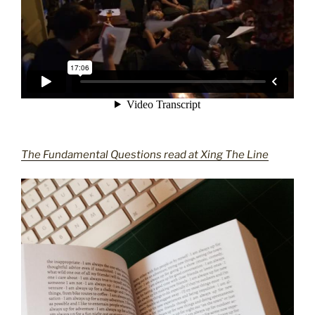
The Fundamental Questions read at Xing The Line