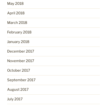
May 2018
April 2018
March 2018
February 2018
January 2018
December 2017
November 2017
October 2017
September 2017
August 2017
July 2017