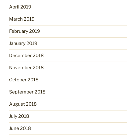
April 2019
March 2019
February 2019
January 2019
December 2018
November 2018
October 2018
September 2018
August 2018
July 2018
June 2018