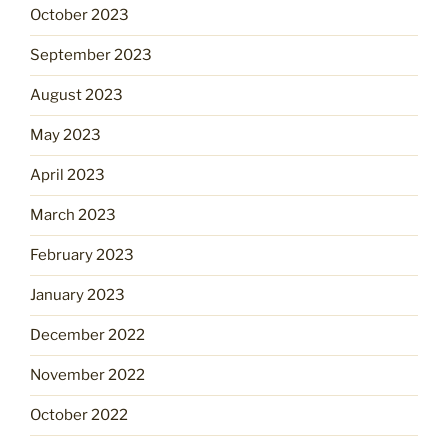
October 2023
September 2023
August 2023
May 2023
April 2023
March 2023
February 2023
January 2023
December 2022
November 2022
October 2022