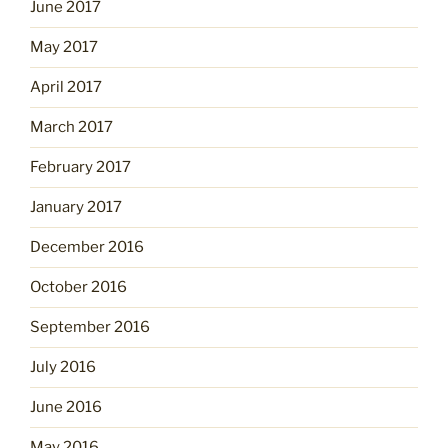
June 2017
May 2017
April 2017
March 2017
February 2017
January 2017
December 2016
October 2016
September 2016
July 2016
June 2016
May 2016