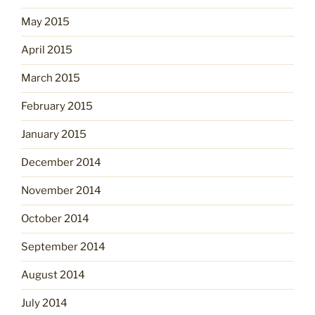
May 2015
April 2015
March 2015
February 2015
January 2015
December 2014
November 2014
October 2014
September 2014
August 2014
July 2014