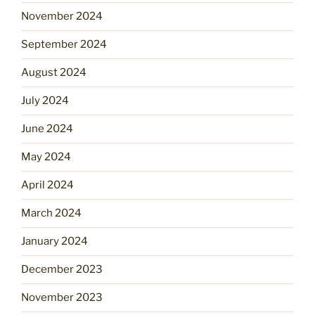
November 2024
September 2024
August 2024
July 2024
June 2024
May 2024
April 2024
March 2024
January 2024
December 2023
November 2023