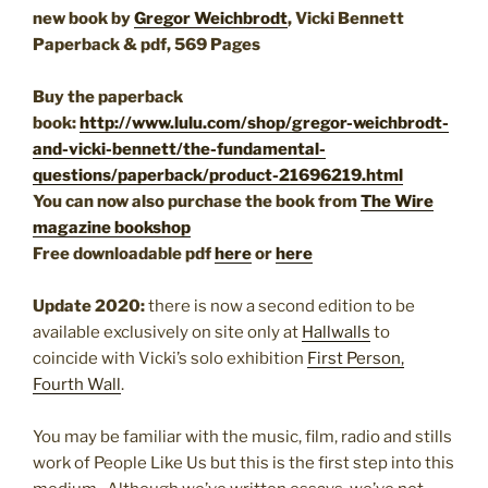
new book by
Gregor Weichbrodt
, Vicki Bennett
Paperback & pdf, 569 Pages
Buy the paperback
book:
http://www.lulu.com/shop/gregor-weichbrodt-
and-vicki-bennett/the-fundamental-
questions/paperback/product-21696219.html
You can now also purchase the book from
The Wire
magazine bookshop
Free downloadable pdf
here
or
here
Update 2020:
there is now a second edition to be
available exclusively on site only at
Hallwalls
to
coincide with Vicki’s solo exhibition
First Person,
Fourth Wall
.
You may be familiar with the music, film, radio and stills
work of People Like Us but this is the first step into this