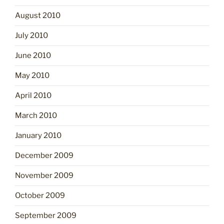
August 2010
July 2010
June 2010
May 2010
April 2010
March 2010
January 2010
December 2009
November 2009
October 2009
September 2009