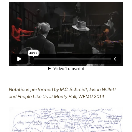
Notations performed by M.C. Schmidt, Jason Willett
and People Like Us at Monty Hall, WFMU 2014