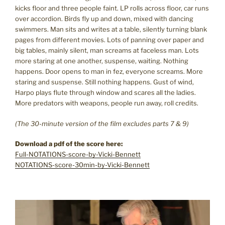
kicks floor and three people faint. LP rolls across floor, car runs
over accordion. Birds fly up and down, mixed with dancing
swimmers. Man sits and writes at a table, silently turning blank
pages from different movies. Lots of panning over paper and
big tables, mainly silent, man screams at faceless man. Lots
more staring at one another, suspense, waiting. Nothing
happens. Door opens to man in fez, everyone screams. More
staring and suspense. Still nothing happens. Gust of wind,
Harpo plays flute through window and scares all the ladies.
More predators with weapons, people run away, roll credits.
(The 30-minute version of the film excludes parts 7 & 9)
Download a pdf of the score here:
Full-NOTATIONS-score-by-Vicki-Bennett
NOTATIONS-score-30min-by-Vicki-Bennett