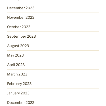
December 2023
November 2023
October 2023
September 2023
August 2023
May 2023
April 2023
March 2023
February 2023
January 2023
December 2022