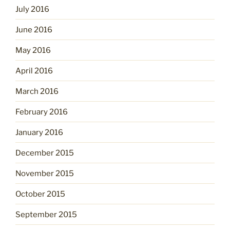
July 2016
June 2016
May 2016
April 2016
March 2016
February 2016
January 2016
December 2015
November 2015
October 2015
September 2015