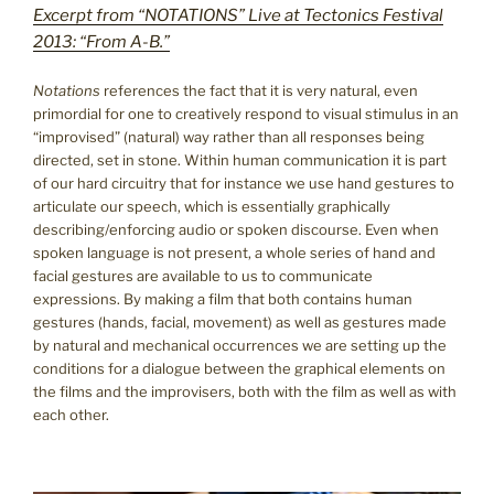
Excerpt from “NOTATIONS” Live at Tectonics Festival
2013: “From A-B.”
Notations
references the fact that it is very natural, even
primordial for one to creatively respond to visual stimulus in an
“improvised” (natural) way rather than all responses being
directed, set in stone. Within human communication it is part
of our hard circuitry that for instance we use hand gestures to
articulate our speech, which is essentially graphically
describing/enforcing audio or spoken discourse. Even when
spoken language is not present, a whole series of hand and
facial gestures are available to us to communicate
expressions. By making a film that both contains human
gestures (hands, facial, movement) as well as gestures made
by natural and mechanical occurrences we are setting up the
conditions for a dialogue between the graphical elements on
the films and the improvisers, both with the film as well as with
each other.