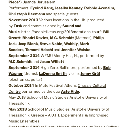
Piece*)
Uganda, Jerusalem
Performers:
Eyvind Kang, Jessika Kenney, Robbie Avenaim,
Christoph Heemann
and special guests
November 2013
Various locations in the UK, produced
by
Tusk
and commissioned by
Sound and
Music
.
https://peoplelikeus.org/2013/notations-tour/
:
Bill
Orcutt
,
Rhodri Davies
,
M.C. Schmidt
(Matmos),
Philip
Jeck
,
Jaap Blonk
,
Steve Noble
,
Wobbly
,
Mark
Sanders
,
Tomomi Adachi
and
Jennifer Walshe
.
September 2014
WFMU Monty Hall, NJ, performed by
M.C.Schmidt
and
Jason Willett
September 2014
High Zero, Baltimore, performed by
Bob
Wagner
(drums),
LaDonna Smith
(violin),
Jenny Gräf
(electronics, guitar)
October 2014
In Mute Festival, Athens
Onassis Cultural
Centre
performed by the duo
Acte Vide
.
May 2018 School of Music Studies Aristotle University of
Thessaloniki
May 2018
School of Music Studies, Aristotle University of
Thessaloniki Greece – A.U.TH. Experimental & Improvised
Music Ensembles
September 2019
at
Digital Alchemy/Indexical at Radius Gallery