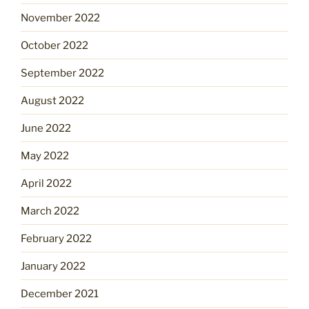
November 2022
October 2022
September 2022
August 2022
June 2022
May 2022
April 2022
March 2022
February 2022
January 2022
December 2021