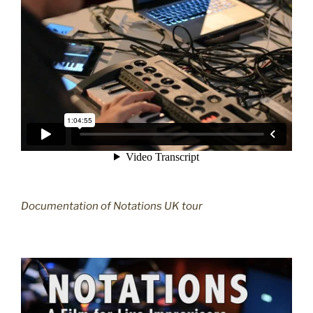
Documentation of Notations UK tour