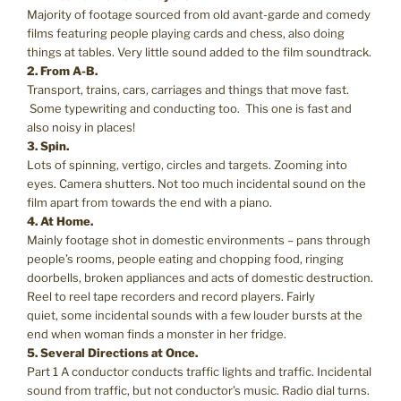
Majority of footage sourced from old avant-garde and comedy
films featuring people playing cards and chess, also doing
things at tables. Very little sound added to the film soundtrack.
2. From A-B.
Transport, trains, cars, carriages and things that move fast.
Some typewriting and conducting too. This one is fast and
also noisy in places!
3. Spin.
Lots of spinning, vertigo, circles and targets. Zooming into
eyes. Camera shutters. Not too much incidental sound on the
film apart from towards the end with a piano.
4. At Home.
Mainly footage shot in domestic environments – pans through
people’s rooms, people eating and chopping food, ringing
doorbells, broken appliances and acts of domestic destruction.
Reel to reel tape recorders and record players. Fairly
quiet, some incidental sounds with a few louder bursts at the
end when woman finds a monster in her fridge.
5. Several Directions at Once.
Part 1 A conductor conducts traffic lights and traffic. Incidental
sound from traffic, but not conductor’s music. Radio dial turns.