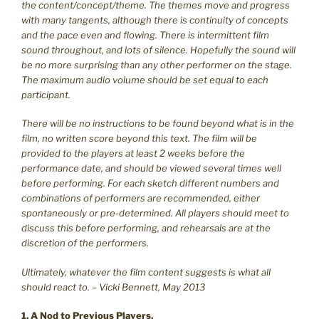
the content/concept/theme. The themes move and progress
with many tangents, although there is continuity of concepts
and the pace even and flowing. There is intermittent film
sound throughout, and lots of silence. Hopefully the sound will
be no more surprising than any other performer on the stage.
The maximum audio volume should be set equal to each
participant.
There will be no instructions to be found beyond what is in the
film, no written score beyond this text. The film will be
provided to the players at least 2 weeks before the
performance date, and should be viewed several times well
before performing. For each sketch different numbers and
combinations of performers are recommended, either
spontaneously or pre-determined. All players should meet to
discuss this before performing, and rehearsals are at the
discretion of the performers.
Ultimately, whatever the film content suggests is what all
should react to. – Vicki Bennett, May 2013
1. A Nod to Previous Players.