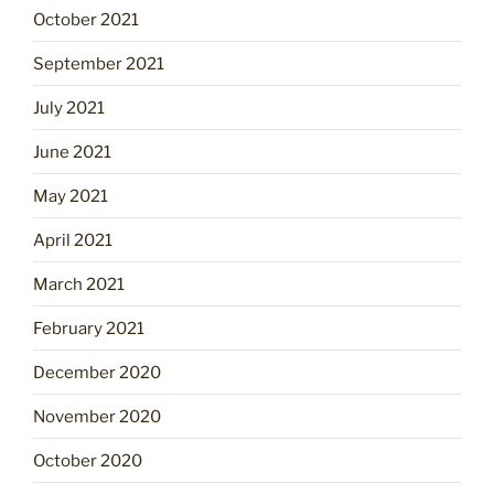
October 2021
September 2021
July 2021
June 2021
May 2021
April 2021
March 2021
February 2021
December 2020
November 2020
October 2020