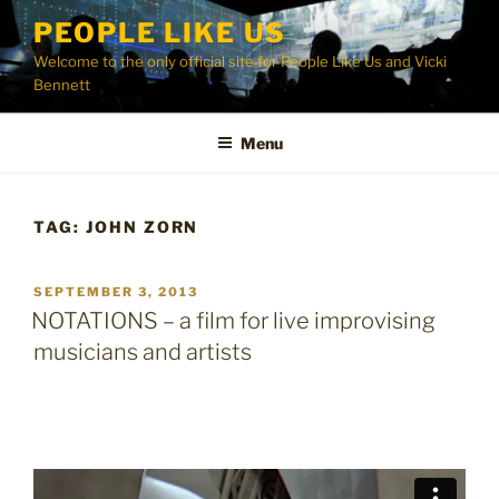
Skip
PEOPLE LIKE US
to
Welcome to the only official site for People Like Us and Vicki
content
Bennett
Menu
TAG:
JOHN ZORN
POSTED
SEPTEMBER 3, 2013
ON
NOTATIONS – a film for live improvising
musicians and artists