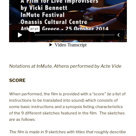
Notations at InMute, Athens performed by Acte Vide
SCORE
When performed, the film is provided with a “score” (ie a list of
instructions to be translated into sound) which consists of
some basic instructions and a synopsis listing characteristics
of the 9 different sketches featured in the film. The sketches
are as follows:
The film is made in 9 sketches with titles that roughly describe