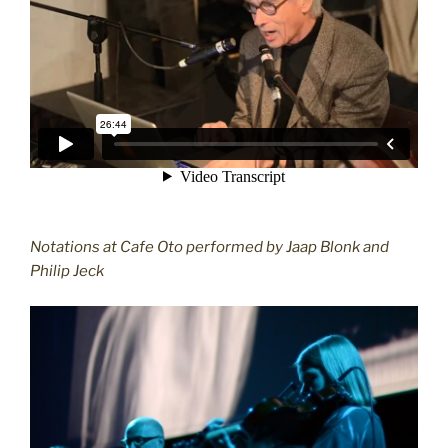
Notations at Cafe Oto performed by Jaap Blonk and
Philip Jeck