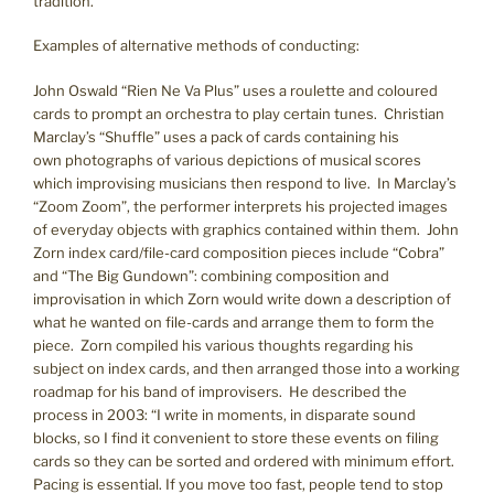
tradition.
Examples of alternative methods of conducting:
John Oswald “Rien Ne Va Plus” uses a roulette and coloured
cards to prompt an orchestra to play certain tunes. Christian
Marclay’s “Shuffle” uses a pack of cards containing his
own photographs of various depictions of musical scores
which improvising musicians then respond to live. In Marclay’s
“Zoom Zoom”, the performer interprets his projected images
of everyday objects with graphics contained within them. John
Zorn index card/file-card composition pieces include “Cobra”
and “The Big Gundown”: combining composition and
improvisation in which Zorn would write down a description of
what he wanted on file-cards and arrange them to form the
piece. Zorn compiled his various thoughts regarding his
subject on index cards, and then arranged those into a working
roadmap for his band of improvisers. He described the
process in 2003: “I write in moments, in disparate sound
blocks, so I find it convenient to store these events on filing
cards so they can be sorted and ordered with minimum effort.
Pacing is essential. If you move too fast, people tend to stop