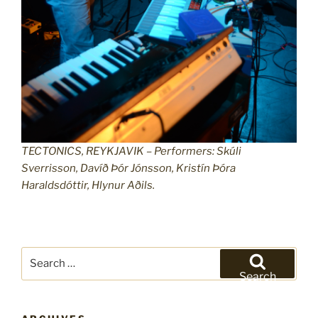
TECTONICS, REYKJAVIK – Performers: Skúli
Sverrisson, Davíð Þór Jónsson, Kristín Þóra
Haraldsdóttir, Hlynur Aðils.
Search
for:
Search