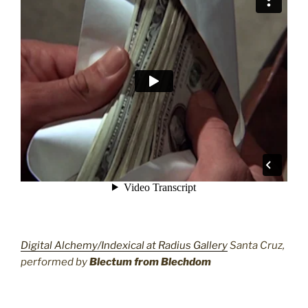
Digital Alchemy/Indexical at Radius Gallery
Santa Cruz,
performed by
Blectum from Blechdom