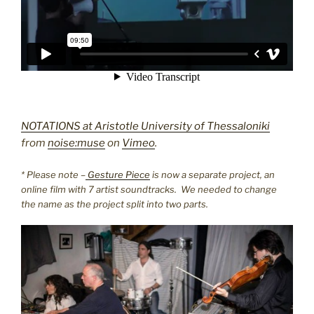
NOTATIONS at Aristotle University of Thessaloniki
from
noise:muse
on
Vimeo
.
* Please note –
Gesture Piece
is now a separate project, an
online film with 7 artist soundtracks. We needed to change
the name as the project split into two parts.