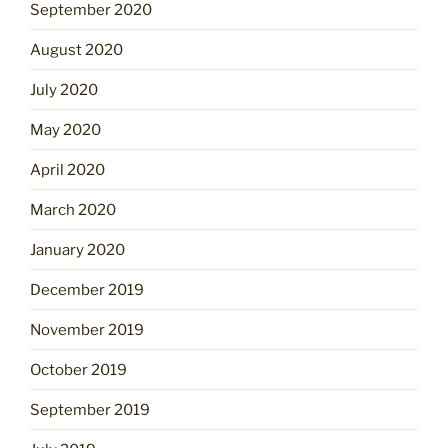
September 2020
August 2020
July 2020
May 2020
April 2020
March 2020
January 2020
December 2019
November 2019
October 2019
September 2019