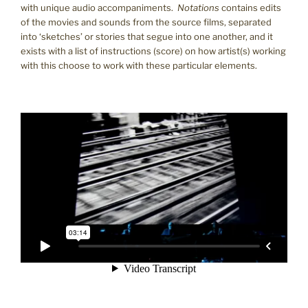
with unique audio accompaniments.
Notations
contains edits
of the movies and sounds from the source films, separated
into ‘sketches’ or stories that segue into one another, and it
exists with a list of instructions (score) on how artist(s) working
with this choose to work with these particular elements.