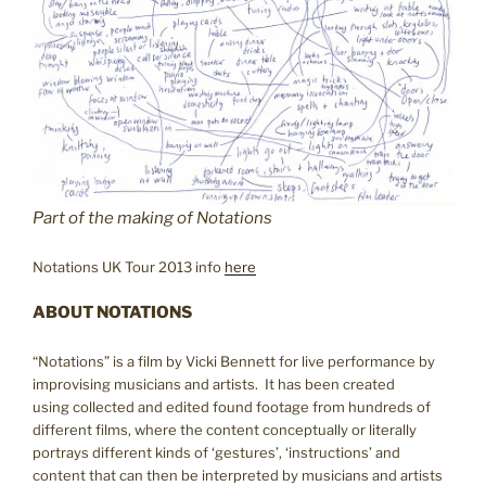
Part of the making of Notations
Notations UK Tour 2013 info
here
ABOUT NOTATIONS
“Notations” is a film by Vicki Bennett for live performance by
improvising musicians and artists. It has been created
using collected and edited found footage from hundreds of
different films, where the content conceptually or literally
portrays different kinds of ‘gestures’, ‘instructions’ and
content that can then be interpreted by musicians and artists