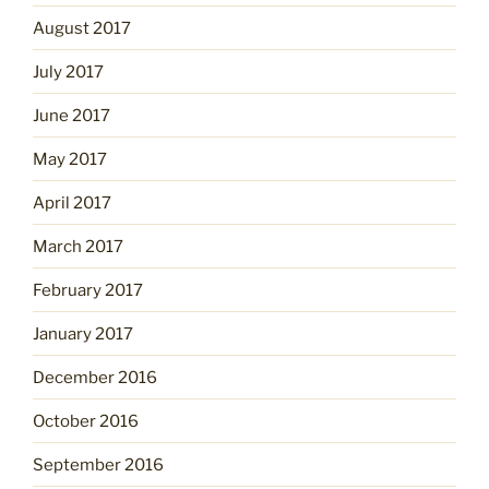
August 2017
July 2017
June 2017
May 2017
April 2017
March 2017
February 2017
January 2017
December 2016
October 2016
September 2016