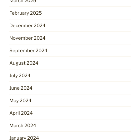
March 2025
February 2025
December 2024
November 2024
September 2024
August 2024
July 2024
June 2024
May 2024
April 2024
March 2024
January 2024