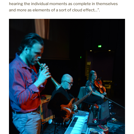
hearing the individual moments as complete in themselves
and more as elements of a sort of cloud effect…”.