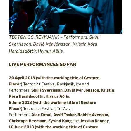
TECTONICS, REYKJAVIK – Performers: Skúli
Sverrisson, Davíð Þór Jónsson, Kristín Þóra
Haraldsdóttir, Hlynur Aðils.
LIVE PERFORMANCES SO FAR
20 April 2013 (with the working title of Gesture
Piece*)
Tectonics Festival, Reykjavik, Iceland
Performers:
Skúli Sverrisson, Davíð Þór Jónsson, Kristín
Þóra Haraldsdóttir, Hlynur Aðils
.
8 June 2013
(with the working title of Gesture
Piece*)
Tectonics Festival, Tel Aviv
Performers:
Alex Drool, Assif Tsahar, Robbie Avenaim,
Christoph Heemann, Eyvind Kang
and
Jessika Kenney
.
10 June 2013
(with the working title of Gesture