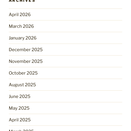
ARCHIVES
April 2026
March 2026
January 2026
December 2025
November 2025
October 2025
August 2025
June 2025
May 2025
April 2025