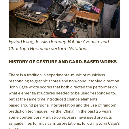
Eyvind Kang, Jessika Kenney, Robbie Avenaim and
Christoph Heemann perform Notations
HISTORY OF GESTURE AND CARD-BASED WORKS
There is a tradition in experimental music of musicians
responding to graphic scores and non-conductor-led direction.
John Cage wrote scores that both directed the performer on
what elements/structures needed to be used/responded to,
but at the same time introduced chance elements
based around personal interpretation and the use of random
prediction techniques like the iChing. In the past 25 years
some contemporary artist-composers have used prompts
as guidelines for musical interpretations, following John Cage’s