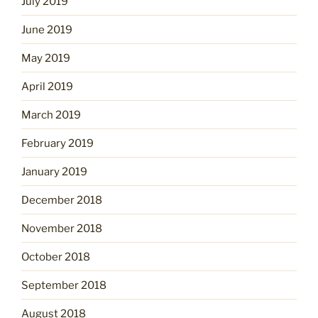
July 2019
June 2019
May 2019
April 2019
March 2019
February 2019
January 2019
December 2018
November 2018
October 2018
September 2018
August 2018