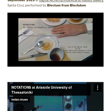
Santa Cruz, performed by
Blectum from Blechdom