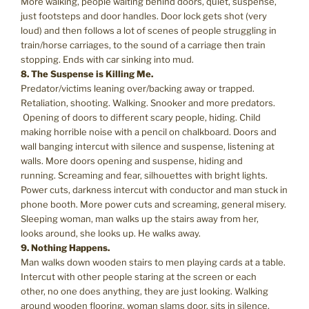
More walking, people waiting behind doors, quiet, suspense,
just footsteps and door handles. Door lock gets shot (very
loud) and then follows a lot of scenes of people struggling in
train/horse carriages, to the sound of a carriage then train
stopping. Ends with car sinking into mud.
8. The Suspense is Killing Me.
Predator/victims leaning over/backing away or trapped.
Retaliation, shooting. Walking. Snooker and more predators.
Opening of doors to different scary people, hiding. Child
making horrible noise with a pencil on chalkboard. Doors and
wall banging intercut with silence and suspense, listening at
walls. More doors opening and suspense, hiding and
running. Screaming and fear, silhouettes with bright lights.
Power cuts, darkness intercut with conductor and man stuck in
phone booth. More power cuts and screaming, general misery.
Sleeping woman, man walks up the stairs away from her,
looks around, she looks up. He walks away.
9. Nothing Happens.
Man walks down wooden stairs to men playing cards at a table.
Intercut with other people staring at the screen or each
other, no one does anything, they are just looking. Walking
around wooden flooring, woman slams door, sits in silence,