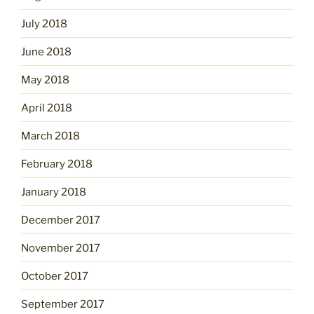
July 2018
June 2018
May 2018
April 2018
March 2018
February 2018
January 2018
December 2017
November 2017
October 2017
September 2017