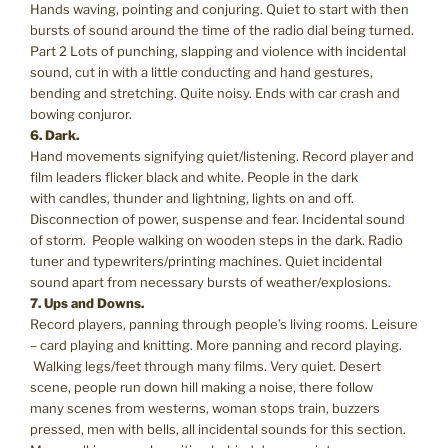
Hands waving, pointing and conjuring. Quiet to start with then
bursts of sound around the time of the radio dial being turned.
Part 2 Lots of punching, slapping and violence with incidental
sound, cut in with a little conducting and hand gestures,
bending and stretching. Quite noisy. Ends with car crash and
bowing conjuror.
6. Dark.
Hand movements signifying quiet/listening. Record player and
film leaders flicker black and white. People in the dark
with candles, thunder and lightning, lights on and off.
Disconnection of power, suspense and fear. Incidental sound
of storm. People walking on wooden steps in the dark. Radio
tuner and typewriters/printing machines. Quiet incidental
sound apart from necessary bursts of weather/explosions.
7. Ups and Downs.
Record players, panning through people’s living rooms. Leisure
– card playing and knitting. More panning and record playing.
Walking legs/feet through many films. Very quiet. Desert
scene, people run down hill making a noise, there follow
many scenes from westerns, woman stops train, buzzers
pressed, men with bells, all incidental sounds for this section.