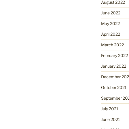
August 2022
June 2022
May 2022
April 2022
March 2022
February 2022
January 2022
December 202
October 2021
September 20
July 2021
June 2021