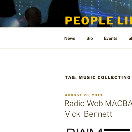
Skip
to
PEOPLE LI
content
Welcome to the only official si
News
Bio
Events
S
TAG:
MUSIC COLLECTING
POSTED
AUGUST 20, 2013
ON
Radio Web MACBA i
Vicki Bennett