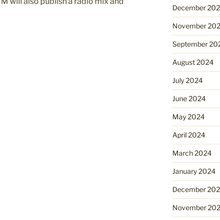
M will also publish a radio mix and
December 20
November 20
September 20
August 2024
July 2024
June 2024
May 2024
April 2024
March 2024
January 2024
December 20
November 20