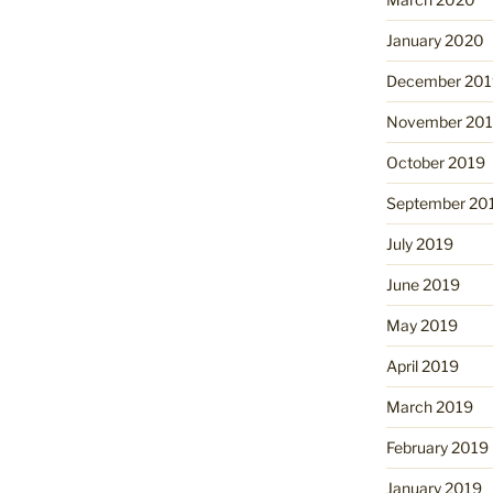
January 2020
December 201
November 20
October 2019
September 20
July 2019
June 2019
May 2019
April 2019
March 2019
February 2019
January 2019