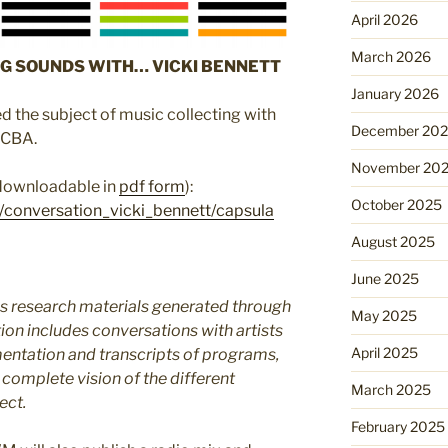
April 2026
March 2026
G SOUNDS WITH… VICKI BENNETT
January 2026
d the subject of music collecting with
December 20
ACBA.
November 20
 downloadable in
pdf form
):
October 2025
/conversation_vicki_bennett/capsula
August 2025
June 2025
 research materials generated through
May 2025
ion includes conversations with artists
April 2025
entation and transcripts of programs,
 complete vision of the different
March 2025
ect.
February 2025