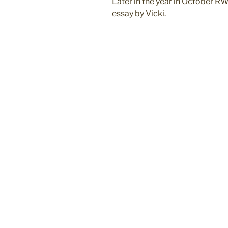
Later in the year in October RW
essay by Vicki.