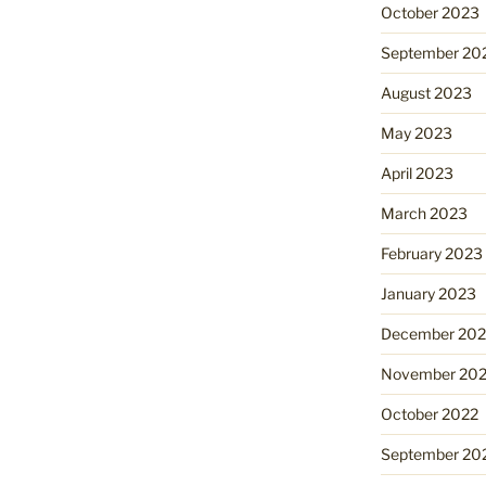
October 2023
September 20
August 2023
May 2023
April 2023
March 2023
February 2023
January 2023
December 202
November 20
October 2022
September 20