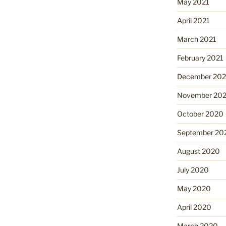
May 2021
April 2021
March 2021
February 2021
December 20
November 20
October 2020
September 20
August 2020
July 2020
May 2020
April 2020
March 2020