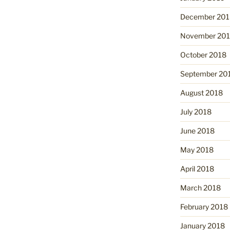
December 201
November 20
October 2018
September 20
August 2018
July 2018
June 2018
May 2018
April 2018
March 2018
February 2018
January 2018