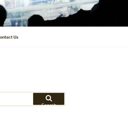
ontact Us
Search