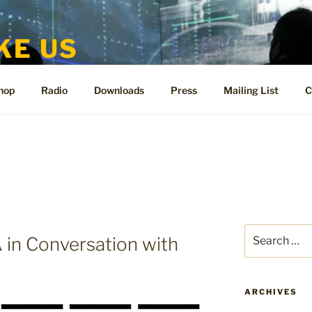
KE US
te for People Like Us and Vicki Bennett
hop
Radio
Downloads
Press
Mailing List
C
Search
n Conversation with
for:
ARCHIVES