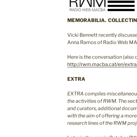
MEMORABILIA. COLLECTIN
Vicki Bennett recently discusse
Anna Ramos of Radio Web M
Here is the conversation (also
http://rwm.macba.cat/en/extra
EXTRA
EXTRA compiles miscellaneous
the activities of RWM. The sect
and curators, additional docum
with the aim of offering a more
research lines of the RWM proj