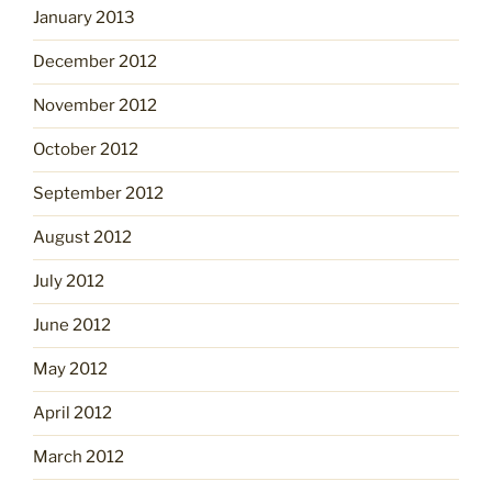
January 2013
December 2012
November 2012
October 2012
September 2012
August 2012
July 2012
June 2012
May 2012
April 2012
March 2012