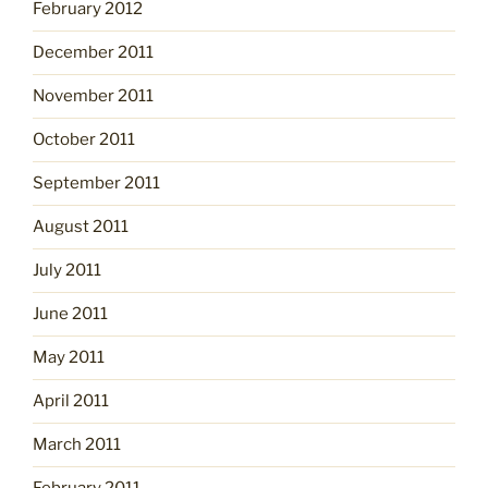
February 2012
December 2011
November 2011
October 2011
September 2011
August 2011
July 2011
June 2011
May 2011
April 2011
March 2011