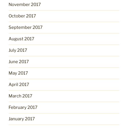
November 2017
October 2017
September 2017
August 2017
July 2017
June 2017
May 2017
April 2017
March 2017
February 2017
January 2017