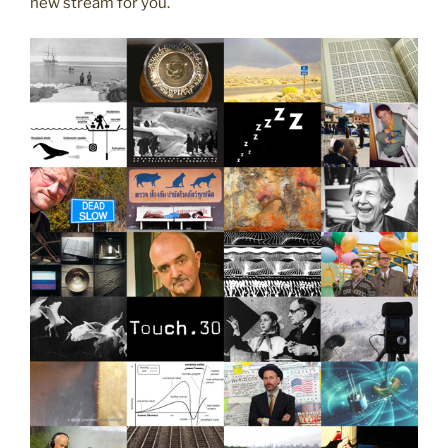
new stream for you.