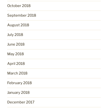
October 2018
September 2018
August 2018
July 2018
June 2018
May 2018
April 2018
March 2018
February 2018
January 2018
December 2017