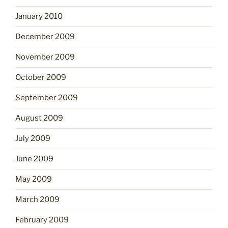
January 2010
December 2009
November 2009
October 2009
September 2009
August 2009
July 2009
June 2009
May 2009
March 2009
February 2009