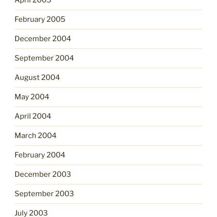
April 2005
February 2005
December 2004
September 2004
August 2004
May 2004
April 2004
March 2004
February 2004
December 2003
September 2003
July 2003