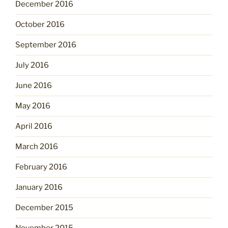
December 2016
October 2016
September 2016
July 2016
June 2016
May 2016
April 2016
March 2016
February 2016
January 2016
December 2015