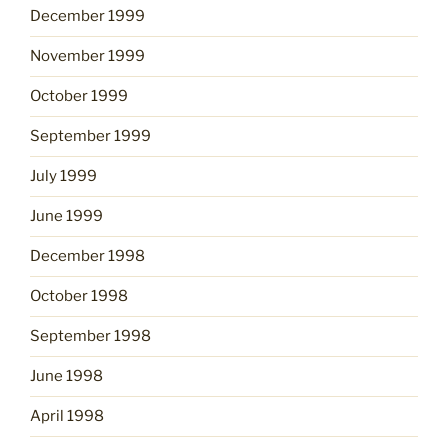
December 1999
November 1999
October 1999
September 1999
July 1999
June 1999
December 1998
October 1998
September 1998
June 1998
April 1998