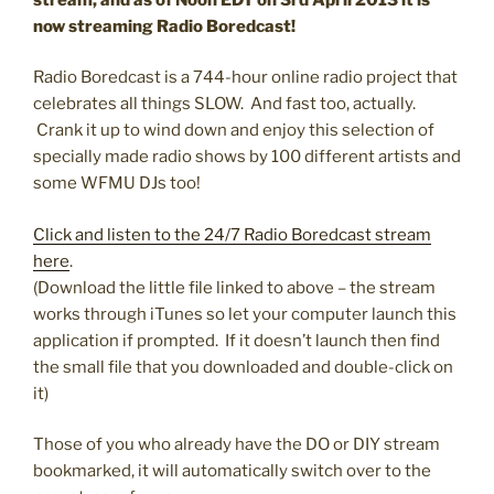
now streaming Radio Boredcast!
Radio Boredcast is a 744-hour online radio project that
celebrates all things SLOW. And fast too, actually.
Crank it up to wind down and enjoy this selection of
specially made radio shows by 100 different artists and
some WFMU DJs too!
Click and listen to the 24/7 Radio Boredcast stream
here
.
(Download the little file linked to above – the stream
works through iTunes so let your computer launch this
application if prompted. If it doesn’t launch then find
the small file that you downloaded and double-click on
it)
Those of you who already have the DO or DIY stream
bookmarked, it will automatically switch over to the