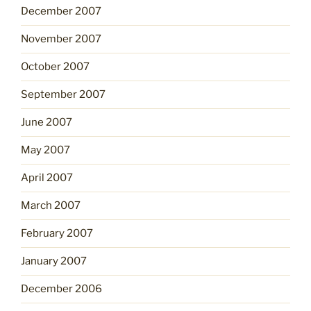
December 2007
November 2007
October 2007
September 2007
June 2007
May 2007
April 2007
March 2007
February 2007
January 2007
December 2006