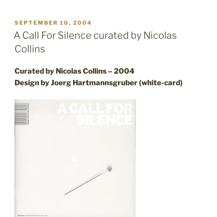
POSTED
SEPTEMBER 10, 2004
ON
A Call For Silence curated by Nicolas
Collins
Curated by Nicolas Collins – 2004
Design by Joerg Hartmannsgruber (white-card)