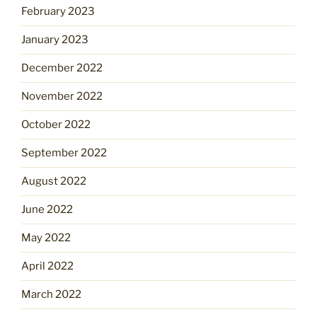
February 2023
January 2023
December 2022
November 2022
October 2022
September 2022
August 2022
June 2022
May 2022
April 2022
March 2022