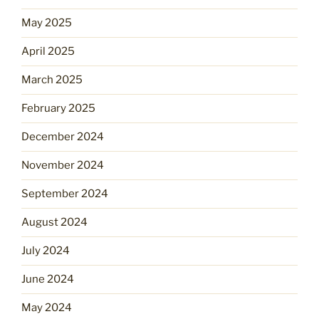
May 2025
April 2025
March 2025
February 2025
December 2024
November 2024
September 2024
August 2024
July 2024
June 2024
May 2024