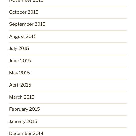
November 2015
October 2015
September 2015
August 2015
July 2015
June 2015
May 2015
April 2015
March 2015
February 2015
January 2015
December 2014