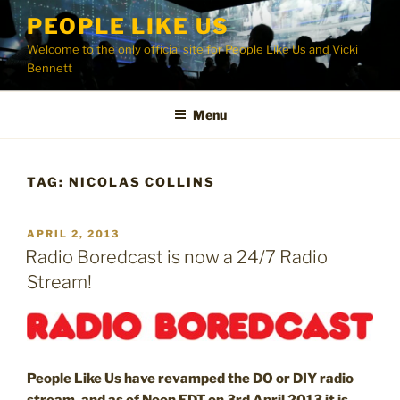
Skip
PEOPLE LIKE US
to
Welcome to the only official site for People Like Us and Vicki
content
Bennett
Menu
TAG:
NICOLAS COLLINS
POSTED
APRIL 2, 2013
ON
Radio Boredcast is now a 24/7 Radio
Stream!
People Like Us have revamped the DO or DIY radio
stream, and as of Noon EDT on 3rd April 2013 it is