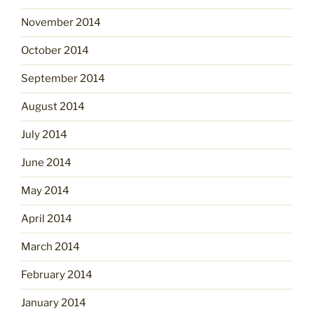
November 2014
October 2014
September 2014
August 2014
July 2014
June 2014
May 2014
April 2014
March 2014
February 2014
January 2014