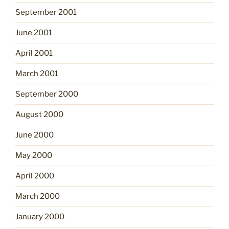
September 2001
June 2001
April 2001
March 2001
September 2000
August 2000
June 2000
May 2000
April 2000
March 2000
January 2000