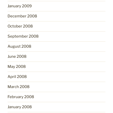
January 2009
December 2008
October 2008
September 2008
August 2008
June 2008
May 2008
April 2008
March 2008
February 2008
January 2008