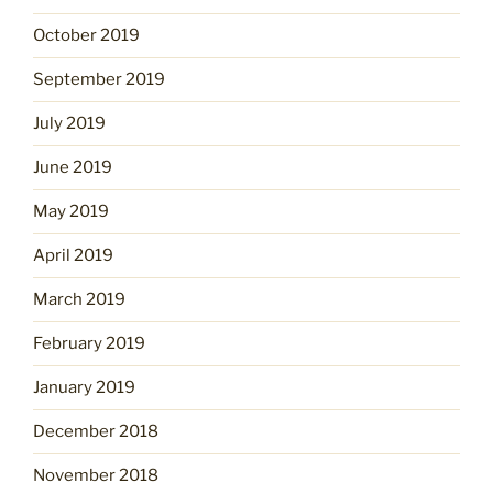
October 2019
September 2019
July 2019
June 2019
May 2019
April 2019
March 2019
February 2019
January 2019
December 2018
November 2018