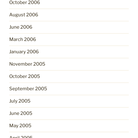
October 2006
August 2006
June 2006
March 2006
January 2006
November 2005
October 2005
September 2005
July 2005
June 2005
May 2005