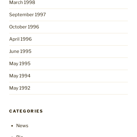
March 1998
September 1997
October 1996
April 1996
June 1995
May 1995
May 1994
May 1992
CATEGORIES
News