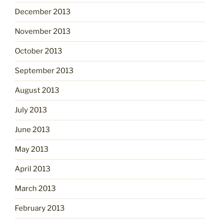
December 2013
November 2013
October 2013
September 2013
August 2013
July 2013
June 2013
May 2013
April 2013
March 2013
February 2013