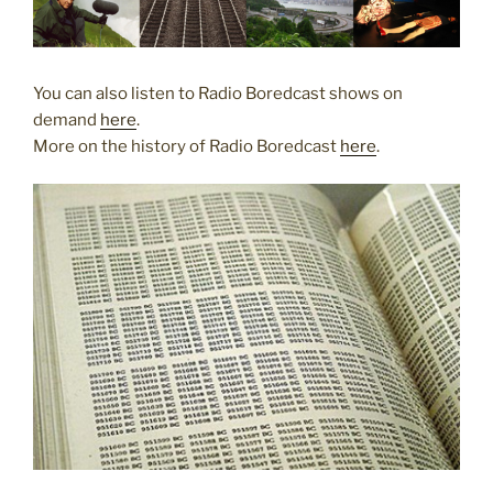
You can also listen to Radio Boredcast shows on
demand
here
.
More on the history of Radio Boredcast
here
.