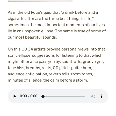
As in the old Roué’s quip that “a drink before and a
cigarette after are the three best things in life,”
sometimes the most important moments of our lives
lie in an unspoken ellipse. The same is true of some of
our most beautiful sounds.
On this CD 34 artists provide personal views into that
sonic ellipse, suggestions for listening to that which
might otherwise pass you by: count-offs, groove grit,
tape hiss, breaths, rests, CD glitch, guitar hum,
audience anticipation, reverb tails, room tones,
minutes of silence, the calm before a storm.