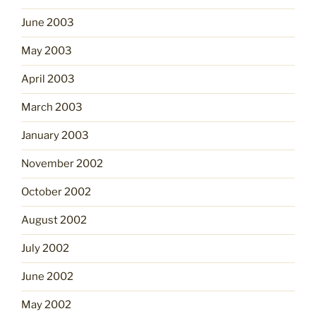
June 2003
May 2003
April 2003
March 2003
January 2003
November 2002
October 2002
August 2002
July 2002
June 2002
May 2002