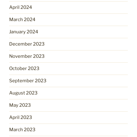
April 2024
March 2024
January 2024
December 2023
November 2023
October 2023
September 2023
August 2023
May 2023
April 2023
March 2023