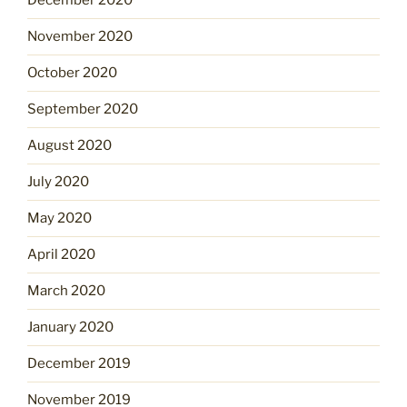
December 2020
November 2020
October 2020
September 2020
August 2020
July 2020
May 2020
April 2020
March 2020
January 2020
December 2019
November 2019