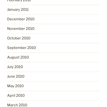
February 2011
January 2011
December 2010
November 2010
October 2010
September 2010
August 2010
July 2010
June 2010
May 2010
April 2010
March 2010