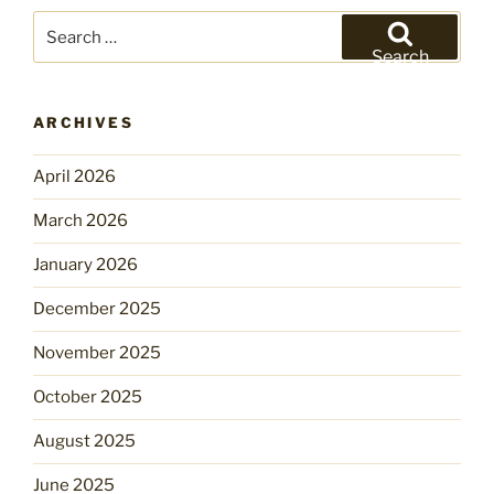
Search
for:
Search
ARCHIVES
April 2026
March 2026
January 2026
December 2025
November 2025
October 2025
August 2025
June 2025