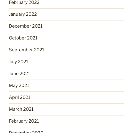
February 2022
January 2022
December 2021
October 2021
September 2021
July 2021
June 2021
May 2021
April 2021
March 2021
February 2021