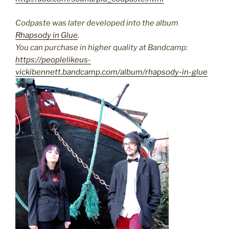
Codpaste was later developed into the album
Rhapsody in Glue
.
You can purchase in higher quality at Bandcamp:
https://peoplelikeus-
vickibennett.bandcamp.com/album/rhapsody-in-glue