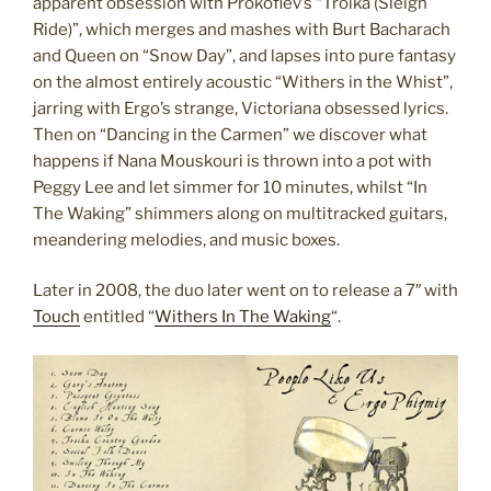
apparent obsession with Prokofiev’s “Troika (Sleigh
Ride)”, which merges and mashes with Burt Bacharach
and Queen on “Snow Day”, and lapses into pure fantasy
on the almost entirely acoustic “Withers in the Whist”,
jarring with Ergo’s strange, Victoriana obsessed lyrics.
Then on “Dancing in the Carmen” we discover what
happens if Nana Mouskouri is thrown into a pot with
Peggy Lee and let simmer for 10 minutes, whilst “In
The Waking” shimmers along on multitracked guitars,
meandering melodies, and music boxes.
Later in 2008, the duo later went on to release a 7″ with
Touch
entitled “
Withers In The Waking
“.