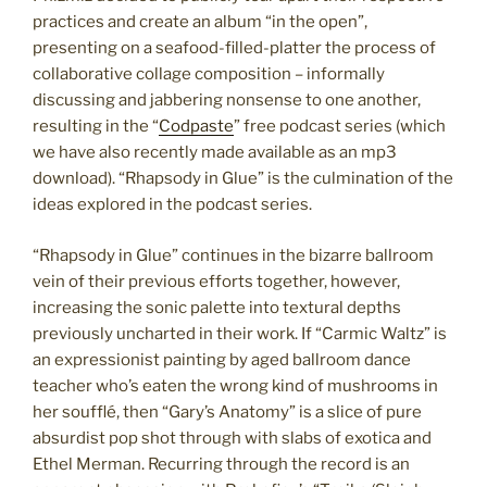
practices and create an album “in the open”,
presenting on a seafood-filled-platter the process of
collaborative collage composition – informally
discussing and jabbering nonsense to one another,
resulting in the “
Codpaste
” free podcast series (which
we have also recently made available as an mp3
download). “Rhapsody in Glue” is the culmination of the
ideas explored in the podcast series.
“Rhapsody in Glue” continues in the bizarre ballroom
vein of their previous efforts together, however,
increasing the sonic palette into textural depths
previously uncharted in their work. If “Carmic Waltz” is
an expressionist painting by aged ballroom dance
teacher who’s eaten the wrong kind of mushrooms in
her soufflé, then “Gary’s Anatomy” is a slice of pure
absurdist pop shot through with slabs of exotica and
Ethel Merman. Recurring through the record is an