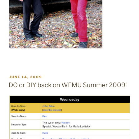
POSTED
JUNE 14, 2009
ON
DO or DIY back on WFMU Summer 2009!