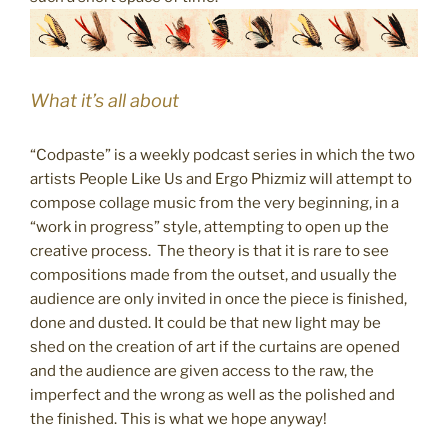
What it’s all about
“Codpaste” is a weekly podcast series in which the two
artists People Like Us and Ergo Phizmiz will attempt to
compose collage music from the very beginning, in a
“work in progress” style, attempting to open up the
creative process. The theory is that it is rare to see
compositions made from the outset, and usually the
audience are only invited in once the piece is finished,
done and dusted. It could be that new light may be
shed on the creation of art if the curtains are opened
and the audience are given access to the raw, the
imperfect and the wrong as well as the polished and
the finished. This is what we hope anyway!