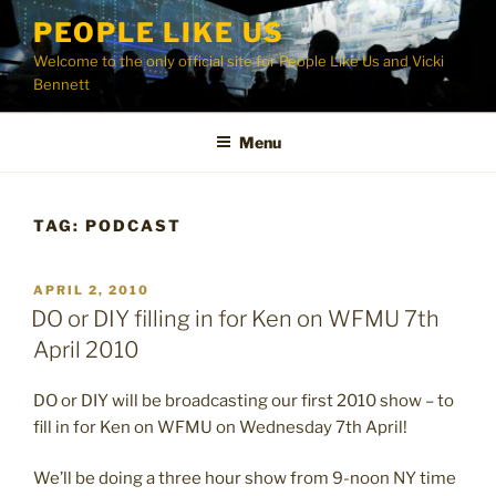
Skip
PEOPLE LIKE US
to
Welcome to the only official site for People Like Us and Vicki
content
Bennett
Menu
TAG:
PODCAST
POSTED
APRIL 2, 2010
ON
DO or DIY filling in for Ken on WFMU 7th
April 2010
DO or DIY will be broadcasting our first 2010 show – to
fill in for Ken on WFMU on Wednesday 7th April!
We’ll be doing a three hour show from 9-noon NY time