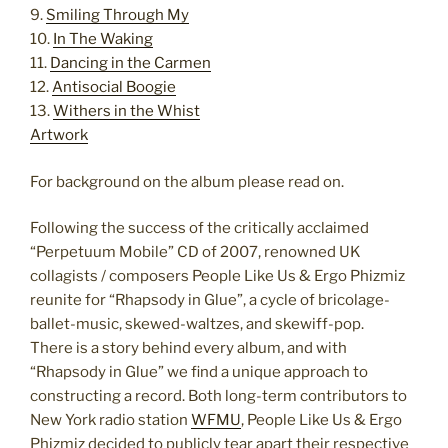
9.
Smiling Through My
10.
In The Waking
11.
Dancing in the Carmen
12.
Antisocial Boogie
13.
Withers in the Whist
Artwork
For background on the album please read on.
Following the success of the critically acclaimed
“Perpetuum Mobile” CD of 2007, renowned UK
collagists / composers People Like Us & Ergo Phizmiz
reunite for “Rhapsody in Glue”, a cycle of bricolage-
ballet-music, skewed-waltzes, and skewiff-pop.
There is a story behind every album, and with
“Rhapsody in Glue” we find a unique approach to
constructing a record. Both long-term contributors to
New York radio station
WFMU
, People Like Us & Ergo
Phizmiz decided to publicly tear apart their respective