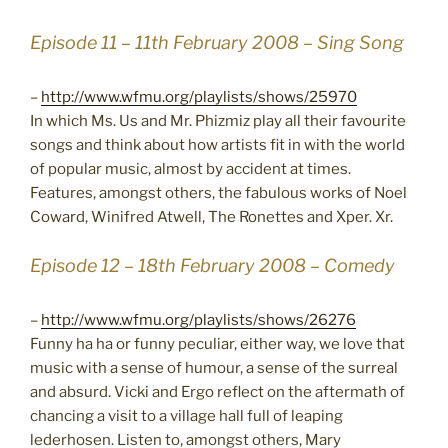
Episode 11 – 11th February 2008 – Sing Song
–
http://www.wfmu.org/playlists/shows/25970
In which Ms. Us and Mr. Phizmiz play all their favourite
songs and think about how artists fit in with the world
of popular music, almost by accident at times.
Features, amongst others, the fabulous works of Noel
Coward, Winifred Atwell, The Ronettes and Xper. Xr.
Episode 12 – 18th February 2008 – Comedy
–
http://www.wfmu.org/playlists/shows/26276
Funny ha ha or funny peculiar, either way, we love that
music with a sense of humour, a sense of the surreal
and absurd. Vicki and Ergo reflect on the aftermath of
chancing a visit to a village hall full of leaping
lederhosen. Listen to, amongst others, Mary