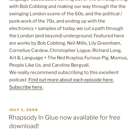
with Bob Cobbing and making our way through the the
swinging London scene of the 60s, and the political /
punk work of the 70s, and ending up with the
electronics + samples of today, we cut a path through
the London (and beyond) underground. Featured here
are works by Bob Cobbing, Neil Mills, Lily Greenham,
Cornelius Cardew, Christopher Logue, Richard Long,
Art & Language + The Red Krayloa, Furious Pig, Momus,
People Like Us, and Caroline Bergvall.
We really recommend subscribing to this excellent
podcast.
Find out more about each episode here.
Subscribe here.
POSTED
JULY 1, 2009
ON
Rhapsody In Glue now available for free
download!