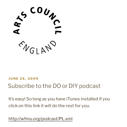
POSTED
JUNE 25, 2009
ON
Subscribe to the DO or DIY podcast
It’s easy! So long as you have iTunes installed if you
click on this link it will do the rest for you.
http://wfmu.org/podcast/PL.xml