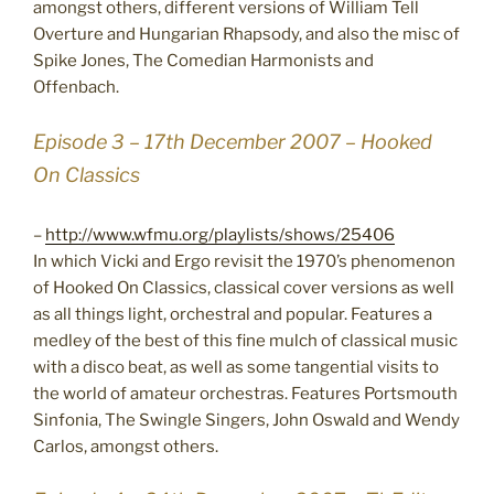
amongst others, different versions of William Tell
Overture and Hungarian Rhapsody, and also the misc of
Spike Jones, The Comedian Harmonists and
Offenbach.
Episode 3 – 17th December 2007 – Hooked
On Classics
–
http://www.wfmu.org/playlists/shows/25406
In which Vicki and Ergo revisit the 1970’s phenomenon
of Hooked On Classics, classical cover versions as well
as all things light, orchestral and popular. Features a
medley of the best of this fine mulch of classical music
with a disco beat, as well as some tangential visits to
the world of amateur orchestras. Features Portsmouth
Sinfonia, The Swingle Singers, John Oswald and Wendy
Carlos, amongst others.