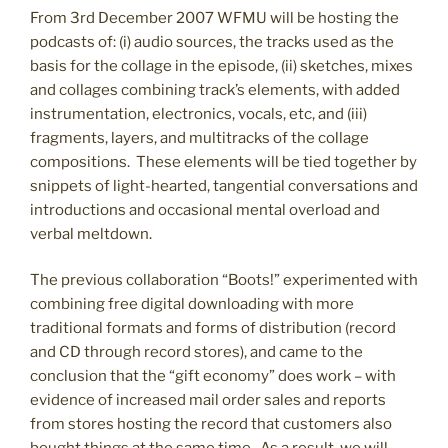
From 3rd December 2007 WFMU will be hosting the
podcasts of: (i) audio sources, the tracks used as the
basis for the collage in the episode, (ii) sketches, mixes
and collages combining track’s elements, with added
instrumentation, electronics, vocals, etc, and (iii)
fragments, layers, and multitracks of the collage
compositions. These elements will be tied together by
snippets of light-hearted, tangential conversations and
introductions and occasional mental overload and
verbal meltdown.
The previous collaboration “Boots!” experimented with
combining free digital downloading with more
traditional formats and forms of distribution (record
and CD through record stores), and came to the
conclusion that the “gift economy” does work – with
evidence of increased mail order sales and reports
from stores hosting the record that customers also