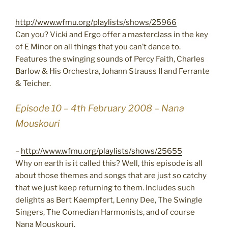
http://www.wfmu.org/playlists/shows/25966
Can you? Vicki and Ergo offer a masterclass in the key
of E Minor on all things that you can’t dance to.
Features the swinging sounds of Percy Faith, Charles
Barlow & His Orchestra, Johann Strauss II and Ferrante
& Teicher.
Episode 10 – 4th February 2008 – Nana
Mouskouri
–
http://www.wfmu.org/playlists/shows/25655
Why on earth is it called this? Well, this episode is all
about those themes and songs that are just so catchy
that we just keep returning to them. Includes such
delights as Bert Kaempfert, Lenny Dee, The Swingle
Singers, The Comedian Harmonists, and of course
Nana Mouskouri.