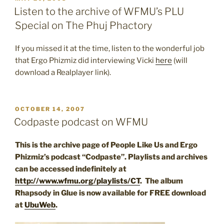
ON
Listen to the archive of WFMU’s PLU
Special on The Phuj Phactory
If you missed it at the time, listen to the wonderful job
that Ergo Phizmiz did interviewing Vicki
here
(will
download a Realplayer link).
POSTED
OCTOBER 14, 2007
ON
Codpaste podcast on WFMU
This is the archive page of People Like Us and Ergo
Phizmiz’s podcast “Codpaste”. Playlists and archives
can be accessed indefinitely at
http://www.wfmu.org/playlists/CT
. The album
Rhapsody in Glue is now available for FREE download
at
UbuWeb
.