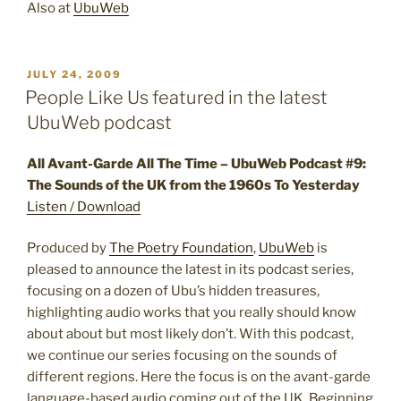
Also at
UbuWeb
POSTED
JULY 24, 2009
ON
People Like Us featured in the latest
UbuWeb podcast
All Avant-Garde All The Time – UbuWeb Podcast #9:
The Sounds of the UK from the 1960s To Yesterday
Listen / Download
Produced by
The Poetry Foundation
,
UbuWeb
is
pleased to announce the latest in its podcast series,
focusing on a dozen of Ubu’s hidden treasures,
highlighting audio works that you really should know
about about but most likely don’t. With this podcast,
we continue our series focusing on the sounds of
different regions. Here the focus is on the avant-garde
language-based audio coming out of the UK. Beginning