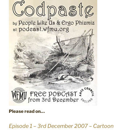
Please read on…
Episode 1 – 3rd December 2007 – Cartoon