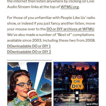
the internet then listen anywhere by clicking on Live
Audio Stream links at the top of
WFMU.org
.
For those of you unfamiliar with People Like Us’ radio
show, or indeed if you just fancy another listen, move
your mouse over to the
DO or DIY archives at WFMU
.
We’ve also made a number of “Best of” compilations
available since 2003, including these two from 2008.
DOwnloadable DO or DIY 1
DOwnloadable DO or DIY 2