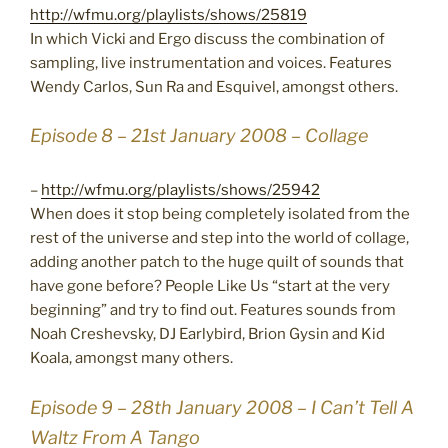
http://wfmu.org/playlists/shows/25819
In which Vicki and Ergo discuss the combination of
sampling, live instrumentation and voices. Features
Wendy Carlos, Sun Ra and Esquivel, amongst others.
Episode 8 – 21st January 2008 – Collage
–
http://wfmu.org/playlists/shows/25942
When does it stop being completely isolated from the
rest of the universe and step into the world of collage,
adding another patch to the huge quilt of sounds that
have gone before? People Like Us “start at the very
beginning” and try to find out. Features sounds from
Noah Creshevsky, DJ Earlybird, Brion Gysin and Kid
Koala, amongst many others.
Episode 9 – 28th January 2008 – I Can’t Tell A
Waltz From A Tango