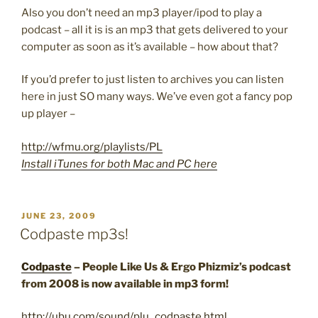
Also you don’t need an mp3 player/ipod to play a
podcast – all it is is an mp3 that gets delivered to your
computer as soon as it’s available – how about that?
If you’d prefer to just listen to archives you can listen
here in just SO many ways. We’ve even got a fancy pop
up player –
http://wfmu.org/playlists/PL
Install iTunes for both Mac and PC here
POSTED
JUNE 23, 2009
ON
Codpaste mp3s!
Codpaste
– People Like Us & Ergo Phizmiz’s podcast
from 2008 is now available in mp3 form!
http://ubu.com/sound/plu_codpaste.html