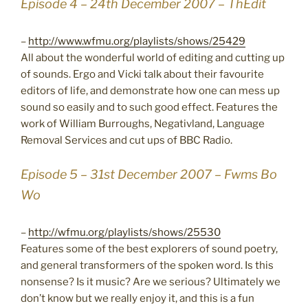
Episode 4 – 24th December 2007 – ThEdit
–
http://www.wfmu.org/playlists/shows/25429
All about the wonderful world of editing and cutting up
of sounds. Ergo and Vicki talk about their favourite
editors of life, and demonstrate how one can mess up
sound so easily and to such good effect. Features the
work of William Burroughs, Negativland, Language
Removal Services and cut ups of BBC Radio.
Episode 5 – 31st December 2007 – Fwms Bo
Wo
–
http://wfmu.org/playlists/shows/25530
Features some of the best explorers of sound poetry,
and general transformers of the spoken word. Is this
nonsense? Is it music? Are we serious? Ultimately we
don’t know but we really enjoy it, and this is a fun