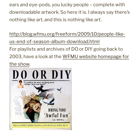
ears and eye-pods, you lucky people – complete with
downloadable artwork. So here it is. I always say there’s
nothing like art, and this is nothing like art.
http://blog.wfmu.org/freeform/2009/10/people-like-
us-end-of-season-album-download.html
For playlists and archives of DO or DIY going back to
2003, have a look at the
WFMU website homepage for
the show
.