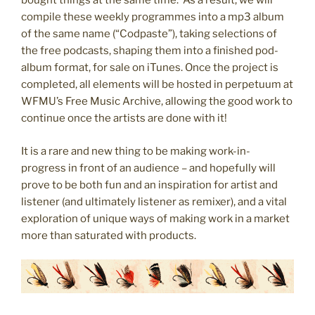
bought things at the same time. As a result, we will
compile these weekly programmes into a mp3 album
of the same name (“Codpaste”), taking selections of
the free podcasts, shaping them into a finished pod-
album format, for sale on iTunes. Once the project is
completed, all elements will be hosted in perpetuum at
WFMU’s Free Music Archive, allowing the good work to
continue once the artists are done with it!
It is a rare and new thing to be making work-in-
progress in front of an audience – and hopefully will
prove to be both fun and an inspiration for artist and
listener (and ultimately listener as remixer), and a vital
exploration of unique ways of making work in a market
more than saturated with products.