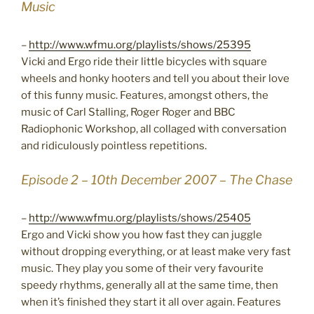
Music
–
http://www.wfmu.org/playlists/shows/25395
Vicki and Ergo ride their little bicycles with square
wheels and honky hooters and tell you about their love
of this funny music. Features, amongst others, the
music of Carl Stalling, Roger Roger and BBC
Radiophonic Workshop, all collaged with conversation
and ridiculously pointless repetitions.
Episode 2 – 10th December 2007 – The Chase
–
http://www.wfmu.org/playlists/shows/25405
Ergo and Vicki show you how fast they can juggle
without dropping everything, or at least make very fast
music. They play you some of their very favourite
speedy rhythms, generally all at the same time, then
when it’s finished they start it all over again. Features