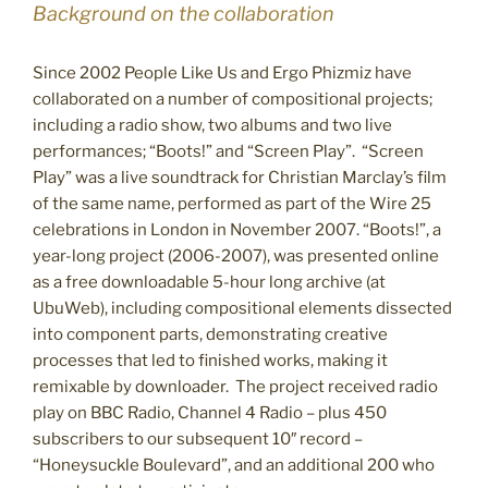
Background on the collaboration
Since 2002 People Like Us and Ergo Phizmiz have
collaborated on a number of compositional projects;
including a radio show, two albums and two live
performances; “Boots!” and “Screen Play”. “Screen
Play” was a live soundtrack for Christian Marclay’s film
of the same name, performed as part of the Wire 25
celebrations in London in November 2007. “Boots!”, a
year-long project (2006-2007), was presented online
as a free downloadable 5-hour long archive (at
UbuWeb), including compositional elements dissected
into component parts, demonstrating creative
processes that led to finished works, making it
remixable by downloader. The project received radio
play on BBC Radio, Channel 4 Radio – plus 450
subscribers to our subsequent 10″ record –
“Honeysuckle Boulevard”, and an additional 200 who