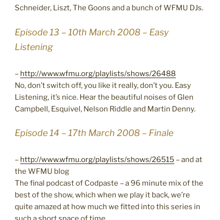
Schneider, Liszt, The Goons and a bunch of WFMU DJs.
Episode 13 – 10th March 2008 – Easy
Listening
–
http://www.wfmu.org/playlists/shows/26488
No, don’t switch off, you like it really, don’t you. Easy
Listening, it’s nice. Hear the beautiful noises of Glen
Campbell, Esquivel, Nelson Riddle and Martin Denny.
Episode 14 – 17th March 2008 – Finale
–
http://www.wfmu.org/playlists/shows/26515
– and at
the WFMU blog
The final podcast of Codpaste – a 96 minute mix of the
best of the show, which when we play it back, we’re
quite amazed at how much we fitted into this series in
such a short space of time.