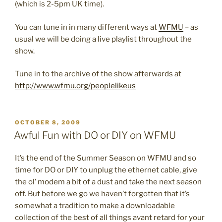
(which is 2-5pm UK time).
You can tune in in many different ways at
WFMU
– as
usual we will be doing a live playlist throughout the
show.
Tune in to the archive of the show afterwards at
http://www.wfmu.org/peoplelikeus
POSTED
OCTOBER 8, 2009
ON
Awful Fun with DO or DIY on WFMU
It’s the end of the Summer Season on WFMU and so
time for DO or DIY to unplug the ethernet cable, give
the ol’ modem a bit of a dust and take the next season
off. But before we go we haven’t forgotten that it’s
somewhat a tradition to make a downloadable
collection of the best of all things avant retard for your