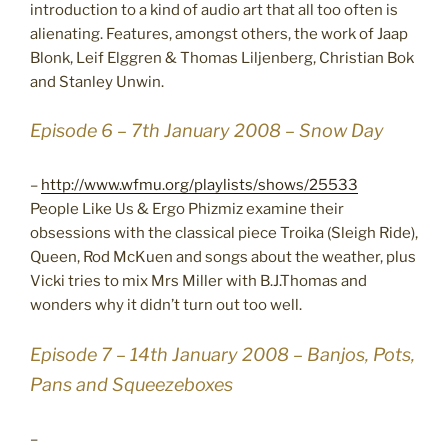
introduction to a kind of audio art that all too often is
alienating. Features, amongst others, the work of Jaap
Blonk, Leif Elggren & Thomas Liljenberg, Christian Bok
and Stanley Unwin.
Episode 6 – 7th January 2008 – Snow Day
–
http://www.wfmu.org/playlists/shows/25533
People Like Us & Ergo Phizmiz examine their
obsessions with the classical piece Troika (Sleigh Ride),
Queen, Rod McKuen and songs about the weather, plus
Vicki tries to mix Mrs Miller with B.J.Thomas and
wonders why it didn’t turn out too well.
Episode 7 – 14th January 2008 – Banjos, Pots,
Pans and Squeezeboxes
–