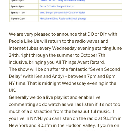
We are very pleased to announce that DO or DIY with
People Like Us will return to the radio waves and
internet tubes every Wednesday evening starting June
24th, right through the summer to October 7th
inclusive, bringing you All Things Avant Retard.
The show will be on after the fantastic “Seven Second
Delay” (with Ken and Andy) – between 7pm and 8pm
NY time. That is midnight Wednesday evening in the
UK.
Generally we do a live playlist and enable live
commenting so do watch as well as listen if it’s not too
much of a distraction from the beeauutiful music. If
you live in NY/NJ you can listen on the radio at 91.1fm in
New York and 90.1fm in the Hudson Valley. If you’re on