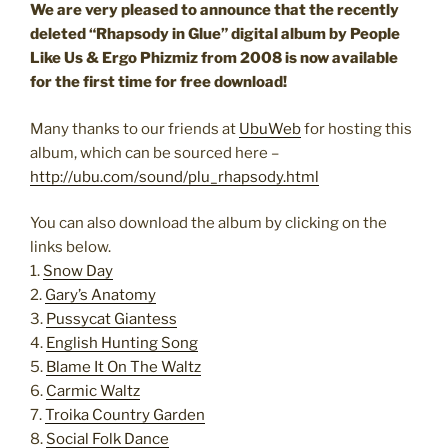
We are very pleased to announce that the recently
deleted “Rhapsody in Glue” digital album by People
Like Us & Ergo Phizmiz from 2008 is now available
for the first time for free download!
Many thanks to our friends at
UbuWeb
for hosting this
album, which can be sourced here –
http://ubu.com/sound/plu_rhapsody.html
You can also download the album by clicking on the
links below.
1.
Snow Day
2.
Gary’s Anatomy
3.
Pussycat Giantess
4.
English Hunting Song
5.
Blame It On The Waltz
6.
Carmic Waltz
7.
Troika Country Garden
8.
Social Folk Dance