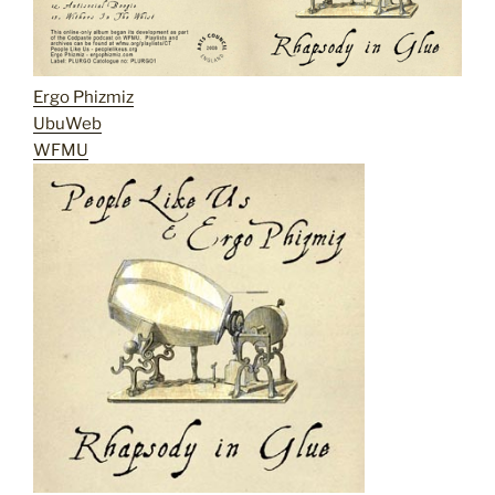
Ergo Phizmiz
UbuWeb
WFMU