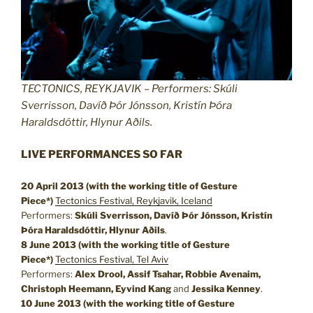
TECTONICS, REYKJAVIK – Performers: Skúli
Sverrisson, Davíð Þór Jónsson, Kristín Þóra
Haraldsdóttir, Hlynur Aðils.
LIVE PERFORMANCES SO FAR
20 April 2013 (with the working title of Gesture
Piece*)
Tectonics Festival, Reykjavik, Iceland
Performers:
Skúli Sverrisson, Davíð Þór Jónsson, Kristín
Þóra Haraldsdóttir, Hlynur Aðils
.
8 June 2013
(with the working title of Gesture
Piece*)
Tectonics Festival, Tel Aviv
Performers:
Alex Drool, Assif Tsahar, Robbie Avenaim,
Christoph Heemann, Eyvind Kang
and
Jessika Kenney
.
10 June 2013
(with the working title of Gesture