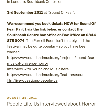
in London’s Southbank Centre on
3rd September 2011
at “Sound Of Fear”.
We recommend you book tickets NOW for Sound Of
Fear Part 1 via the link below, or contact the
Southbank Centre box office on Box Office on 0844
875 0074
. The Purcell Room isn’t that big and the
festival may be quite popular – so you have been
warned!
http://www.soundandmusic.org/projects/sound-fear-
musical-universe-horror
Interview with Sound and Music here
http://www.soundandmusic.org/features/sound-
film/five-questions-people-us
POSTED
AUGUST 28, 2011
ON
People Like Us interviewed about Horror