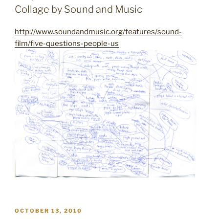
Collage by Sound and Music
http://www.soundandmusic.org/features/sound-
film/five-questions-people-us
POSTED
OCTOBER 13, 2010