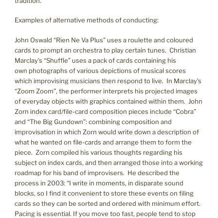
tradition.
Examples of alternative methods of conducting:
John Oswald “Rien Ne Va Plus” uses a roulette and coloured
cards to prompt an orchestra to play certain tunes. Christian
Marclay’s “Shuffle” uses a pack of cards containing his
own photographs of various depictions of musical scores
which improvising musicians then respond to live. In Marclay’s
“Zoom Zoom”, the performer interprets his projected images
of everyday objects with graphics contained within them. John
Zorn index card/file-card composition pieces include “Cobra”
and “The Big Gundown”: combining composition and
improvisation in which Zorn would write down a description of
what he wanted on file-cards and arrange them to form the
piece. Zorn compiled his various thoughts regarding his
subject on index cards, and then arranged those into a working
roadmap for his band of improvisers. He described the
process in 2003: “I write in moments, in disparate sound
blocks, so I find it convenient to store these events on filing
cards so they can be sorted and ordered with minimum effort.
Pacing is essential. If you move too fast, people tend to stop