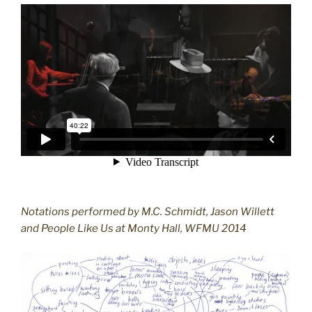
Notations performed by M.C. Schmidt, Jason Willett
and People Like Us at Monty Hall, WFMU 2014