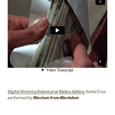
Digital Alchemy/Indexical at Radius Gallery
Santa Cruz,
performed by
Blectum from Blechdom