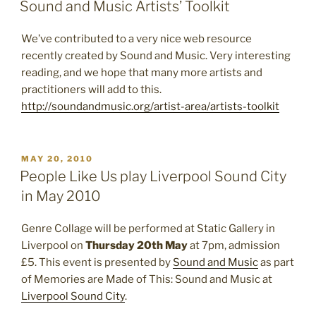
ON
Sound and Music Artists’ Toolkit
We’ve contributed to a very nice web resource
recently created by Sound and Music. Very interesting
reading, and we hope that many more artists and
practitioners will add to this.
http://soundandmusic.org/artist-area/artists-toolkit
POSTED
MAY 20, 2010
ON
People Like Us play Liverpool Sound City
in May 2010
Genre Collage will be performed at Static Gallery in
Liverpool on
Thursday 20th May
at 7pm, admission
£5. This event is presented by
Sound and Music
as part
of Memories are Made of This: Sound and Music at
Liverpool Sound City
.