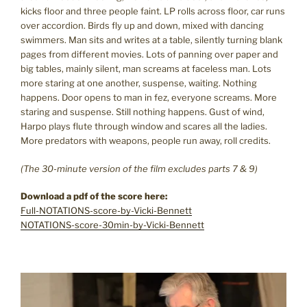
kicks floor and three people faint. LP rolls across floor, car runs
over accordion. Birds fly up and down, mixed with dancing
swimmers. Man sits and writes at a table, silently turning blank
pages from different movies. Lots of panning over paper and
big tables, mainly silent, man screams at faceless man. Lots
more staring at one another, suspense, waiting. Nothing
happens. Door opens to man in fez, everyone screams. More
staring and suspense. Still nothing happens. Gust of wind,
Harpo plays flute through window and scares all the ladies.
More predators with weapons, people run away, roll credits.
(The 30-minute version of the film excludes parts 7 & 9)
Download a pdf of the score here:
Full-NOTATIONS-score-by-Vicki-Bennett
NOTATIONS-score-30min-by-Vicki-Bennett