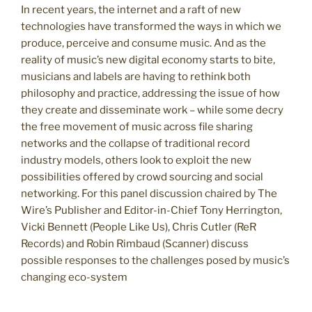
In recent years, the internet and a raft of new
technologies have transformed the ways in which we
produce, perceive and consume music. And as the
reality of music’s new digital economy starts to bite,
musicians and labels are having to rethink both
philosophy and practice, addressing the issue of how
they create and disseminate work – while some decry
the free movement of music across file sharing
networks and the collapse of traditional record
industry models, others look to exploit the new
possibilities offered by crowd sourcing and social
networking. For this panel discussion chaired by The
Wire’s Publisher and Editor-in-Chief Tony Herrington,
Vicki Bennett (People Like Us), Chris Cutler (ReR
Records) and Robin Rimbaud (Scanner) discuss
possible responses to the challenges posed by music’s
changing eco-system