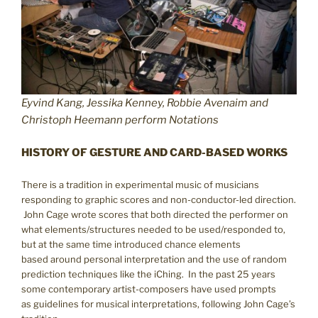
Eyvind Kang, Jessika Kenney, Robbie Avenaim and
Christoph Heemann perform Notations
HISTORY OF GESTURE AND CARD-BASED WORKS
There is a tradition in experimental music of musicians
responding to graphic scores and non-conductor-led direction.
John Cage wrote scores that both directed the performer on
what elements/structures needed to be used/responded to,
but at the same time introduced chance elements
based around personal interpretation and the use of random
prediction techniques like the iChing. In the past 25 years
some contemporary artist-composers have used prompts
as guidelines for musical interpretations, following John Cage’s