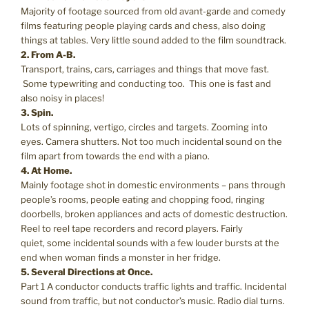
Majority of footage sourced from old avant-garde and comedy
films featuring people playing cards and chess, also doing
things at tables. Very little sound added to the film soundtrack.
2. From A-B.
Transport, trains, cars, carriages and things that move fast.
Some typewriting and conducting too. This one is fast and
also noisy in places!
3. Spin.
Lots of spinning, vertigo, circles and targets. Zooming into
eyes. Camera shutters. Not too much incidental sound on the
film apart from towards the end with a piano.
4. At Home.
Mainly footage shot in domestic environments – pans through
people’s rooms, people eating and chopping food, ringing
doorbells, broken appliances and acts of domestic destruction.
Reel to reel tape recorders and record players. Fairly
quiet, some incidental sounds with a few louder bursts at the
end when woman finds a monster in her fridge.
5. Several Directions at Once.
Part 1 A conductor conducts traffic lights and traffic. Incidental
sound from traffic, but not conductor’s music. Radio dial turns.