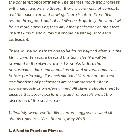
the content/concept/theme. The themes move and progress
with many tangents, although there is continuity of concepts
and the pace even and flowing. There is intermittent film
sound throughout, and lots of silence. Hopefully the sound will
be no more surprising than any other performer on the stage.
The maximum audio volume should be set equal to each
participant.
There will be no instructions to be found beyond what is in the
film, no written score beyond this text. The film will be
provided to the players at least 2 weeks before the
performance date, and should be viewed several times well
before performing. For each sketch different numbers and
combinations of performers are recommended, either
spontaneously or pre-determined. All players should meet to
discuss this before performing, and rehearsals are at the
discretion of the performers.
Ultimately, whatever the film content suggests is what all
should react to. – Vicki Bennett, May 2013
1. A Nod to Previous Players.