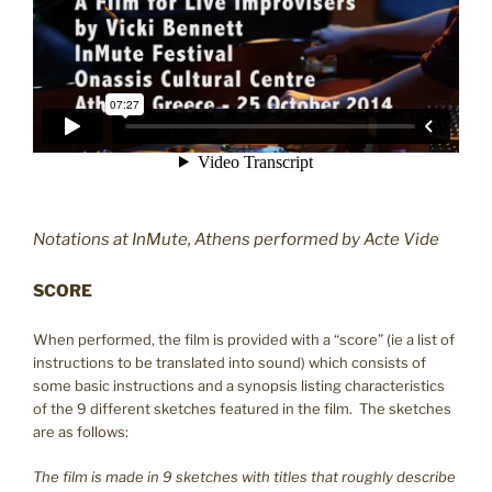
Notations at InMute, Athens performed by Acte Vide
SCORE
When performed, the film is provided with a “score” (ie a list of
instructions to be translated into sound) which consists of
some basic instructions and a synopsis listing characteristics
of the 9 different sketches featured in the film. The sketches
are as follows:
The film is made in 9 sketches with titles that roughly describe