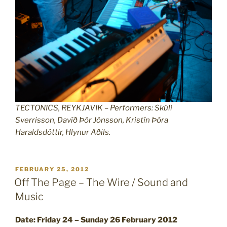
TECTONICS, REYKJAVIK – Performers: Skúli
Sverrisson, Davíð Þór Jónsson, Kristín Þóra
Haraldsdóttir, Hlynur Aðils.
POSTED
FEBRUARY 25, 2012
ON
Off The Page – The Wire / Sound and
Music
Date: Friday 24 – Sunday 26 February 2012