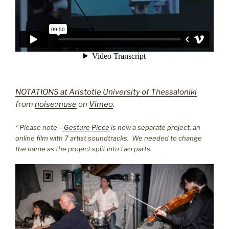
NOTATIONS at Aristotle University of Thessaloniki
from
noise:muse
on
Vimeo
.
* Please note –
Gesture Piece
is now a separate project, an
online film with 7 artist soundtracks. We needed to change
the name as the project split into two parts.