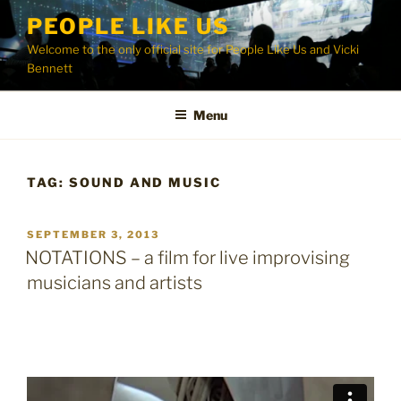
Skip
PEOPLE LIKE US
to
Welcome to the only official site for People Like Us and Vicki
content
Bennett
Menu
TAG:
SOUND AND MUSIC
POSTED
SEPTEMBER 3, 2013
ON
NOTATIONS – a film for live improvising
musicians and artists