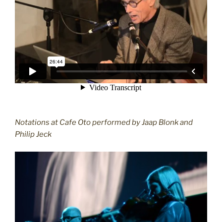
Notations at Cafe Oto performed by Jaap Blonk and
Philip Jeck