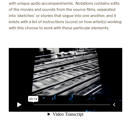
with unique audio accompaniments.
Notations
contains edits
of the movies and sounds from the source films, separated
into ‘sketches’ or stories that segue into one another, and it
exists with a list of instructions (score) on how artist(s) working
with this choose to work with these particular elements.