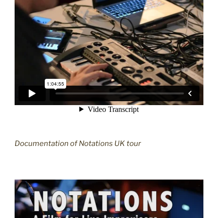
Documentation of Notations UK tour