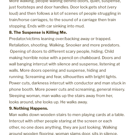
More walking, people waiting behind doors, quiet, suspense,
just footsteps and door handles. Door lock gets shot (very
loud) and then follows a lot of scenes of people struggling in
train/horse carriages, to the sound of a carriage then train
stopping. Ends with car sinking into mud.
8. The Suspense is Killing Me.
Predator/victims leaning over/backing away or trapped.
Retaliation, shooting. Walking. Snooker and more predators.
Opening of doors to different scary people, hiding. Child
making horrible noise with a pencil on chalkboard. Doors and
wall banging intercut with silence and suspense, listening at
walls. More doors opening and suspense, hiding and
running. Screaming and fear, silhouettes with bright lights.
Power cuts, darkness intercut with conductor and man stuck in
phone booth. More power cuts and screaming, general misery.
Sleeping woman, man walks up the stairs away from her,
looks around, she looks up. He walks away.
9. Nothing Happens.
Man walks down wooden stairs to men playing cards at a table.
Intercut with other people staring at the screen or each
other, no one does anything, they are just looking. Walking
around wooden flooring, woman slams door, sits in silence,