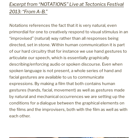
Excerpt from “NOTATIONS” Live at Tectonics Festival
2013: “From A-B.”
Notations
references the fact that it is very natural, even
primordial for one to creatively respond to visual stimulus in an
“improvised” (natural) way rather than all responses being
directed, set in stone. Within human communication it is part
of our hard circuitry that for instance we use hand gestures to
articulate our speech, which is essentially graphically
describing/enforcing audio or spoken discourse. Even when
spoken language is not present, a whole series of hand and
facial gestures are available to us to communicate
expressions. By making a film that both contains human
gestures (hands, facial, movement) as well as gestures made
by natural and mechanical occurrences we are setting up the
conditions for a dialogue between the graphical elements on
the films and the improvisers, both with the film as well as with
each other.