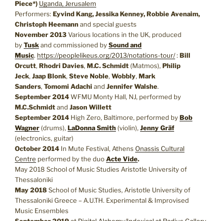
Piece*)
Uganda, Jerusalem
Performers:
Eyvind Kang, Jessika Kenney, Robbie Avenaim,
Christoph Heemann
and special guests
November 2013
Various locations in the UK, produced
by
Tusk
and commissioned by
Sound and
Music
.
https://peoplelikeus.org/2013/notations-tour/
:
Bill
Orcutt
,
Rhodri Davies
,
M.C. Schmidt
(Matmos),
Philip
Jeck
,
Jaap Blonk
,
Steve Noble
,
Wobbly
,
Mark
Sanders
,
Tomomi Adachi
and
Jennifer Walshe
.
September 2014
WFMU Monty Hall, NJ, performed by
M.C.Schmidt
and
Jason Willett
September 2014
High Zero, Baltimore, performed by
Bob
Wagner
(drums),
LaDonna Smith
(violin),
Jenny Gräf
(electronics, guitar)
October 2014
In Mute Festival, Athens
Onassis Cultural
Centre
performed by the duo
Acte Vide
.
May 2018 School of Music Studies Aristotle University of
Thessaloniki
May 2018
School of Music Studies, Aristotle University of
Thessaloniki Greece – A.U.TH. Experimental & Improvised
Music Ensembles
September 2019
at
Digital Alchemy/Indexical at Radius Gallery