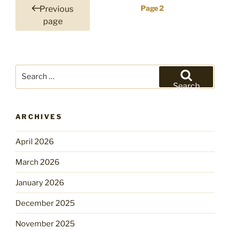
Posts
Page
2
Previous
pagination
page
Search
for:
Search
ARCHIVES
April 2026
March 2026
January 2026
December 2025
November 2025