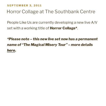
POSTED
SEPTEMBER 3, 2011
ON
Horror Collage at The Southbank Centre
People Like Us are currently developing a new live A/V
set with a working title of
Horror Collage*
.
*Please note – this new live set now has a permanent
name of “The Magical Misery Tour” – more details
here
.