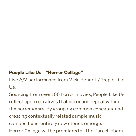
People Like Us – “Horror Collage”
Live A/V performance from Vicki Bennett/People Like
Us.
Sourcing from over 100 horror movies, People Like Us
reflect upon narratives that occur and repeat within
the horror genre. By grouping common concepts, and
creating contextually related sample music
compositions, entirely new stories emerge.
Horror Collage will be premiered at The Purcell Room