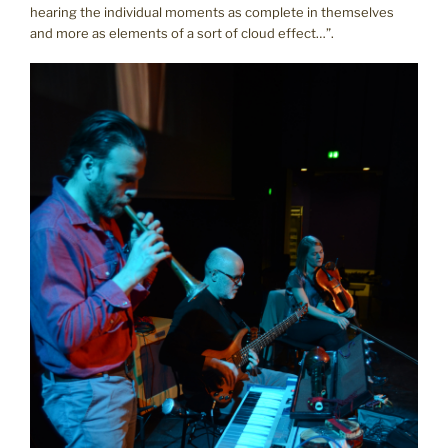
hearing the individual moments as complete in themselves
and more as elements of a sort of cloud effect…”.