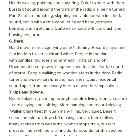
Hands waving, pointing and conjuring. Quiet to start with then
bursts of sound around the time of the radio dial being turned.
Part 2 Lots of punching, slapping and violence with incidental
sound, cut in with a little conducting and hand gestures,
bending and stretching. Quite noisy. Ends with car crash and
bowing conjuror.
6. Dark.
Hand movements signifying quiet/listening. Record player and
film leaders flicker black and white. People in the dark
with candles, thunder and lightning, lights on and off.
Disconnection of power, suspense and fear. Incidental sound
of storm. People walking on wooden steps in the dark. Radio
tuner and typewriters/printing machines. Quiet incidental
sound apart from necessary bursts of weather/explosions.
7. Ups and Downs.
Record players, panning through people’s living rooms. Leisure
– card playing and knitting. More panning and record playing.
Walking legs/feet through many films. Very quiet. Desert
scene, people run down hill making a noise, there follow
many scenes from westerns, woman stops train, buzzers
pressed, men with bells, all incidental sounds for this section.