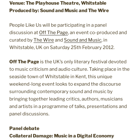
Venue: The Playhouse Theatre, Whitstable
Produced by: Sound and Music and The Wire
People Like Us will be participating in a panel
discussion at
Off The Page
, an event co-produced and
curated by
The Wire
and
Sound and Music
, in
Whitstable, UK on Saturday 25th February 2012.
Off The Page
is the UK’s only literary festival devoted
to music criticism and audio culture. Taking place in the
seaside town of Whitstable in Kent, this unique
weekend-long event looks to expand the discourse
surrounding contemporary sound and music by
bringing together leading critics, authors, musicians
and artists in a programme of talks, presentations and
panel discussions.
Panel debate
Collateral Damage: Music in a Digital Economy