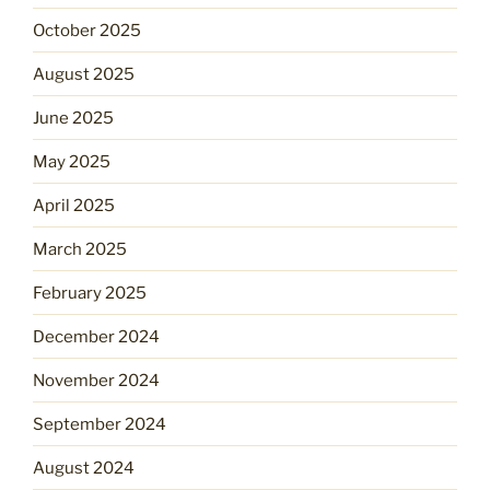
October 2025
August 2025
June 2025
May 2025
April 2025
March 2025
February 2025
December 2024
November 2024
September 2024
August 2024