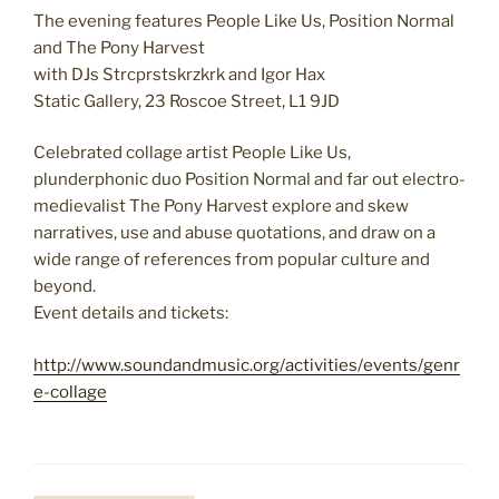
The evening features People Like Us, Position Normal
and The Pony Harvest
with DJs Strcprstskrzkrk and Igor Hax
Static Gallery, 23 Roscoe Street, L1 9JD
Celebrated collage artist People Like Us,
plunderphonic duo Position Normal and far out electro-
medievalist The Pony Harvest explore and skew
narratives, use and abuse quotations, and draw on a
wide range of references from popular culture and
beyond.
Event details and tickets:
http://www.soundandmusic.org/activities/events/genr
e-collage