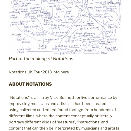
Part of the making of Notations
Notations UK Tour 2013 info
here
ABOUT NOTATIONS
“Notations” is a film by Vicki Bennett for live performance by
improvising musicians and artists. It has been created
using collected and edited found footage from hundreds of
different films, where the content conceptually or literally
portrays different kinds of ‘gestures’, ‘instructions’ and
content that can then be interpreted by musicians and artists