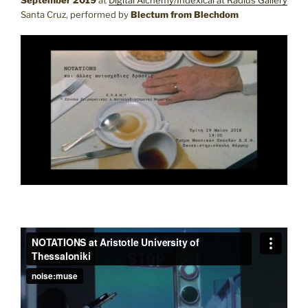
Santa Cruz, performed by
Blectum from Blechdom