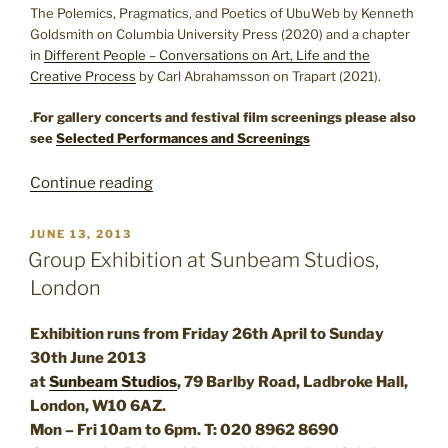
The Polemics, Pragmatics, and Poetics of UbuWeb by Kenneth
Goldsmith on Columbia University Press (2020) and a chapter
in
Different People – Conversations on Art, Life and the
Creative Process
by Carl Abrahamsson on Trapart (2021).
.
For gallery concerts and festival film screenings please also
see
Selected Performances and Screenings
“Exhibitions
Continue reading
and
Editions”
POSTED
JUNE 13, 2013
ON
Group Exhibition at Sunbeam Studios,
London
Exhibition runs from Friday 26th April to Sunday
30th June 2013
at
Sunbeam Studios
, 79 Barlby Road, Ladbroke Hall,
London, W10 6AZ.
Mon – Fri 10am to 6pm. T: 020 8962 8690