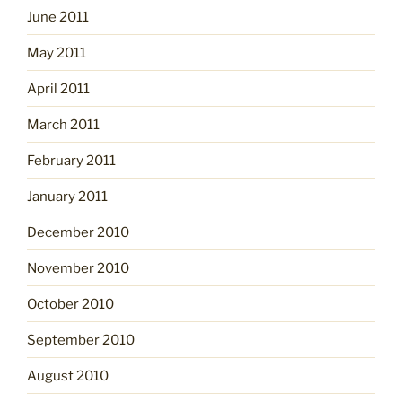
June 2011
May 2011
April 2011
March 2011
February 2011
January 2011
December 2010
November 2010
October 2010
September 2010
August 2010