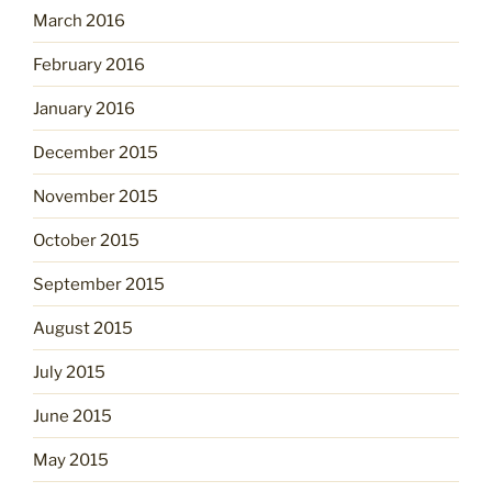
March 2016
February 2016
January 2016
December 2015
November 2015
October 2015
September 2015
August 2015
July 2015
June 2015
May 2015