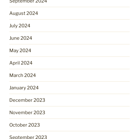
September 2024
August 2024
July 2024
June 2024
May 2024
April 2024
March 2024
January 2024
December 2023
November 2023
October 2023
September 2023