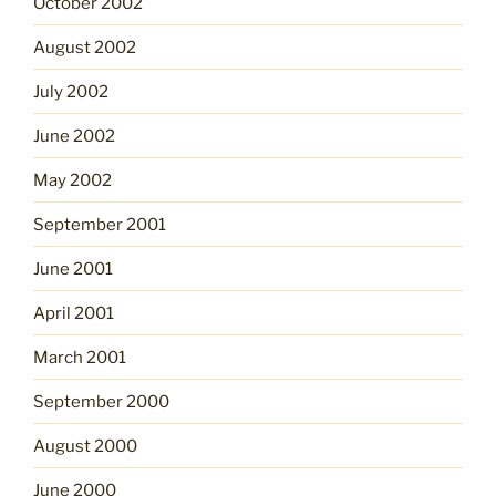
October 2002
August 2002
July 2002
June 2002
May 2002
September 2001
June 2001
April 2001
March 2001
September 2000
August 2000
June 2000