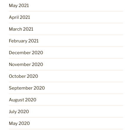
May 2021
April 2021
March 2021
February 2021
December 2020
November 2020
October 2020
September 2020
August 2020
July 2020
May 2020