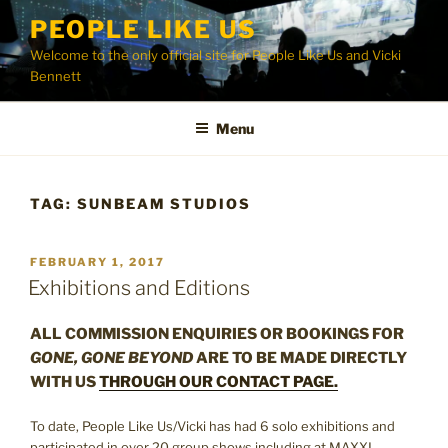
Skip
PEOPLE LIKE US
to
Welcome to the only official site for People Like Us and Vicki
content
Bennett
Menu
TAG:
SUNBEAM STUDIOS
POSTED
FEBRUARY 1, 2017
ON
Exhibitions and Editions
ALL COMMISSION ENQUIRIES OR BOOKINGS FOR
GONE, GONE BEYOND
ARE TO BE MADE DIRECTLY
WITH US
THROUGH OUR CONTACT PAGE.
To date, People Like Us/Vicki has had 6 solo exhibitions and
participated in over 20 group shows including at MAXXI