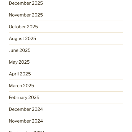
December 2025
November 2025
October 2025
August 2025
June 2025
May 2025
April 2025
March 2025
February 2025
December 2024
November 2024