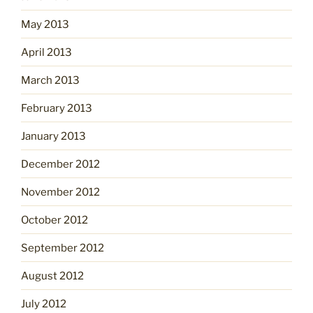
May 2013
April 2013
March 2013
February 2013
January 2013
December 2012
November 2012
October 2012
September 2012
August 2012
July 2012