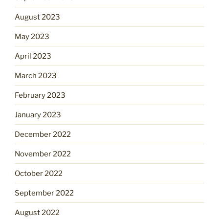
August 2023
May 2023
April 2023
March 2023
February 2023
January 2023
December 2022
November 2022
October 2022
September 2022
August 2022