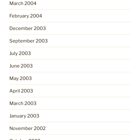
March 2004
February 2004
December 2003
September 2003
July 2003
June 2003
May 2003
April 2003
March 2003
January 2003
November 2002