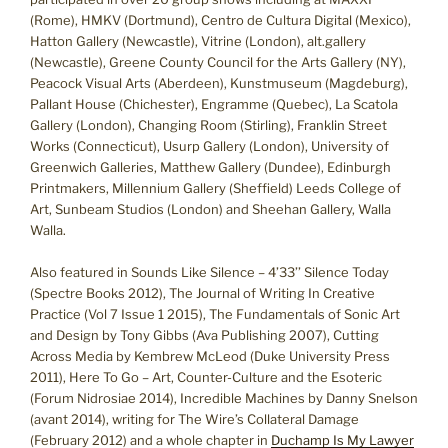
(Rome), HMKV (Dortmund), Centro de Cultura Digital (Mexico),
Hatton Gallery (Newcastle), Vitrine (London), alt.gallery
(Newcastle), Greene County Council for the Arts Gallery (NY),
Peacock Visual Arts (Aberdeen), Kunstmuseum (Magdeburg),
Pallant House (Chichester), Engramme (Quebec), La Scatola
Gallery (London), Changing Room (Stirling), Franklin Street
Works (Connecticut), Usurp Gallery (London), University of
Greenwich Galleries, Matthew Gallery (Dundee), Edinburgh
Printmakers, Millennium Gallery (Sheffield) Leeds College of
Art, Sunbeam Studios (London) and Sheehan Gallery, Walla
Walla.
Also featured in Sounds Like Silence – 4’33’’ Silence Today
(Spectre Books 2012), The Journal of Writing In Creative
Practice (Vol 7 Issue 1 2015), The Fundamentals of Sonic Art
and Design by Tony Gibbs (Ava Publishing 2007), Cutting
Across Media by Kembrew McLeod (Duke University Press
2011), Here To Go – Art, Counter-Culture and the Esoteric
(Forum Nidrosiae 2014), Incredible Machines by Danny Snelson
(avant 2014), writing for The Wire’s Collateral Damage
(February 2012) and a whole chapter in
Duchamp Is My Lawyer