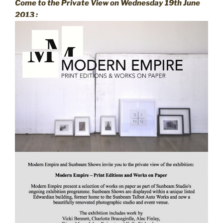
Come to the Private View on Wednesday 19th June
2013 :