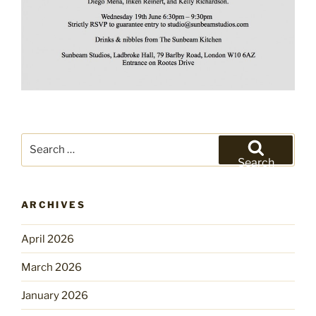
Search
for:
Search
ARCHIVES
April 2026
March 2026
January 2026