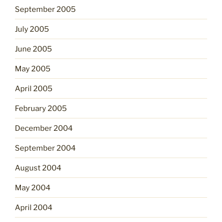
September 2005
July 2005
June 2005
May 2005
April 2005
February 2005
December 2004
September 2004
August 2004
May 2004
April 2004