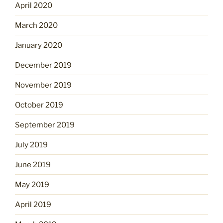
April 2020
March 2020
January 2020
December 2019
November 2019
October 2019
September 2019
July 2019
June 2019
May 2019
April 2019