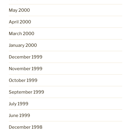
May 2000
April 2000
March 2000
January 2000
December 1999
November 1999
October 1999
September 1999
July 1999
June 1999
December 1998