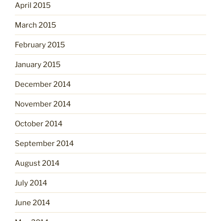
April 2015
March 2015
February 2015
January 2015
December 2014
November 2014
October 2014
September 2014
August 2014
July 2014
June 2014