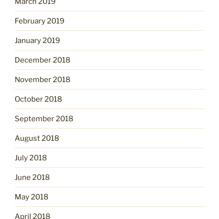
March 2019
February 2019
January 2019
December 2018
November 2018
October 2018
September 2018
August 2018
July 2018
June 2018
May 2018
April 2018