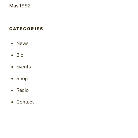
May 1992
CATEGORIES
News
Bio
Events
Shop
Radio
Contact