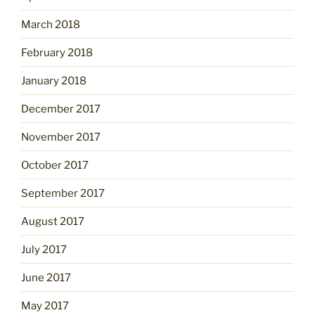
March 2018
February 2018
January 2018
December 2017
November 2017
October 2017
September 2017
August 2017
July 2017
June 2017
May 2017