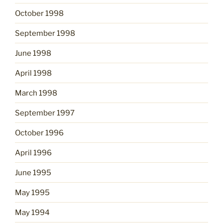
October 1998
September 1998
June 1998
April 1998
March 1998
September 1997
October 1996
April 1996
June 1995
May 1995
May 1994