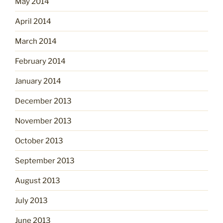
May 2014
April 2014
March 2014
February 2014
January 2014
December 2013
November 2013
October 2013
September 2013
August 2013
July 2013
June 2013