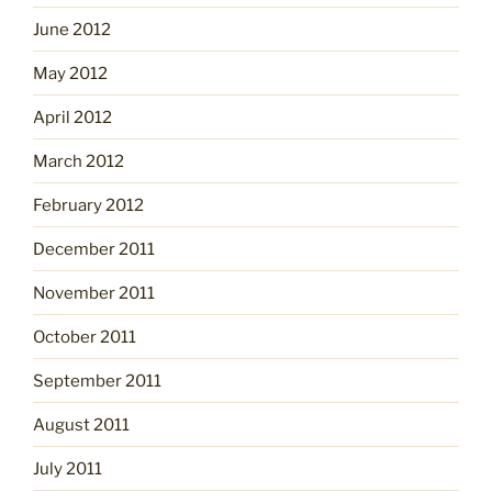
June 2012
May 2012
April 2012
March 2012
February 2012
December 2011
November 2011
October 2011
September 2011
August 2011
July 2011