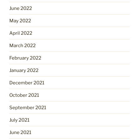
June 2022
May 2022
April 2022
March 2022
February 2022
January 2022
December 2021
October 2021
September 2021
July 2021
June 2021