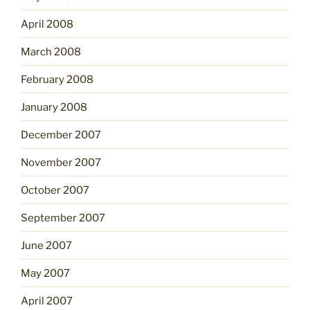
April 2008
March 2008
February 2008
January 2008
December 2007
November 2007
October 2007
September 2007
June 2007
May 2007
April 2007