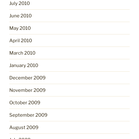
July 2010
June 2010
May 2010
April 2010
March 2010
January 2010
December 2009
November 2009
October 2009
September 2009
August 2009