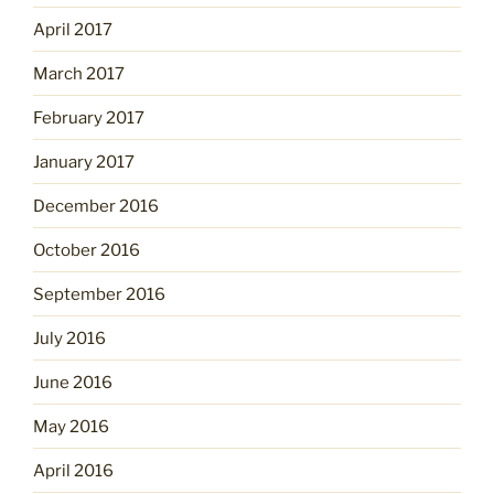
April 2017
March 2017
February 2017
January 2017
December 2016
October 2016
September 2016
July 2016
June 2016
May 2016
April 2016