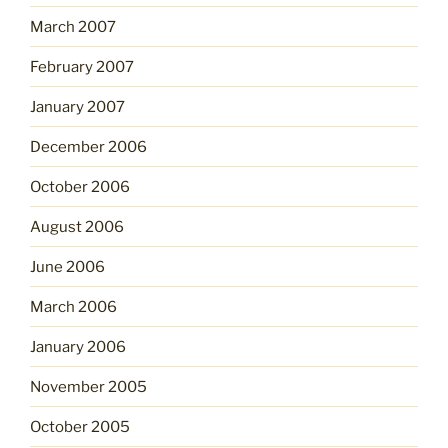
March 2007
February 2007
January 2007
December 2006
October 2006
August 2006
June 2006
March 2006
January 2006
November 2005
October 2005