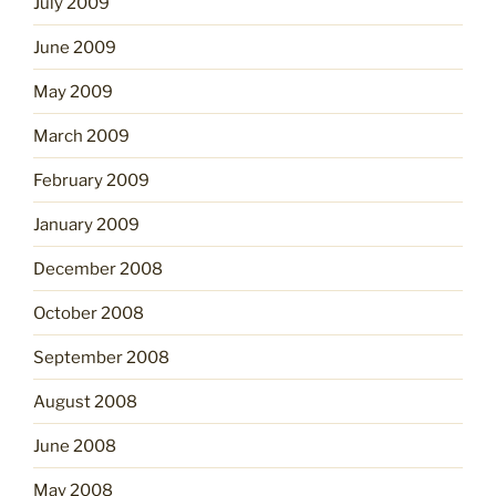
July 2009
June 2009
May 2009
March 2009
February 2009
January 2009
December 2008
October 2008
September 2008
August 2008
June 2008
May 2008