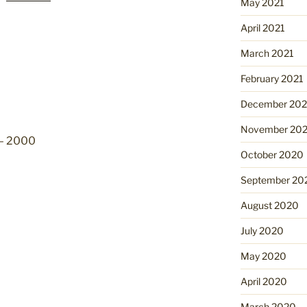
May 2021
April 2021
March 2021
February 2021
December 20
November 20
 – 2000
October 2020
September 20
August 2020
July 2020
May 2020
April 2020
March 2020