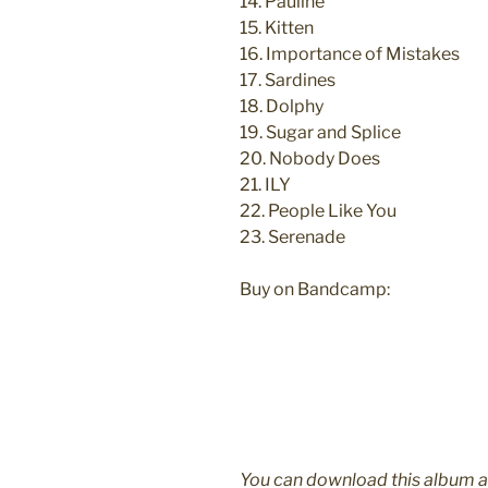
14. Pauline
15. Kitten
16. Importance of Mistakes
17. Sardines
18. Dolphy
19. Sugar and Splice
20. Nobody Does
21. ILY
22. People Like You
23. Serenade
Buy on Bandcamp:
You can download this album 