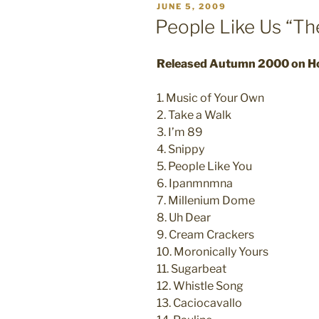
POSTED
JUNE 5, 2009
ON
People Like Us “Th
Released Autumn 2000 on H
1. Music of Your Own
2. Take a Walk
3. I’m 89
4. Snippy
5. People Like You
6. Ipanmnmna
7. Millenium Dome
8. Uh Dear
9. Cream Crackers
10. Moronically Yours
11. Sugarbeat
12. Whistle Song
13. Caciocavallo