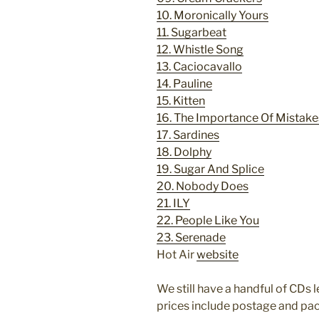
10. Moronically Yours
11. Sugarbeat
12. Whistle Song
13. Caciocavallo
14. Pauline
15. Kitten
16. The Importance Of Mistake
17. Sardines
18. Dolphy
19. Sugar And Splice
20. Nobody Does
21.
ILY
22. People Like You
23. Serenade
Hot Air
website
We still have a handful of CDs le
prices include postage and pa