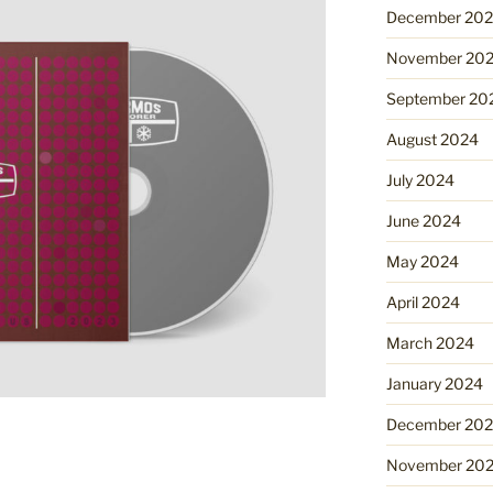
December 20
November 20
September 20
August 2024
July 2024
June 2024
May 2024
April 2024
March 2024
January 2024
December 20
November 20