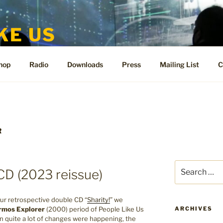
KE US
te for People Like Us and Vicki Bennett
hop
Radio
Downloads
Press
Mailing List
C
R
Search
CD (2023 reissue)
for:
ur retrospective double CD “
Sharity!
” we
rmos Explorer
(2000) period of People Like Us
ARCHIVES
en quite a lot of changes were happening, the