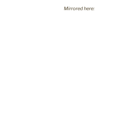
Mirrored here: