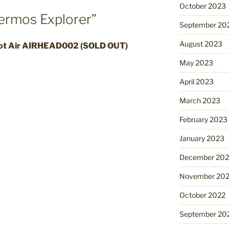
October 2023
ermos Explorer”
September 20
August 2023
ot Air AIRHEAD002 (SOLD OUT)
May 2023
April 2023
March 2023
February 2023
January 2023
December 202
November 20
October 2022
September 20