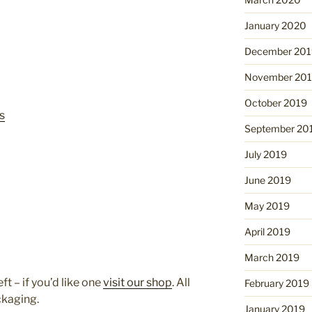
January 2020
December 201
November 20
October 2019
s
September 20
July 2019
June 2019
May 2019
April 2019
March 2019
ft – if you’d like one
visit our shop
. All
February 2019
ckaging.
January 2019