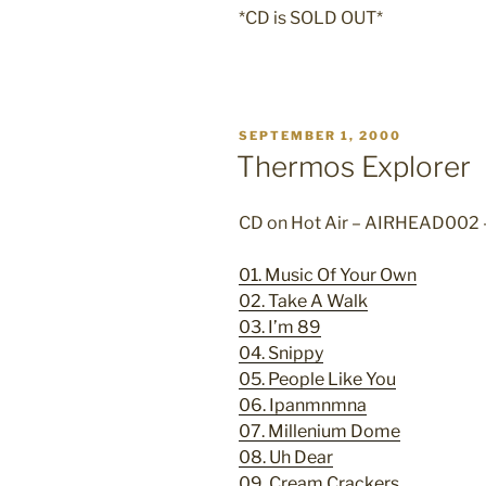
*CD is SOLD OUT*
POSTED
SEPTEMBER 1, 2000
ON
Thermos Explorer
CD on Hot Air – AIRHEAD002
01. Music Of Your Own
02. Take A Walk
03. I’m 89
04. Snippy
05. People Like You
06. Ipanmnmna
07. Millenium Dome
08. Uh Dear
09. Cream Crackers