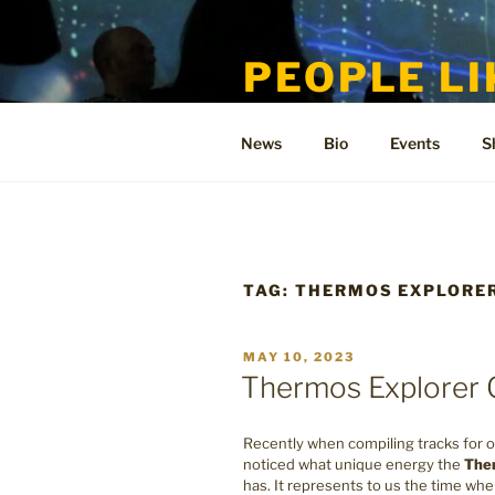
Skip
to
PEOPLE LI
content
Welcome to the only official si
News
Bio
Events
S
TAG:
THERMOS EXPLORE
POSTED
MAY 10, 2023
ON
Thermos Explorer 
Recently when compiling tracks for o
noticed what unique energy the
The
has. It represents to us the time wh