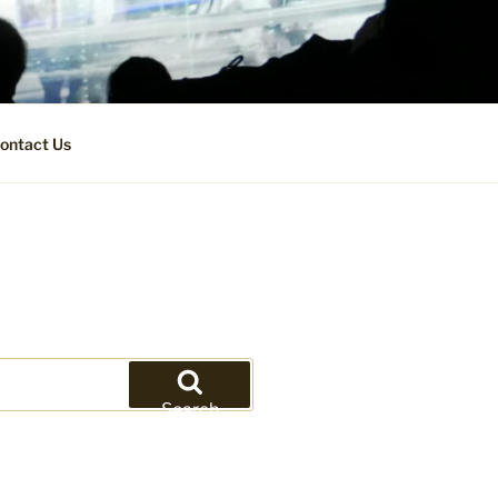
ontact Us
Search