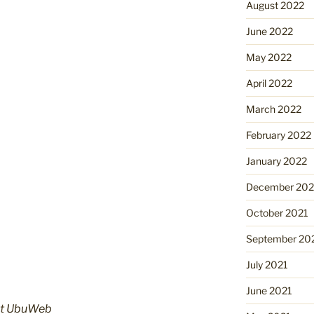
August 2022
June 2022
May 2022
April 2022
March 2022
February 2022
January 2022
December 202
October 2021
September 20
July 2021
June 2021
at
UbuWeb