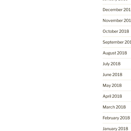
December 201
November 20
October 2018
September 20
August 2018
July 2018
June 2018
May 2018
April 2018
March 2018
February 2018
January 2018