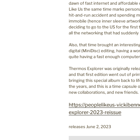
dawn of fast internet and affordable
Like Us the same time marks personal
hit-and-run accident and spending mu
immobile (hence inner sleeve artwork
deciding to go to the US for the first 
all the networking that had suddenl
Also, that time brought an interestin
digital (MiniDisc) editing, having a 
quite having a fast enough compute
Thermos Explorer was originally rel
and that first edition went out of pr
bringing this special album back to li
the years, and this is a time capsule
new collaborations, and new friends.
https://peoplelikeus-vickibe
explorer-2023-reissue
releases June 2, 2023