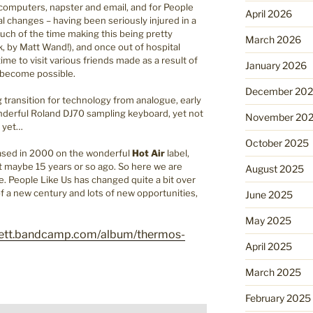
 computers, napster and email, and for People
April 2026
 changes – having been seriously injured in a
ch of the time making this being pretty
March 2026
, by Matt Wand!), and once out of hospital
time to visit various friends made as a result of
January 2026
y become possible.
December 20
g transition for technology from analogue, early
wonderful Roland DJ70 sampling keyboard, yet not
November 20
r yet…
October 2025
eased in 2000 on the wonderful
Hot Air
label,
int maybe 15 years or so ago. So here we are
August 2025
fe. People Like Us has changed quite a bit over
 of a new century and lots of new opportunities,
June 2025
May 2025
nnett.bandcamp.com/album/thermos-
April 2025
March 2025
February 2025