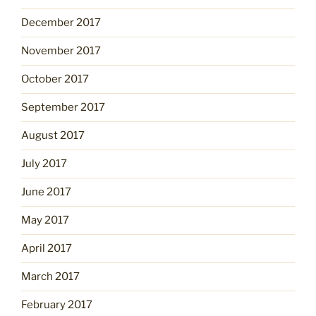
December 2017
November 2017
October 2017
September 2017
August 2017
July 2017
June 2017
May 2017
April 2017
March 2017
February 2017