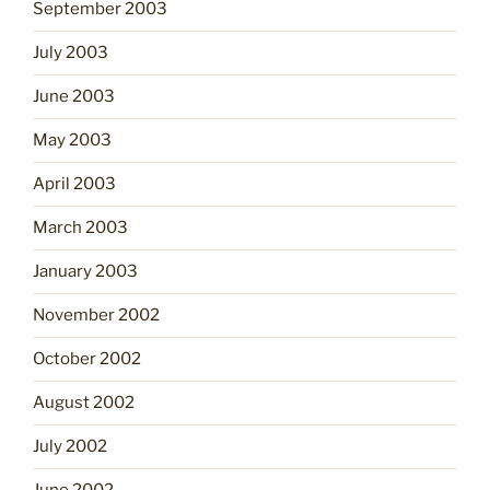
September 2003
July 2003
June 2003
May 2003
April 2003
March 2003
January 2003
November 2002
October 2002
August 2002
July 2002