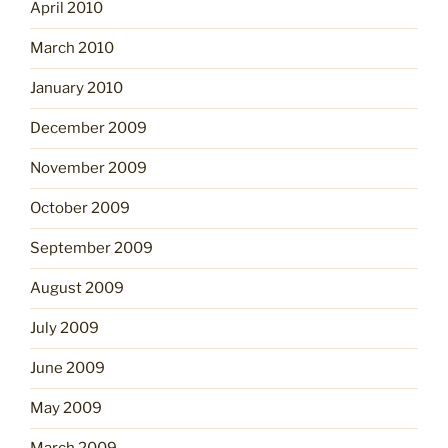
April 2010
March 2010
January 2010
December 2009
November 2009
October 2009
September 2009
August 2009
July 2009
June 2009
May 2009