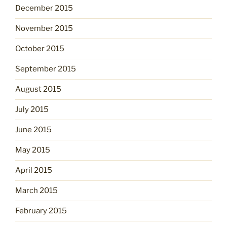
December 2015
November 2015
October 2015
September 2015
August 2015
July 2015
June 2015
May 2015
April 2015
March 2015
February 2015