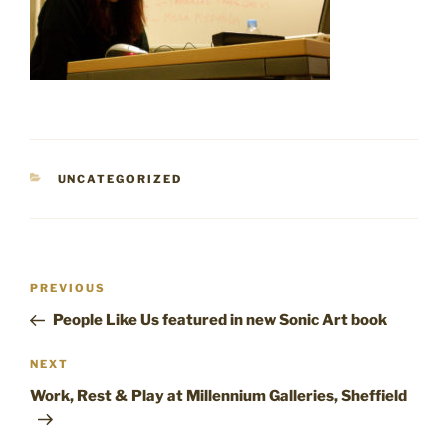
CATEGORIES
UNCATEGORIZED
Post
Previous
PREVIOUS
navigation
Post
People Like Us featured in new Sonic Art book
Next
NEXT
Post
Work, Rest & Play at Millennium Galleries, Sheffield