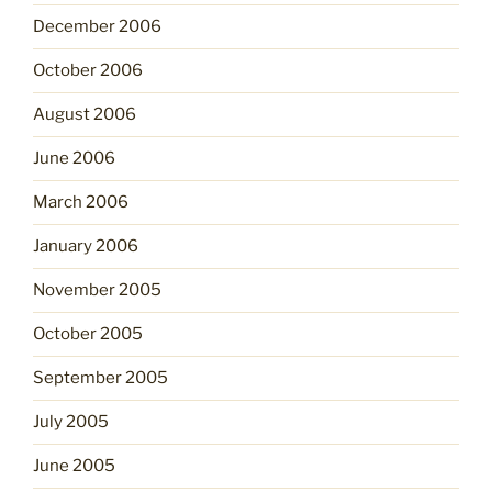
December 2006
October 2006
August 2006
June 2006
March 2006
January 2006
November 2005
October 2005
September 2005
July 2005
June 2005