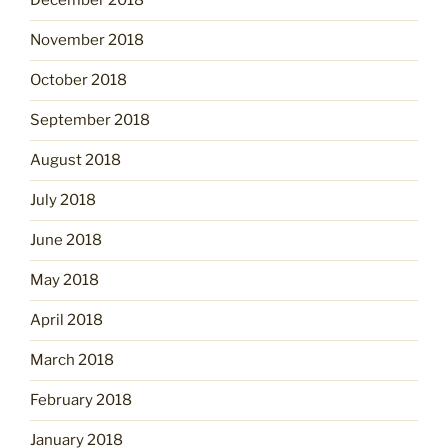
December 2018
November 2018
October 2018
September 2018
August 2018
July 2018
June 2018
May 2018
April 2018
March 2018
February 2018
January 2018