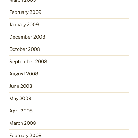
March 2009
February 2009
January 2009
December 2008
October 2008
September 2008
August 2008
June 2008
May 2008
April 2008
March 2008
February 2008