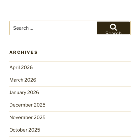
Search
for:
Search
ARCHIVES
April 2026
March 2026
January 2026
December 2025
November 2025
October 2025