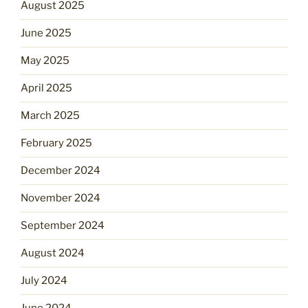
August 2025
June 2025
May 2025
April 2025
March 2025
February 2025
December 2024
November 2024
September 2024
August 2024
July 2024