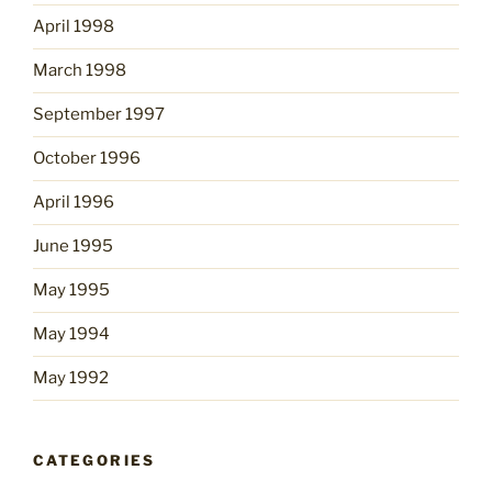
April 1998
March 1998
September 1997
October 1996
April 1996
June 1995
May 1995
May 1994
May 1992
CATEGORIES