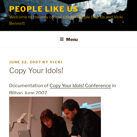
Skip
PEOPLE LIKE US
to
Welcome to the only official site for People Like Us and Vicki
content
Bennett
Menu
POSTED
JUNE 22, 2007
BY
VICKI
ON
Copy Your Idols!
Documentation of
Copy Your Idols! Conference
in
Bilbao, June 2007