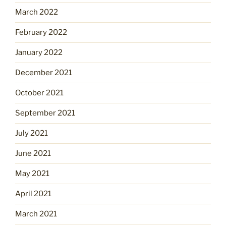
March 2022
February 2022
January 2022
December 2021
October 2021
September 2021
July 2021
June 2021
May 2021
April 2021
March 2021