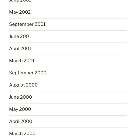
June 2002
May 2002
September 2001
June 2001
April 2001
March 2001
September 2000
August 2000
June 2000
May 2000
April 2000
March 2000