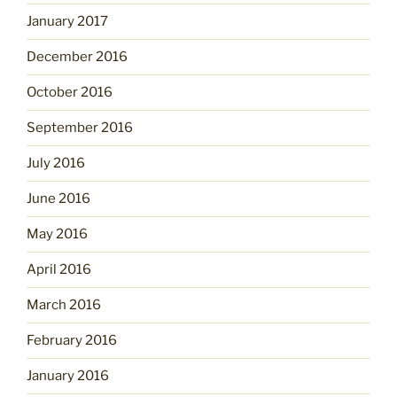
January 2017
December 2016
October 2016
September 2016
July 2016
June 2016
May 2016
April 2016
March 2016
February 2016
January 2016