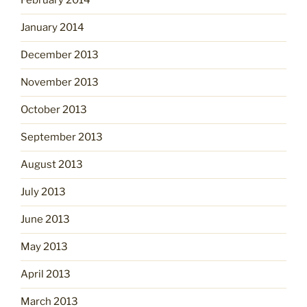
February 2014
January 2014
December 2013
November 2013
October 2013
September 2013
August 2013
July 2013
June 2013
May 2013
April 2013
March 2013