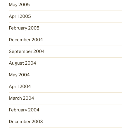
May 2005
April 2005
February 2005
December 2004
September 2004
August 2004
May 2004
April 2004
March 2004
February 2004
December 2003