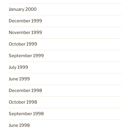
January 2000
December 1999
November 1999
October 1999
September 1999
July 1999
June 1999
December 1998
October 1998
September 1998
June 1998