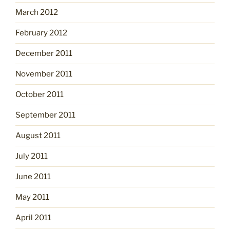
March 2012
February 2012
December 2011
November 2011
October 2011
September 2011
August 2011
July 2011
June 2011
May 2011
April 2011