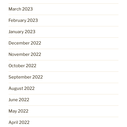
March 2023
February 2023
January 2023
December 2022
November 2022
October 2022
September 2022
August 2022
June 2022
May 2022
April 2022