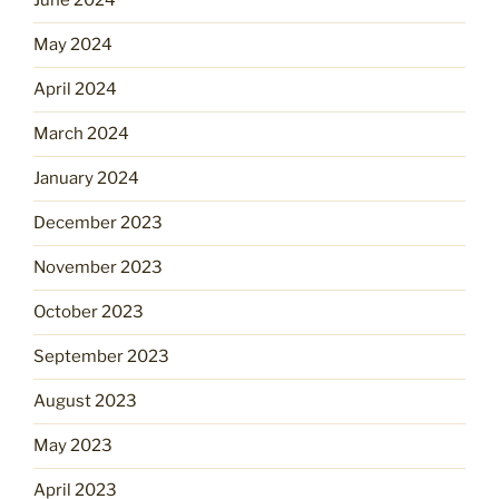
June 2024
May 2024
April 2024
March 2024
January 2024
December 2023
November 2023
October 2023
September 2023
August 2023
May 2023
April 2023