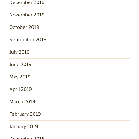
December 2019
November 2019
October 2019
September 2019
July 2019
June 2019
May 2019
April 2019
March 2019
February 2019
January 2019