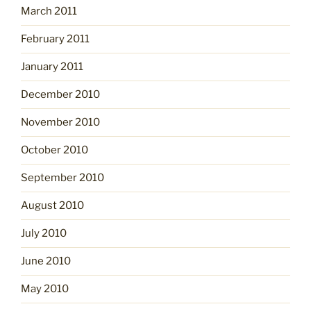
March 2011
February 2011
January 2011
December 2010
November 2010
October 2010
September 2010
August 2010
July 2010
June 2010
May 2010