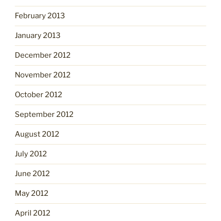
February 2013
January 2013
December 2012
November 2012
October 2012
September 2012
August 2012
July 2012
June 2012
May 2012
April 2012