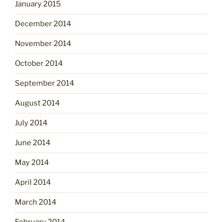
January 2015
December 2014
November 2014
October 2014
September 2014
August 2014
July 2014
June 2014
May 2014
April 2014
March 2014