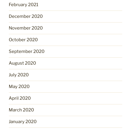
February 2021
December 2020
November 2020
October 2020
September 2020
August 2020
July 2020
May 2020
April 2020
March 2020
January 2020