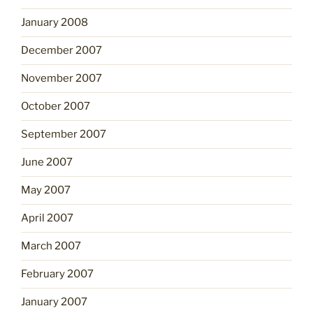
January 2008
December 2007
November 2007
October 2007
September 2007
June 2007
May 2007
April 2007
March 2007
February 2007
January 2007