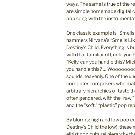
ways. The same is true of the
are simple homemade digital c
pop song with the instrumentat
One classic example is “Smells 
hammers Nirvana’s “Smells Like 
Destiny’s Child. Everything is 
with that familiar riff, until yo
“Kelly, can you handle this? Mi
you handle this? … Woooooooooo
sounds heavenly. One of the u
computer composers who make
arbitrary hierarchies of taste t
often gendered, with the “raw,”
and the “soft,” “plastic” pop re
By blurring high and low pop cu
Destiny’s Child the low), thes
elitist pop cultural hierarchy t