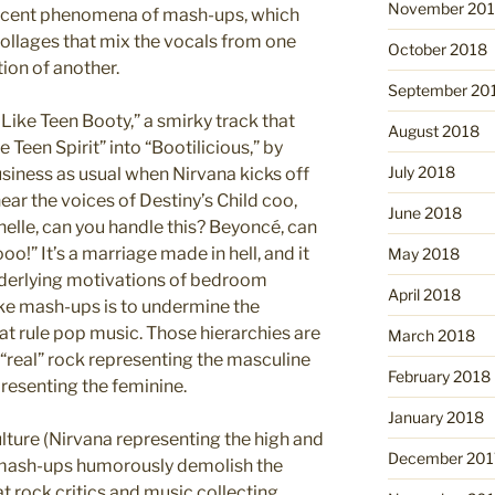
November 20
 recent phenomena of mash-ups, which
ollages that mix the vocals from one
October 2018
ion of another.
September 20
Like Teen Booty,” a smirky track that
August 2018
Teen Spirit” into “Bootilicious,” by
July 2018
business as usual when Nirvana kicks off
u hear the voices of Destiny’s Child coo,
June 2018
chelle, can you handle this? Beyoncé, can
!” It’s a marriage made in hell, and it
May 2018
nderlying motivations of bedroom
April 2018
 mash-ups is to undermine the
hat rule pop music. Those hierarchies are
March 2018
 “real” rock representing the masculine
February 2018
presenting the feminine.
January 2018
lture (Nirvana representing the high and
December 201
e mash-ups humorously demolish the
hat rock critics and music collecting