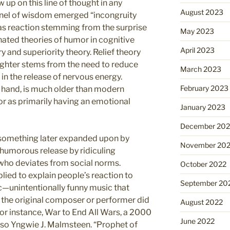
w up on this line of thought in any
August 2023
rnel of wisdom emerged “incongruity
as reaction stemming from the surprise
May 2023
nated theories of humor in cognitive
April 2023
y and superiority theory. Relief theory
ughter stems from the need to reduce
March 2023
 in the release of nervous energy.
February 2023
r hand, is much older than modern
r as primarily having an emotional
January 2023
December 202
, something later expanded upon by
November 20
humorous release by ridiculing
who deviates from social norms.
October 2022
lied to explain people’s reaction to
September 20
c—unintentionally funny music that
 the original composer or performer did
August 2022
 for instance, War to End All Wars, a 2000
June 2022
oso Yngwie J. Malmsteen. “Prophet of