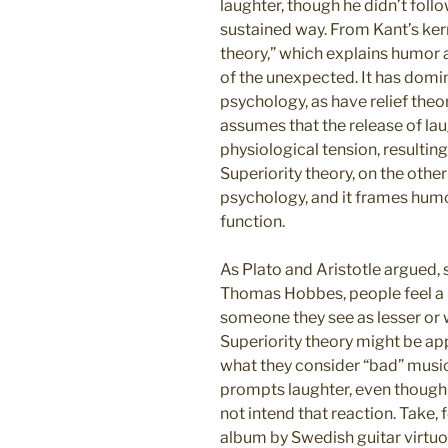
laughter, though he didn’t follo
sustained way. From Kant’s ke
theory,” which explains humor 
of the unexpected. It has domi
psychology, as have relief theor
assumes that the release of la
physiological tension, resulting
Superiority theory, on the othe
psychology, and it frames humo
function.
As Plato and Aristotle argued
Thomas Hobbes, people feel a 
someone they see as lesser or 
Superiority theory might be app
what they consider “bad” musi
prompts laughter, even though
not intend that reaction. Take,
album by Swedish guitar virtu