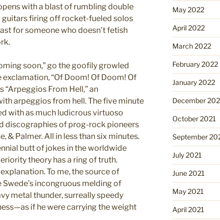
opens with a blast of rumbling double
May 2022
uitars firing off rocket-fueled solos
April 2022
 least for someone who doesn’t fetish
rk.
March 2022
February 2022
oming soon,” go the goofily growled
e exclamation, “Of Doom! Of Doom! Of
January 2022
is “Arpeggios From Hell,” an
d with arpeggios from hell. The five minute
December 202
fed with as much ludicrous virtuoso
October 2021
 discographies of prog-rock pioneers
 & Palmer. All in less than six minutes.
September 20
nial butt of jokes in the worldwide
July 2021
ority theory has a ring of truth.
t explanation. To me, the source of
June 2021
e Swede’s incongruous melding of
May 2021
avy metal thunder, surreally speedy
usness—as if he were carrying the weight
April 2021