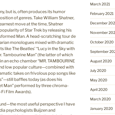
March 2021
ny, but is, often produces its humor
February 2021
sition of genres. Take William Shatner,
December 20
y earnest move at the time, Shatner
popularity of Star Trek by releasing his
November 20
ransformed Man. A head-scratching tour de
October 2020
pearian monologues mixed with dramatic
s like The Beatles’ “Lucy in the Sky with
September 20
. Tambourine Man” (the latter of which
g in an echo chamber “MR. TAMBOURINE
August 2020
 and low popular culture—combined with
July 2020
amatic takes on frivolous pop songs like
—still baffles today (as does his
May 2020
cket Man” performed by three chroma-
April 2020
-Fi Film Awards).
March 2020
und—the most useful perspective I have
January 2020
edia psychologists Buijzen and