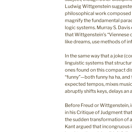
Ludwig Wittgenstein suggested
philosophical work composed 
magnify the fundamental parad
logic systems. Murray S. Davis
that Wittgenstein’s “Viennese 
like dreams, use methods of inf
In the same way that a joke (c
linguistic systems that structure
ones found on this compact dis
“funny”—both funny ha ha, and
expected tempos, mixes musical
abruptly shifts keys, delays an 
Before Freud or Wittgenstein, i
in his Critique of Judgment that
the sudden transformation of a
Kant argued that incongruous 