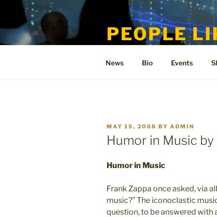
Skip
to
PEOPLE LI
content
Welcome to the only official si
News
Bio
Events
S
POSTED
MAY 15, 2008
BY
ADMIN
ON
Humor in Music b
Humor in Music
Frank Zappa once asked, via al
music?” The iconoclastic musici
question, to be answered with 