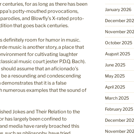
centuries, for as long as there has been
January 2026
Zappa’s potty-mouthed provocations,
 parodies, and Blowfly’s X-rated proto-
December 20
dition that goes back centuries.
November 20
is definitely room for humor in music.
October 2025
de music is another story, a place that
August 2025
environment for cultivating laughter
lassical music court jester P.D.Q. Bach).
June 2025
e should assume that an aficionado’s
d be a resounding and condescending
May 2025
 demonstrates that it is a false
April 2025
ugh numerous examples that the sound of
March 2025
February 2025
shed Jokes and Their Relation to the
r has largely been confined to
December 20
and media have rarely broached this
November 20
s, such as philosophy, have tried.