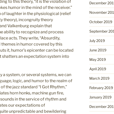
g to this theory, “it is the violation of
December 201
kes humor in the mind of the receiver.”
November 20
 of laughter in the physiological (relief
ty theory), incongruity theory
October 2019
and Valkenburg explain that
September 20
e ability to recognize and process
ace acts. They write, “Absurdity,
July 2019
al themes in humor covered by this
puts it, humor’s epicenter can be located
June 2019
t shatters an expectation system into
May 2019
April 2019
y a system, or several systems, we can
March 2019
guage, logic, and humor to the realm of
 of the jazz standard “I Got Rhythm,”
February 2019
iates horn honks, machine gun fire,
January 2019
 sounds in the service of rhythm and
lates our expectations of
December 201
quite unpredictable and bewildering