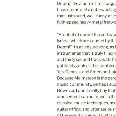
Doom,” the album’s first song, 
bass drums and a caterwauling g
that just sound, well, funny, at
high-speed heavy metal fretwo
“Prophet of doom/ the end is c
lyrics—which are echoed by th
Doom!” It’s an absurd song, as 
instrumental that is truly fille
and thirty second track is stuf
gobbledygook as the combined
Yes, Genesis, and Emerson, Lake,
Because Malmsteen is the peren
music community, perhaps superi
However, I don’t really buy tha
amusement can be found in th
classical music techniques, he
guitar riffing, and utter serio
of the world on his guitar strap.