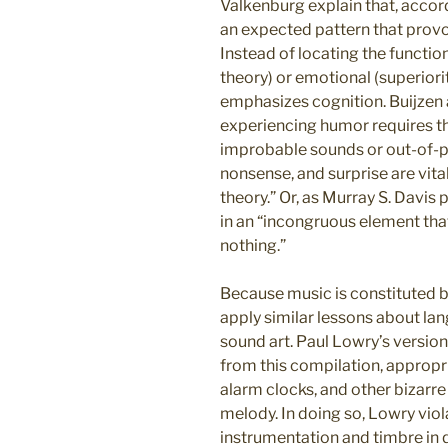
Valkenburg explain that, accordin
an expected pattern that provo
Instead of locating the function
theory) or emotional (superiori
emphasizes cognition. Buijzen 
experiencing humor requires th
improbable sounds or out-of-pl
nonsense, and surprise are vit
theory.” Or, as Murray S. Davis 
in an “incongruous element tha
nothing.”
Because music is constituted b
apply similar lessons about lan
sound art. Paul Lowry’s version
from this compilation, appropr
alarm clocks, and other bizarre
melody. In doing so, Lowry vio
instrumentation and timbre in 