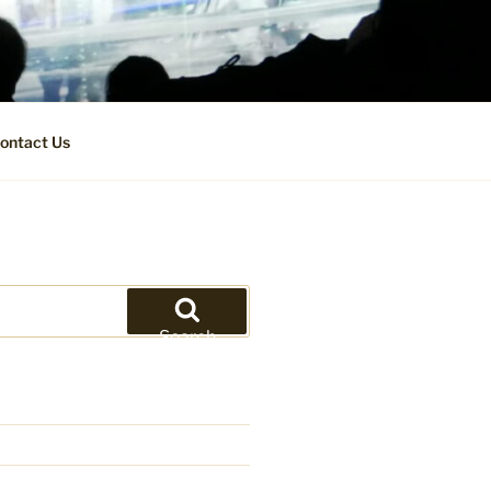
ontact Us
Search