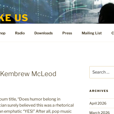
KE US
te for People Like Us and Vicki Bennett
hop
Radio
Downloads
Press
Mailing List
C
Search
y Kembrew McLeod
for:
ARCHIVES
bum title, “Does humor belong in
April 2026
an surely believed this was a rhetorical
an emphatic “YES!” After all, pop music
March 2026