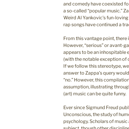
and comedy have coexisted for 
a so-called “popular music.” 
Weird Al Yankovic’s fun-loving
rap songs have continued a tra
From this vantage point, there 
However, “serious” or avant-gar
appears to be an inhospitable 
(with the notable exception of c
If we follow this stereotype, w
answer to Zappa’s query woul
“no.” However, this compilation
assumption, illustrating thro
(art) music can be quite funny.
Ever since Sigmund Freud publi
Unconscious, the study of humo
psychology. Scholars of music 
subject, though other discipline