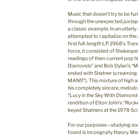
Music that doesn’t try to be fun
through the unexpected juxtapo
a classic example. In an utterl
attempted to capitalize on the 
first full-length LP, 1968’s T
force, it consisted of Shakes
readings of then-current pop hit
Diamonds” and Bob Dylan’s “Mr
ended with Shatner screamin
MAN!!!”). This mixture of high
his completely sincere, melodr
“Lucy in the Sky With Diamonds”
rendition of Elton John’s “Ro
keyed Shatners at the 1978 Sci
For our purposes—studying so
found is incongruity theory. M