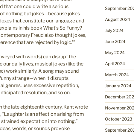
 that one could write a serious
September 20
of nothing but jokes—because jokes
August 2024
oxes that constitute our language and
 explains in his book What’s So Funny?
July 2024
contemporary Freud also thought jokes,
June 2024
erence that are rejected by logic.’”
May 2024
onveyed with words) can disrupt the
 our daily lives, musical jokes (like the
April 2024
c) work similarly. A song may sound
March 2024
 funny strange—when it disrupts
 genres, uses excessive repetition,
January 2024
anticipated resolution, and so on.
December 20
n the late eighteenth century, Kant wrote
November 20
, “Laughter is an affection arising from
October 2023
 strained expectation into nothing.”
ideas, words, or sounds provoke
September 20