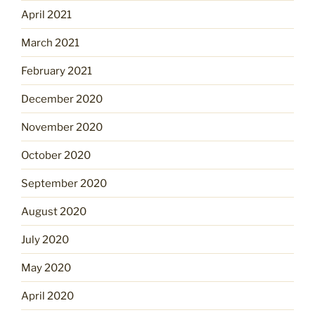
April 2021
March 2021
February 2021
December 2020
November 2020
October 2020
September 2020
August 2020
July 2020
May 2020
April 2020