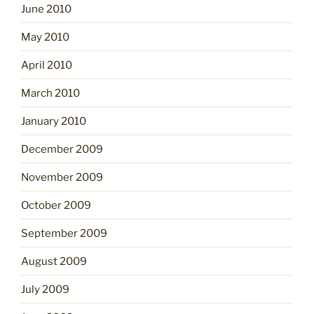
June 2010
May 2010
April 2010
March 2010
January 2010
December 2009
November 2009
October 2009
September 2009
August 2009
July 2009