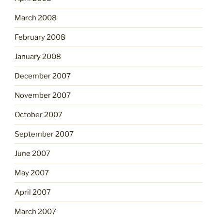
March 2008
February 2008
January 2008
December 2007
November 2007
October 2007
September 2007
June 2007
May 2007
April 2007
March 2007