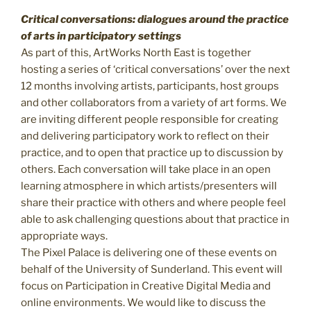
Critical conversations: dialogues around the practice
of arts in participatory settings
As part of this, ArtWorks North East is together
hosting a series of ‘critical conversations’ over the next
12 months involving artists, participants, host groups
and other collaborators from a variety of art forms. We
are inviting different people responsible for creating
and delivering participatory work to reflect on their
practice, and to open that practice up to discussion by
others. Each conversation will take place in an open
learning atmosphere in which artists/presenters will
share their practice with others and where people feel
able to ask challenging questions about that practice in
appropriate ways.
The Pixel Palace is delivering one of these events on
behalf of the University of Sunderland. This event will
focus on Participation in Creative Digital Media and
online environments. We would like to discuss the