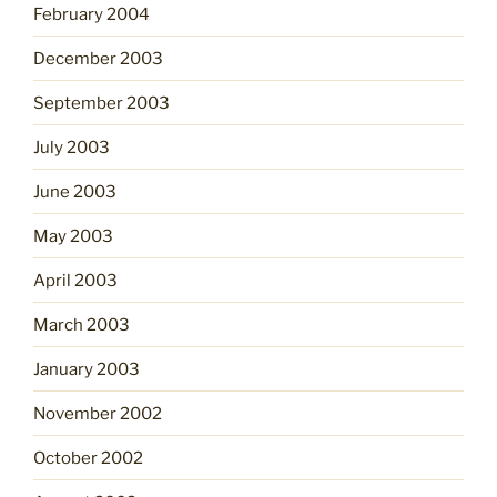
February 2004
December 2003
September 2003
July 2003
June 2003
May 2003
April 2003
March 2003
January 2003
November 2002
October 2002