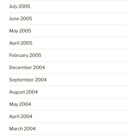
July 2005
June 2005
May 2005
April 2005
February 2005
December 2004
September 2004
August 2004
May 2004
April 2004
March 2004