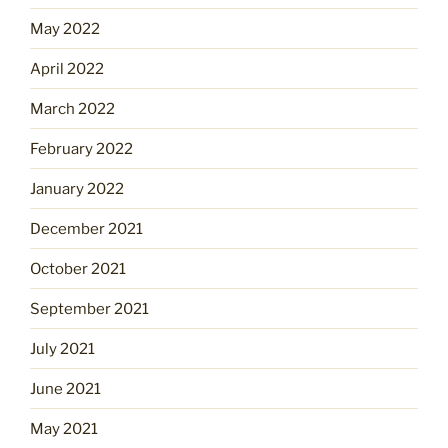
May 2022
April 2022
March 2022
February 2022
January 2022
December 2021
October 2021
September 2021
July 2021
June 2021
May 2021