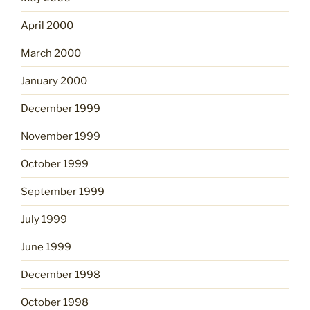
April 2000
March 2000
January 2000
December 1999
November 1999
October 1999
September 1999
July 1999
June 1999
December 1998
October 1998