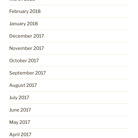
February 2018
January 2018
December 2017
November 2017
October 2017
September 2017
August 2017
July 2017
June 2017
May 2017
April 2017