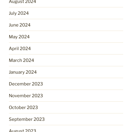
August 2024
July 2024
June 2024
May 2024
April 2024
March 2024
January 2024
December 2023
November 2023
October 2023
September 2023
August 2023