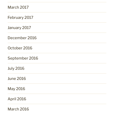
March 2017
February 2017
January 2017
December 2016
October 2016
September 2016
July 2016
June 2016
May 2016
April 2016
March 2016