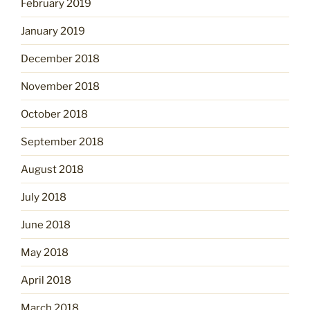
February 2019
January 2019
December 2018
November 2018
October 2018
September 2018
August 2018
July 2018
June 2018
May 2018
April 2018
March 2018