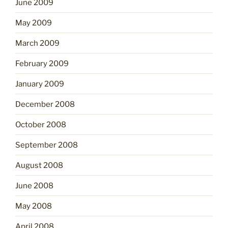
June 2009
May 2009
March 2009
February 2009
January 2009
December 2008
October 2008
September 2008
August 2008
June 2008
May 2008
April 2008