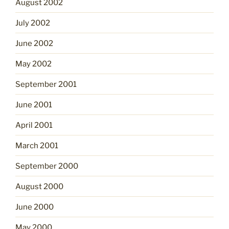
August 2002
July 2002
June 2002
May 2002
September 2001
June 2001
April 2001
March 2001
September 2000
August 2000
June 2000
May 2000