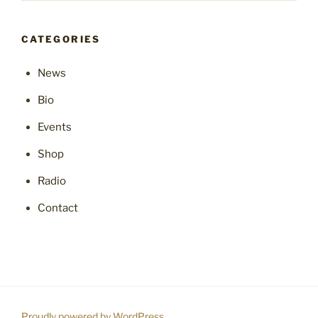
CATEGORIES
News
Bio
Events
Shop
Radio
Contact
Proudly powered by WordPress