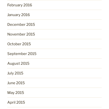
February 2016
January 2016
December 2015
November 2015
October 2015
September 2015
August 2015
July 2015
June 2015
May 2015
April 2015