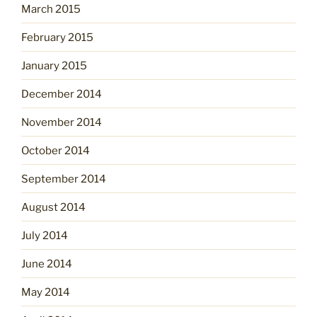
March 2015
February 2015
January 2015
December 2014
November 2014
October 2014
September 2014
August 2014
July 2014
June 2014
May 2014