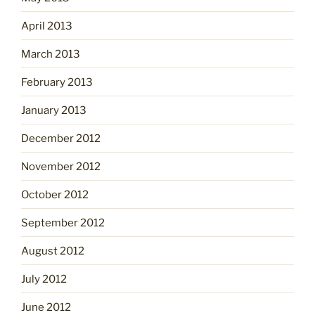
April 2013
March 2013
February 2013
January 2013
December 2012
November 2012
October 2012
September 2012
August 2012
July 2012
June 2012