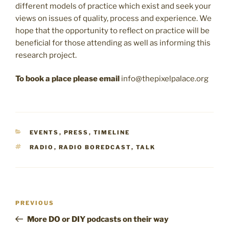
different models of practice which exist and seek your
views on issues of quality, process and experience. We
hope that the opportunity to reflect on practice will be
beneficial for those attending as well as informing this
research project.
To book a place please email
info@thepixelpalace.org
CATEGORIES
EVENTS
,
PRESS
,
TIMELINE
TAGS
RADIO
,
RADIO BOREDCAST
,
TALK
Post
Previous
PREVIOUS
navigation
Post
More DO or DIY podcasts on their way