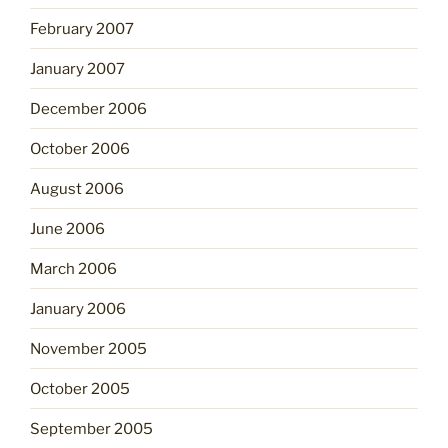
February 2007
January 2007
December 2006
October 2006
August 2006
June 2006
March 2006
January 2006
November 2005
October 2005
September 2005