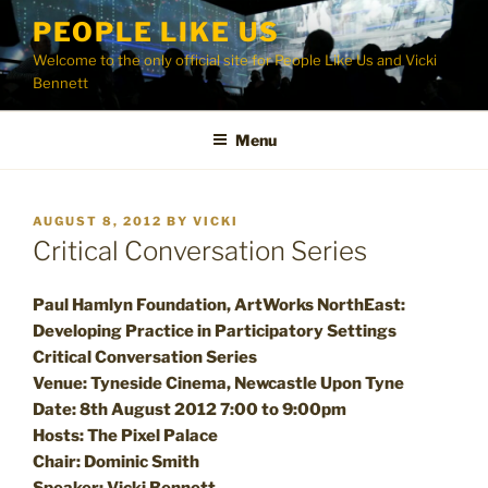
Skip
PEOPLE LIKE US
to
Welcome to the only official site for People Like Us and Vicki
content
Bennett
Menu
POSTED
AUGUST 8, 2012
BY
VICKI
ON
Critical Conversation Series
Paul Hamlyn Foundation, ArtWorks NorthEast:
Developing Practice in Participatory Settings
Critical Conversation Series
Venue: Tyneside Cinema, Newcastle Upon Tyne
Date: 8th August 2012 7:00 to 9:00pm
Hosts: The Pixel Palace
Chair: Dominic Smith