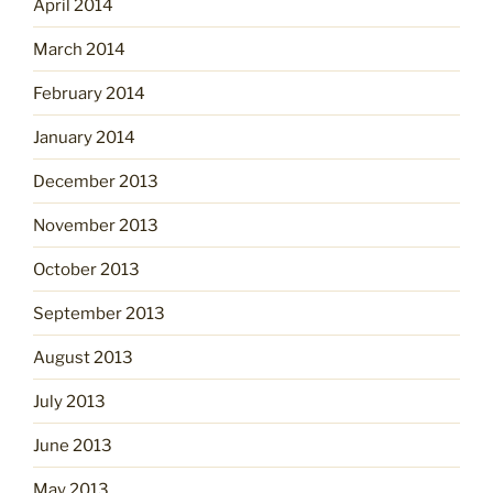
April 2014
March 2014
February 2014
January 2014
December 2013
November 2013
October 2013
September 2013
August 2013
July 2013
June 2013
May 2013