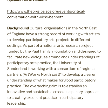
Speaker: Vicki Bennett
http://www.thepixelpalace.org/events/critical-
conversation-with-vicki-bennett
Background
Cultural organisations in the North East
of England have a strong record of working with artists
to develop participatory arts projects in different
settings. As part of a national arts research project
funded by the Paul Hamlyn Foundation and designed to
facilitate new dialogues around and understandings of
participatory arts practice, the University of
Sunderland is working with a consortium of regional
partners (ArtWorks North East)* to develop a clearer
understanding of what makes for good participatory
practice. The overarching aim is to establish an
innovative and sustainable cross disciplinary approach
to creating excellent practice in participatory
leadership.