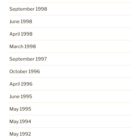
September 1998
June 1998
April 1998
March 1998
September 1997
October 1996
April 1996
June 1995
May 1995
May 1994
May 1992