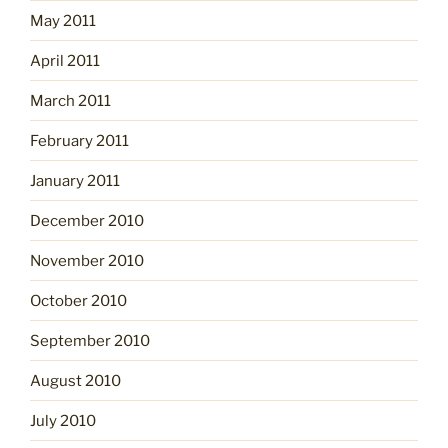
May 2011
April 2011
March 2011
February 2011
January 2011
December 2010
November 2010
October 2010
September 2010
August 2010
July 2010