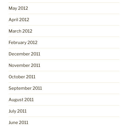
May 2012
April 2012
March 2012
February 2012
December 2011
November 2011
October 2011
September 2011
August 2011
July 2011
June 2011