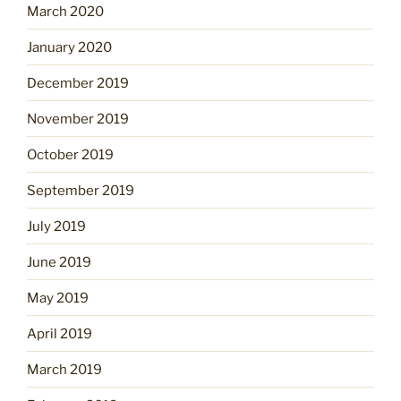
March 2020
January 2020
December 2019
November 2019
October 2019
September 2019
July 2019
June 2019
May 2019
April 2019
March 2019