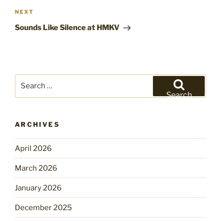
Next
NEXT
Post
Sounds Like Silence at HMKV
Search
for:
Search
ARCHIVES
April 2026
March 2026
January 2026
December 2025