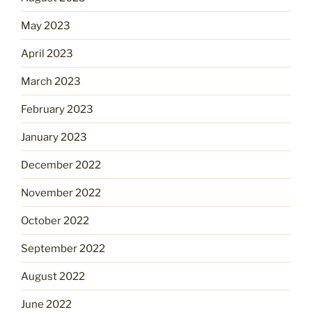
May 2023
April 2023
March 2023
February 2023
January 2023
December 2022
November 2022
October 2022
September 2022
August 2022
June 2022