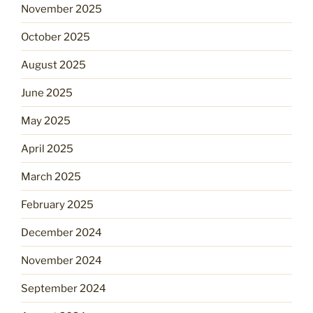
November 2025
October 2025
August 2025
June 2025
May 2025
April 2025
March 2025
February 2025
December 2024
November 2024
September 2024