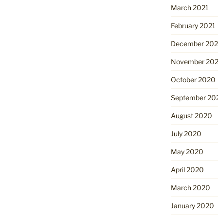
March 2021
February 2021
December 20
November 20
October 2020
September 20
August 2020
July 2020
May 2020
April 2020
March 2020
January 2020