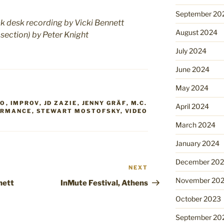
September 20
 desk recording by Vicki Bennett
August 2024
 section) by Peter Knight
July 2024
June 2024
May 2024
RO
,
IMPROV
,
JD ZAZIE
,
JENNY GRÄF
,
M.C.
April 2024
ORMANCE
,
STEWART MOSTOFSKY
,
VIDEO
March 2024
January 2024
December 20
NEXT
Next
Post
November 20
nett
InMute Festival, Athens
October 2023
September 20