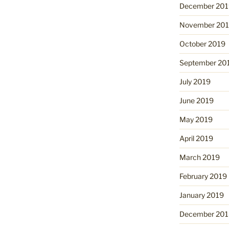
December 201
November 20
October 2019
September 20
July 2019
June 2019
May 2019
April 2019
March 2019
February 2019
January 2019
December 201