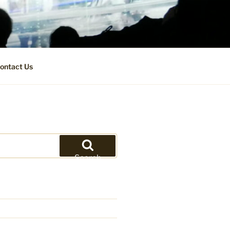
ontact Us
Search