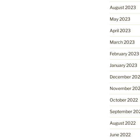
August 2023
May 2023
April 2023
March 2023
February 2023
January 2023
December 202
November 20
October 2022
September 20
August 2022
June 2022