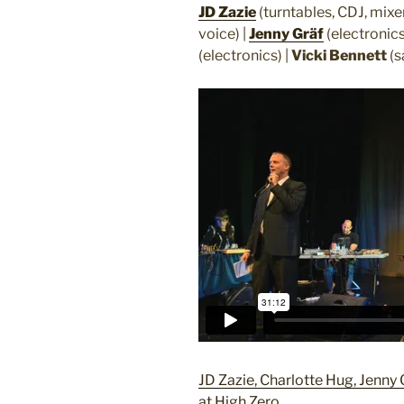
JD Zazie
(turntables, CDJ, mixe
voice) |
Jenny Gräf
(electronics,
(electronics) |
Vicki Bennett
(s
JD Zazie, Charlotte Hug, Jenny 
at High Zero