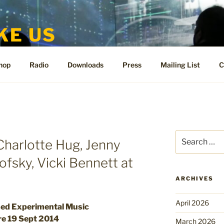
KE US
te for People Like Us and Vicki Bennett
hop
Radio
Downloads
Press
Mailing List
C
I
Search
 Charlotte Hug, Jenny
for:
ofsky, Vicki Bennett at
ARCHIVES
April 2026
sed Experimental Music
re 19 Sept 2014
March 2026