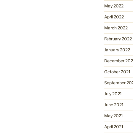
May 2022
April 2022
March 2022
February 2022
January 2022
December 202
October 2021
September 20
July 2021
June 2021
May 2021
April 2021