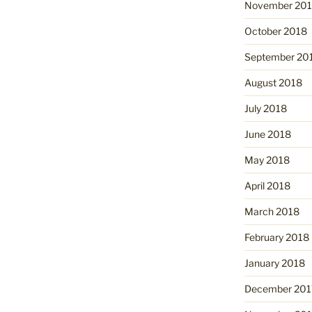
November 20
October 2018
September 20
August 2018
July 2018
June 2018
May 2018
April 2018
March 2018
February 2018
January 2018
December 201