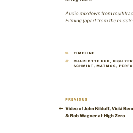
Audio mixdown from multitrack
Filming (apart from the middle
CATEGORIES
TIMELINE
TAGS
CHARLOTTE HUG
,
HIGH ZE
SCHMIDT
,
MATMOS
,
PERF
Post
Previous
PREVIOUS
navigation
Post
Video of John Kilduff, Vicki Ben
& Bob Wagner at High Zero