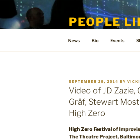
Skip
to
PEOPLE LI
content
Welcome to the only official si
News
Bio
Events
S
POSTED
SEPTEMBER 29, 2014
BY
VICK
ON
Video of JD Zazie,
Gräf, Stewart Most
High Zero
High Zero Festival
of Improvi
The Theatre Project, Baltimo