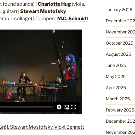
r, found sounds) |
Charlotte Hug
(viola,
January 2026
 guitar) |
Stewart Mostofsky
ample collage) | Compere
M.C. Schmidt
December 20
November 20
October 2025
August 2025
June 2025
May 2025
April 2025
March 2025
February 2025
December 20
Gräf, Stewart Mostofsky, Vicki Bennett
November 20