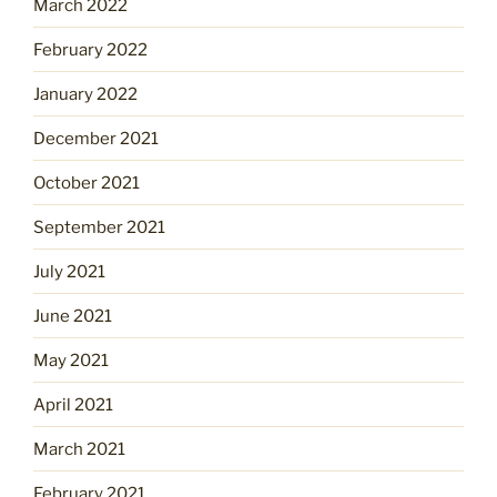
March 2022
February 2022
January 2022
December 2021
October 2021
September 2021
July 2021
June 2021
May 2021
April 2021
March 2021
February 2021