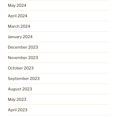
May 2024
April 2024
March 2024
January 2024
December 2023
November 2023
October 2023
September 2023
August 2023
May 2023
April 2023