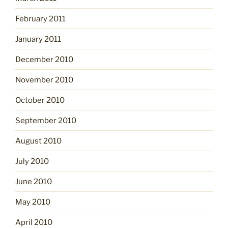
February 2011
January 2011
December 2010
November 2010
October 2010
September 2010
August 2010
July 2010
June 2010
May 2010
April 2010