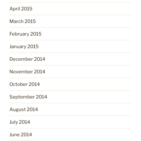
April 2015
March 2015
February 2015
January 2015
December 2014
November 2014
October 2014
September 2014
August 2014
July 2014
June 2014