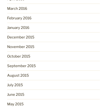
March 2016
February 2016
January 2016
December 2015
November 2015
October 2015
September 2015
August 2015
July 2015
June 2015
May 2015