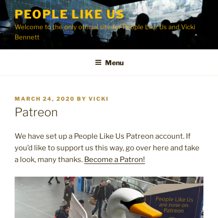
Skip
PEOPLE LIKE US
to
Welcome to the only official site for People Like Us and Vicki
content
Bennett
Menu
POSTED
MARCH 24, 2020
BY
VICKI
ON
Patreon
We have set up a People Like Us Patreon account. If
you’d like to support us this way, go over here and take
a look, many thanks.
Become a Patron!