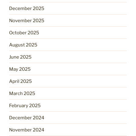
December 2025
November 2025
October 2025
August 2025
June 2025
May 2025
April 2025
March 2025
February 2025
December 2024
November 2024