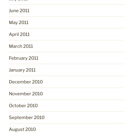
June 2011
May 2011
April 2011
March 2011
February 2011
January 2011
December 2010
November 2010
October 2010
September 2010
August 2010