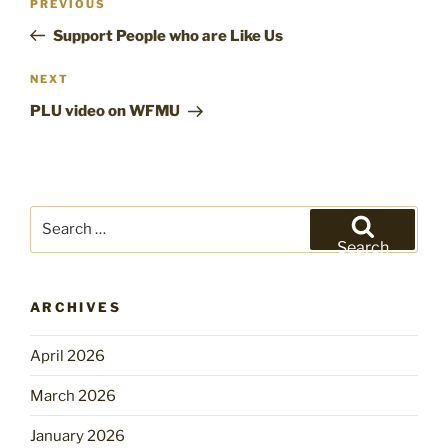
Previous
PREVIOUS
navigation
Post
Support People who are Like Us
Next
NEXT
Post
PLU video on WFMU
Search
for:
Search
ARCHIVES
April 2026
March 2026
January 2026