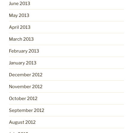
June 2013
May 2013
April 2013
March 2013
February 2013
January 2013
December 2012
November 2012
October 2012
September 2012
August 2012