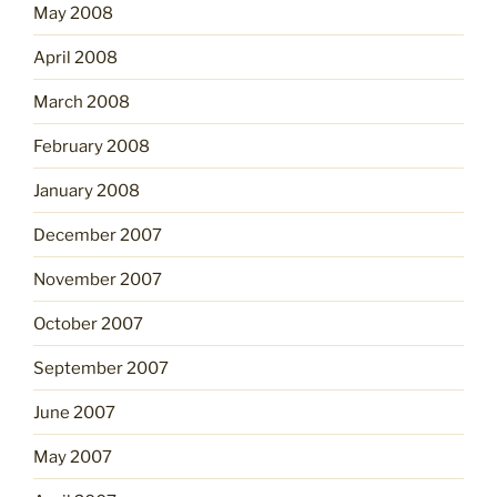
May 2008
April 2008
March 2008
February 2008
January 2008
December 2007
November 2007
October 2007
September 2007
June 2007
May 2007