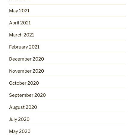
May 2021
April 2021
March 2021
February 2021
December 2020
November 2020
October 2020
September 2020
August 2020
July 2020
May 2020