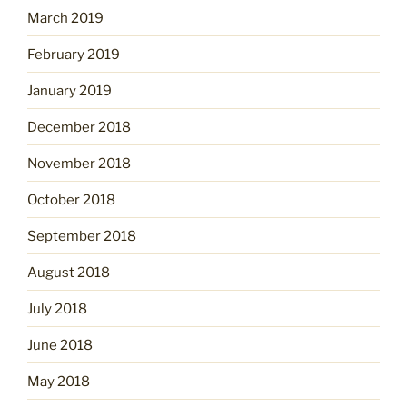
March 2019
February 2019
January 2019
December 2018
November 2018
October 2018
September 2018
August 2018
July 2018
June 2018
May 2018