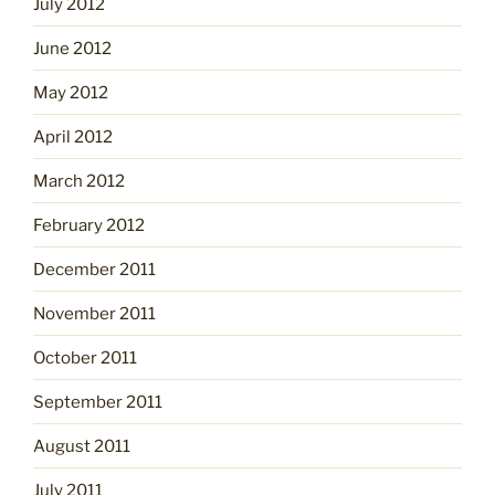
July 2012
June 2012
May 2012
April 2012
March 2012
February 2012
December 2011
November 2011
October 2011
September 2011
August 2011
July 2011