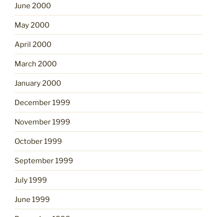
June 2000
May 2000
April 2000
March 2000
January 2000
December 1999
November 1999
October 1999
September 1999
July 1999
June 1999