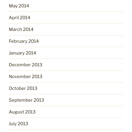
May 2014
April 2014
March 2014
February 2014
January 2014
December 2013
November 2013
October 2013
September 2013
August 2013
July 2013