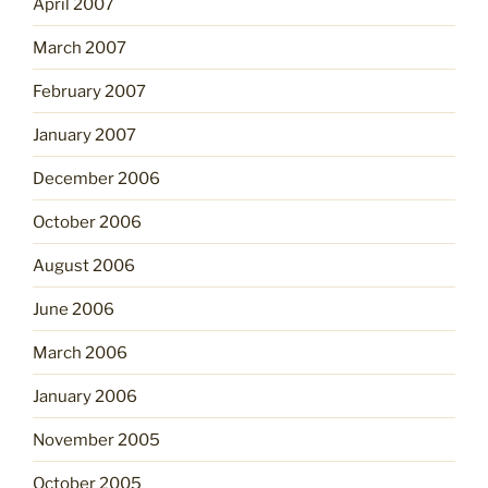
April 2007
March 2007
February 2007
January 2007
December 2006
October 2006
August 2006
June 2006
March 2006
January 2006
November 2005
October 2005