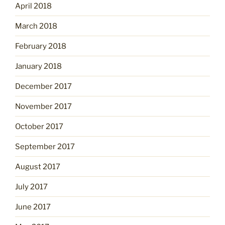
April 2018
March 2018
February 2018
January 2018
December 2017
November 2017
October 2017
September 2017
August 2017
July 2017
June 2017