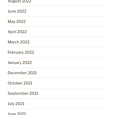
August 2022
June 2022
May 2022
April 2022
March 2022
February 2022
January 2022
December 2021
October 2021
September 2021
July 2021
June 2021