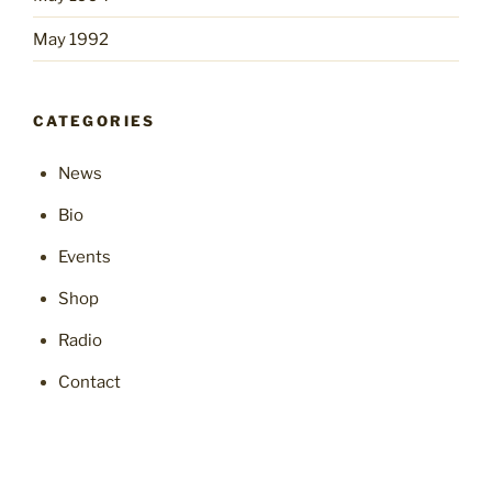
May 1992
CATEGORIES
News
Bio
Events
Shop
Radio
Contact