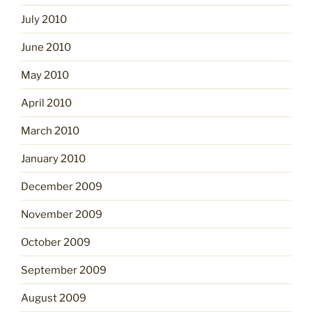
July 2010
June 2010
May 2010
April 2010
March 2010
January 2010
December 2009
November 2009
October 2009
September 2009
August 2009