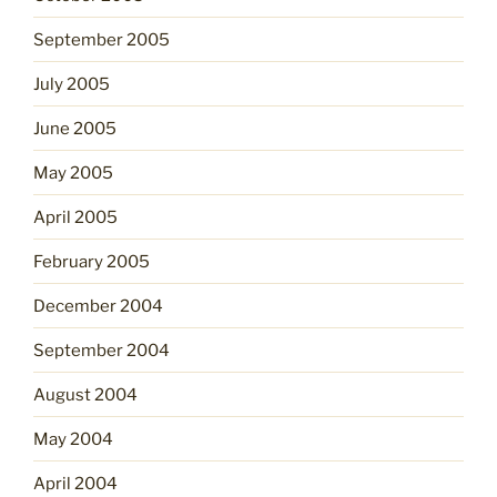
September 2005
July 2005
June 2005
May 2005
April 2005
February 2005
December 2004
September 2004
August 2004
May 2004
April 2004