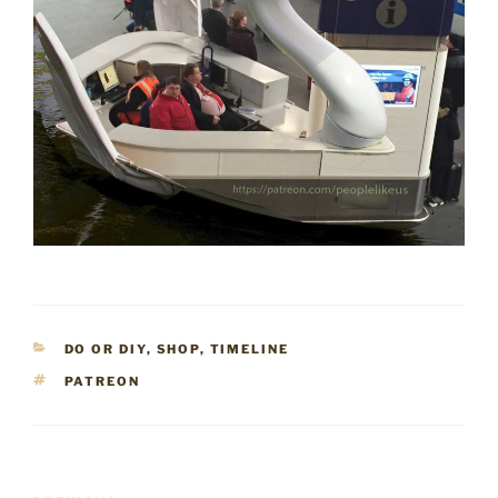
CATEGORIES
DO OR DIY
,
SHOP
,
TIMELINE
TAGS
PATREON
Post