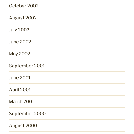
October 2002
August 2002
July 2002
June 2002
May 2002
September 2001
June 2001
April 2001
March 2001
September 2000
August 2000