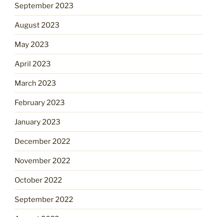
September 2023
August 2023
May 2023
April 2023
March 2023
February 2023
January 2023
December 2022
November 2022
October 2022
September 2022