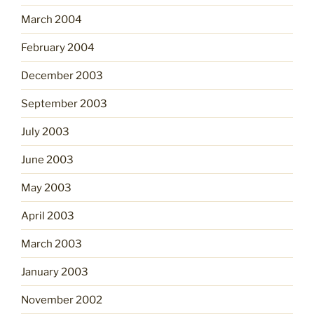
March 2004
February 2004
December 2003
September 2003
July 2003
June 2003
May 2003
April 2003
March 2003
January 2003
November 2002