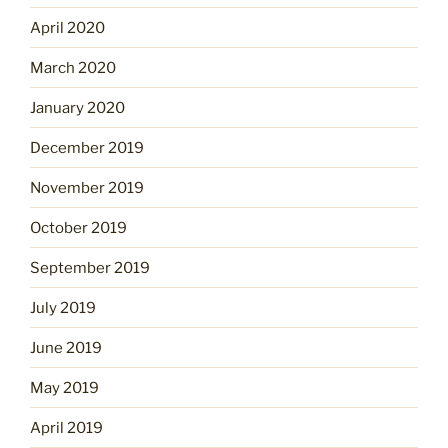
April 2020
March 2020
January 2020
December 2019
November 2019
October 2019
September 2019
July 2019
June 2019
May 2019
April 2019