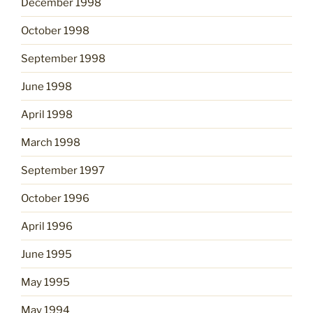
December 1998
October 1998
September 1998
June 1998
April 1998
March 1998
September 1997
October 1996
April 1996
June 1995
May 1995
May 1994