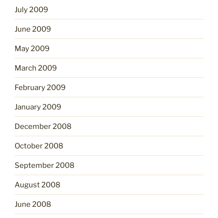
July 2009
June 2009
May 2009
March 2009
February 2009
January 2009
December 2008
October 2008
September 2008
August 2008
June 2008