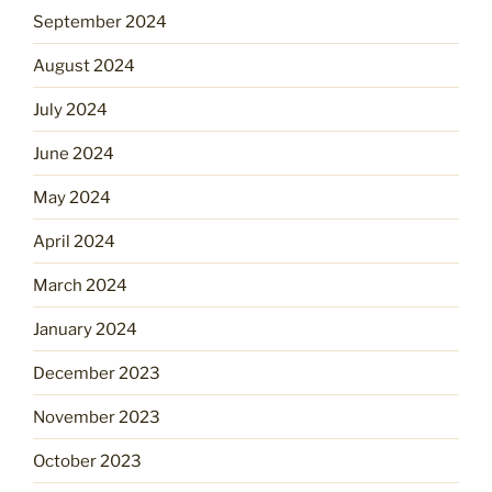
September 2024
August 2024
July 2024
June 2024
May 2024
April 2024
March 2024
January 2024
December 2023
November 2023
October 2023