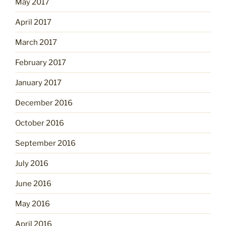
May 2017
April 2017
March 2017
February 2017
January 2017
December 2016
October 2016
September 2016
July 2016
June 2016
May 2016
April 2016