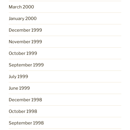
March 2000
January 2000
December 1999
November 1999
October 1999
September 1999
July 1999
June 1999
December 1998
October 1998
September 1998