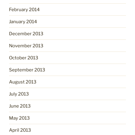
February 2014
January 2014
December 2013
November 2013
October 2013
September 2013
August 2013
July 2013
June 2013
May 2013
April 2013