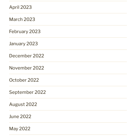
April 2023
March 2023
February 2023
January 2023
December 2022
November 2022
October 2022
September 2022
August 2022
June 2022
May 2022