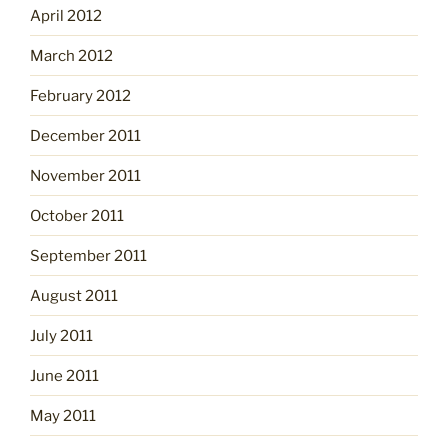
April 2012
March 2012
February 2012
December 2011
November 2011
October 2011
September 2011
August 2011
July 2011
June 2011
May 2011