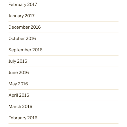
February 2017
January 2017
December 2016
October 2016
September 2016
July 2016
June 2016
May 2016
April 2016
March 2016
February 2016