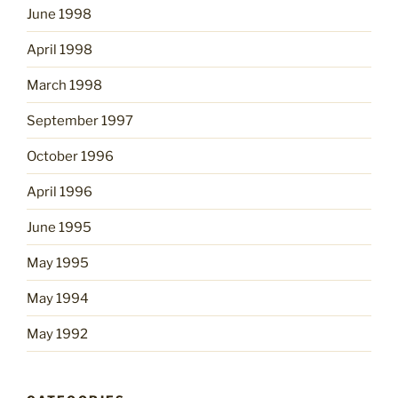
June 1998
April 1998
March 1998
September 1997
October 1996
April 1996
June 1995
May 1995
May 1994
May 1992