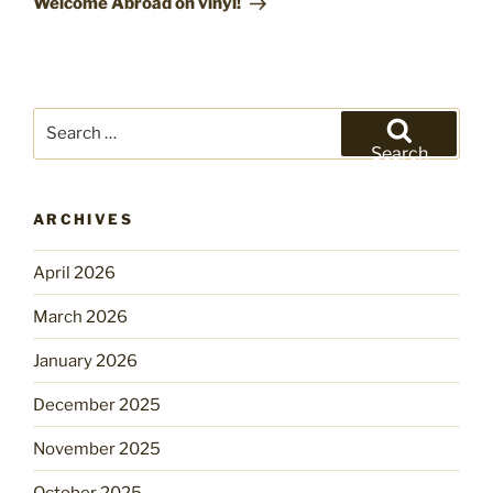
Welcome Abroad on vinyl!
Search
for:
Search
ARCHIVES
April 2026
March 2026
January 2026
December 2025
November 2025
October 2025