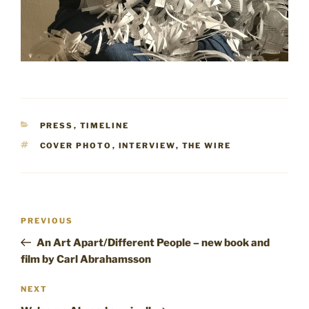
CATEGORIES
PRESS
,
TIMELINE
TAGS
COVER PHOTO
,
INTERVIEW
,
THE WIRE
Post
Previous
PREVIOUS
navigation
Post
An Art Apart/Different People – new book and
film by Carl Abrahamsson
Next
NEXT
Post