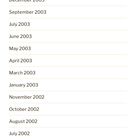
September 2003
July 2003
June 2003
May 2003
April 2003
March 2003
January 2003
November 2002
October 2002
August 2002
July 2002