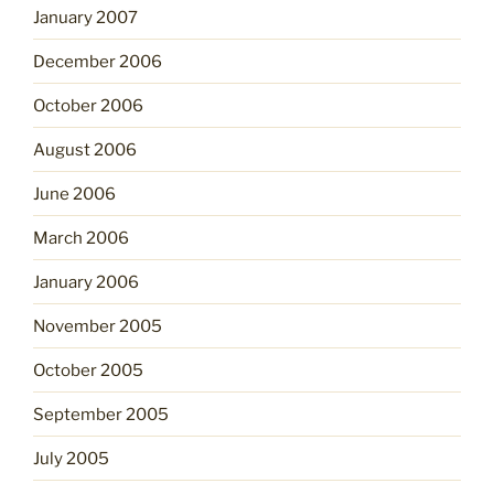
January 2007
December 2006
October 2006
August 2006
June 2006
March 2006
January 2006
November 2005
October 2005
September 2005
July 2005