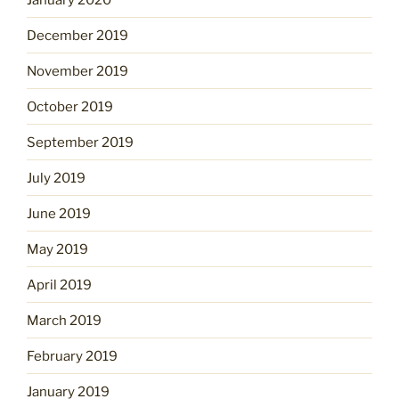
December 2019
November 2019
October 2019
September 2019
July 2019
June 2019
May 2019
April 2019
March 2019
February 2019
January 2019