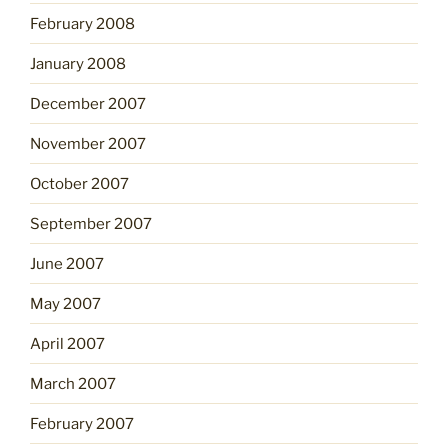
February 2008
January 2008
December 2007
November 2007
October 2007
September 2007
June 2007
May 2007
April 2007
March 2007
February 2007