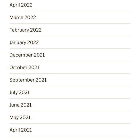
April 2022
March 2022
February 2022
January 2022
December 2021
October 2021
September 2021
July 2021
June 2021
May 2021
April 2021