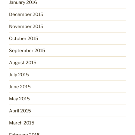
January 2016
December 2015
November 2015
October 2015
September 2015
August 2015
July 2015
June 2015
May 2015
April 2015
March 2015
February 2015