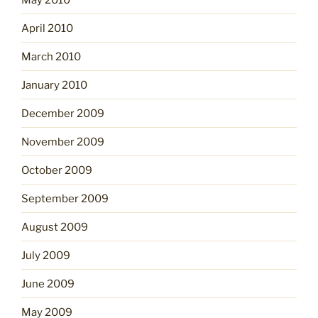
April 2010
March 2010
January 2010
December 2009
November 2009
October 2009
September 2009
August 2009
July 2009
June 2009
May 2009