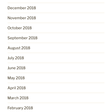
December 2018
November 2018
October 2018
September 2018
August 2018
July 2018
June 2018
May 2018
April 2018
March 2018
February 2018