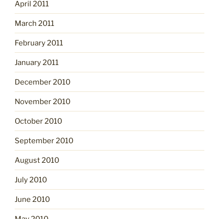
April 2011
March 2011
February 2011
January 2011
December 2010
November 2010
October 2010
September 2010
August 2010
July 2010
June 2010
May 2010