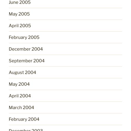
June 2005
May 2005
April 2005
February 2005
December 2004
September 2004
August 2004
May 2004
April 2004
March 2004
February 2004
December 2003