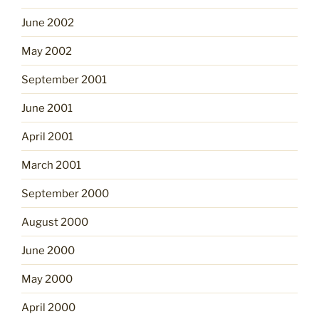
June 2002
May 2002
September 2001
June 2001
April 2001
March 2001
September 2000
August 2000
June 2000
May 2000
April 2000