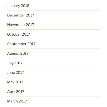
January 2018
December 2017
November 2017
October 2017
September 2017
August 2017
July 2017
June 2017
May 2017
April 2017
March 2017