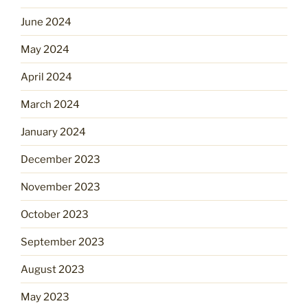
June 2024
May 2024
April 2024
March 2024
January 2024
December 2023
November 2023
October 2023
September 2023
August 2023
May 2023