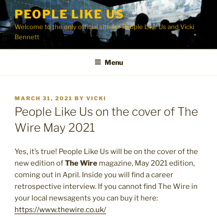
Skip
PEOPLE LIKE US
to
Welcome to the only official site for People Like Us and Vicki
content
Bennett
Menu
POSTED
MARCH 31, 2021
BY
VICKI
ON
People Like Us on the cover of The
Wire May 2021
Yes, it’s true! People Like Us will be on the cover of the
new edition of
The Wire
magazine, May 2021 edition,
coming out in April. Inside you will find a career
retrospective interview. If you cannot find The Wire in
your local newsagents you can buy it here:
https://www.thewire.co.uk/