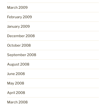
March 2009
February 2009
January 2009
December 2008
October 2008
September 2008
August 2008
June 2008
May 2008
April 2008
March 2008