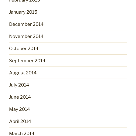
January 2015
December 2014
November 2014
October 2014
September 2014
August 2014
July 2014
June 2014
May 2014
April 2014
March 2014