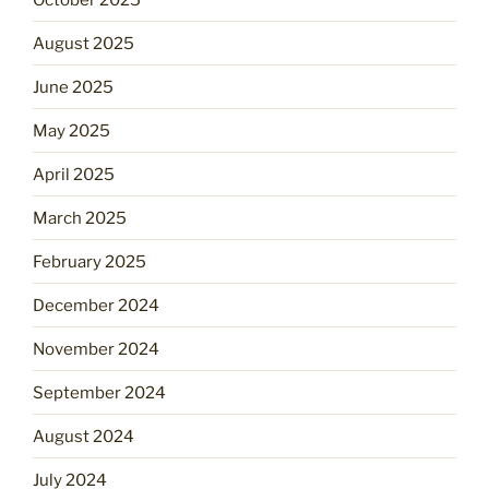
August 2025
June 2025
May 2025
April 2025
March 2025
February 2025
December 2024
November 2024
September 2024
August 2024
July 2024