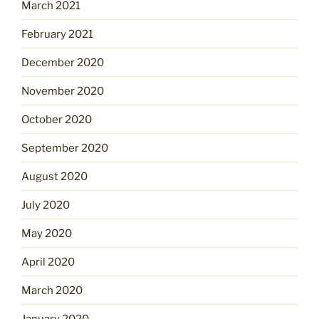
March 2021
February 2021
December 2020
November 2020
October 2020
September 2020
August 2020
July 2020
May 2020
April 2020
March 2020
January 2020