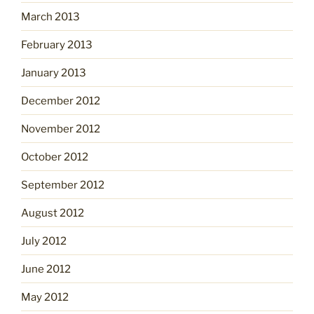
March 2013
February 2013
January 2013
December 2012
November 2012
October 2012
September 2012
August 2012
July 2012
June 2012
May 2012