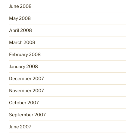
June 2008
May 2008
April 2008
March 2008
February 2008
January 2008
December 2007
November 2007
October 2007
September 2007
June 2007