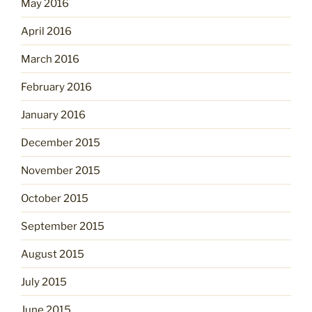
May 2016
April 2016
March 2016
February 2016
January 2016
December 2015
November 2015
October 2015
September 2015
August 2015
July 2015
June 2015