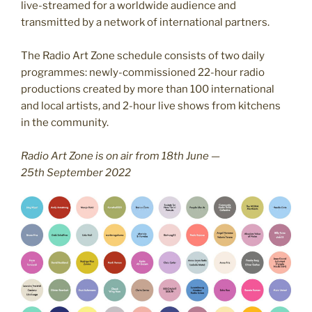
live-streamed for a worldwide audience and
transmitted by a network of international partners.
The Radio Art Zone schedule consists of two daily
programmes: newly-commissioned 22-hour radio
productions created by more than 100 international
and local artists, and 2-hour live shows from kitchens
in the community.
Radio Art Zone is on air from 18th June —
25th September 2022