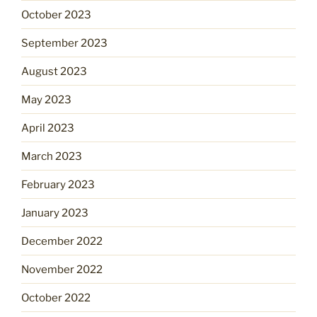
October 2023
September 2023
August 2023
May 2023
April 2023
March 2023
February 2023
January 2023
December 2022
November 2022
October 2022