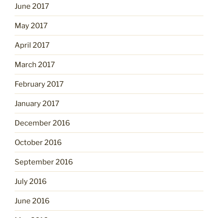
June 2017
May 2017
April 2017
March 2017
February 2017
January 2017
December 2016
October 2016
September 2016
July 2016
June 2016