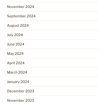
November 2024
September 2024
August 2024
July 2024
June 2024
May 2024
April 2024
March 2024
January 2024
December 2023
November 2023