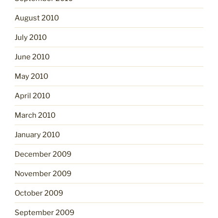
August 2010
July 2010
June 2010
May 2010
April 2010
March 2010
January 2010
December 2009
November 2009
October 2009
September 2009