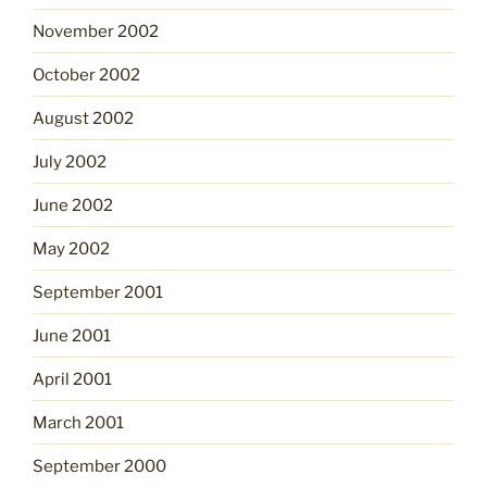
November 2002
October 2002
August 2002
July 2002
June 2002
May 2002
September 2001
June 2001
April 2001
March 2001
September 2000