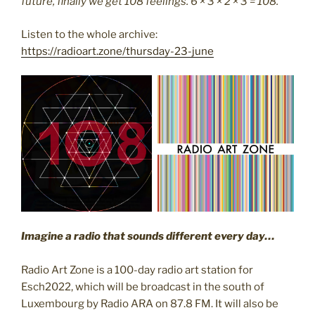
future, finally we get 108 feelings. 6 × 3 × 2 × 3 = 108.
Listen to the whole archive:
https://radioart.zone/thursday-23-june
I
magine a radio that sounds different every day…
Radio Art Zone is a 100-day radio art station for
Esch2022, which will be broadcast in the south of
Luxembourg by Radio ARA on 87.8 FM. It will also be