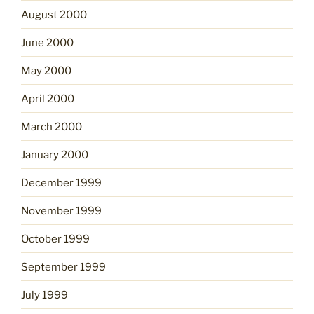
August 2000
June 2000
May 2000
April 2000
March 2000
January 2000
December 1999
November 1999
October 1999
September 1999
July 1999