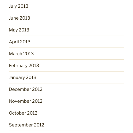
July 2013
June 2013
May 2013
April 2013
March 2013
February 2013
January 2013
December 2012
November 2012
October 2012
September 2012