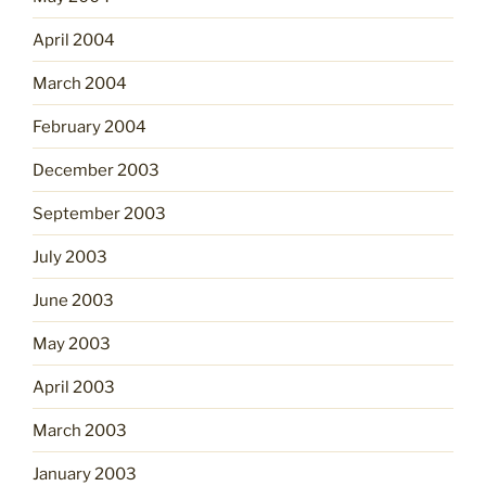
April 2004
March 2004
February 2004
December 2003
September 2003
July 2003
June 2003
May 2003
April 2003
March 2003
January 2003