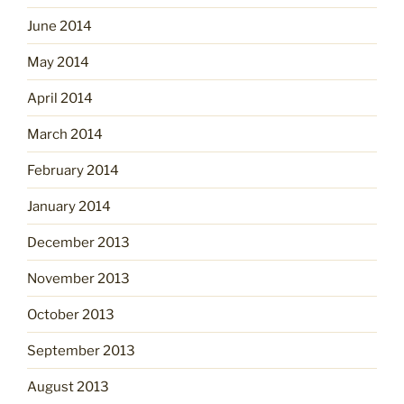
June 2014
May 2014
April 2014
March 2014
February 2014
January 2014
December 2013
November 2013
October 2013
September 2013
August 2013