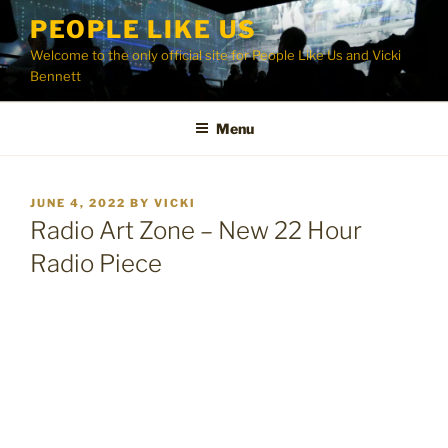
Skip
PEOPLE LIKE US
to
Welcome to the only official site for People Like Us and Vicki
content
Bennett
Menu
POSTED
JUNE 4, 2022
BY
VICKI
ON
Radio Art Zone – New 22 Hour
Radio Piece