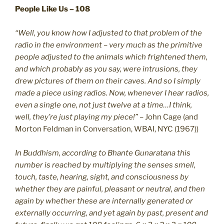
People Like Us – 108
“Well, you know how I adjusted to that problem of the
radio in the environment – very much as the primitive
people adjusted to the animals which frightened them,
and which probably as you say, were intrusions, they
drew pictures of them on their caves. And so I simply
made a piece using radios. Now, whenever I hear radios,
even a single one, not just twelve at a time…I think,
well, they’re just playing my piece!”
– John Cage (and
Morton Feldman in Conversation, WBAI, NYC (1967))
In Buddhism, according to Bhante Gunaratana this
number is reached by multiplying the senses smell,
touch, taste, hearing, sight, and consciousness by
whether they are painful, pleasant or neutral, and then
again by whether these are internally generated or
externally occurring, and yet again by past, present and