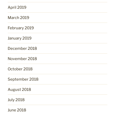
April 2019
March 2019
February 2019
January 2019
December 2018
November 2018
October 2018
September 2018
August 2018
July 2018
June 2018