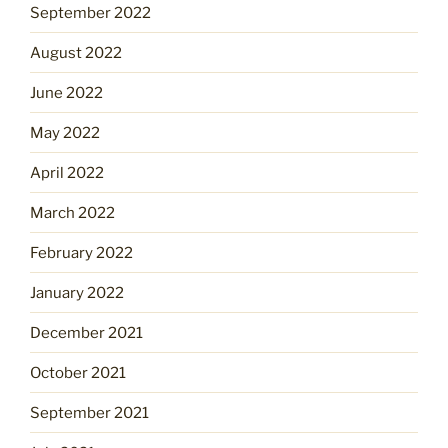
September 2022
August 2022
June 2022
May 2022
April 2022
March 2022
February 2022
January 2022
December 2021
October 2021
September 2021