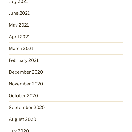
July 2021
June 2021
May 2021
April 2021
March 2021
February 2021
December 2020
November 2020
October 2020
September 2020
August 2020
July 2020