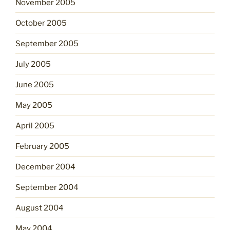
November 2005
October 2005
September 2005
July 2005
June 2005
May 2005
April 2005
February 2005
December 2004
September 2004
August 2004
May 2004