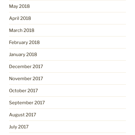
May 2018
April 2018
March 2018
February 2018
January 2018
December 2017
November 2017
October 2017
September 2017
August 2017
July 2017