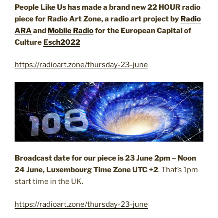
People Like Us has made a brand new 22 HOUR radio
piece for Radio Art Zone, a radio art project by
Radio
ARA
and
Mobile Radio
for the European Capital of
Culture
Esch2022
https://radioart.zone/thursday-23-june
Broadcast date for our piece is 23 June 2pm – Noon
24 June, Luxembourg Time Zone
UTC +2
. That’s 1pm
start time in the UK.
https://radioart.zone/thursday-23-june