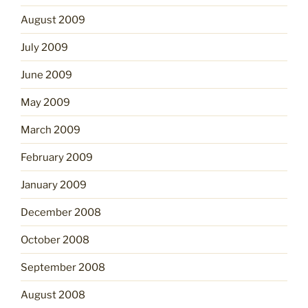
August 2009
July 2009
June 2009
May 2009
March 2009
February 2009
January 2009
December 2008
October 2008
September 2008
August 2008