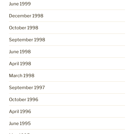
June 1999
December 1998
October 1998
September 1998
June 1998
April 1998
March 1998
September 1997
October 1996
April 1996
June 1995