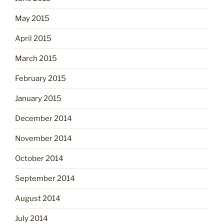
May 2015
April 2015
March 2015
February 2015
January 2015
December 2014
November 2014
October 2014
September 2014
August 2014
July 2014