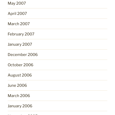
May 2007
April 2007
March 2007
February 2007
January 2007
December 2006
October 2006
August 2006
June 2006
March 2006
January 2006