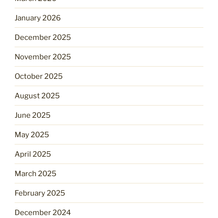
January 2026
December 2025
November 2025
October 2025
August 2025
June 2025
May 2025
April 2025
March 2025
February 2025
December 2024