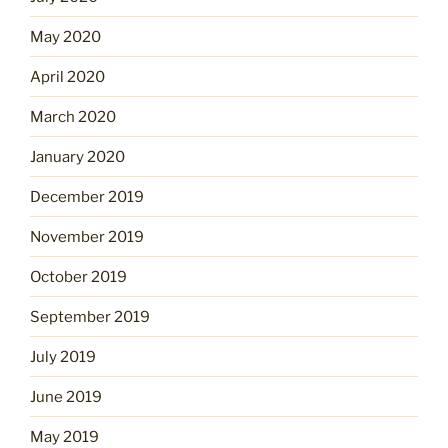
May 2020
April 2020
March 2020
January 2020
December 2019
November 2019
October 2019
September 2019
July 2019
June 2019
May 2019