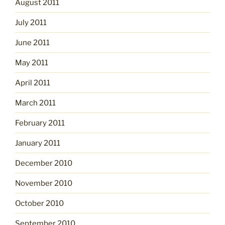
August 2011
July 2011
June 2011
May 2011
April 2011
March 2011
February 2011
January 2011
December 2010
November 2010
October 2010
September 2010