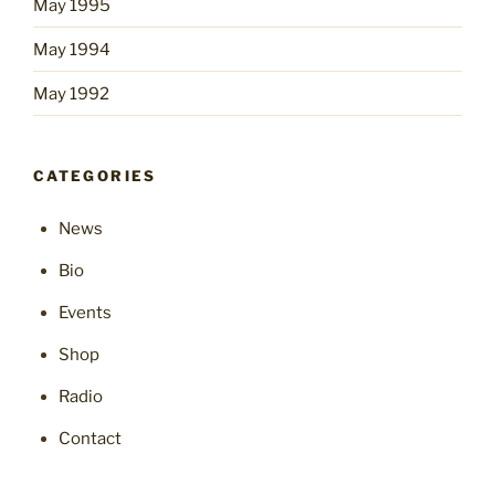
May 1995
May 1994
May 1992
CATEGORIES
News
Bio
Events
Shop
Radio
Contact