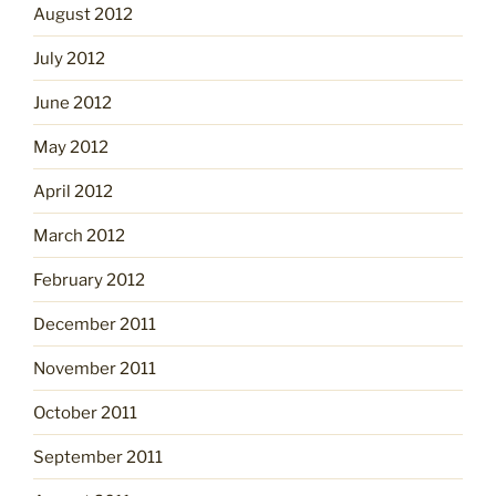
August 2012
July 2012
June 2012
May 2012
April 2012
March 2012
February 2012
December 2011
November 2011
October 2011
September 2011