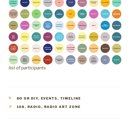
list of participants
CATEGORIES
DO OR DIY
,
EVENTS
,
TIMELINE
TAGS
108
,
RADIO
,
RADIO ART ZONE