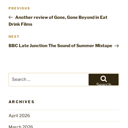
Post
Previous
PREVIOUS
navigation
Post
Another review of Gone, Gone Beyond in Eat
Drink Films
Next
NEXT
Post
BBC Late Junction The Sound of Summer Mixtape
Search
for:
Search
ARCHIVES
April 2026
March 2026