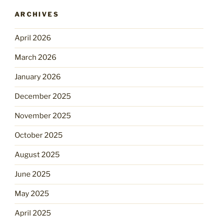
ARCHIVES
April 2026
March 2026
January 2026
December 2025
November 2025
October 2025
August 2025
June 2025
May 2025
April 2025