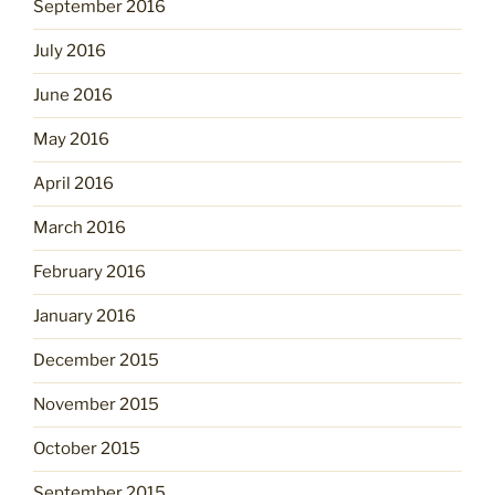
September 2016
July 2016
June 2016
May 2016
April 2016
March 2016
February 2016
January 2016
December 2015
November 2015
October 2015
September 2015