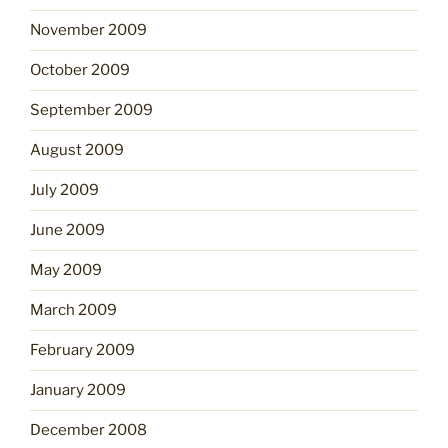
November 2009
October 2009
September 2009
August 2009
July 2009
June 2009
May 2009
March 2009
February 2009
January 2009
December 2008