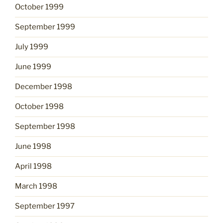
October 1999
September 1999
July 1999
June 1999
December 1998
October 1998
September 1998
June 1998
April 1998
March 1998
September 1997