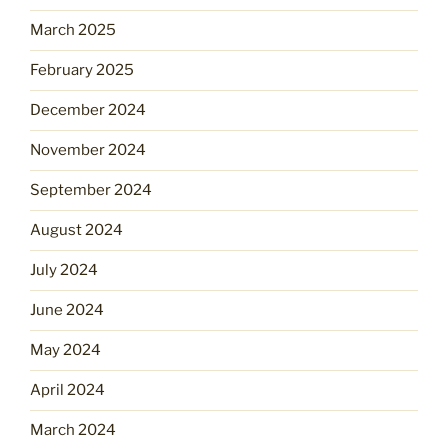
March 2025
February 2025
December 2024
November 2024
September 2024
August 2024
July 2024
June 2024
May 2024
April 2024
March 2024