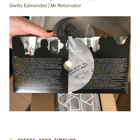
Gwilly Edmondez | Mr Rotorvator
CATEGORIES