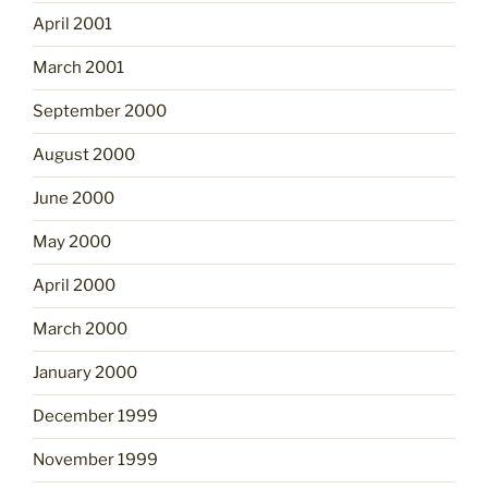
April 2001
March 2001
September 2000
August 2000
June 2000
May 2000
April 2000
March 2000
January 2000
December 1999
November 1999