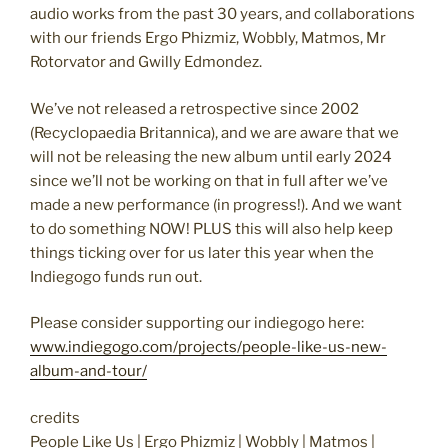
audio works from the past 30 years, and collaborations
with our friends Ergo Phizmiz, Wobbly, Matmos, Mr
Rotorvator and Gwilly Edmondez.
We’ve not released a retrospective since 2002
(Recyclopaedia Britannica), and we are aware that we
will not be releasing the new album until early 2024
since we’ll not be working on that in full after we’ve
made a new performance (in progress!). And we want
to do something NOW! PLUS this will also help keep
things ticking over for us later this year when the
Indiegogo funds run out.
Please consider supporting our indiegogo here:
www.indiegogo.com/projects/people-like-us-new-
album-and-tour/
credits
People Like Us | Ergo Phizmiz | Wobbly | Matmos |