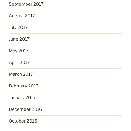
September 2017
August 2017
July 2017
June 2017
May 2017
April 2017
March 2017
February 2017
January 2017
December 2016
October 2016