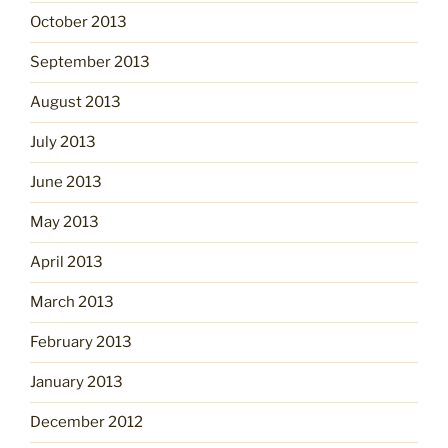
October 2013
September 2013
August 2013
July 2013
June 2013
May 2013
April 2013
March 2013
February 2013
January 2013
December 2012