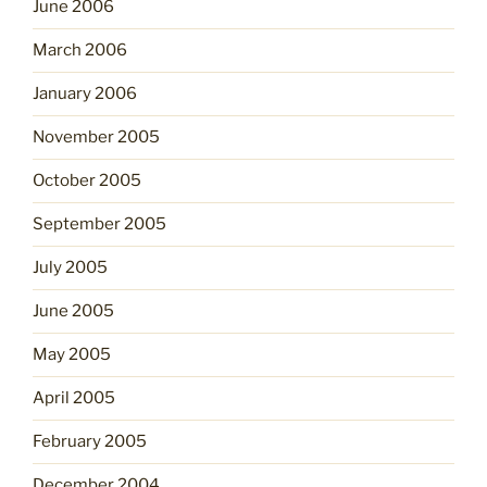
June 2006
March 2006
January 2006
November 2005
October 2005
September 2005
July 2005
June 2005
May 2005
April 2005
February 2005
December 2004