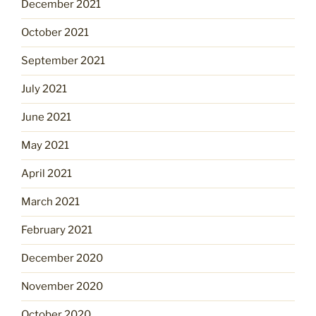
December 2021
October 2021
September 2021
July 2021
June 2021
May 2021
April 2021
March 2021
February 2021
December 2020
November 2020
October 2020