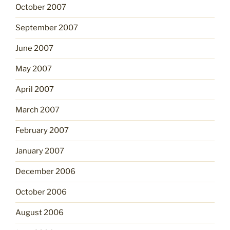
October 2007
September 2007
June 2007
May 2007
April 2007
March 2007
February 2007
January 2007
December 2006
October 2006
August 2006