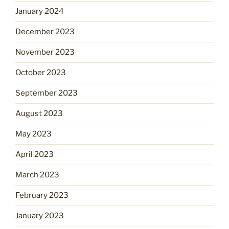
January 2024
December 2023
November 2023
October 2023
September 2023
August 2023
May 2023
April 2023
March 2023
February 2023
January 2023