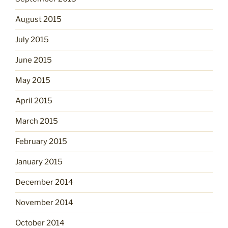
August 2015
July 2015
June 2015
May 2015
April 2015
March 2015
February 2015
January 2015
December 2014
November 2014
October 2014