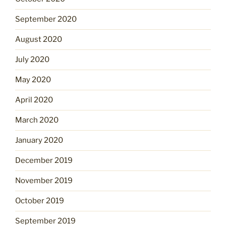
September 2020
August 2020
July 2020
May 2020
April 2020
March 2020
January 2020
December 2019
November 2019
October 2019
September 2019