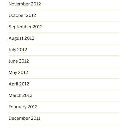
November 2012
October 2012
September 2012
August 2012
July 2012
June 2012
May 2012
April 2012
March 2012
February 2012
December 2011