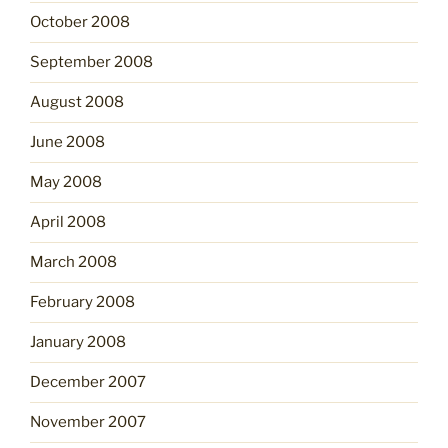
October 2008
September 2008
August 2008
June 2008
May 2008
April 2008
March 2008
February 2008
January 2008
December 2007
November 2007