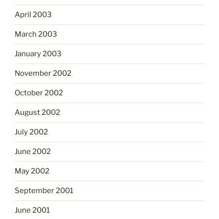
April 2003
March 2003
January 2003
November 2002
October 2002
August 2002
July 2002
June 2002
May 2002
September 2001
June 2001