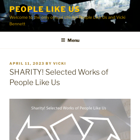
Skip
PEOPLE LIKE US
to
Welcome to the only official site for People Like Us and Vicki
content
Bennett
Menu
POSTED
APRIL 11, 2023
BY
VICKI
ON
SHARITY! Selected Works of
People Like Us