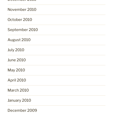
November 2010
October 2010
September 2010
August 2010
July 2010
June 2010
May 2010
April 2010
March 2010
January 2010
December 2009