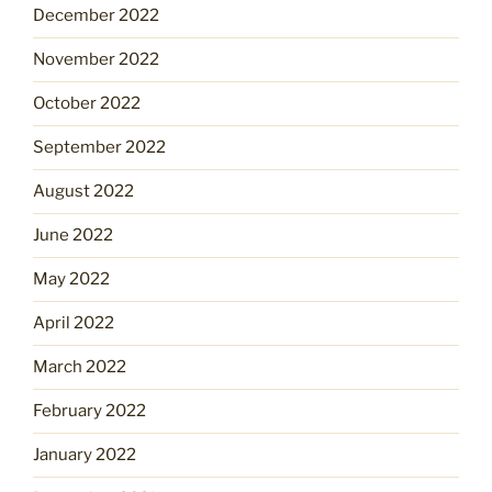
December 2022
November 2022
October 2022
September 2022
August 2022
June 2022
May 2022
April 2022
March 2022
February 2022
January 2022