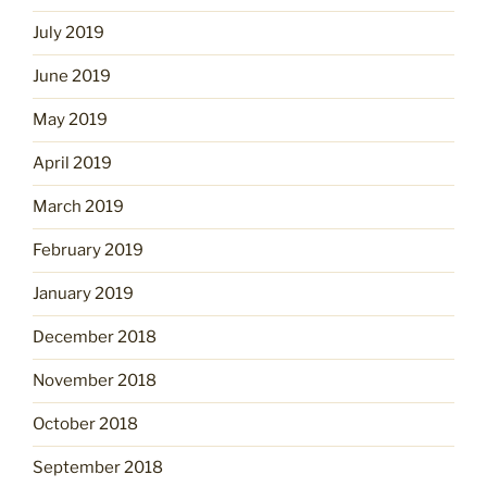
July 2019
June 2019
May 2019
April 2019
March 2019
February 2019
January 2019
December 2018
November 2018
October 2018
September 2018