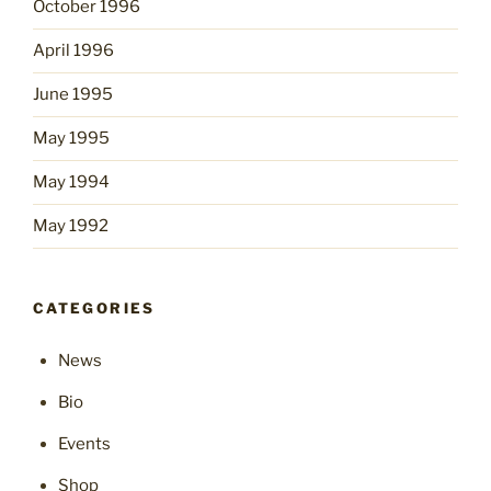
October 1996
April 1996
June 1995
May 1995
May 1994
May 1992
CATEGORIES
News
Bio
Events
Shop