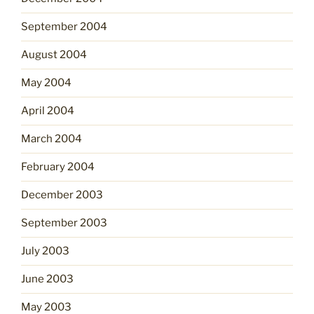
September 2004
August 2004
May 2004
April 2004
March 2004
February 2004
December 2003
September 2003
July 2003
June 2003
May 2003