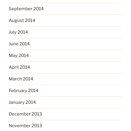
September 2014
August 2014
July 2014
June 2014
May 2014
April 2014
March 2014
February 2014
January 2014
December 2013
November 2013