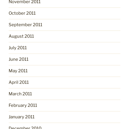
November 2011
October 2011
September 2011
August 2011
July 2011
June 2011
May 2011
April 2011
March 2011
February 2011
January 2011
December 2010