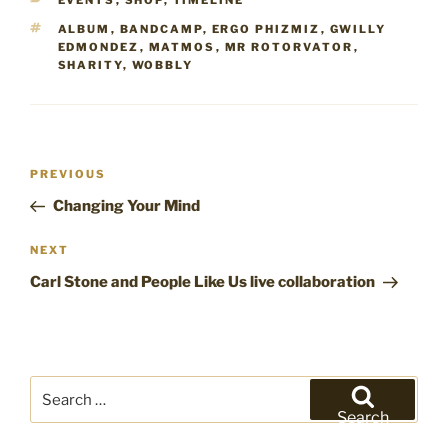
EVENTS
,
SHOP
,
TIMELINE
TAGS
ALBUM
,
BANDCAMP
,
ERGO PHIZMIZ
,
GWILLY
EDMONDEZ
,
MATMOS
,
MR ROTORVATOR
,
SHARITY
,
WOBBLY
Post
Previous
PREVIOUS
navigation
Post
Changing Your Mind
Next
NEXT
Post
Carl Stone and People Like Us live collaboration
Search
for:
Search