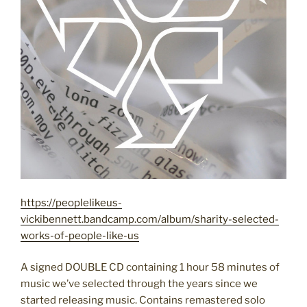
https://peoplelikeus-
vickibennett.bandcamp.com/album/sharity-selected-
works-of-people-like-us
A signed DOUBLE CD containing 1 hour 58 minutes of
music we’ve selected through the years since we
started releasing music. Contains remastered solo