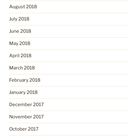
August 2018
July 2018
June 2018
May 2018
April 2018
March 2018
February 2018
January 2018
December 2017
November 2017
October 2017