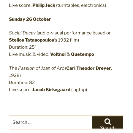
Live score:
Philip Jeck
(turntables, electronics)
Sunday 26 October
Social Decay
(audio-visual performance based on
Stelios Tatasopoulos
‘s 1932 film)
Duration: 25’
Live music & video:
Voltnoi
&
Quetempo
The Passion of Joan of Arc
(
Carl Theodor Dreyer
,
1928)
Duration: 82′
Live score:
Jacob Kirkegaard
(laptop)
Search
for:
Search