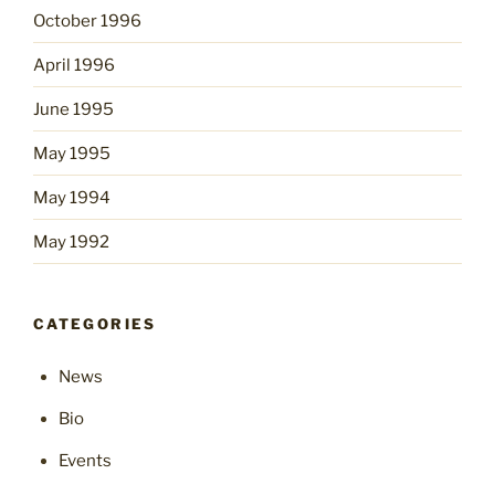
October 1996
April 1996
June 1995
May 1995
May 1994
May 1992
CATEGORIES
News
Bio
Events