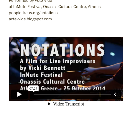
Performed by Acte Vide
at InMute Festival, Onassis Cultural Centre, Athens
peoplelikeus.org/notations
acte-vide.blogspot.com