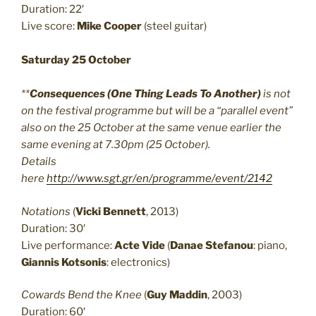
Duration: 22′
Live score:
Mike Cooper
(steel guitar)
Saturday 25 October
**
Consequences (One Thing Leads To Another)
is not
on the festival programme but will be a “parallel event”
also on the 25 October at the same venue earlier the
same evening at 7.30pm (25 October).
Details
here
http://www.sgt.gr/en/programme/event/2142
Notations
(
Vicki Bennett
, 2013)
Duration: 30′
Live performance:
Acte Vide
(
Danae Stefanou
: piano,
Giannis Kotsonis
: electronics)
Cowards Bend the Knee
(
Guy Maddin
, 2003)
Duration: 60′