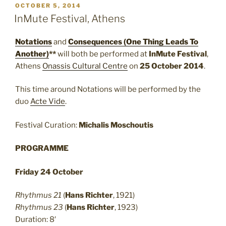
POSTED
OCTOBER 5, 2014
ON
InMute Festival, Athens
Notations
and
Consequences (One Thing Leads To
Another)
**
will both be performed at
InMute Festival
,
Athens
Onassis Cultural Centre
on
25 October 2014
.
This time around Notations will be performed by the
duo
Acte Vide
.
Festival Curation:
Michalis Moschoutis
PROGRAMME
Friday 24 October
Rhythmus 21
(
Hans Richter
, 1921)
Rhythmus 23
(
Hans Richter
, 1923)
Duration: 8′