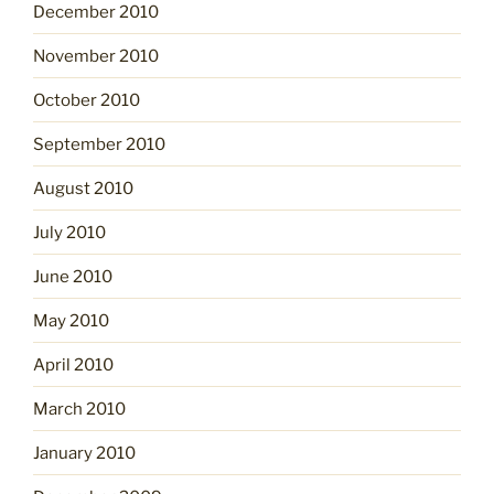
December 2010
November 2010
October 2010
September 2010
August 2010
July 2010
June 2010
May 2010
April 2010
March 2010
January 2010