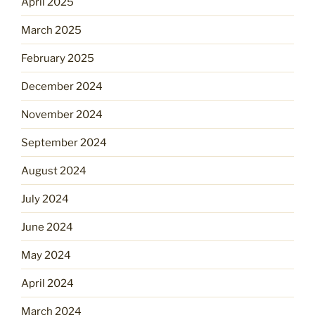
April 2025
March 2025
February 2025
December 2024
November 2024
September 2024
August 2024
July 2024
June 2024
May 2024
April 2024
March 2024