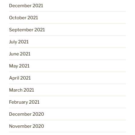
December 2021
October 2021
September 2021
July 2021
June 2021
May 2021
April 2021
March 2021
February 2021
December 2020
November 2020