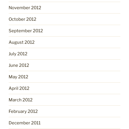
November 2012
October 2012
September 2012
August 2012
July 2012
June 2012
May 2012
April 2012
March 2012
February 2012
December 2011