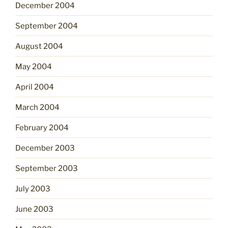
December 2004
September 2004
August 2004
May 2004
April 2004
March 2004
February 2004
December 2003
September 2003
July 2003
June 2003