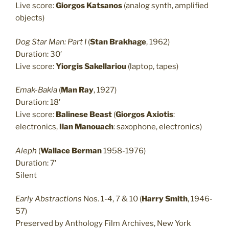
Live score:
Giorgos Katsanos
(analog synth, amplified
objects)
Dog Star Man: Part I
(
Stan Brakhage
, 1962)
Duration: 30′
Live score:
Yiorgis Sakellariou
(laptop, tapes)
Emak-Bakia
(
Man Ray
, 1927)
Duration: 18′
Live score:
Balinese Beast
(
Giorgos Axiotis
:
electronics,
Ilan Manouach
: saxophone, electronics)
Aleph
(
Wallace Berman
1958-1976)
Duration: 7′
Silent
Early Abstractions
Nos. 1-4, 7 & 10 (
Harry Smith
, 1946-
57)
Preserved by Anthology Film Archives, New York