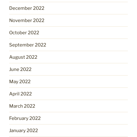
December 2022
November 2022
October 2022
September 2022
August 2022
June 2022
May 2022
April 2022
March 2022
February 2022
January 2022