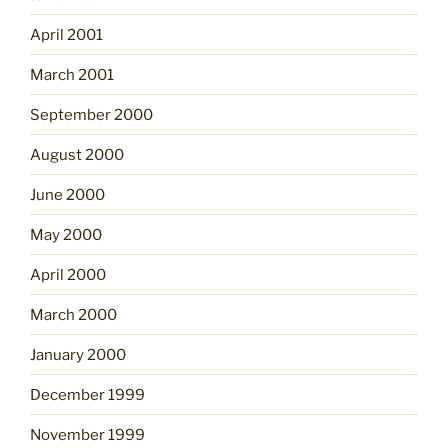
April 2001
March 2001
September 2000
August 2000
June 2000
May 2000
April 2000
March 2000
January 2000
December 1999
November 1999