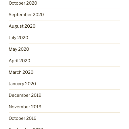
October 2020
September 2020
August 2020
July 2020
May 2020
April 2020
March 2020
January 2020
December 2019
November 2019
October 2019