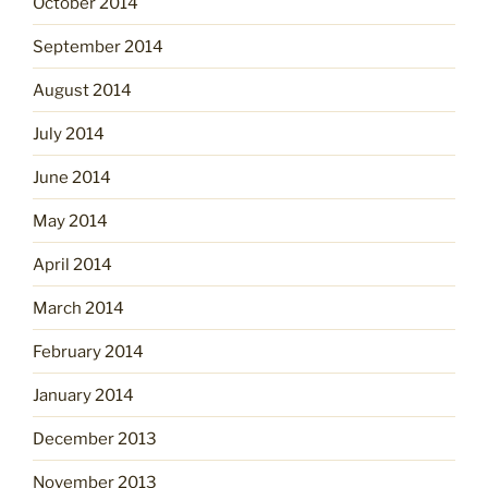
October 2014
September 2014
August 2014
July 2014
June 2014
May 2014
April 2014
March 2014
February 2014
January 2014
December 2013
November 2013