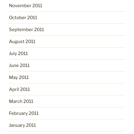
November 2011
October 2011
September 2011
August 2011
July 2011
June 2011
May 2011
April 2011
March 2011
February 2011
January 2011