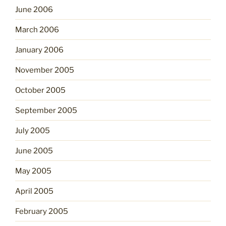
June 2006
March 2006
January 2006
November 2005
October 2005
September 2005
July 2005
June 2005
May 2005
April 2005
February 2005