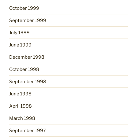
October 1999
September 1999
July 1999
June 1999
December 1998
October 1998
September 1998
June 1998
April 1998
March 1998
September 1997