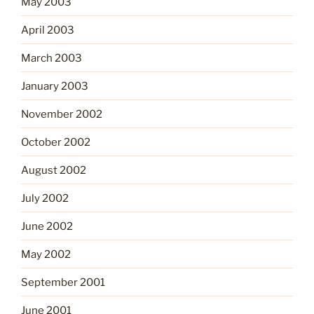
May 2003
April 2003
March 2003
January 2003
November 2002
October 2002
August 2002
July 2002
June 2002
May 2002
September 2001
June 2001