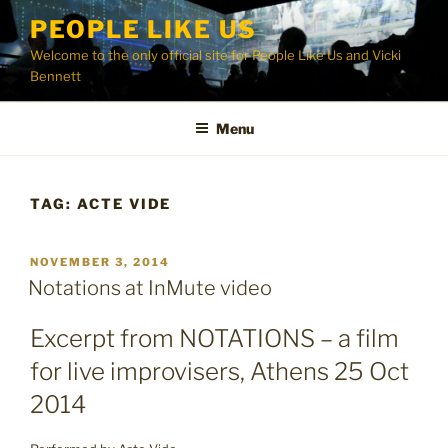
Skip
PEOPLE LIKE US
to
Welcome to the only official site for People Like Us and Vicki
content
Bennett
Menu
TAG:
ACTE VIDE
POSTED
NOVEMBER 3, 2014
ON
Notations at InMute video
Excerpt from NOTATIONS – a film
for live improvisers, Athens 25 Oct
2014