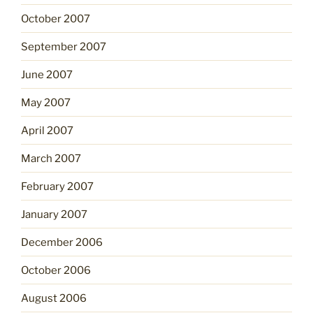
October 2007
September 2007
June 2007
May 2007
April 2007
March 2007
February 2007
January 2007
December 2006
October 2006
August 2006