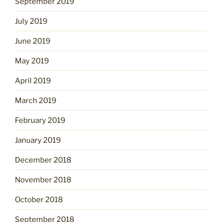
September 2019
July 2019
June 2019
May 2019
April 2019
March 2019
February 2019
January 2019
December 2018
November 2018
October 2018
September 2018