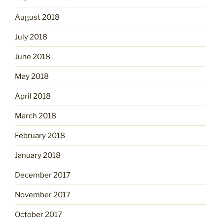
August 2018
July 2018
June 2018
May 2018
April 2018
March 2018
February 2018
January 2018
December 2017
November 2017
October 2017