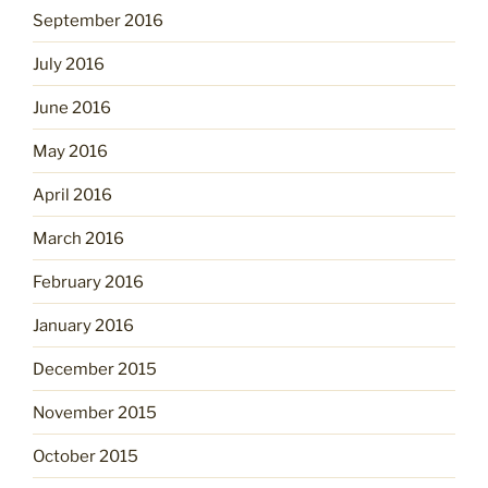
September 2016
July 2016
June 2016
May 2016
April 2016
March 2016
February 2016
January 2016
December 2015
November 2015
October 2015