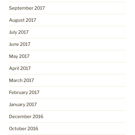
September 2017
August 2017
July 2017
June 2017
May 2017
April 2017
March 2017
February 2017
January 2017
December 2016
October 2016