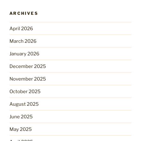
ARCHIVES
April 2026
March 2026
January 2026
December 2025
November 2025
October 2025
August 2025
June 2025
May 2025