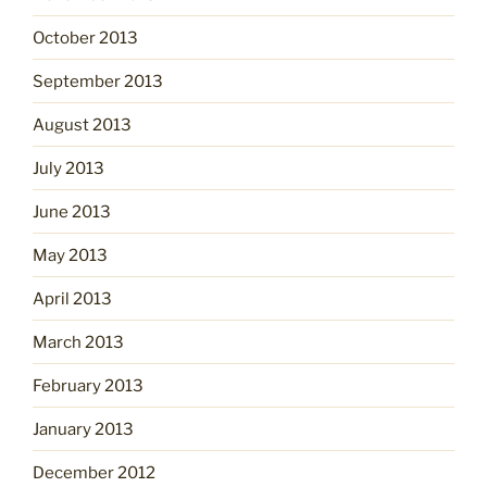
October 2013
September 2013
August 2013
July 2013
June 2013
May 2013
April 2013
March 2013
February 2013
January 2013
December 2012