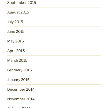
September 2015
August 2015
July 2015
June 2015
May 2015
April 2015
March 2015
February 2015
January 2015
December 2014
November 2014