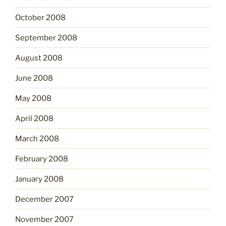
October 2008
September 2008
August 2008
June 2008
May 2008
April 2008
March 2008
February 2008
January 2008
December 2007
November 2007