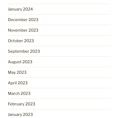
January 2024
December 2023
November 2023
October 2023
September 2023
August 2023
May 2023
April 2023
March 2023
February 2023
January 2023