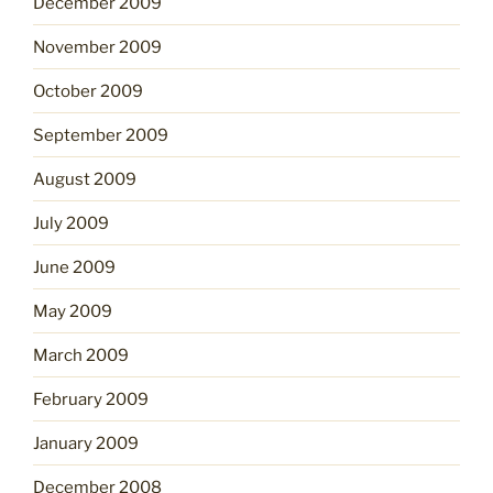
December 2009
November 2009
October 2009
September 2009
August 2009
July 2009
June 2009
May 2009
March 2009
February 2009
January 2009
December 2008