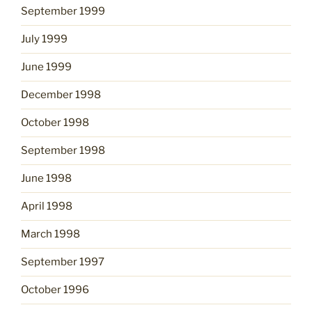
September 1999
July 1999
June 1999
December 1998
October 1998
September 1998
June 1998
April 1998
March 1998
September 1997
October 1996