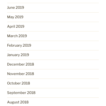
June 2019
May 2019
April 2019
March 2019
February 2019
January 2019
December 2018
November 2018
October 2018
September 2018
August 2018