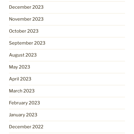
December 2023
November 2023
October 2023
September 2023
August 2023
May 2023
April 2023
March 2023
February 2023
January 2023
December 2022