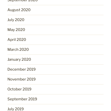
September 2020
August 2020
July 2020
May 2020
April 2020
March 2020
January 2020
December 2019
November 2019
October 2019
September 2019
July 2019