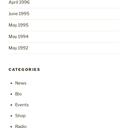
April 1996
June 1995
May 1995
May 1994
May 1992
CATEGORIES
News
Bio
Events
Shop
Radio