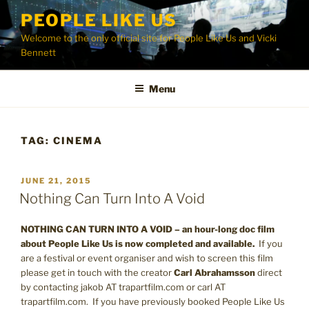
Skip
PEOPLE LIKE US
to
Welcome to the only official site for People Like Us and Vicki
content
Bennett
Menu
TAG:
CINEMA
POSTED
JUNE 21, 2015
ON
Nothing Can Turn Into A Void
NOTHING CAN TURN INTO A VOID – an hour-long doc film
about People Like Us is now completed and available.
If you
are a festival or event organiser and wish to screen this film
please get in touch with the creator
Carl Abrahamsson
direct
by contacting jakob AT trapartfilm.com or carl AT
trapartfilm.com. If you have previously booked People Like Us