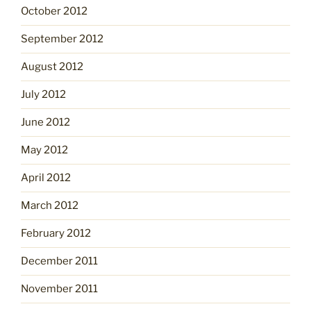
October 2012
September 2012
August 2012
July 2012
June 2012
May 2012
April 2012
March 2012
February 2012
December 2011
November 2011