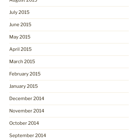
August 2015
July 2015
June 2015
May 2015
April 2015
March 2015
February 2015
January 2015
December 2014
November 2014
October 2014
September 2014