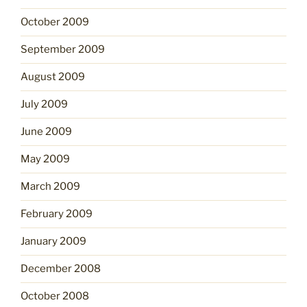
October 2009
September 2009
August 2009
July 2009
June 2009
May 2009
March 2009
February 2009
January 2009
December 2008
October 2008