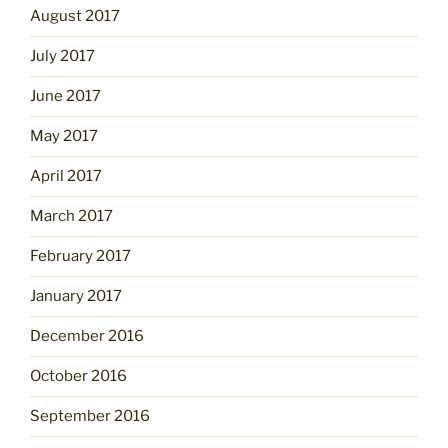
August 2017
July 2017
June 2017
May 2017
April 2017
March 2017
February 2017
January 2017
December 2016
October 2016
September 2016