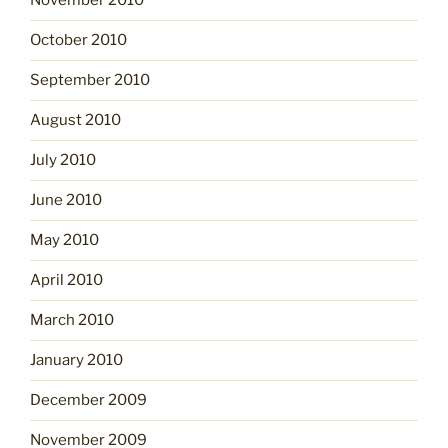
November 2010
October 2010
September 2010
August 2010
July 2010
June 2010
May 2010
April 2010
March 2010
January 2010
December 2009
November 2009