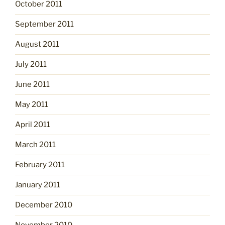
October 2011
September 2011
August 2011
July 2011
June 2011
May 2011
April 2011
March 2011
February 2011
January 2011
December 2010