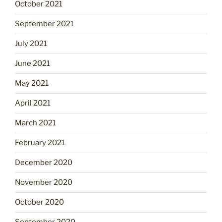
October 2021
September 2021
July 2021
June 2021
May 2021
April 2021
March 2021
February 2021
December 2020
November 2020
October 2020