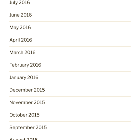
July 2016
June 2016
May 2016
April 2016
March 2016
February 2016
January 2016
December 2015
November 2015
October 2015
September 2015