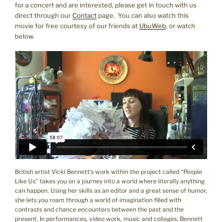
for a concert and are interested, please get in touch with us
direct through our
Contact
page. You can also watch this
movie for free courtesy of our friends at
UbuWeb
, or watch
below.
British artist Vicki Bennett’s work within the project called “People
Like Us” takes you on a journey into a world where literally anything
can happen. Using her skills as an editor and a great sense of humor,
she lets you roam through a world of imagination filled with
contrasts and chance encounters between the past and the
present. In performances, video work, music and collages, Bennett