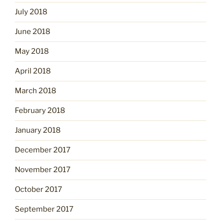
July 2018
June 2018
May 2018
April 2018
March 2018
February 2018
January 2018
December 2017
November 2017
October 2017
September 2017