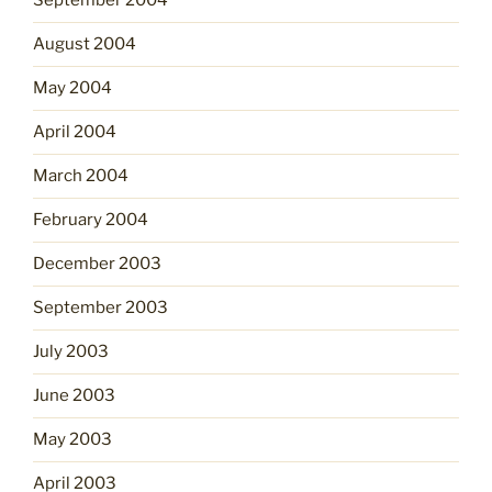
September 2004
August 2004
May 2004
April 2004
March 2004
February 2004
December 2003
September 2003
July 2003
June 2003
May 2003
April 2003