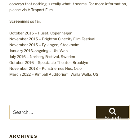
conveys that nothing is really what it seems. For more information,
please visit:
Trapart Film
Screenings so far:
October 2015 – Huset, Copenhagen
November 2015 – Brighton Cinecity Film Festival
November 2015 – Fylkingen, Stockholm
January 2016-ongoing – UbuWeb
July 2016 – Norberg Festival, Sweden
October 2016 – Spectacle Theater, Brooklyn
November 2018 – Kunstnernes Hus, Oslo
March 2022 – Kimball Auditorium, Walla Walla, US
Search
for:
Search
ARCHIVES