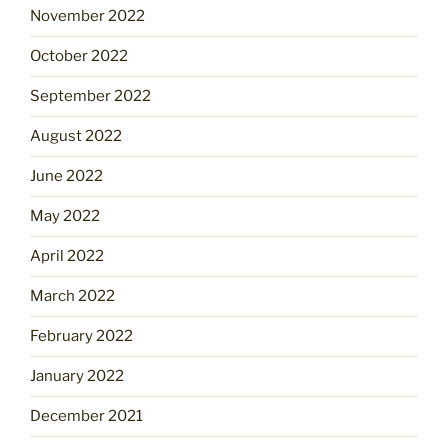
November 2022
October 2022
September 2022
August 2022
June 2022
May 2022
April 2022
March 2022
February 2022
January 2022
December 2021