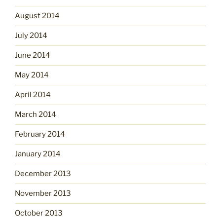
August 2014
July 2014
June 2014
May 2014
April 2014
March 2014
February 2014
January 2014
December 2013
November 2013
October 2013