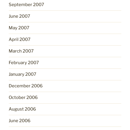
September 2007
June 2007
May 2007
April 2007
March 2007
February 2007
January 2007
December 2006
October 2006
August 2006
June 2006