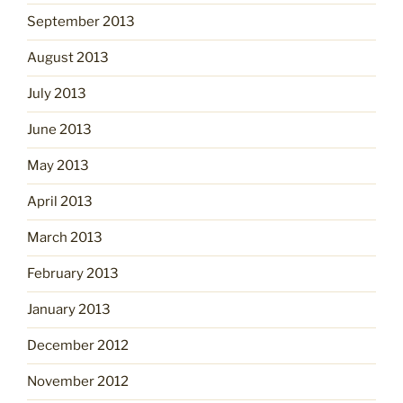
September 2013
August 2013
July 2013
June 2013
May 2013
April 2013
March 2013
February 2013
January 2013
December 2012
November 2012