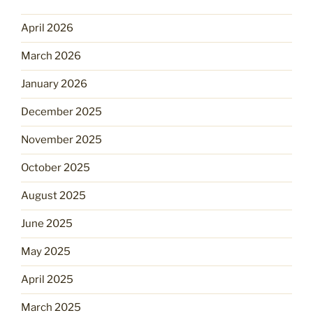
April 2026
March 2026
January 2026
December 2025
November 2025
October 2025
August 2025
June 2025
May 2025
April 2025
March 2025