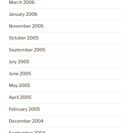
March 2006
January 2006
November 2005
October 2005
September 2005
July 2005
June 2005
May 2005
April 2005
February 2005
December 2004