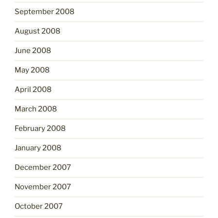
September 2008
August 2008
June 2008
May 2008
April 2008
March 2008
February 2008
January 2008
December 2007
November 2007
October 2007