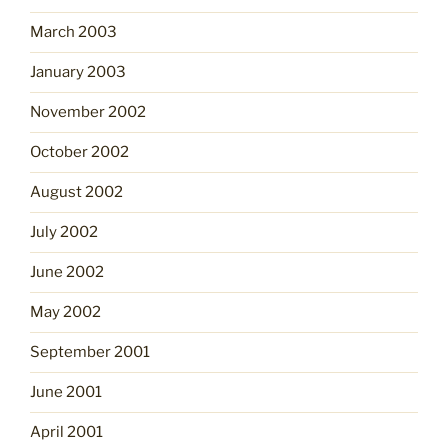
March 2003
January 2003
November 2002
October 2002
August 2002
July 2002
June 2002
May 2002
September 2001
June 2001
April 2001