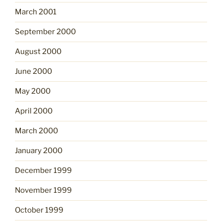
March 2001
September 2000
August 2000
June 2000
May 2000
April 2000
March 2000
January 2000
December 1999
November 1999
October 1999