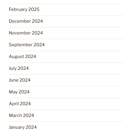
February 2025
December 2024
November 2024
September 2024
August 2024
July 2024
June 2024
May 2024
April 2024
March 2024
January 2024